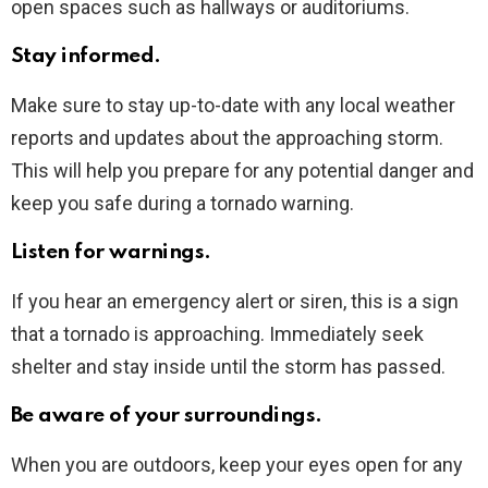
open spaces such as hallways or auditoriums.
Stay informed.
Make sure to stay up-to-date with any local weather
reports and updates about the approaching storm.
This will help you prepare for any potential danger and
keep you safe during a tornado warning.
Listen for warnings.
If you hear an emergency alert or siren, this is a sign
that a tornado is approaching. Immediately seek
shelter and stay inside until the storm has passed.
Be aware of your surroundings.
When you are outdoors, keep your eyes open for any