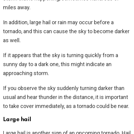
miles away.
In addition, large hail or rain may occur before a
tornado, and this can cause the sky to become darker
as well.
If it appears that the sky is turning quickly from a
sunny day to a dark one, this might indicate an
approaching storm.
If you observe the sky suddenly turning darker than
usual and hear thunder in the distance, it is important
to take cover immediately, as a tornado could be near.
Large hail
Large hail is another sign of an oncoming tornado. Hail