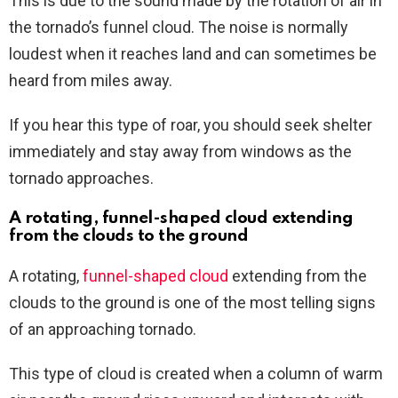
This is due to the sound made by the rotation of air in
the tornado’s funnel cloud. The noise is normally
loudest when it reaches land and can sometimes be
heard from miles away.
If you hear this type of roar, you should seek shelter
immediately and stay away from windows as the
tornado approaches.
A rotating, funnel-shaped cloud extending
from the clouds to the ground
A rotating,
funnel-shaped cloud
extending from the
clouds to the ground is one of the most telling signs
of an approaching tornado.
This type of cloud is created when a column of warm