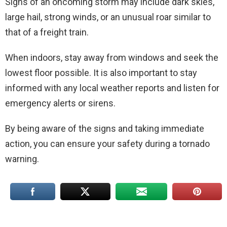
Signs of an oncoming storm may include dark skies,
large hail, strong winds, or an unusual roar similar to
that of a freight train.
When indoors, stay away from windows and seek the
lowest floor possible. It is also important to stay
informed with any local weather reports and listen for
emergency alerts or sirens.
By being aware of the signs and taking immediate
action, you can ensure your safety during a tornado
warning.