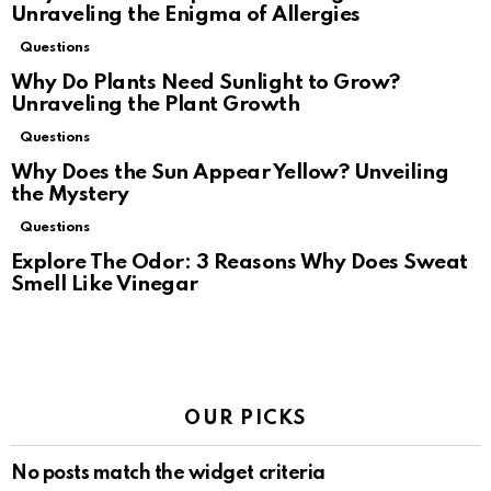
Unraveling the Enigma of Allergies
Questions
Why Do Plants Need Sunlight to Grow?
Unraveling the Plant Growth
Questions
Why Does the Sun Appear Yellow? Unveiling
the Mystery
Questions
Explore The Odor: 3 Reasons Why Does Sweat
Smell Like Vinegar
OUR PICKS
No posts match the widget criteria