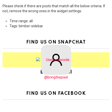
Please check if there are posts that match all the below criteria. If
not, remove the wrong ones in the widget settings.
Time range: all
Tags: bimber-sidebar
FIND US ON SNAPCHAT
BringThePixel
@bringthepixel
FIND US ON FACEBOOK