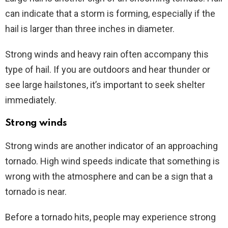
can indicate that a storm is forming, especially if the
hail is larger than three inches in diameter.
Strong winds and heavy rain often accompany this
type of hail. If you are outdoors and hear thunder or
see large hailstones, it’s important to seek shelter
immediately.
Strong winds
Strong winds are another indicator of an approaching
tornado. High wind speeds indicate that something is
wrong with the atmosphere and can be a sign that a
tornado is near.
Before a tornado hits, people may experience strong