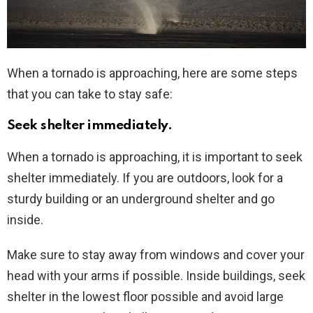
When a tornado is approaching, here are some steps
that you can take to stay safe:
Seek shelter immediately.
When a tornado is approaching, it is important to seek
shelter immediately. If you are outdoors, look for a
sturdy building or an underground shelter and go
inside.
Make sure to stay away from windows and cover your
head with your arms if possible. Inside buildings, seek
shelter in the lowest floor possible and avoid large