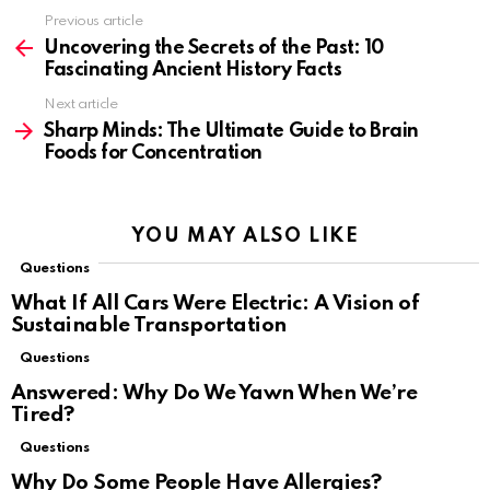
Previous article
See
more
Uncovering the Secrets of the Past: 10
Fascinating Ancient History Facts
Next article
Sharp Minds: The Ultimate Guide to Brain
Foods for Concentration
YOU MAY ALSO LIKE
Questions
What If All Cars Were Electric: A Vision of
Sustainable Transportation
Questions
Answered: Why Do We Yawn When We’re
Tired?
Questions
Why Do Some People Have Allergies?