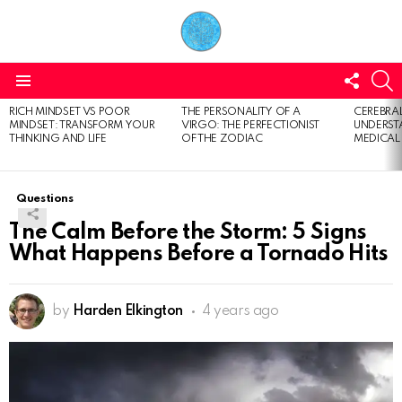
FOLL
S
US
Menu
RICH MINDSET VS POOR
THE PERSONALITY OF A
CEREBRAL
LATEST
MINDSET: TRANSFORM YOUR
VIRGO: THE PERFECTIONIST
UNDERSTA
STORIES
THINKING AND LIFE
OF THE ZODIAC
MEDICAL
Questions
The Calm Before the Storm: 5 Signs
What Happens Before a Tornado Hits
by
Harden Elkington
4 years ago