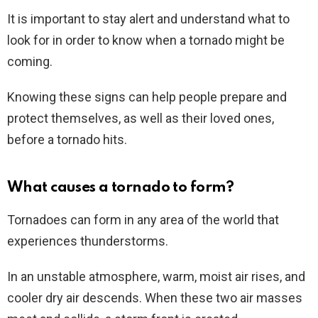
It is important to stay alert and understand what to
look for in order to know when a tornado might be
coming.
Knowing these signs can help people prepare and
protect themselves, as well as their loved ones,
before a tornado hits.
What causes a tornado to form?
Tornadoes can form in any area of the world that
experiences thunderstorms.
In an unstable atmosphere, warm, moist air rises, and
cooler dry air descends. When these two air masses