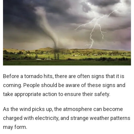
Before a tornado hits, there are often signs that it is
coming. People should be aware of these signs and
take appropriate action to ensure their safety.
As the wind picks up, the atmosphere can become
charged with electricity, and strange weather patterns
may form.