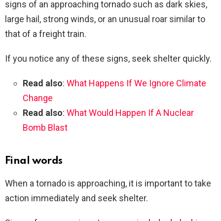
signs of an approaching tornado such as dark skies,
large hail, strong winds, or an unusual roar similar to
that of a freight train.
If you notice any of these signs, seek shelter quickly.
Read also
:
What Happens If We Ignore Climate
Change
Read also
:
What Would Happen If A Nuclear
Bomb Blast
Final words
When a tornado is approaching, it is important to take
action immediately and seek shelter.