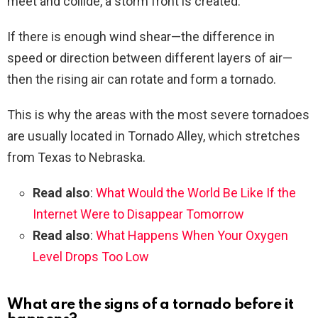
meet and collide, a storm front is created.
If there is enough wind shear—the difference in
speed or direction between different layers of air—
then the rising air can rotate and form a tornado.
This is why the areas with the most severe tornadoes
are usually located in Tornado Alley, which stretches
from Texas to Nebraska.
Read also
:
What Would the World Be Like If the
Internet Were to Disappear Tomorrow
Read also
:
What Happens When Your Oxygen
Level Drops Too Low
What are the signs of a tornado before it