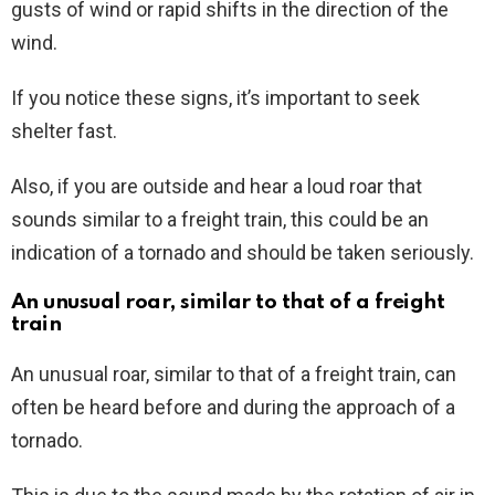
gusts of wind or rapid shifts in the direction of the
wind.
If you notice these signs, it’s important to seek
shelter fast.
Also, if you are outside and hear a loud roar that
sounds similar to a freight train, this could be an
indication of a tornado and should be taken seriously.
An unusual roar, similar to that of a freight
train
An unusual roar, similar to that of a freight train, can
often be heard before and during the approach of a
tornado.