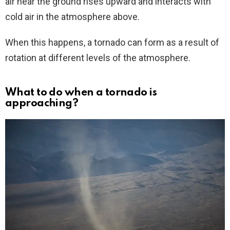
air near the ground rises upward and interacts with
cold air in the atmosphere above.
When this happens, a tornado can form as a result of
rotation at different levels of the atmosphere.
What to do when a tornado is
approaching?