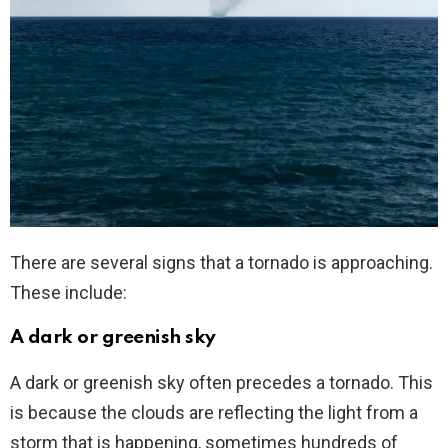
There are several signs that a tornado is approaching.
These include:
A dark or greenish sky
A dark or greenish sky often precedes a tornado. This
is because the clouds are reflecting the light from a
storm that is happening, sometimes hundreds of