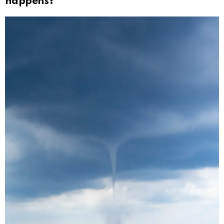
happens?