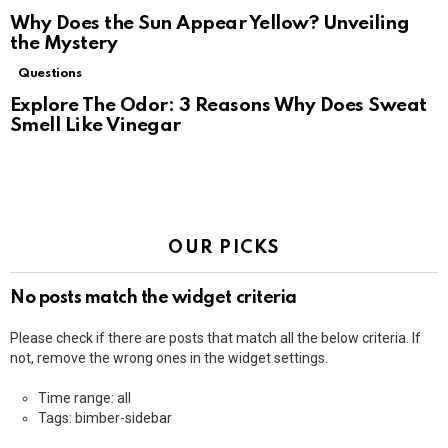
Why Does the Sun Appear Yellow? Unveiling
the Mystery
Questions
Explore The Odor: 3 Reasons Why Does Sweat
Smell Like Vinegar
OUR PICKS
No posts match the widget criteria
Please check if there are posts that match all the below criteria. If
not, remove the wrong ones in the widget settings.
Time range: all
Tags: bimber-sidebar