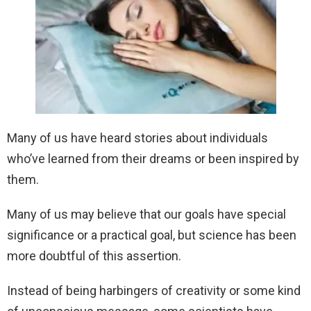
Many of us have heard stories about individuals
who’ve learned from their dreams or been inspired by
them.
Many of us may believe that our goals have special
significance or a practical goal, but science has been
more doubtful of this assertion.
Instead of being harbingers of creativity or some kind