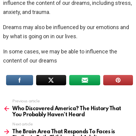
influence the content of our dreams, including stress,
anxiety, and trauma.
Dreams may also be influenced by our emotions and
by what is going on in our lives.
In some cases, we may be able to influence the
content of our dreams
Previous article
See
more
Who Discovered America? The History That
You Probably Haven’t Heard
Next article
The Brain Area That Responds To Faces is