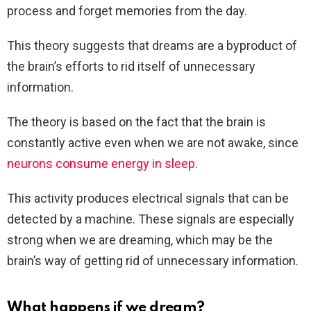
process and forget memories from the day.
This theory suggests that dreams are a byproduct of
the brain’s efforts to rid itself of unnecessary
information.
The theory is based on the fact that the brain is
constantly active even when we are not awake, since
neurons consume energy in sleep
.
This activity produces electrical signals that can be
detected by a machine. These signals are especially
strong when we are dreaming, which may be the
brain’s way of getting rid of unnecessary information.
What happens if we dream?