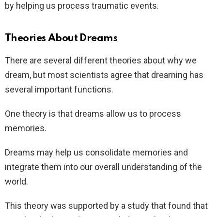
by helping us process traumatic events.
Theories About Dreams
There are several different theories about why we
dream, but most scientists agree that dreaming has
several important functions.
One theory is that dreams allow us to process
memories.
Dreams may help us consolidate memories and
integrate them into our overall understanding of the
world.
This theory was supported by a study that found that