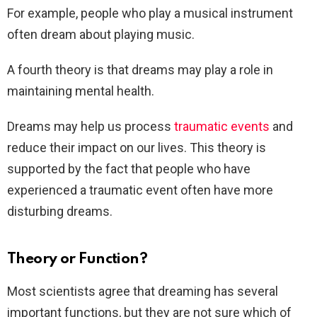
For example, people who play a musical instrument
often dream about playing music.
A fourth theory is that dreams may play a role in
maintaining mental health.
Dreams may help us process
traumatic events
and
reduce their impact on our lives. This theory is
supported by the fact that people who have
experienced a traumatic event often have more
disturbing dreams.
Theory or Function?
Most scientists agree that dreaming has several
important functions, but they are not sure which of