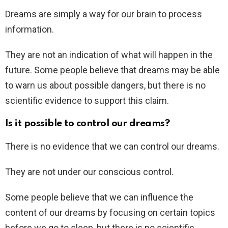
Dreams are simply a way for our brain to process
information.
They are not an indication of what will happen in the
future. Some people believe that dreams may be able
to warn us about possible dangers, but there is no
scientific evidence to support this claim.
Is it possible to control our dreams?
There is no evidence that we can control our dreams.
They are not under our conscious control.
Some people believe that we can influence the
content of our dreams by focusing on certain topics
before we go to sleep, but there is no scientific