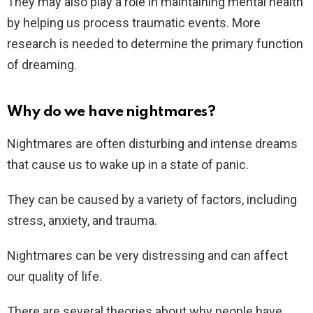
They may also play a role in maintaining mental health
by helping us process traumatic events. More
research is needed to determine the primary function
of dreaming.
Why do we have nightmares?
Nightmares are often disturbing and intense dreams
that cause us to wake up in a state of panic.
They can be caused by a variety of factors, including
stress, anxiety, and trauma.
Nightmares can be very distressing and can affect
our quality of life.
There are several theories about why people have