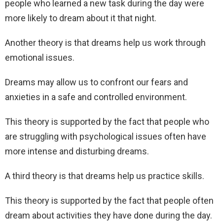
people who learned a new task during the day were
more likely to dream about it that night.
Another theory is that dreams help us work through
emotional issues.
Dreams may allow us to confront our fears and
anxieties in a safe and controlled environment.
This theory is supported by the fact that people who
are struggling with psychological issues often have
more intense and disturbing dreams.
A third theory is that dreams help us practice skills.
This theory is supported by the fact that people often
dream about activities they have done during the day.