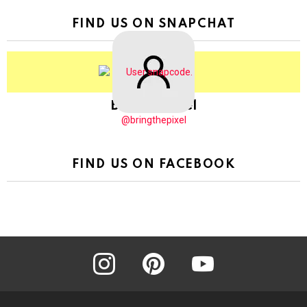
FIND US ON SNAPCHAT
BringThePixel
@bringthepixel
FIND US ON FACEBOOK
instagram
pinterest
youtube