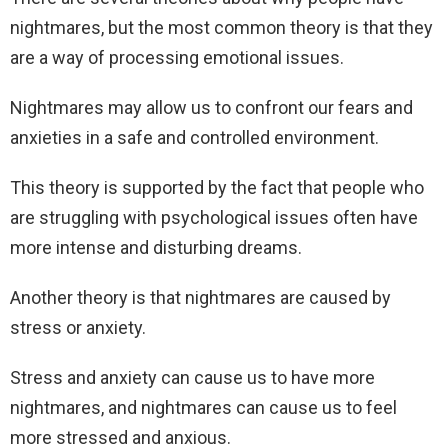
nightmares, but the most common theory is that they
are a way of processing emotional issues.
Nightmares may allow us to confront our fears and
anxieties in a safe and controlled environment.
This theory is supported by the fact that people who
are struggling with psychological issues often have
more intense and disturbing dreams.
Another theory is that nightmares are caused by
stress or anxiety.
Stress and anxiety can cause us to have more
nightmares, and nightmares can cause us to feel
more stressed and anxious.