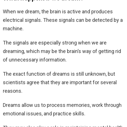
When we dream, the brain is active and produces
electrical signals. These signals can be detected by a
machine.
The signals are especially strong when we are
dreaming, which may be the brain’s way of getting rid
of unnecessary information.
The exact function of dreams is still unknown, but
scientists agree that they are important for several
reasons.
Dreams allow us to process memories, work through
emotional issues, and practice skills.