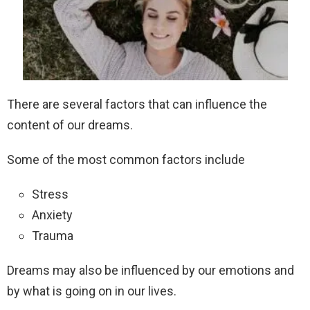
There are several factors that can influence the
content of our dreams.
Some of the most common factors include
Stress
Anxiety
Trauma
Dreams may also be influenced by our emotions and
by what is going on in our lives.