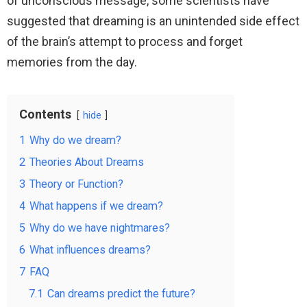
of unconscious message, some scientists have
suggested that dreaming is an unintended side effect
of the brain’s attempt to process and forget
memories from the day.
Contents
hide
1
Why do we dream?
2
Theories About Dreams
3
Theory or Function?
4
What happens if we dream?
5
Why do we have nightmares?
6
What influences dreams?
7
FAQ
7.1
Can dreams predict the future?