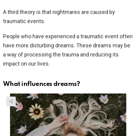
A third theory is that nightmares are caused by
traumatic events.
People who have experienced a traumatic event often
have more disturbing dreams. These dreams may be
a way of processing the trauma and reducing its
impact on our lives.
What influences dreams?