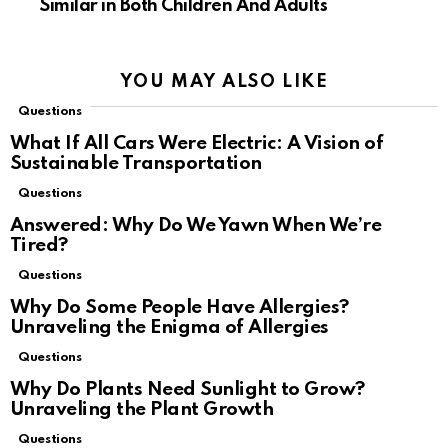
Similar in Both Children And Adults
YOU MAY ALSO LIKE
Questions
What If All Cars Were Electric: A Vision of
Sustainable Transportation
Questions
Answered: Why Do We Yawn When We’re
Tired?
Questions
Why Do Some People Have Allergies?
Unraveling the Enigma of Allergies
Questions
Why Do Plants Need Sunlight to Grow?
Unraveling the Plant Growth
Questions