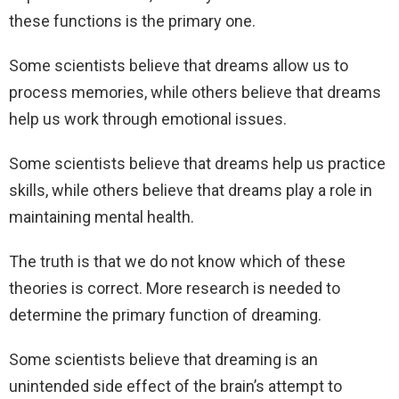
these functions is the primary one.
Some scientists believe that dreams allow us to
process memories, while others believe that dreams
help us work through emotional issues.
Some scientists believe that dreams help us practice
skills, while others believe that dreams play a role in
maintaining mental health.
The truth is that we do not know which of these
theories is correct. More research is needed to
determine the primary function of dreaming.
Some scientists believe that dreaming is an
unintended side effect of the brain’s attempt to