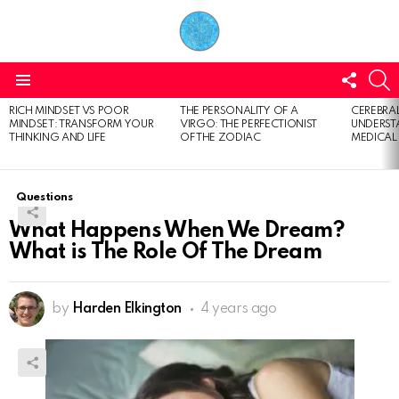
FOLL
S
US
Menu
RICH MINDSET VS POOR
THE PERSONALITY OF A
CEREBRAL
LATEST
MINDSET: TRANSFORM YOUR
VIRGO: THE PERFECTIONIST
UNDERSTA
STORIES
THINKING AND LIFE
OF THE ZODIAC
MEDICAL
Questions
What Happens When We Dream?
What is The Role Of The Dream
by
Harden Elkington
4 years ago