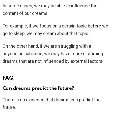
In some cases, we may be able to influence the
content of our dreams.
For example, if we focus on a certain topic before we
go to sleep, we may dream about that topic.
On the other hand, if we are struggling with a
psychological issue, we may have more disturbing
dreams that are not influenced by external factors.
FAQ
Can dreams predict the future?
There is no evidence that dreams can predict the
future.