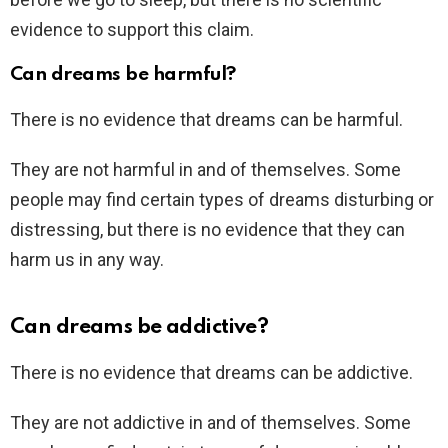
evidence to support this claim.
Can dreams be harmful?
There is no evidence that dreams can be harmful.
They are not harmful in and of themselves. Some
people may find certain types of dreams disturbing or
distressing, but there is no evidence that they can
harm us in any way.
Can dreams be addictive?
There is no evidence that dreams can be addictive.
They are not addictive in and of themselves. Some