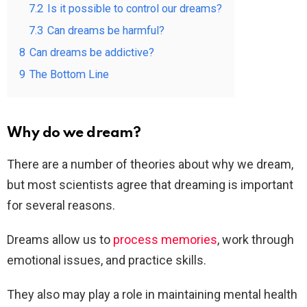
7.2
Is it possible to control our dreams?
7.3
Can dreams be harmful?
8
Can dreams be addictive?
9
The Bottom Line
Why do we dream?
There are a number of theories about why we dream,
but most scientists agree that dreaming is important
for several reasons.
Dreams allow us to
process memories
, work through
emotional issues, and practice skills.
They also may play a role in maintaining mental health