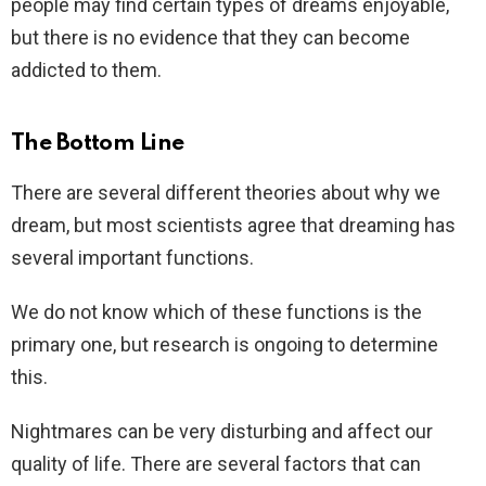
people may find certain types of dreams enjoyable,
but there is no evidence that they can become
addicted to them.
The Bottom Line
There are several different theories about why we
dream, but most scientists agree that dreaming has
several important functions.
We do not know which of these functions is the
primary one, but research is ongoing to determine
this.
Nightmares can be very disturbing and affect our
quality of life. There are several factors that can