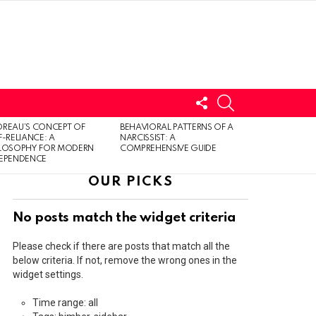
FOLLOW
SEARCH
US
LOGIN
REAU’S CONCEPT OF
BEHAVIORAL PATTERNS OF A
F-RELIANCE: A
NARCISSIST: A
ILOSOPHY FOR MODERN
COMPREHENSIVE GUIDE
DEPENDENCE
OUR PICKS
No posts match the widget criteria
Please check if there are posts that match all the
below criteria. If not, remove the wrong ones in the
widget settings.
Time range: all