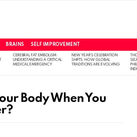
BRAINS
SELF IMPROVEMENT
CEREBRAL FAT EMBOLISM:
NEW YEAR’S CELEBRATION
THO
T
UNDERSTANDING A CRITICAL
SHIFTS: HOW GLOBAL
SEL
MEDICAL EMERGENCY
TRADITIONS ARE EVOLVING
PH
IN
our Body When You
er?