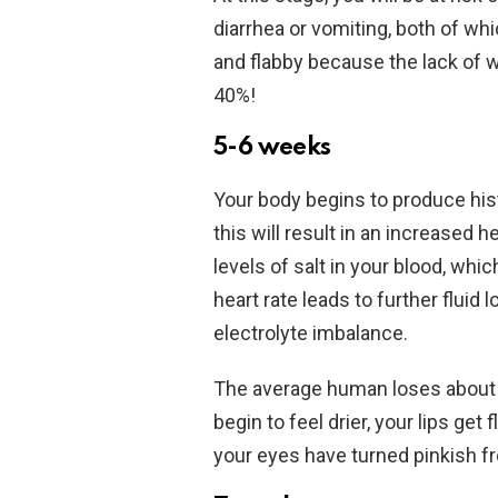
diarrhea or vomiting, both of wh
and flabby because the lack of 
40%!
5-6 weeks
Your body begins to produce hi
this will result in an increased 
levels of salt in your blood, whi
heart rate leads to further fluid
electrolyte imbalance.
The average human loses about 2
begin to feel drier, your lips get
your eyes have turned pinkish f