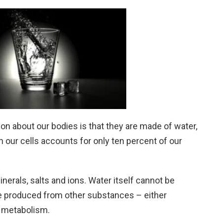
about our bodies is that they are made of water,
in our cells accounts for only ten percent of our
nerals, salts and ions. Water itself cannot be
 be produced from other substances – either
r metabolism.