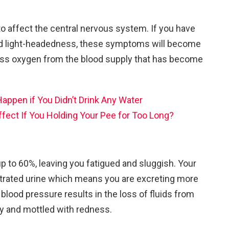
to affect the central nervous system. If you have
nd light-headedness, these symptoms will become
less oxygen from the blood supply that has become
ppen if You Didn’t Drink Any Water
ffect If You Holding Your Pee for Too Long?
p to 60%, leaving you fatigued and sluggish. Your
rated urine which means you are excreting more
blood pressure results in the loss of fluids from
 dry and mottled with redness.