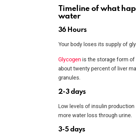
Timeline of what hap
water
36 Hours
Your body loses its supply of gl
Glycogen
is the storage form of
about twenty percent of liver ma
granules.
2-3 days
Low levels of insulin production 
more water loss through urine.
3-5 days