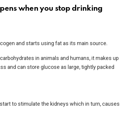
pens when you stop drinking
ycogen and starts using fat as its main source.
 carbohydrates in animals and humans, it makes up
ss and can store glucose as large, tightly packed
start to stimulate the kidneys which in turn, causes