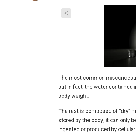
The most common misconception 
but in fact, the water contained 
body weight.
The rest is composed of “dry” mi
stored by the body; it can only
ingested or produced by cellula