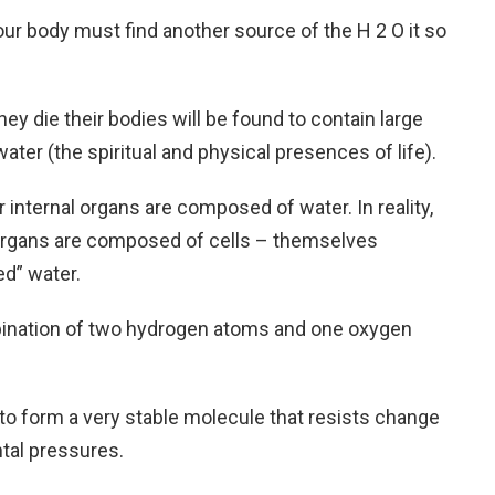
ur body must find another source of the H 2 O it so
ey die their bodies will be found to contain large
er (the spiritual and physical presences of life).
r internal organs are composed of water. In reality,
l organs are composed of cells – themselves
d” water.
mbination of two hydrogen atoms and one oxygen
o form a very stable molecule that resists change
tal pressures.