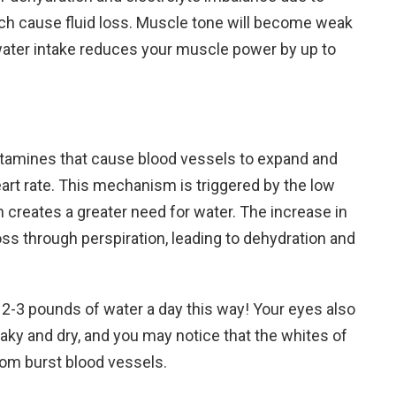
ich cause fluid loss. Muscle tone will become weak
water intake reduces your muscle power by up to
stamines that cause blood vessels to expand and
heart rate. This mechanism is triggered by the low
ch creates a greater need for water. The increase in
 loss through perspiration, leading to dehydration and
-3 pounds of water a day this way! Your eyes also
 flaky and dry, and you may notice that the whites of
rom burst blood vessels.