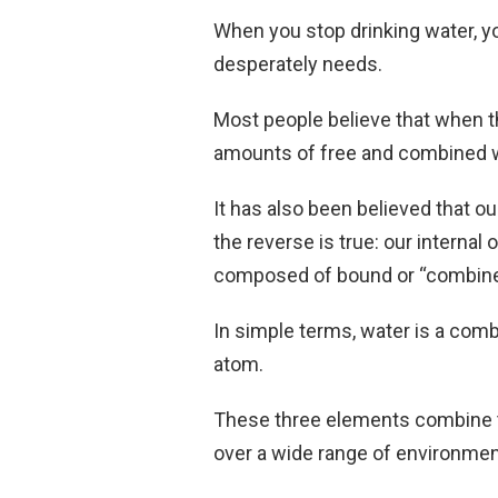
When you stop drinking water, yo
desperately needs.
Most people believe that when th
amounts of free and combined wat
It has also been believed that ou
the reverse is true: our interna
composed of bound or “combine
In simple terms, water is a co
atom.
These three elements combine t
over a wide range of environmen