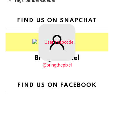
Tags: bimber-sidebar
FIND US ON SNAPCHAT
BringThePixel
@bringthepixel
FIND US ON FACEBOOK