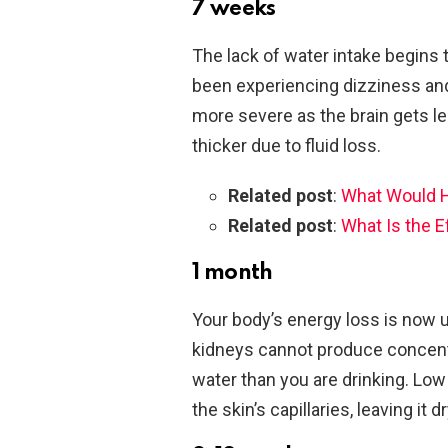
7 weeks
The lack of water intake begins 
been experiencing dizziness a
more severe as the brain gets 
thicker due to fluid loss.
Related post
:
What Would Ha
Related post
:
What Is the E
1 month
Your body’s energy loss is now u
kidneys cannot produce concent
water than you are drinking. Low 
the skin’s capillaries, leaving it