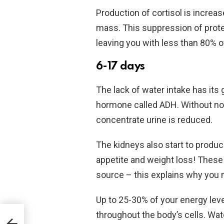
Production of cortisol is increa
mass. This suppression of prote
leaving you with less than 80% o
6-17 days
The lack of water intake has its 
hormone called ADH. Without norm
concentrate urine is reduced.
The kidneys also start to produc
appetite and weight loss! These
source – this explains why you ma
Up to 25-30% of your energy level
throughout the body’s cells. Wat
y Of