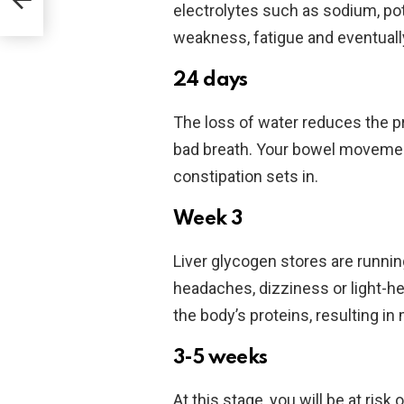
oped
electrolytes such as sodium, po
weakness, fatigue and eventual
24 days
The loss of water reduces the pr
bad breath. Your bowel movemen
constipation sets in.
Week 3
Liver glycogen stores are runn
headaches, dizziness or light-h
the body’s proteins, resulting i
3-5 weeks
At this stage, you will be at ris