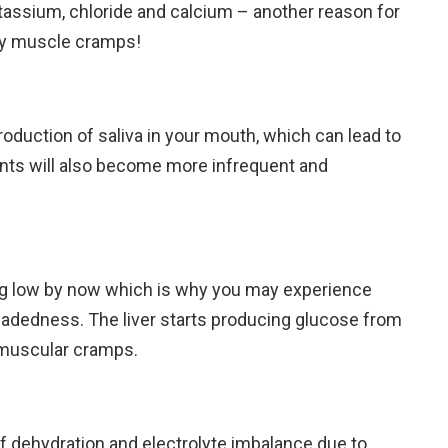
tassium, chloride and calcium – another reason for
ly muscle cramps!
oduction of saliva in your mouth, which can lead to
ts will also become more infrequent and
ing low by now which is why you may experience
eadedness. The liver starts producing glucose from
n muscular cramps.
k of dehydration and electrolyte imbalance due to