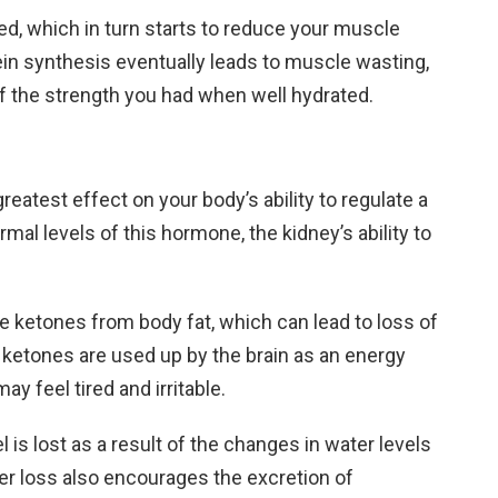
sed, which in turn starts to reduce your muscle
in synthesis eventually leads to muscle wasting,
f the strength you had when well hydrated.
greatest effect on your body’s ability to regulate a
al levels of this hormone, the kidney’s ability to
e ketones from body fat, which can lead to loss of
 ketones are used up by the brain as an energy
y feel tired and irritable.
 is lost as a result of the changes in water levels
er loss also encourages the excretion of