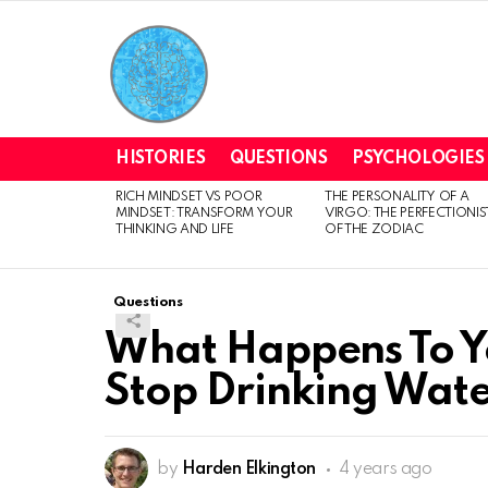
HISTORIES
QUESTIONS
PSYCHOLOGIES
RICH MINDSET VS POOR
THE PERSONALITY OF A
LATEST
MINDSET: TRANSFORM YOUR
VIRGO: THE PERFECTIONIS
STORIES
THINKING AND LIFE
OF THE ZODIAC
Questions
What Happens To Y
Stop Drinking Wat
by
Harden Elkington
4 years ago