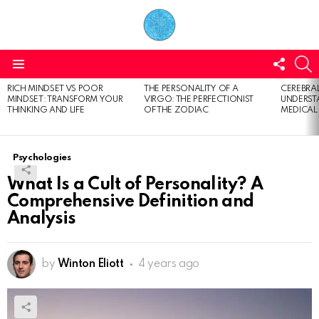
FOLL
S
US
Menu
RICH MINDSET VS POOR
THE PERSONALITY OF A
CEREBRAL
LATEST
MINDSET: TRANSFORM YOUR
VIRGO: THE PERFECTIONIST
UNDERSTA
STORIES
THINKING AND LIFE
OF THE ZODIAC
MEDICAL
Psychologies
What Is a Cult of Personality? A
Comprehensive Definition and
Analysis
by
Winton Eliott
4 years ago