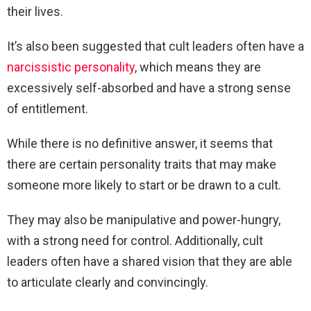
their lives.
It’s also been suggested that cult leaders often have a
narcissistic personality
, which means they are
excessively self-absorbed and have a strong sense
of entitlement.
While there is no definitive answer, it seems that
there are certain personality traits that may make
someone more likely to start or be drawn to a cult.
They may also be manipulative and power-hungry,
with a strong need for control. Additionally, cult
leaders often have a shared vision that they are able
to articulate clearly and convincingly.