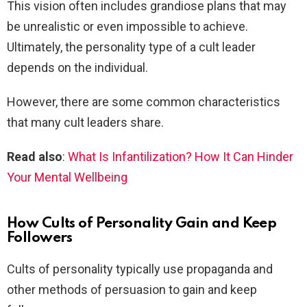
This vision often includes grandiose plans that may
be unrealistic or even impossible to achieve.
Ultimately, the personality type of a cult leader
depends on the individual.
However, there are some common characteristics
that many cult leaders share.
Read also
:
What Is Infantilization? How It Can Hinder
Your Mental Wellbeing
How Cults of Personality Gain and Keep
Followers
Cults of personality typically use propaganda and
other methods of persuasion to gain and keep