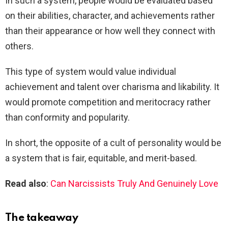
In such a system, people would be evaluated based
on their abilities, character, and achievements rather
than their appearance or how well they connect with
others.
This type of system would value individual
achievement and talent over charisma and likability. It
would promote competition and meritocracy rather
than conformity and popularity.
In short, the opposite of a cult of personality would be
a system that is fair, equitable, and merit-based.
Read also
:
Can Narcissists Truly And Genuinely Love
The takeaway