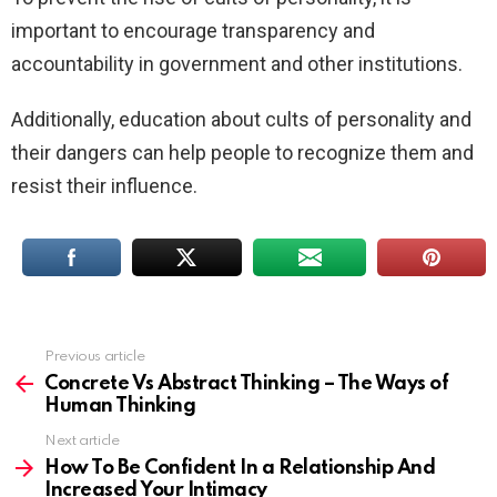
important to encourage transparency and
accountability in government and other institutions.
Additionally, education about cults of personality and
their dangers can help people to recognize them and
resist their influence.
Previous article
See
more
Concrete Vs Abstract Thinking – The Ways of
Human Thinking
Next article
How To Be Confident In a Relationship And
Increased Your Intimacy