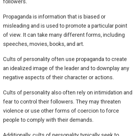
followers.
Propaganda is information that is biased or
misleading and is used to promote a particular point
of view. It can take many different forms, including
speeches, movies, books, and art.
Cults of personality often use propaganda to create
an idealized image of the leader and to downplay any
negative aspects of their character or actions.
Cults of personality also often rely on intimidation and
fear to control their followers. They may threaten
violence or use other forms of coercion to force
people to comply with their demands.
Additionally, cults of personality typically seek to