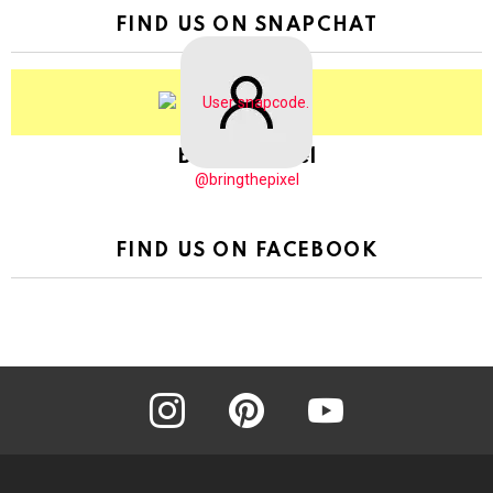
FIND US ON SNAPCHAT
BringThePixel
@bringthepixel
FIND US ON FACEBOOK
instagram
pinterest
youtube