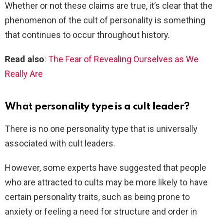
Whether or not these claims are true, it’s clear that the
phenomenon of the cult of personality is something
that continues to occur throughout history.
Read also
:
The Fear of Revealing Ourselves as We
Really Are
What personality type is a cult leader?
There is no one personality type that is universally
associated with cult leaders.
However, some experts have suggested that people
who are attracted to cults may be more likely to have
certain personality traits, such as being prone to
anxiety or feeling a need for structure and order in