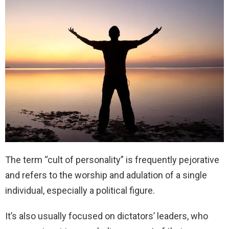
The term “cult of personality” is frequently pejorative
and refers to the worship and adulation of a single
individual, especially a political figure.
It’s also usually focused on dictators’ leaders, who