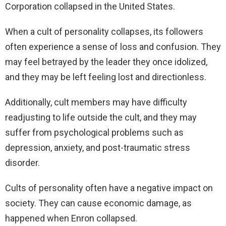
Corporation collapsed in the United States.
When a cult of personality collapses, its followers
often experience a sense of loss and confusion. They
may feel betrayed by the leader they once idolized,
and they may be left feeling lost and directionless.
Additionally, cult members may have difficulty
readjusting to life outside the cult, and they may
suffer from psychological problems such as
depression, anxiety, and post-traumatic stress
disorder.
Cults of personality often have a negative impact on
society. They can cause economic damage, as
happened when Enron collapsed.