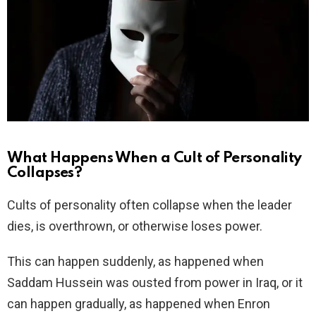
What Happens When a Cult of Personality
Collapses?
Cults of personality often collapse when the leader
dies, is overthrown, or otherwise loses power.
This can happen suddenly, as happened when
Saddam Hussein was ousted from power in Iraq, or it
can happen gradually, as happened when Enron