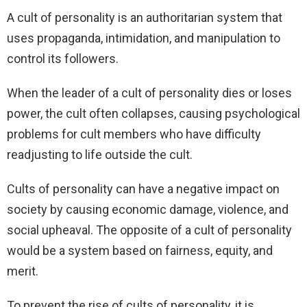
A cult of personality is an authoritarian system that
uses propaganda, intimidation, and manipulation to
control its followers.
When the leader of a cult of personality dies or loses
power, the cult often collapses, causing psychological
problems for cult members who have difficulty
readjusting to life outside the cult.
Cults of personality can have a negative impact on
society by causing economic damage, violence, and
social upheaval. The opposite of a cult of personality
would be a system based on fairness, equity, and
merit.
To prevent the rise of cults of personality, it is