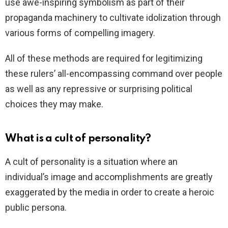
use awe-inspiring symbolism as part of their
propaganda machinery to cultivate idolization through
various forms of compelling imagery.
All of these methods are required for legitimizing
these rulers’ all-encompassing command over people
as well as any repressive or surprising political
choices they may make.
What is a cult of personality?
A cult of personality is a situation where an
individual’s image and accomplishments are greatly
exaggerated by the media in order to create a heroic
public persona.