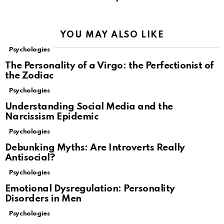
YOU MAY ALSO LIKE
Psychologies
The Personality of a Virgo: the Perfectionist of
the Zodiac
Psychologies
Understanding Social Media and the
Narcissism Epidemic
Psychologies
Debunking Myths: Are Introverts Really
Antisocial?
Psychologies
Emotional Dysregulation: Personality
Disorders in Men
Psychologies