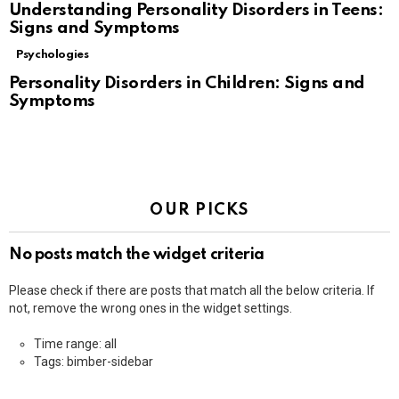
Understanding Personality Disorders in Teens:
Signs and Symptoms
Psychologies
Personality Disorders in Children: Signs and
Symptoms
OUR PICKS
No posts match the widget criteria
Please check if there are posts that match all the below criteria. If
not, remove the wrong ones in the widget settings.
Time range: all
Tags: bimber-sidebar