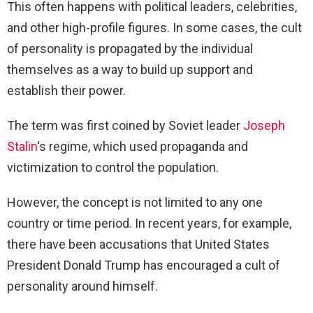
This often happens with political leaders, celebrities,
and other high-profile figures. In some cases, the cult
of personality is propagated by the individual
themselves as a way to build up support and
establish their power.
The term was first coined by Soviet leader
Joseph
Stalin
‘s regime, which used propaganda and
victimization to control the population.
However, the concept is not limited to any one
country or time period. In recent years, for example,
there have been accusations that United States
President Donald Trump has encouraged a cult of
personality around himself.