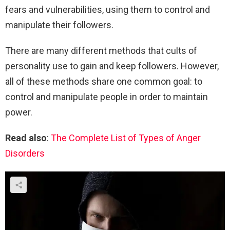
fears and vulnerabilities, using them to control and
manipulate their followers.
There are many different methods that cults of
personality use to gain and keep followers. However,
all of these methods share one common goal: to
control and manipulate people in order to maintain
power.
Read also
:
The Complete List of Types of Anger
Disorders