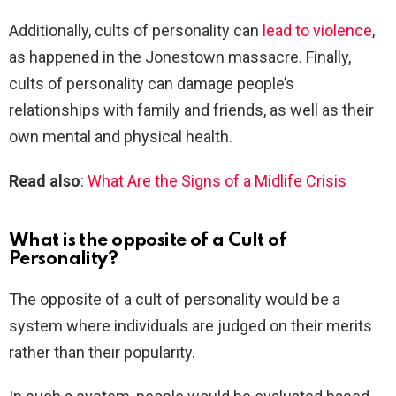
Additionally, cults of personality can
lead to violence
,
as happened in the Jonestown massacre. Finally,
cults of personality can damage people’s
relationships with family and friends, as well as their
own mental and physical health.
Read also
:
What Are the Signs of a Midlife Crisis
What is the opposite of a Cult of
Personality?
The opposite of a cult of personality would be a
system where individuals are judged on their merits
rather than their popularity.