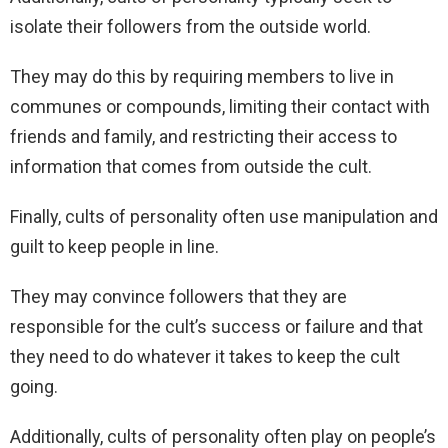
isolate their followers from the outside world.
They may do this by requiring members to live in
communes or compounds, limiting their contact with
friends and family, and restricting their access to
information that comes from outside the cult.
Finally, cults of personality often use manipulation and
guilt to keep people in line.
They may convince followers that they are
responsible for the cult’s success or failure and that
they need to do whatever it takes to keep the cult
going.
Additionally, cults of personality often play on people’s