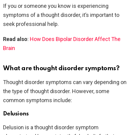
If you or someone you know is experiencing
symptoms of a thought disorder, it’s important to
seek professional help.
Read also
:
How Does Bipolar Disorder Affect The
Brain
What are thought disorder symptoms?
Thought disorder symptoms can vary depending on
the type of thought disorder. However, some
common symptoms include:
Delusions
Delusion is a thought disorder symptom