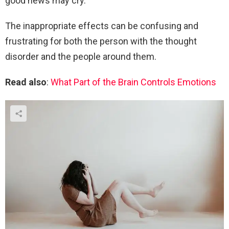
good news may cry.
The inappropriate effects can be confusing and
frustrating for both the person with the thought
disorder and the people around them.
Read also
:
What Part of the Brain Controls Emotions