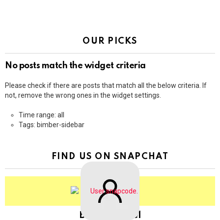
OUR PICKS
No posts match the widget criteria
Please check if there are posts that match all the below criteria. If
not, remove the wrong ones in the widget settings.
Time range: all
Tags: bimber-sidebar
FIND US ON SNAPCHAT
BringThePixel