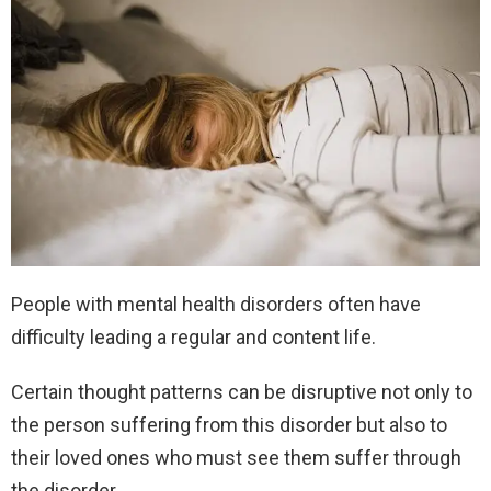
People with mental health disorders often have
difficulty leading a regular and content life.
Certain thought patterns can be disruptive not only to
the person suffering from this disorder but also to
their loved ones who must see them suffer through
the disorder.