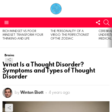
FOLL
S
US
Menu
RICH MINDSET VS POOR
THE PERSONALITY OF A
CEREBRAL
LATEST
MINDSET: TRANSFORM YOUR
VIRGO: THE PERFECTIONIST
UNDERSTA
STORIES
THINKING AND LIFE
OF THE ZODIAC
MEDICAL
Brains
What Is a Thought Disorder?
Symptoms and Types of Thought
Disorder
by
Winton Eliott
4 years ago