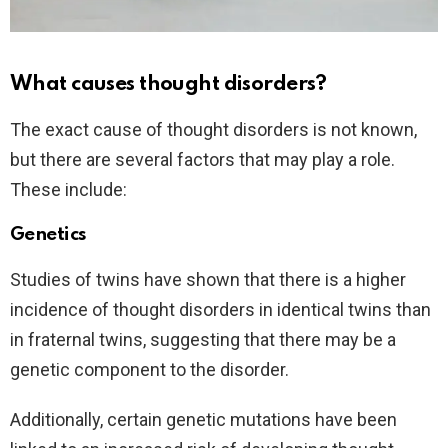
What causes thought disorders?
The exact cause of thought disorders is not known,
but there are several factors that may play a role.
These include:
Genetics
Studies of twins have shown that there is a higher
incidence of thought disorders in identical twins than
in fraternal twins, suggesting that there may be a
genetic component to the disorder.
Additionally, certain genetic mutations have been