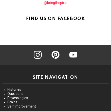
@bringthepixel
FIND US ON FACEBOOK
instagram
pinterest
youtube
SITE NAVIGATION
Histories
Questions
Psychologies
Brains
Self Improvement