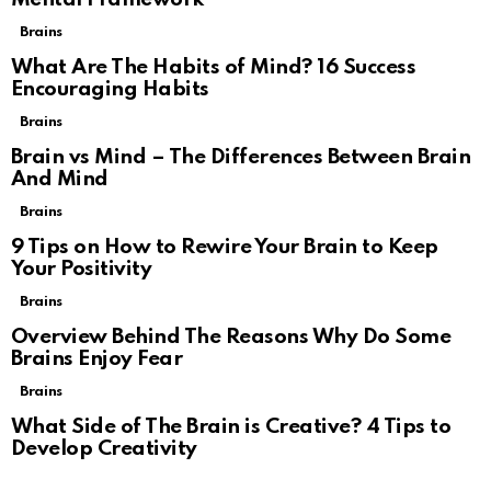
Brains
What Are The Habits of Mind? 16 Success
Encouraging Habits
Brains
Brain vs Mind – The Differences Between Brain
And Mind
Brains
9 Tips on How to Rewire Your Brain to Keep
Your Positivity
Brains
Overview Behind The Reasons Why Do Some
Brains Enjoy Fear
Brains
What Side of The Brain is Creative? 4 Tips to
Develop Creativity