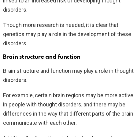
linked to an increased risk of developing thought
disorders.
Though more research is needed, it is clear that
genetics may play a role in the development of these
disorders.
Brain structure and function
Brain structure and function may play a role in thought
disorders.
For example, certain brain regions may be more active
in people with thought disorders, and there may be
differences in the way that different parts of the brain
communicate with each other.