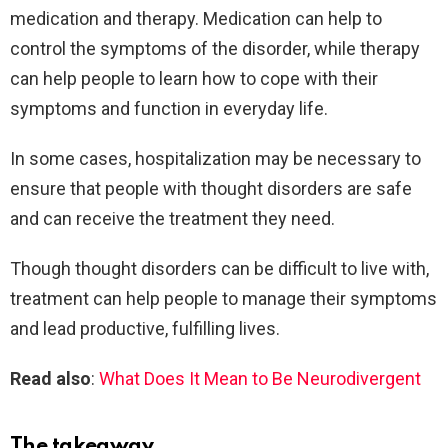
medication and therapy. Medication can help to
control the symptoms of the disorder, while therapy
can help people to learn how to cope with their
symptoms and function in everyday life.
In some cases, hospitalization may be necessary to
ensure that people with thought disorders are safe
and can receive the treatment they need.
Though thought disorders can be difficult to live with,
treatment can help people to manage their symptoms
and lead productive, fulfilling lives.
Read also
:
What Does It Mean to Be Neurodivergent
The takeaway