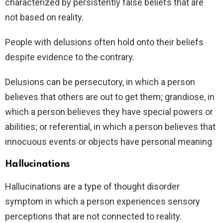
characterized by persistently false beliefs that are
not based on reality.
People with delusions often hold onto their beliefs
despite evidence to the contrary.
Delusions can be persecutory, in which a person
believes that others are out to get them; grandiose, in
which a person believes they have special powers or
abilities; or referential, in which a person believes that
innocuous events or objects have personal meaning
Hallucinations
Hallucinations are a type of thought disorder
symptom in which a person experiences sensory
perceptions that are not connected to reality.