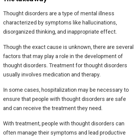
Thought disorders are a type of mental illness
characterized by symptoms like hallucinations,
disorganized thinking, and inappropriate effect.
Though the exact cause is unknown, there are several
factors that may play a role in the development of
thought disorders. Treatment for thought disorders
usually involves medication and therapy.
In some cases, hospitalization may be necessary to
ensure that people with thought disorders are safe
and can receive the treatment they need.
With treatment, people with thought disorders can
often manage their symptoms and lead productive