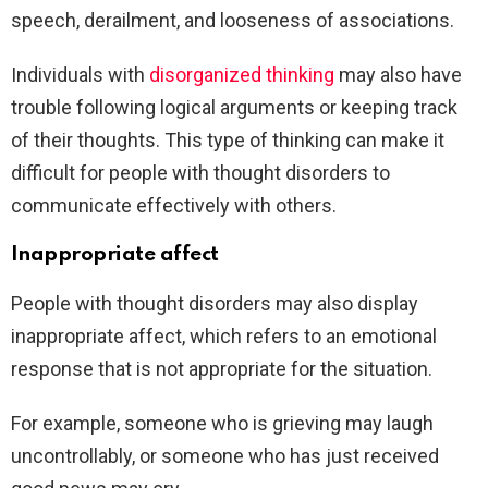
speech, derailment, and looseness of associations.
Individuals with
disorganized thinking
may also have
trouble following logical arguments or keeping track
of their thoughts. This type of thinking can make it
difficult for people with thought disorders to
communicate effectively with others.
Inappropriate affect
People with thought disorders may also display
inappropriate affect, which refers to an emotional
response that is not appropriate for the situation.
For example, someone who is grieving may laugh
uncontrollably, or someone who has just received