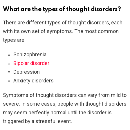
What are the types of thought disorders?
There are different types of thought disorders, each
with its own set of symptoms. The most common
types are:
Schizophrenia
Bipolar disorder
Depression
Anxiety disorders
Symptoms of thought disorders can vary from mild to
severe. In some cases, people with thought disorders
may seem perfectly normal until the disorder is
triggered by a stressful event.