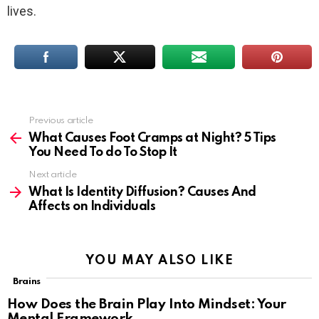
lives.
Previous article
See
more
What Causes Foot Cramps at Night? 5 Tips
You Need To do To Stop It
Next article
What Is Identity Diffusion? Causes And
Affects on Individuals
YOU MAY ALSO LIKE
Brains
How Does the Brain Play Into Mindset: Your
Mental Framework