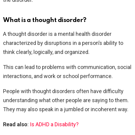
What is a thought disorder?
A thought disorder is a mental health disorder
characterized by disruptions in a person’s ability to
think clearly, logically, and organized.
This can lead to problems with communication, social
interactions, and work or school performance.
People with thought disorders often have difficulty
understanding what other people are saying to them.
They may also speak in a jumbled or incoherent way.
Read also
:
Is ADHD a Disability?