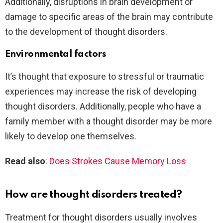
Additionally, disruptions in brain development or
damage to specific areas of the brain may contribute
to the development of thought disorders.
Environmental factors
It’s thought that exposure to stressful or traumatic
experiences may increase the risk of developing
thought disorders. Additionally, people who have a
family member with a thought disorder may be more
likely to develop one themselves.
Read also
:
Does Strokes Cause Memory Loss
How are thought disorders treated?
Treatment for thought disorders usually involves