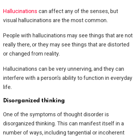
Hallucinations
can affect any of the senses, but
visual hallucinations are the most common.
People with hallucinations may see things that are not
really there, or they may see things that are distorted
or changed from reality.
Hallucinations can be very unnerving, and they can
interfere with a person’s ability to function in everyday
life.
Disorganized thinking
One of the symptoms of thought disorder is
disorganized thinking. This can manifest itself in a
number of ways, including tangential or incoherent