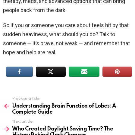
therapy, meds, and advanced options that can bring
people back from the dark.
So if you or someone you care about feels hit by that
sudden heaviness, what should you do? Talk to
someone — it’s brave, not weak — and remember that
hope and help are real.
Previous article
See
more
Understanding Brain Function of Lobes: A
Complete Guide
Next article
​​Who Created Daylight Saving Time? The
History Behind Clock Changes