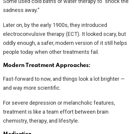
Some used cold baths or water therapy to “shock the
sadness away.”
Later on, by the early 1900s, they introduced
electroconvulsive therapy (ECT). It looked scary, but
oddly enough, a safer, modern version of it still helps
people today when other treatments fail.
Modern Treatment Approaches:
Fast-forward to now, and things look a lot brighter —
and way more scientific.
For severe depression or melancholic features,
treatment is like a team effort between brain
chemistry, therapy, and lifestyle.