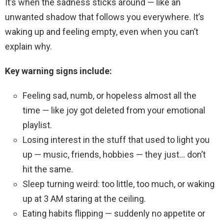
It’s when the sadness sticks around — like an
unwanted shadow that follows you everywhere. It’s
waking up and feeling empty, even when you can’t
explain why.
Key warning signs include:
Feeling sad, numb, or hopeless almost all the
time — like joy got deleted from your emotional
playlist.
Losing interest in the stuff that used to light you
up — music, friends, hobbies — they just… don’t
hit the same.
Sleep turning weird: too little, too much, or waking
up at 3 AM staring at the ceiling.
Eating habits flipping — suddenly no appetite or