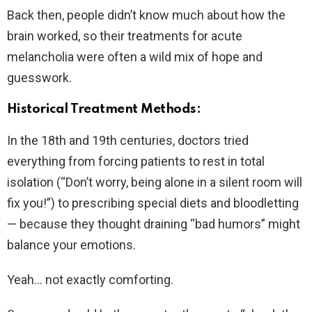
Back then, people didn’t know much about how the
brain worked, so their treatments for acute
melancholia were often a wild mix of hope and
guesswork.
Historical Treatment Methods:
In the 18th and 19th centuries, doctors tried
everything from forcing patients to rest in total
isolation (“Don’t worry, being alone in a silent room will
fix you!”) to prescribing special diets and bloodletting
— because they thought draining “bad humors” might
balance your emotions.
Yeah… not exactly comforting.