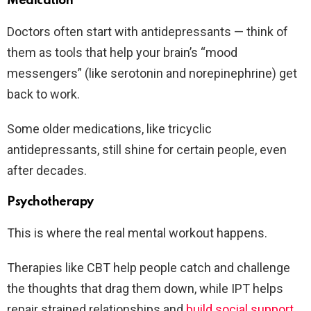
Medication
Doctors often start with antidepressants — think of
them as tools that help your brain’s “mood
messengers” (like serotonin and norepinephrine) get
back to work.
Some older medications, like tricyclic
antidepressants, still shine for certain people, even
after decades.
Psychotherapy
This is where the real mental workout happens.
Therapies like CBT help people catch and challenge
the thoughts that drag them down, while IPT helps
repair strained relationships and
build social support
.