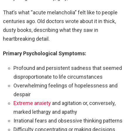
That’s what “acute melancholia” felt like to people
centuries ago. Old doctors wrote about it in thick,
dusty books, describing what they saw in
heartbreaking detail.
Primary Psychological Symptoms:
Profound and persistent sadness that seemed
disproportionate to life circumstances
Overwhelming feelings of hopelessness and
despair
Extreme anxiety
and agitation or, conversely,
marked lethargy and apathy
Irrational fears and obsessive thinking patterns
Difficulty concentrating or making decisions