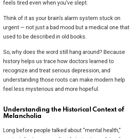
feels tired even when you’ve slept.
Think of it as your brain’s alarm system stuck on
urgent — not just a bad mood but a medical one that
used to be described in old books.
So, why does the word still hang around? Because
history helps us trace how doctors learned to
recognize and treat serious depression, and
understanding those roots can make modern help
feel less mysterious and more hopeful.
Understanding the Historical Context of
Melancholia
Long before people talked about “mental health,”