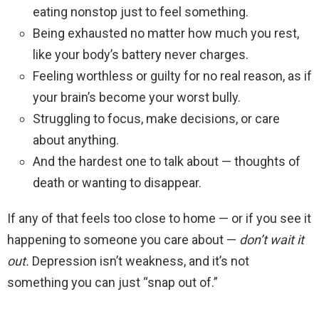
eating nonstop just to feel something.
Being exhausted no matter how much you rest,
like your body’s battery never charges.
Feeling worthless or guilty for no real reason, as if
your brain’s become your worst bully.
Struggling to focus, make decisions, or care
about anything.
And the hardest one to talk about — thoughts of
death or wanting to disappear.
If any of that feels too close to home — or if you see it
happening to someone you care about —
don’t wait it
out.
Depression isn’t weakness, and it’s not
something you can just “snap out of.”