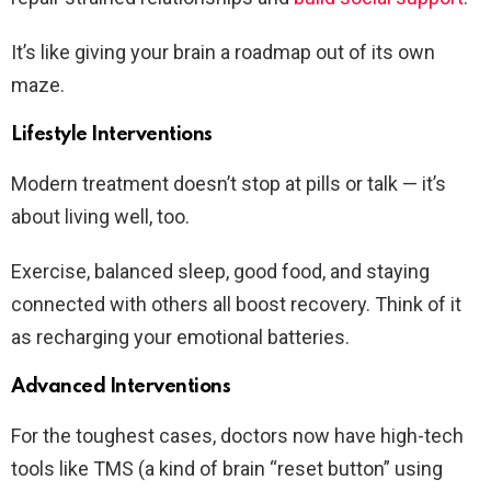
It’s like giving your brain a roadmap out of its own
maze.
Lifestyle Interventions
Modern treatment doesn’t stop at pills or talk — it’s
about living well, too.
Exercise, balanced sleep, good food, and staying
connected with others all boost recovery. Think of it
as recharging your emotional batteries.
Advanced Interventions
For the toughest cases, doctors now have high-tech
tools like TMS (a kind of brain “reset button” using