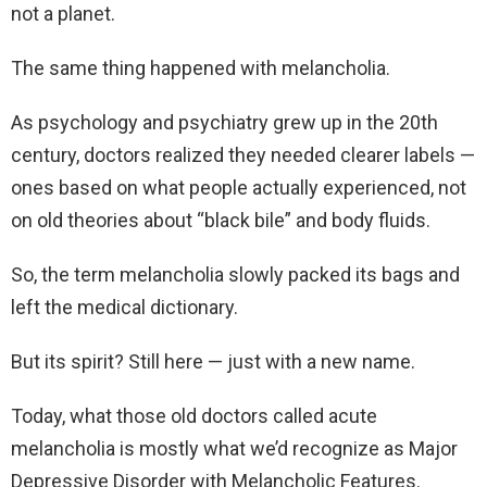
not a planet.
The same thing happened with melancholia.
As psychology and psychiatry grew up in the 20th
century, doctors realized they needed clearer labels —
ones based on what people actually experienced, not
on old theories about “black bile” and body fluids.
So, the term melancholia slowly packed its bags and
left the medical dictionary.
But its spirit? Still here — just with a new name.
Today, what those old doctors called acute
melancholia is mostly what we’d recognize as Major
Depressive Disorder with Melancholic Features.