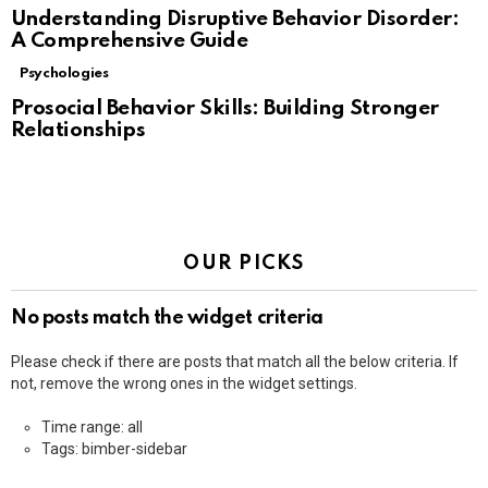
Understanding Disruptive Behavior Disorder:
A Comprehensive Guide
Psychologies
Prosocial Behavior Skills: Building Stronger
Relationships
OUR PICKS
No posts match the widget criteria
Please check if there are posts that match all the below criteria. If
not, remove the wrong ones in the widget settings.
Time range: all
Tags: bimber-sidebar