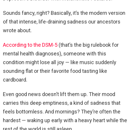
Sounds fancy, right? Basically, it’s the modern version
of that intense, life-draining sadness our ancestors
wrote about.
According to the DSM-5
(that’s the big rulebook for
mental health diagnoses), someone with this
condition might lose all joy — like music suddenly
sounding flat or their favorite food tasting like
cardboard.
Even good news doesn’t lift them up. Their mood
carries this deep emptiness, a kind of sadness that
feels bottomless. And mornings? They’re often the
hardest — waking up early with a heavy heart while the
rest of the world is still asleep.