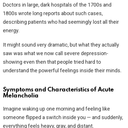
Doctors in large, dark hospitals of the 1700s and
1800s wrote long reports about such cases,
describing patients who had seemingly lost all their
energy.
It might sound very dramatic, but what they actually
saw was what we now call severe depression-
showing even then that people tried hard to
understand the powerful feelings inside their minds.
Symptoms and Characteristics of Acute
Melancholia
Imagine waking up one morning and feeling like
someone flipped a switch inside you — and suddenly,
everything feels heavy, gray, and distant.