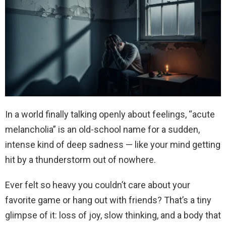
In a world finally talking openly about feelings, “acute
melancholia” is an old-school name for a sudden,
intense kind of deep sadness — like your mind getting
hit by a thunderstorm out of nowhere.
Ever felt so heavy you couldn’t care about your
favorite game or hang out with friends? That’s a tiny
glimpse of it: loss of joy, slow thinking, and a body that