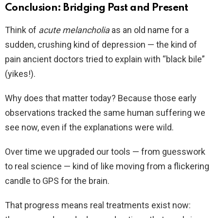
Conclusion: Bridging Past and Present
Think of
acute melancholia
as an old name for a
sudden, crushing kind of depression — the kind of
pain ancient doctors tried to explain with “black bile”
(yikes!).
Why does that matter today? Because those early
observations tracked the same human suffering we
see now, even if the explanations were wild.
Over time we upgraded our tools — from guesswork
to real science — kind of like moving from a flickering
candle to GPS for the brain.
That progress means real treatments exist now: