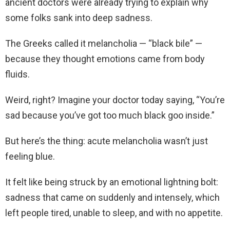
ancient doctors were already trying to explain why
some folks sank into deep sadness.
The Greeks called it melancholia — “black bile” —
because they thought emotions came from body
fluids.
Weird, right? Imagine your doctor today saying, “You’re
sad because you’ve got too much black goo inside.”
But here’s the thing: acute melancholia wasn’t just
feeling blue.
It felt like being struck by an emotional lightning bolt:
sadness that came on suddenly and intensely, which
left people tired, unable to sleep, and with no appetite.