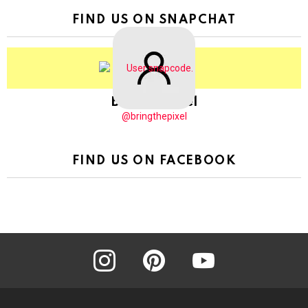
FIND US ON SNAPCHAT
BringThePixel
@bringthepixel
FIND US ON FACEBOOK
instagram
pinterest
youtube