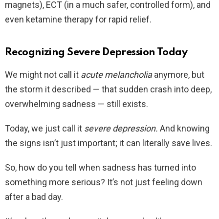
magnets), ECT (in a much safer, controlled form), and
even ketamine therapy for rapid relief.
Recognizing Severe Depression Today
We might not call it
acute melancholia
anymore, but
the storm it described — that sudden crash into deep,
overwhelming sadness — still exists.
Today, we just call it
severe depression.
And knowing
the signs isn’t just important; it can literally save lives.
So, how do you tell when sadness has turned into
something more serious? It’s not just feeling down
after a bad day.