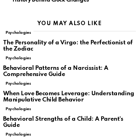
YOU MAY ALSO LIKE
Psychologies
The Personality of a Virgo: the Perfectionist of
the Zodiac
Psychologies
Behavioral Patterns of a Narcissist: A
Comprehensive Guide
Psychologies
When Love Becomes Leverage: Understanding
Manipulative Child Behavior
Psychologies
Behavioral Strengths of a Child: A Parent’s
Guide
Psychologies