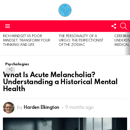
FOLL
S
US
Menu
RICH MINDSET VS POOR
THE PERSONALITY OF A
CEREBRAL
LATEST
MINDSET: TRANSFORM YOUR
VIRGO: THE PERFECTIONIST
UNDERSTA
STORIES
THINKING AND LIFE
OF THE ZODIAC
MEDICAL
Psychologies
What Is Acute Melancholia?
Understanding a Historical Mental
Health
by
Harden Elkington
9 months ago