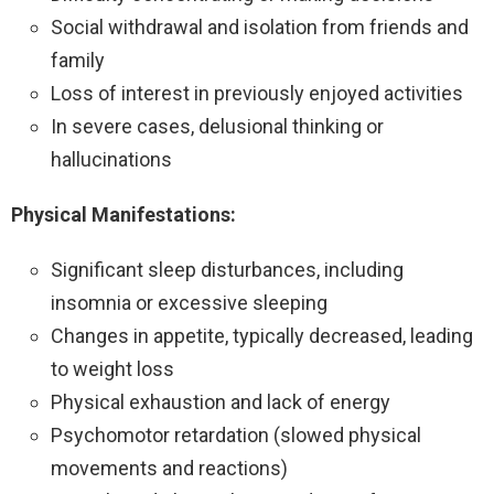
Social withdrawal and isolation from friends and
family
Loss of interest in previously enjoyed activities
In severe cases, delusional thinking or
hallucinations
Physical Manifestations:
Significant sleep disturbances, including
insomnia or excessive sleeping
Changes in appetite, typically decreased, leading
to weight loss
Physical exhaustion and lack of energy
Psychomotor retardation (slowed physical
movements and reactions)