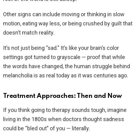
Other signs can include moving or thinking in slow
motion, eating way less, or being crushed by guilt that
doesn’t match reality.
It’s not just being “sad.” It’s like your brain’s color
settings got turned to grayscale — proof that while
the words have changed, the human struggle behind
melancholia is as real today as it was centuries ago.
Treatment Approaches: Then and Now
If you think going to therapy sounds tough, imagine
living in the 1800s when doctors thought sadness
could be “bled out” of you — literally.