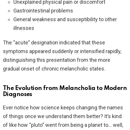
Unexplained physical pain or discomfort
Gastrointestinal problems
General weakness and susceptibility to other
illnesses
The “acute” designation indicated that these
symptoms appeared suddenly or intensified rapidly,
distinguishing this presentation from the more
gradual onset of chronic melancholic states.
The Evolution from Melancholia to Modern
Diagnoses
Ever notice how science keeps changing the names
of things once we understand them better? It’s kind
of like how “pluto” went from being a planet to… well,