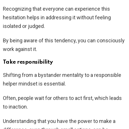
Recognizing that everyone can experience this
hesitation helps in addressing it without feeling
isolated or judged.
By being aware of this tendency, you can consciously
work against it.
Take responsibility
Shifting from a bystander mentality to a responsible
helper mindset is essential.
Often, people wait for others to act first, which leads
to inaction.
Understanding that you have the power to make a