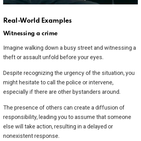
Real-World Examples
Witnessing a crime
Imagine walking down a busy street and witnessing a
theft or assault unfold before your eyes.
Despite recognizing the urgency of the situation, you
might hesitate to call the police or intervene,
especially if there are other bystanders around.
The presence of others can create a diffusion of
responsibility, leading you to assume that someone
else will take action, resulting in a delayed or
nonexistent response.