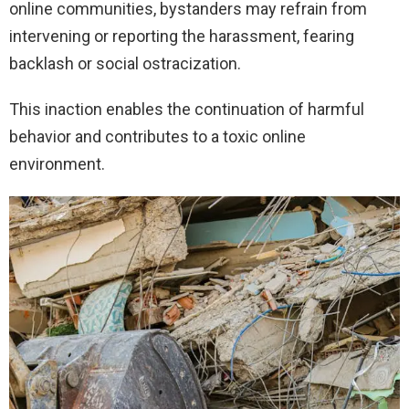
online communities, bystanders may refrain from
intervening or reporting the harassment, fearing
backlash or social ostracization.
This inaction enables the continuation of harmful
behavior and contributes to a toxic online
environment.