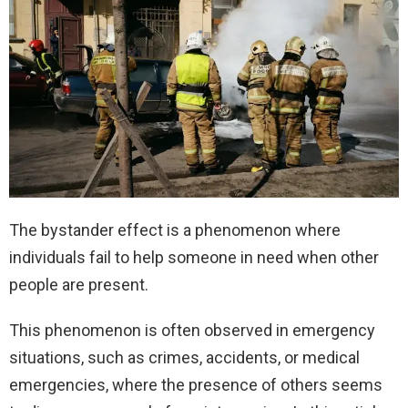
The bystander effect is a phenomenon where
individuals fail to help someone in need when other
people are present.
This phenomenon is often observed in emergency
situations, such as crimes, accidents, or medical
emergencies, where the presence of others seems