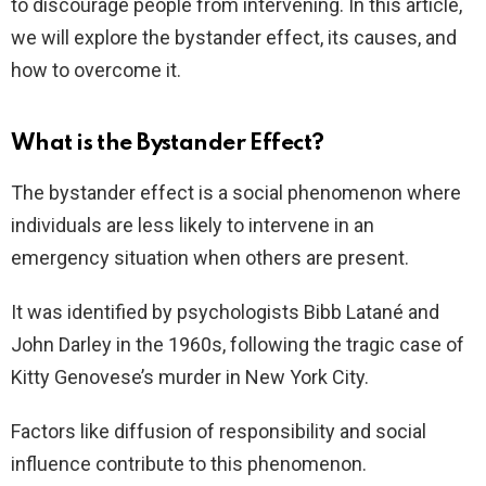
to discourage people from intervening. In this article,
we will explore the bystander effect, its causes, and
how to overcome it.
What is the Bystander Effect?
The bystander effect is a social phenomenon where
individuals are less likely to intervene in an
emergency situation when others are present.
It was identified by psychologists Bibb Latané and
John Darley in the 1960s, following the tragic case of
Kitty Genovese’s murder in New York City.
Factors like diffusion of responsibility and social
influence contribute to this phenomenon.