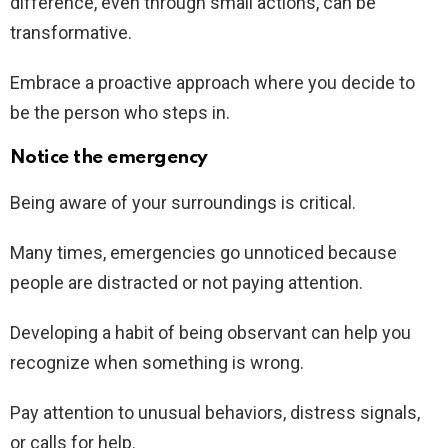
difference, even through small actions, can be
transformative.
Embrace a proactive approach where you decide to
be the person who steps in.
Notice the emergency
Being aware of your surroundings is critical.
Many times, emergencies go unnoticed because
people are distracted or not paying attention.
Developing a habit of being observant can help you
recognize when something is wrong.
Pay attention to unusual behaviors, distress signals,
or calls for help.