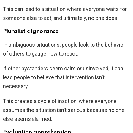
This can lead to a situation where everyone waits for
someone else to act, and ultimately, no one does.
Pluralistic ignorance
In ambiguous situations, people look to the behavior
of others to gauge how to react.
If other bystanders seem calm or uninvolved, it can
lead people to believe that intervention isn’t
necessary.
This creates a cycle of inaction, where everyone
assumes the situation isn’t serious because no one
else seems alarmed.
Evaluation apprehension