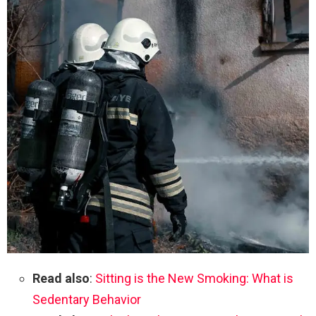
Read also
:
Sitting is the New Smoking: What is
Sedentary Behavior