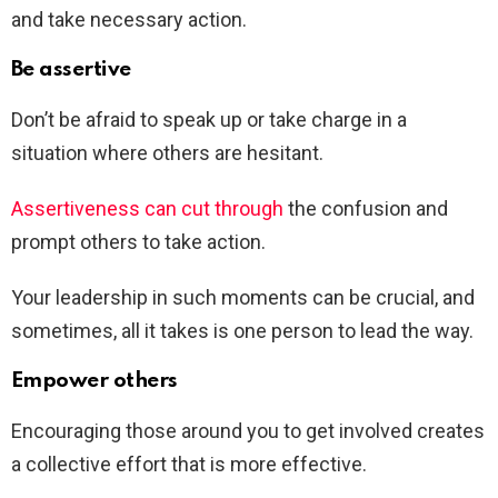
and take necessary action.
Be assertive
Don’t be afraid to speak up or take charge in a
situation where others are hesitant.
Assertiveness can cut through
the confusion and
prompt others to take action.
Your leadership in such moments can be crucial, and
sometimes, all it takes is one person to lead the way.
Empower others
Encouraging those around you to get involved creates
a collective effort that is more effective.