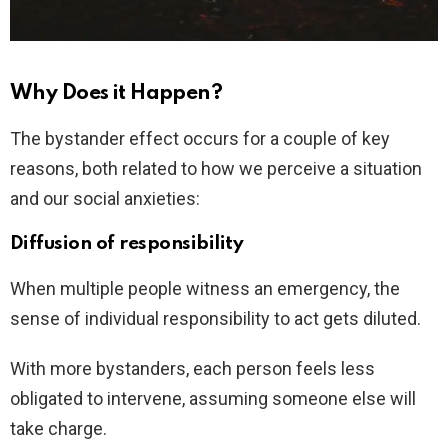
Why Does it Happen?
The bystander effect occurs for a couple of key
reasons, both related to how we perceive a situation
and our social anxieties:
Diffusion of responsibility
When multiple people witness an emergency, the
sense of individual responsibility to act gets diluted.
With more bystanders, each person feels less
obligated to intervene, assuming someone else will
take charge.