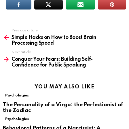
Previous article
See
more
Simple Hacks on How to Boost Brain
Processing Speed
Next article
Conquer Your Fears: Building Self-
Confidence for Public Speaking
YOU MAY ALSO LIKE
Psychologies
The Personality of a Virgo: the Perfectionist of
the Zodiac
Psychologies
Behavioral Patterns of a Narcissist: A