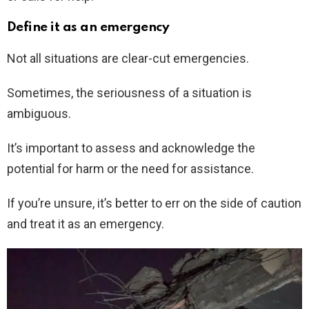
Define it as an emergency
Not all situations are clear-cut emergencies.
Sometimes, the seriousness of a situation is
ambiguous.
It’s important to assess and acknowledge the
potential for harm or the need for assistance.
If you’re unsure, it’s better to err on the side of caution
and treat it as an emergency.