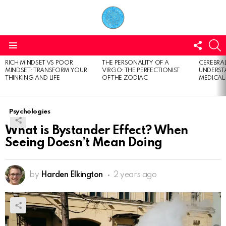
FOLL
S
US
Menu
RICH MINDSET VS POOR
THE PERSONALITY OF A
CEREBRAL
LATEST
MINDSET: TRANSFORM YOUR
VIRGO: THE PERFECTIONIST
UNDERSTA
STORIES
THINKING AND LIFE
OF THE ZODIAC
MEDICAL
Psychologies
What is Bystander Effect? When
Seeing Doesn’t Mean Doing
by
Harden Elkington
2 years ago