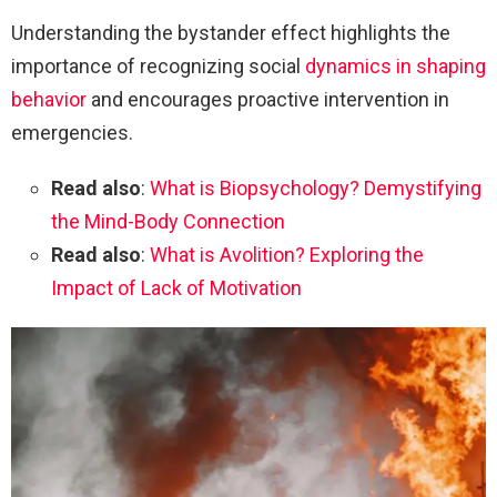
Understanding the bystander effect highlights the
importance of recognizing social
dynamics in shaping
behavior
and encourages proactive intervention in
emergencies.
Read also
:
What is Biopsychology? Demystifying
the Mind-Body Connection
Read also
:
What is Avolition? Exploring the
Impact of Lack of Motivation