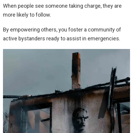
When people see someone taking charge, they are
more likely to follow.
By empowering others, you foster a community of
active bystanders ready to assist in emergencies.