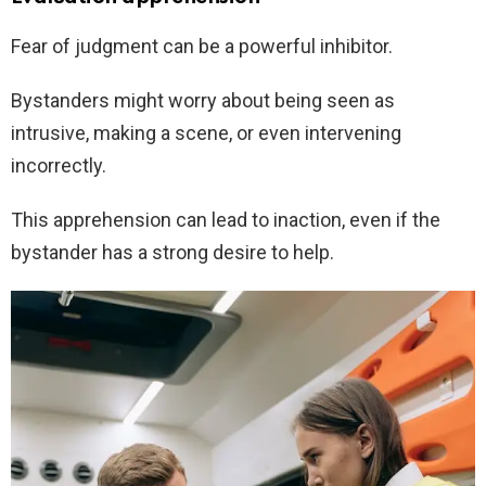
Fear of judgment can be a powerful inhibitor.
Bystanders might worry about being seen as
intrusive, making a scene, or even intervening
incorrectly.
This apprehension can lead to inaction, even if the
bystander has a strong desire to help.