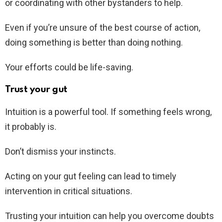
or coordinating with other bystanders to help.
Even if you’re unsure of the best course of action,
doing something is better than doing nothing.
Your efforts could be life-saving.
Trust your gut
Intuition is a powerful tool. If something feels wrong,
it probably is.
Don’t dismiss your instincts.
Acting on your gut feeling can lead to timely
intervention in critical situations.
Trusting your intuition can help you overcome doubts