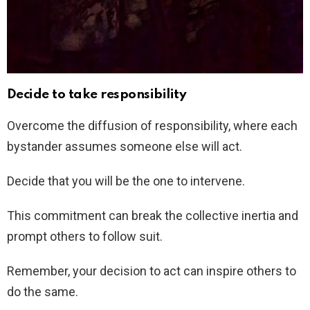
Decide to take responsibility
Overcome the diffusion of responsibility, where each
bystander assumes someone else will act.
Decide that you will be the one to intervene.
This commitment can break the collective inertia and
prompt others to follow suit.
Remember, your decision to act can inspire others to
do the same.