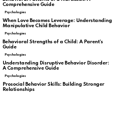
Comprehensive Guide
Psychologies
When Love Becomes Leverage: Understanding
Manipulative Child Behavior
Psychologies
Behavioral Strengths of a Child: A Parent’s
Guide
Psychologies
Understanding Disruptive Behavior Disorder:
A Comprehensive Guide
Psychologies
Prosocial Behavior Skills: Building Stronger
Relationships