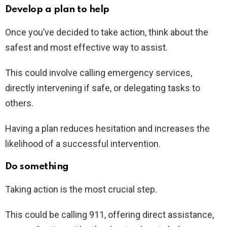
Develop a plan to help
Once you’ve decided to take action, think about the
safest and most effective way to assist.
This could involve calling emergency services,
directly intervening if safe, or delegating tasks to
others.
Having a plan reduces hesitation and increases the
likelihood of a successful intervention.
Do something
Taking action is the most crucial step.
This could be calling 911, offering direct assistance,