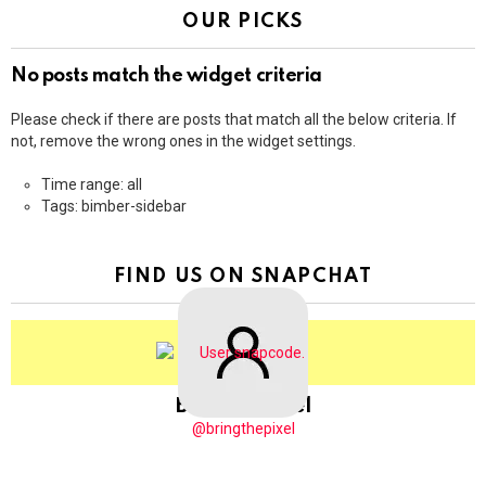
OUR PICKS
No posts match the widget criteria
Please check if there are posts that match all the below criteria. If
not, remove the wrong ones in the widget settings.
Time range: all
Tags: bimber-sidebar
FIND US ON SNAPCHAT
BringThePixel
@bringthepixel