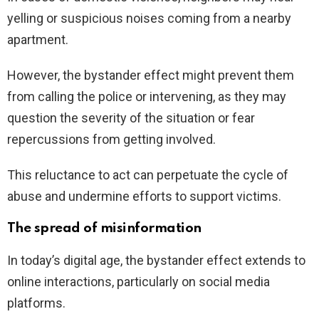
yelling or suspicious noises coming from a nearby
apartment.
However, the bystander effect might prevent them
from calling the police or intervening, as they may
question the severity of the situation or fear
repercussions from getting involved.
This reluctance to act can perpetuate the cycle of
abuse and undermine efforts to support victims.
The spread of misinformation
In today’s digital age, the bystander effect extends to
online interactions, particularly on social media
platforms.