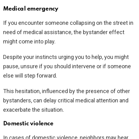
Medical emergency
If you encounter someone collapsing on the street in
need of medical assistance, the bystander effect
might come into play.
Despite your instincts urging you to help, you might
pause, unsure if you should intervene or if someone
else will step forward.
This hesitation, influenced by the presence of other
bystanders, can delay critical medical attention and
exacerbate the situation.
Domestic violence
In cases of domestic violence, neighbors may hear