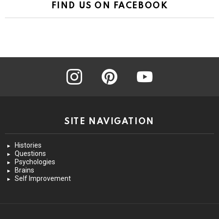
FIND US ON FACEBOOK
instagram
pinterest
youtube
SITE NAVIGATION
Histories
Questions
Psychologies
Brains
Self Improvement