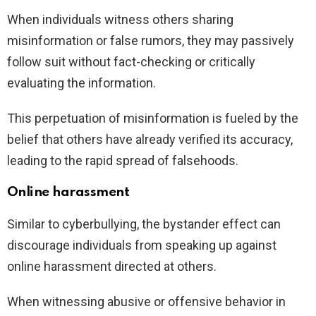
When individuals witness others sharing
misinformation or false rumors, they may passively
follow suit without fact-checking or critically
evaluating the information.
This perpetuation of misinformation is fueled by the
belief that others have already verified its accuracy,
leading to the rapid spread of falsehoods.
Online harassment
Similar to cyberbullying, the bystander effect can
discourage individuals from speaking up against
online harassment directed at others.
When witnessing abusive or offensive behavior in