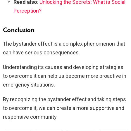
Read also
:
Unlocking the Secrets: What is Social
Perception?
Conclusion
The bystander effect is a complex phenomenon that
can have serious consequences.
Understanding its causes and developing strategies
to overcome it can help us become more proactive in
emergency situations.
By recognizing the bystander effect and taking steps
to overcome it, we can create a more supportive and
responsive community.