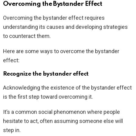
Overcoming the Bystander Effect
Overcoming the bystander effect requires
understanding its causes and developing strategies
to counteract them.
Here are some ways to overcome the bystander
effect:
Recognize the bystander effect
Acknowledging the existence of the bystander effect
is the first step toward overcoming it.
It’s a common social phenomenon where people
hesitate to act, often assuming someone else will
step in.