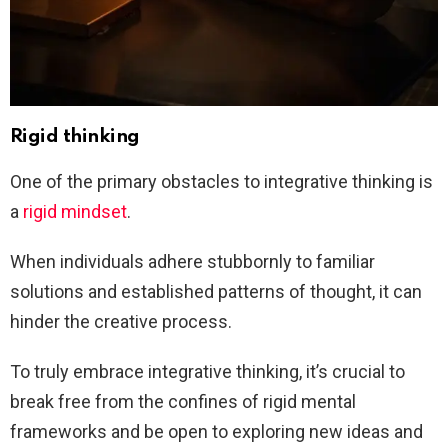
Rigid thinking
One of the primary obstacles to integrative thinking is
a
rigid mindset
.
When individuals adhere stubbornly to familiar
solutions and established patterns of thought, it can
hinder the creative process.
To truly embrace integrative thinking, it’s crucial to
break free from the confines of rigid mental
frameworks and be open to exploring new ideas and