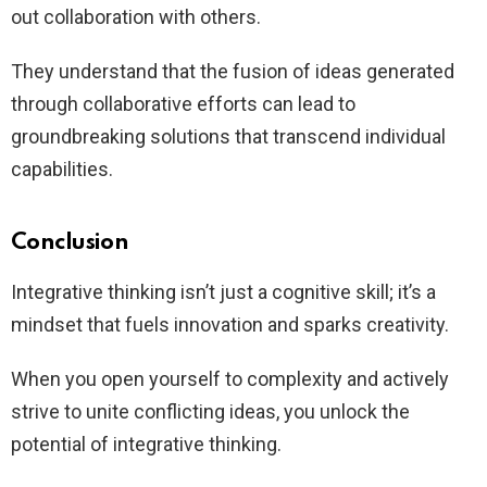
out collaboration with others.
They understand that the fusion of ideas generated
through collaborative efforts can lead to
groundbreaking solutions that transcend individual
capabilities.
Conclusion
Integrative thinking isn’t just a cognitive skill; it’s a
mindset that fuels innovation and sparks creativity.
When you open yourself to complexity and actively
strive to unite conflicting ideas, you unlock the
potential of integrative thinking.