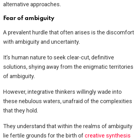
alternative approaches.
Fear of ambiguity
A prevalent hurdle that often arises is the discomfort
with ambiguity and uncertainty.
It’s human nature to seek clear-cut, definitive
solutions, shying away from the enigmatic territories
of ambiguity.
However, integrative thinkers willingly wade into
these nebulous waters, unafraid of the complexities
that they hold.
They understand that within the realms of ambiguity
lie fertile grounds for the birth of
creative synthesis