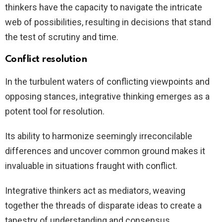
thinkers have the capacity to navigate the intricate
web of possibilities, resulting in decisions that stand
the test of scrutiny and time.
Conflict resolution
In the turbulent waters of conflicting viewpoints and
opposing stances, integrative thinking emerges as a
potent tool for resolution.
Its ability to harmonize seemingly irreconcilable
differences and uncover common ground makes it
invaluable in situations fraught with conflict.
Integrative thinkers act as mediators, weaving
together the threads of disparate ideas to create a
tapestry of understanding and consensus.