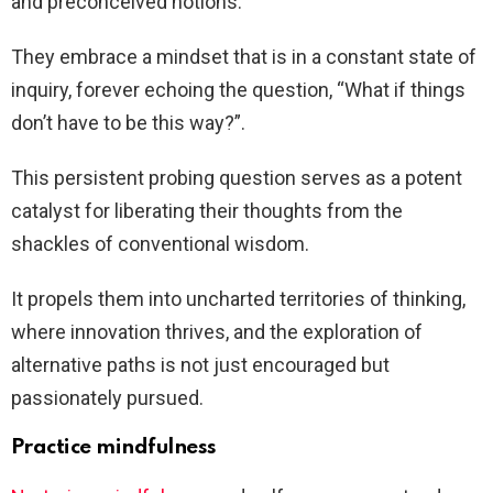
and preconceived notions.
They embrace a mindset that is in a constant state of
inquiry, forever echoing the question, “What if things
don’t have to be this way?”.
This persistent probing question serves as a potent
catalyst for liberating their thoughts from the
shackles of conventional wisdom.
It propels them into uncharted territories of thinking,
where innovation thrives, and the exploration of
alternative paths is not just encouraged but
passionately pursued.
Practice mindfulness