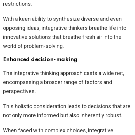
restrictions.
With a keen ability to synthesize diverse and even
opposing ideas, integrative thinkers breathe life into
innovative solutions that breathe fresh air into the
world of problem-solving.
Enhanced decision-making
The integrative thinking approach casts a wide net,
encompassing a broader range of factors and
perspectives.
This holistic consideration leads to decisions that are
not only more informed but also inherently robust.
When faced with complex choices, integrative