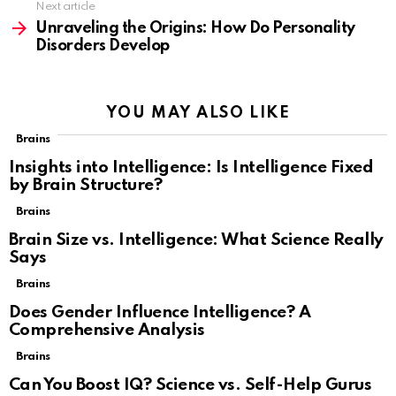
Next article
Unraveling the Origins: How Do Personality
Disorders Develop
YOU MAY ALSO LIKE
Brains
Insights into Intelligence: Is Intelligence Fixed
by Brain Structure?
Brains
Brain Size vs. Intelligence: What Science Really
Says
Brains
Does Gender Influence Intelligence? A
Comprehensive Analysis
Brains
Can You Boost IQ? Science vs. Self-Help Gurus