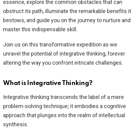
essence, explore the common obstacles that can
obstruct its path, illuminate the remarkable benefits it
bestows, and guide you on the journey to nurture and
master this indispensable skill.
Join us on this transformative expedition as we
unravel the potential of integrative thinking, forever
altering the way you confront intricate challenges.
What is Integrative Thinking?
Integrative thinking transcends the label of a mere
problem-solving technique; it embodies a cognitive
approach that plunges into the realm of intellectual
synthesis.