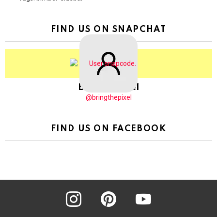
FIND US ON SNAPCHAT
BringThePixel
@bringthepixel
FIND US ON FACEBOOK
instagram
pinterest
youtube