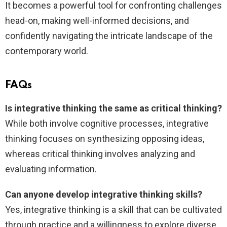
It becomes a powerful tool for confronting challenges
head-on, making well-informed decisions, and
confidently navigating the intricate landscape of the
contemporary world.
FAQs
Is integrative thinking the same as critical thinking?
While both involve cognitive processes, integrative
thinking focuses on synthesizing opposing ideas,
whereas critical thinking involves analyzing and
evaluating information.
Can anyone develop integrative thinking skills?
Yes, integrative thinking is a skill that can be cultivated
through practice and a willingness to explore diverse