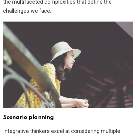
the multifaceted complexities that define the
challenges we face.
Scenario planning
Integrative thinkers excel at considering multiple