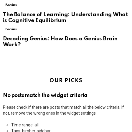
Brains
The Balance of Learning: Understanding What
is Cognitive Equilibrium
Brains
Decoding Genius: How Does a Genius Brain
Work?
OUR PICKS
No posts match the widget criteria
Please check if there are posts that match all the below criteria. If
not, remove the wrong ones in the widget settings.
Time range: all
Tags: bimber-sidebar