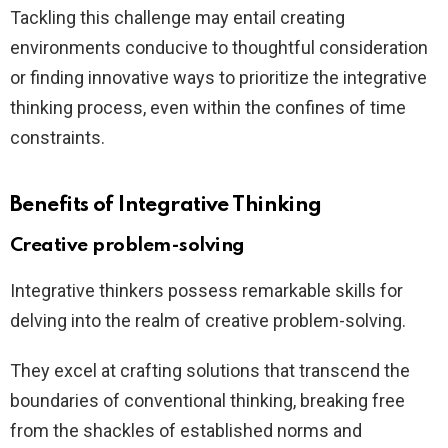
Tackling this challenge may entail creating
environments conducive to thoughtful consideration
or finding innovative ways to prioritize the integrative
thinking process, even within the confines of time
constraints.
Benefits of Integrative Thinking
Creative problem-solving
Integrative thinkers possess remarkable skills for
delving into the realm of creative problem-solving.
They excel at crafting solutions that transcend the
boundaries of conventional thinking, breaking free
from the shackles of established norms and