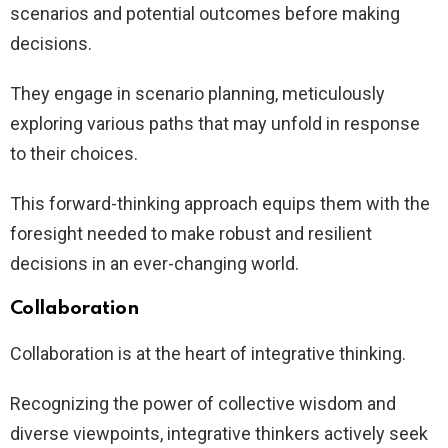
scenarios and potential outcomes before making
decisions.
They engage in scenario planning, meticulously
exploring various paths that may unfold in response
to their choices.
This forward-thinking approach equips them with the
foresight needed to make robust and resilient
decisions in an ever-changing world.
Collaboration
Collaboration is at the heart of integrative thinking.
Recognizing the power of collective wisdom and
diverse viewpoints, integrative thinkers actively seek