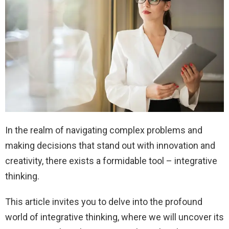
In the realm of navigating complex problems and
making decisions that stand out with innovation and
creativity, there exists a formidable tool – integrative
thinking.
This article invites you to delve into the profound
world of integrative thinking, where we will uncover its