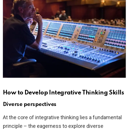
How to Develop Integrative Thinking Skills
Diverse perspectives
At the core of integrative thinking lies a fundamental
principle – the eagerness to explore diverse