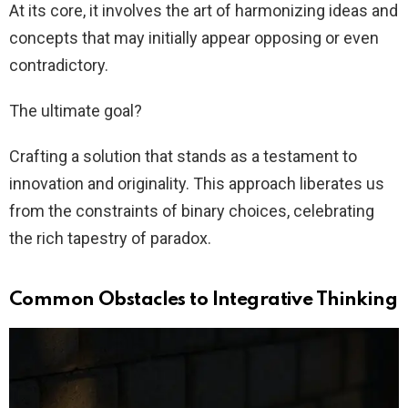
At its core, it involves the art of harmonizing ideas and
concepts that may initially appear opposing or even
contradictory.
The ultimate goal?
Crafting a solution that stands as a testament to
innovation and originality. This approach liberates us
from the constraints of binary choices, celebrating
the rich tapestry of paradox.
Common Obstacles to Integrative Thinking