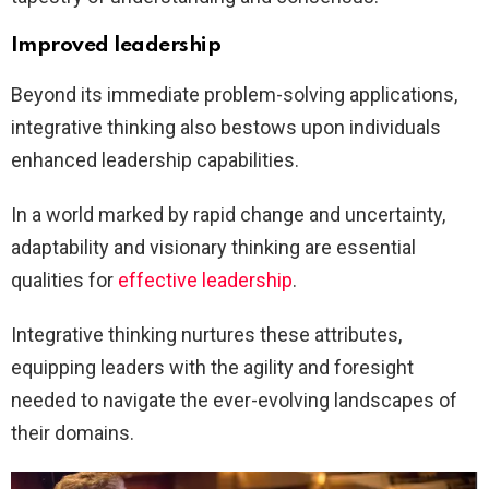
Improved leadership
Beyond its immediate problem-solving applications,
integrative thinking also bestows upon individuals
enhanced leadership capabilities.
In a world marked by rapid change and uncertainty,
adaptability and visionary thinking are essential
qualities for
effective leadership
.
Integrative thinking nurtures these attributes,
equipping leaders with the agility and foresight
needed to navigate the ever-evolving landscapes of
their domains.