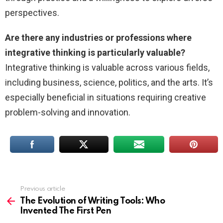
perspectives.
Are there any industries or professions where
integrative thinking is particularly valuable?
Integrative thinking is valuable across various fields,
including business, science, politics, and the arts. It’s
especially beneficial in situations requiring creative
problem-solving and innovation.
Previous article
See
more
The Evolution of Writing Tools: Who
Invented The First Pen