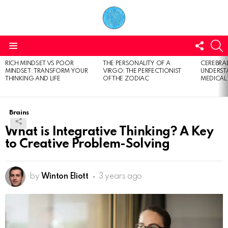
FOLL
S
US
Menu
RICH MINDSET VS POOR
THE PERSONALITY OF A
CEREBRAL
LATEST
MINDSET: TRANSFORM YOUR
VIRGO: THE PERFECTIONIST
UNDERSTA
STORIES
THINKING AND LIFE
OF THE ZODIAC
MEDICAL
Brains
What is Integrative Thinking? A Key
to Creative Problem-Solving
by
Winton Eliott
3 years ago