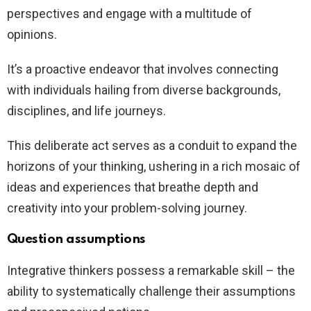
perspectives and engage with a multitude of
opinions.
It’s a proactive endeavor that involves connecting
with individuals hailing from diverse backgrounds,
disciplines, and life journeys.
This deliberate act serves as a conduit to expand the
horizons of your thinking, ushering in a rich mosaic of
ideas and experiences that breathe depth and
creativity into your problem-solving journey.
Question assumptions
Integrative thinkers possess a remarkable skill – the
ability to systematically challenge their assumptions