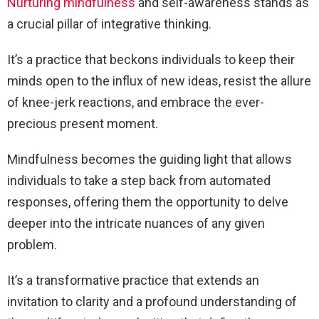
Nurturing mindfulness
and self-awareness stands as
a crucial pillar of integrative thinking.
It’s a practice that beckons individuals to keep their
minds open to the influx of new ideas, resist the allure
of knee-jerk reactions, and embrace the ever-
precious present moment.
Mindfulness becomes the guiding light that allows
individuals to take a step back from automated
responses, offering them the opportunity to delve
deeper into the intricate nuances of any given
problem.
It’s a transformative practice that extends an
invitation to clarity and a profound understanding of