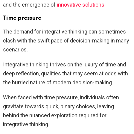
and the emergence of
innovative solutions
.
Time pressure
The demand for integrative thinking can sometimes
clash with the swift pace of decision-making in many
scenarios.
Integrative thinking thrives on the luxury of time and
deep reflection, qualities that may seem at odds with
the hurried nature of modern decision-making.
When faced with time pressure, individuals often
gravitate towards quick, binary choices, leaving
behind the nuanced exploration required for
integrative thinking.