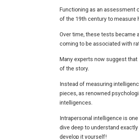
Functioning as an assessment of 
of the 19th century to measure 
Over time, these tests became a
coming to be associated with rati
Many experts now suggest that lo
of the story.
Instead of measuring intelligence
pieces, as renowned psycholog
intelligences.
Intrapersonal intelligence is one 
dive deep to understand exactly 
develop it yourself!