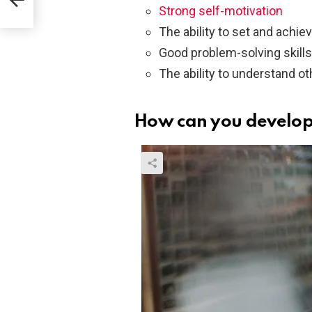
Strong self-motivation
The ability to set and achie
Good problem-solving skills
The ability to understand o
How can you develop 