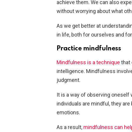
achieve them. We can also exper
without worrying about what othe
As we get better at understandi
in life, both for ourselves and f
Practice mindfulness
Mindfulness is a technique
that 
intelligence. Mindfulness invol
judgment.
It is a way of observing oneself
individuals are mindful, they ar
emotions.
As a result,
mindfulness can hel