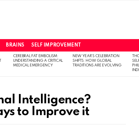
BRAINS
SELF IMPROVEMENT
CEREBRAL FAT EMBOLISM:
NEW YEAR’S CELEBRATION
THO
T
UNDERSTANDING A CRITICAL
SHIFTS: HOW GLOBAL
SEL
MEDICAL EMERGENCY
TRADITIONS ARE EVOLVING
PH
IN
al Intelligence?
s to Improve it