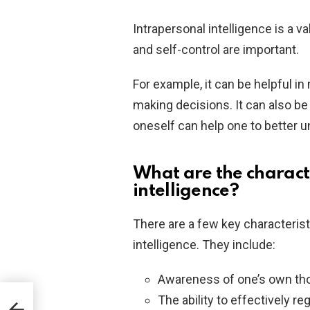
Intrapersonal intelligence is a 
and self-control are important.
For example, it can be helpful i
making decisions. It can also be 
oneself can help one to better 
What are the characte
intelligence?
There are a few key characterist
intelligence. They include:
Awareness of one’s own tho
The ability to effectively r
s