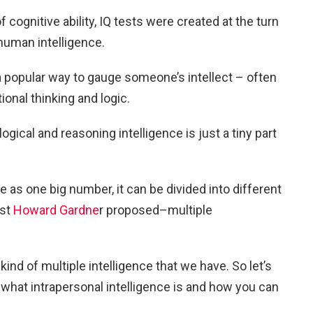
cognitive ability, IQ tests were created at the turn
human intelligence.
 popular way to gauge someone’s intellect – often
onal thinking and logic.
gical and reasoning intelligence is just a tiny part
 as one big number, it can be divided into different
ist
Howard Gardne
r proposed–multiple
kind of multiple intelligence that we have. So let’s
what intrapersonal intelligence is and how you can