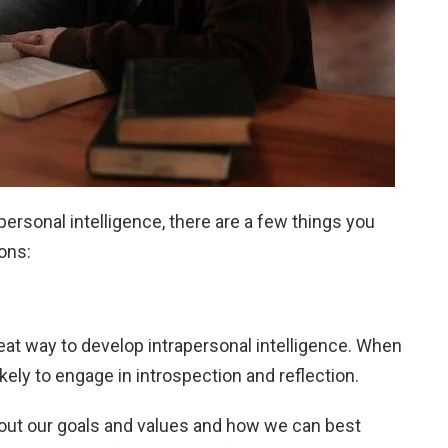
personal intelligence, there are a few things you
ons:
eat way to develop intrapersonal intelligence. When
kely to engage in introspection and reflection.
bout our goals and values and how we can best