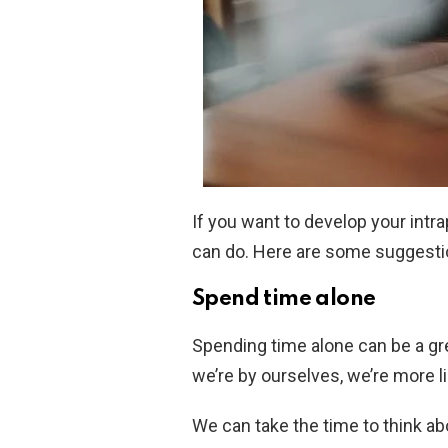
If you want to develop your intra
can do. Here are some suggesti
Spend time alone
Spending time alone can be a gr
we’re by ourselves, we’re more li
We can take the time to think a