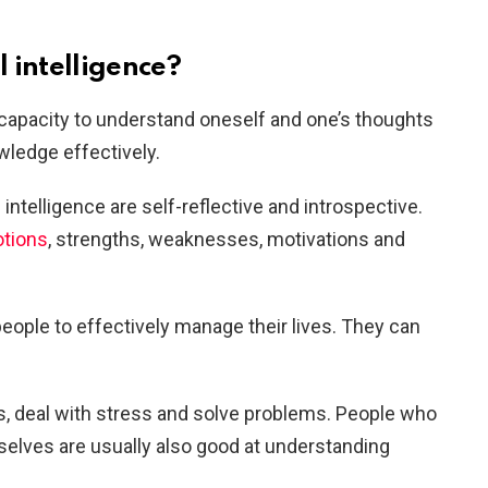
 intelligence?
e capacity to understand oneself and one’s thoughts
wledge effectively.
intelligence are self-reflective and introspective.
otions
, strengths, weaknesses, motivations and
people to effectively manage their lives. They can
s, deal with stress and solve problems. People who
elves are usually also good at understanding