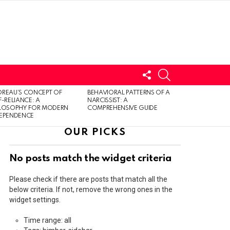
FOLLOW
SEARCH
US
LOGIN
REAU’S CONCEPT OF
BEHAVIORAL PATTERNS OF A
F-RELIANCE: A
NARCISSIST: A
ILOSOPHY FOR MODERN
COMPREHENSIVE GUIDE
DEPENDENCE
OUR PICKS
No posts match the widget criteria
Please check if there are posts that match all the
below criteria. If not, remove the wrong ones in the
widget settings.
Time range: all