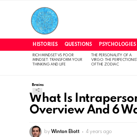
HISTORIES
QUESTIONS
PSYCHOLOGIES
RICH MINDSET VS POOR
THE PERSONALITY OF A
LATEST
MINDSET: TRANSFORM YOUR
VIRGO: THE PERFECTIONIS
STORIES
THINKING AND LIFE
OF THE ZODIAC
Brains
What Is Intraperson
Overview And 6 Way
by
Winton Eliott
4 years ago