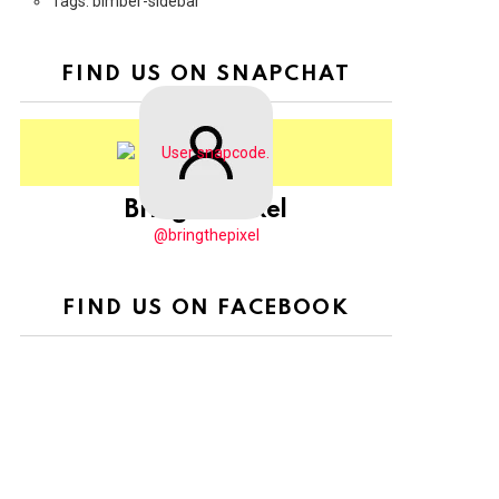
Tags: bimber-sidebar
FIND US ON SNAPCHAT
BringThePixel
@bringthepixel
FIND US ON FACEBOOK