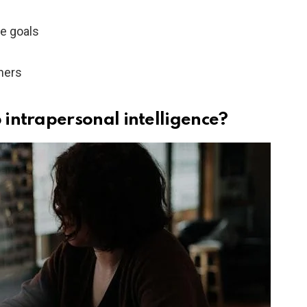
ve goals
thers
intrapersonal intelligence?