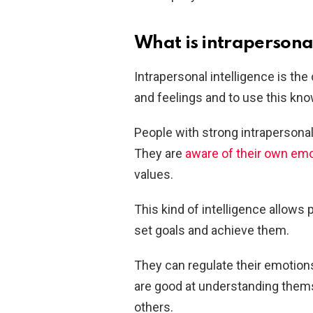
What is intrapersonal
Intrapersonal intelligence is th
and feelings and to use this kno
People with strong intrapersonal 
They are
aware of their own em
values.
This kind of intelligence allows 
set goals and achieve them.
They can regulate their emotion
are good at understanding thems
others.