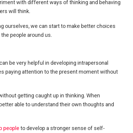
iment with different ways of thinking and behaving
rs will think.
ng ourselves, we can start to make better choices
or the people around us.
can be very helpful in developing intrapersonal
ves paying attention to the present moment without
 without getting caught up in thinking. When
e better able to understand their own thoughts and
p people
to develop a stronger sense of self-