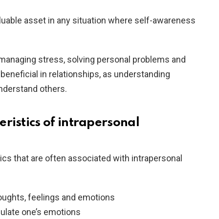
valuable asset in any situation where self-awareness
n managing stress, solving personal problems and
beneficial in relationships, as understanding
understand others.
ristics of intrapersonal
ics that are often associated with intrapersonal
ughts, feelings and emotions
egulate one’s emotions