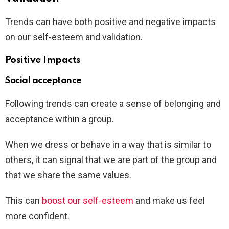
Trends can have both positive and negative impacts
on our self-esteem and validation.
Positive Impacts
Social acceptance
Following trends can create a sense of belonging and
acceptance within a group.
When we dress or behave in a way that is similar to
others, it can signal that we are part of the group and
that we share the same values.
This can
boost our self-esteem
and make us feel
more confident.