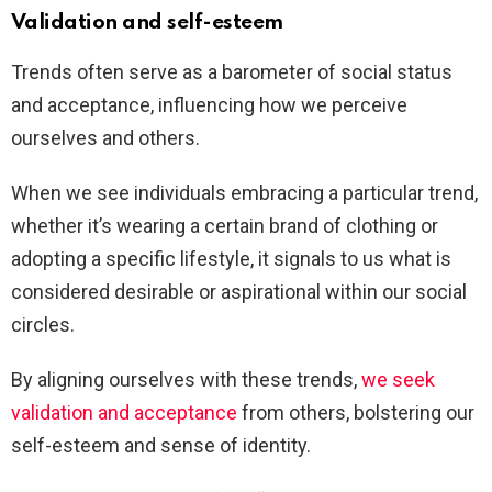
Validation and self-esteem
Trends often serve as a barometer of social status
and acceptance, influencing how we perceive
ourselves and others.
When we see individuals embracing a particular trend,
whether it’s wearing a certain brand of clothing or
adopting a specific lifestyle, it signals to us what is
considered desirable or aspirational within our social
circles.
By aligning ourselves with these trends,
we seek
validation and acceptance
from others, bolstering our
self-esteem and sense of identity.