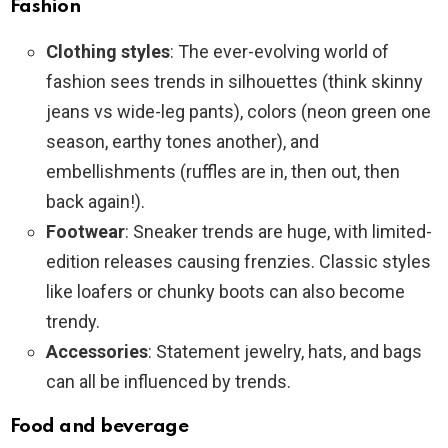
Fashion
Clothing styles
: The ever-evolving world of
fashion sees trends in silhouettes (think skinny
jeans vs wide-leg pants), colors (neon green one
season, earthy tones another), and
embellishments (ruffles are in, then out, then
back again!).
Footwear
: Sneaker trends are huge, with limited-
edition releases causing frenzies. Classic styles
like loafers or chunky boots can also become
trendy.
Accessories
: Statement jewelry, hats, and bags
can all be influenced by trends.
Food and beverage