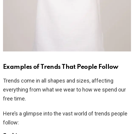
Examples of Trends That People Follow
Trends come in all shapes and sizes, affecting
everything from what we wear to how we spend our
free time.
Here’s a glimpse into the vast world of trends people
follow: