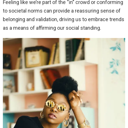
Feeling like we’re part of the “in” crowd or conforming
to societal norms can provide a reassuring sense of
belonging and validation, driving us to embrace trends
as a means of affirming our social standing.