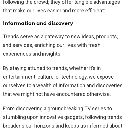
following the crowd; they offer tangible advantages
that make our lives easier and more efficient:
Information and discovery
Trends serve as a gateway to new ideas, products,
and services, enriching our lives with fresh
experiences and insights.
By staying attuned to trends, whether it’s in
entertainment, culture, or technology, we expose
ourselves to a wealth of information and discoveries
that we might not have encountered otherwise.
From discovering a groundbreaking TV series to
stumbling upon innovative gadgets, following trends
broadens our horizons and keeps us informed about