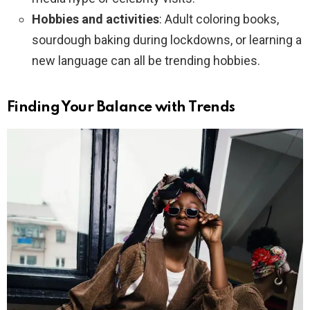
Hobbies and activities
: Adult coloring books,
sourdough baking during lockdowns, or learning a
new language can all be trending hobbies.
Finding Your Balance with Trends