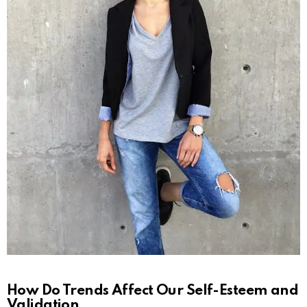
How Do Trends Affect Our Self-Esteem and
Validation