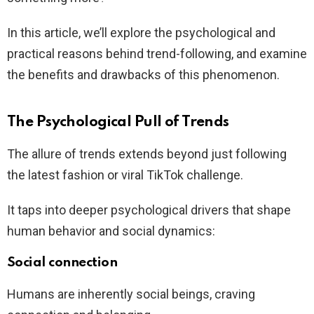
In this article, we’ll explore the psychological and
practical reasons behind trend-following, and examine
the benefits and drawbacks of this phenomenon.
The Psychological Pull of Trends
The allure of trends extends beyond just following
the latest fashion or viral TikTok challenge.
It taps into deeper psychological drivers that shape
human behavior and social dynamics:
Social connection
Humans are inherently social beings, craving