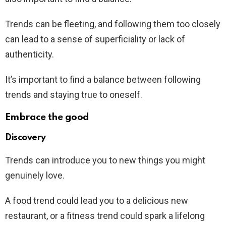
Trends can be fleeting, and following them too closely
can lead to a sense of superficiality or lack of
authenticity.
It’s important to find a balance between following
trends and staying true to oneself.
Embrace the good
Discovery
Trends can introduce you to new things you might
genuinely love.
A food trend could lead you to a delicious new
restaurant, or a fitness trend could spark a lifelong