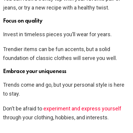
jeans, or try a new recipe with a healthy twist.
Focus on quality
Invest in timeless pieces you’ll wear for years.
Trendier items can be fun accents, but a solid
foundation of classic clothes will serve you well.
Embrace your uniqueness
Trends come and go, but your personal style is here
to stay.
Don’t be afraid to
experiment and express yourself
through your clothing, hobbies, and interests.