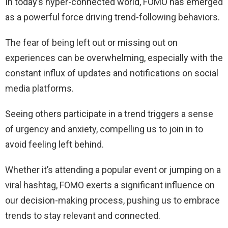
In today’s hyper-connected world, FOMO has emerged
as a powerful force driving trend-following behaviors.
The fear of being left out or missing out on
experiences can be overwhelming, especially with the
constant influx of updates and notifications on social
media platforms.
Seeing others participate in a trend triggers a sense
of urgency and anxiety, compelling us to join in to
avoid feeling left behind.
Whether it’s attending a popular event or jumping on a
viral hashtag, FOMO exerts a significant influence on
our decision-making process, pushing us to embrace
trends to stay relevant and connected.