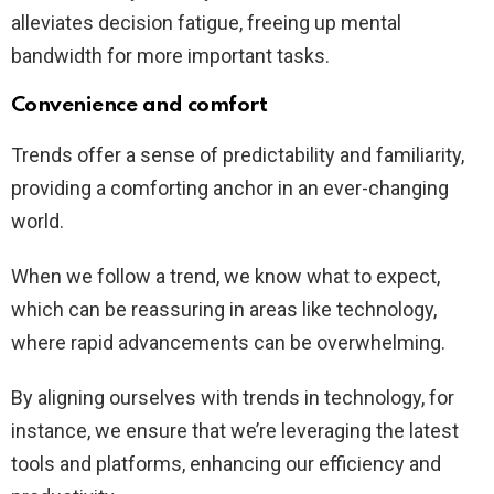
alleviates decision fatigue, freeing up mental
bandwidth for more important tasks.
Convenience and comfort
Trends offer a sense of predictability and familiarity,
providing a comforting anchor in an ever-changing
world.
When we follow a trend, we know what to expect,
which can be reassuring in areas like technology,
where rapid advancements can be overwhelming.
By aligning ourselves with trends in technology, for
instance, we ensure that we’re leveraging the latest
tools and platforms, enhancing our efficiency and