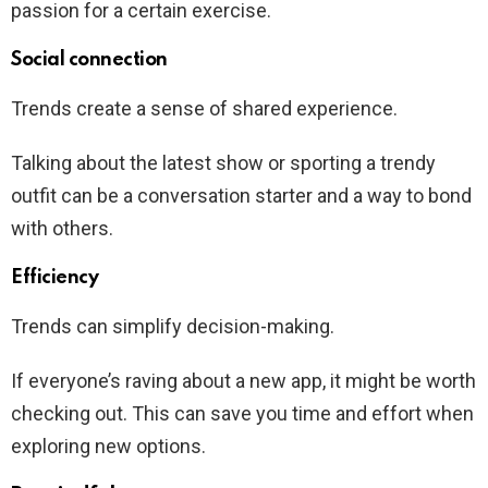
passion for a certain exercise.
Social connection
Trends create a sense of shared experience.
Talking about the latest show or sporting a trendy
outfit can be a conversation starter and a way to bond
with others.
Efficiency
Trends can simplify decision-making.
If everyone’s raving about a new app, it might be worth
checking out. This can save you time and effort when
exploring new options.