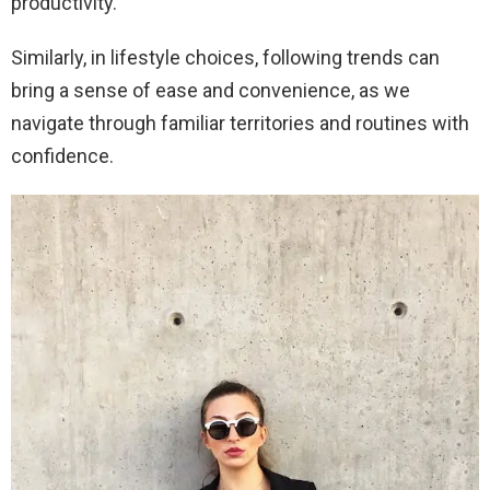
productivity.
Similarly, in lifestyle choices, following trends can
bring a sense of ease and convenience, as we
navigate through familiar territories and routines with
confidence.