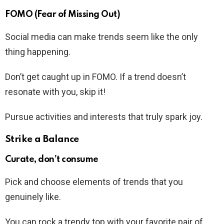
FOMO (Fear of Missing Out)
Social media can make trends seem like the only
thing happening.
Don’t get caught up in FOMO. If a trend doesn’t
resonate with you, skip it!
Pursue activities and interests that truly spark joy.
Strike a Balance
Curate, don’t consume
Pick and choose elements of trends that you
genuinely like.
You can rock a trendy top with your favorite pair of