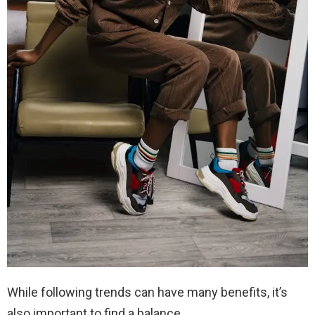
While following trends can have many benefits, it’s
also important to find a balance.