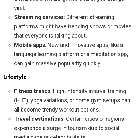
viral.
Streaming services
: Different streaming
platforms might have trending shows or movies
that everyone is talking about.
Mobile apps
: New and innovative apps, like a
language learning platform or a meditation app,
can gain massive popularity quickly.
Lifestyle
Fitness trends
: High-intensity interval training
(HIIT), yoga variations, or home gym setups can
all become trendy workout options.
Travel destinations
: Certain cities or regions
experience a surge in tourism due to social
media hype or celebrity visits.