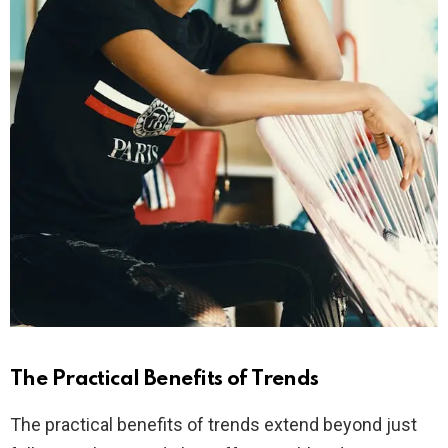
The Practical Benefits of Trends
The practical benefits of trends extend beyond just