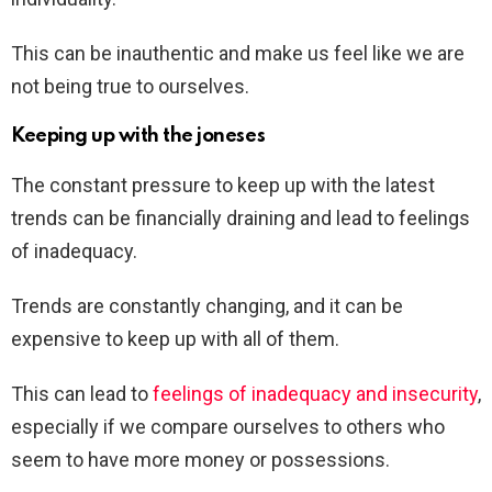
This can be inauthentic and make us feel like we are
not being true to ourselves.
Keeping up with the joneses
The constant pressure to keep up with the latest
trends can be financially draining and lead to feelings
of inadequacy.
Trends are constantly changing, and it can be
expensive to keep up with all of them.
This can lead to
feelings of inadequacy and insecurity
,
especially if we compare ourselves to others who
seem to have more money or possessions.