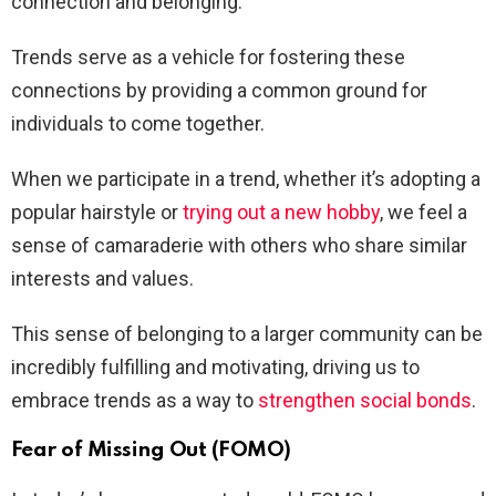
connection and belonging.
Trends serve as a vehicle for fostering these
connections by providing a common ground for
individuals to come together.
When we participate in a trend, whether it’s adopting a
popular hairstyle or
trying out a new hobby
, we feel a
sense of camaraderie with others who share similar
interests and values.
This sense of belonging to a larger community can be
incredibly fulfilling and motivating, driving us to
embrace trends as a way to
strengthen social bonds
.
Fear of Missing Out (FOMO)