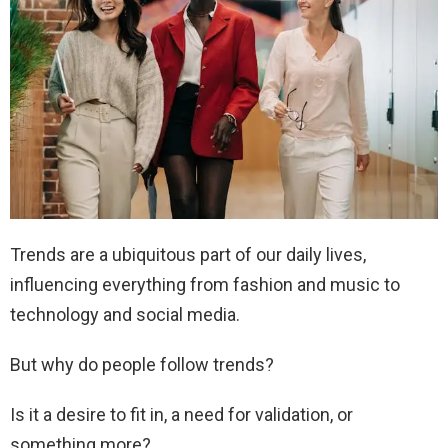
Trends are a ubiquitous part of our daily lives,
influencing everything from fashion and music to
technology and social media.
But why do people follow trends?
Is it a desire to fit in, a need for validation, or
something more?