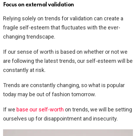
Focus on external validation
Relying solely on trends for validation can create a
fragile self-esteem that fluctuates with the ever-
changing trendscape.
If our sense of worth is based on whether or not we
are following the latest trends, our self-esteem will be
constantly at risk.
Trends are constantly changing, so what is popular
today may be out of fashion tomorrow.
If we
base our self-worth
on trends, we will be setting
ourselves up for disappointment and insecurity.