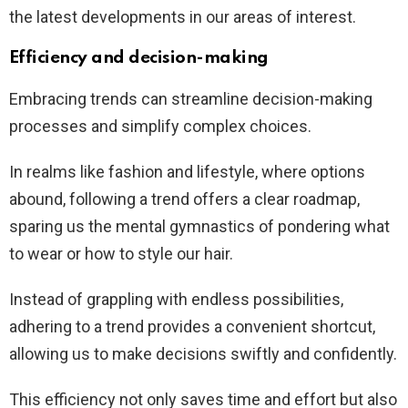
the latest developments in our areas of interest.
Efficiency and decision-making
Embracing trends can streamline decision-making
processes and simplify complex choices.
In realms like fashion and lifestyle, where options
abound, following a trend offers a clear roadmap,
sparing us the mental gymnastics of pondering what
to wear or how to style our hair.
Instead of grappling with endless possibilities,
adhering to a trend provides a convenient shortcut,
allowing us to make decisions swiftly and confidently.
This efficiency not only saves time and effort but also