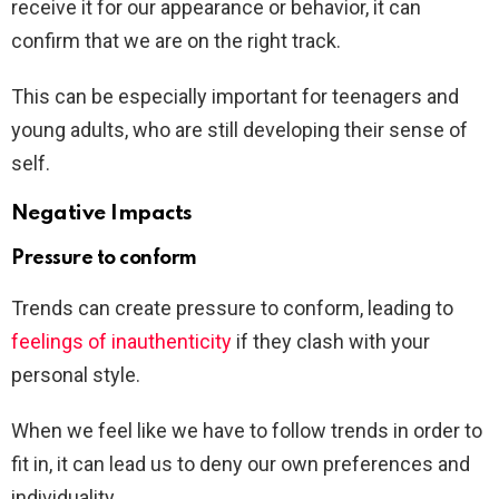
receive it for our appearance or behavior, it can
confirm that we are on the right track.
This can be especially important for teenagers and
young adults, who are still developing their sense of
self.
Negative Impacts
Pressure to conform
Trends can create pressure to conform, leading to
feelings of inauthenticity
if they clash with your
personal style.
When we feel like we have to follow trends in order to
fit in, it can lead us to deny our own preferences and
individuality.