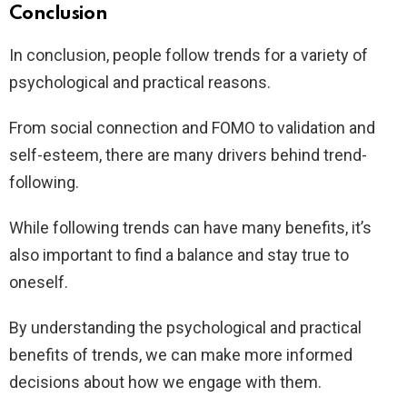
Conclusion
In conclusion, people follow trends for a variety of
psychological and practical reasons.
From social connection and FOMO to validation and
self-esteem, there are many drivers behind trend-
following.
While following trends can have many benefits, it’s
also important to find a balance and stay true to
oneself.
By understanding the psychological and practical
benefits of trends, we can make more informed
decisions about how we engage with them.