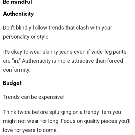
Be mindful
Authenticity
Don’t blindly follow trends that clash with your
personality or style.
It’s okay to wear skinny jeans even if wide-leg pants
are “in.” Authenticity is more attractive than forced
conformity.
Budget
Trends can be expensive!
Think twice before splurging on a trendy item you
might not wear for long. Focus on quality pieces you’ll
love for years to come.