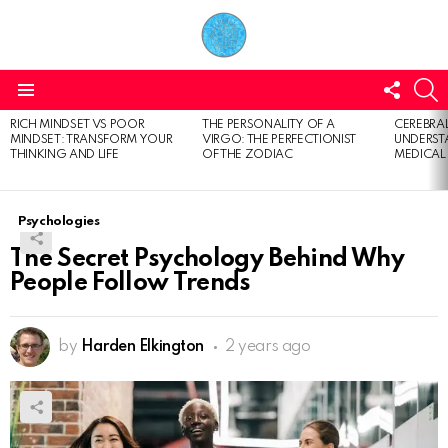
FOLL
S
US
Menu
RICH MINDSET VS POOR
THE PERSONALITY OF A
CEREBRAL
LATEST
MINDSET: TRANSFORM YOUR
VIRGO: THE PERFECTIONIST
UNDERSTA
STORIES
THINKING AND LIFE
OF THE ZODIAC
MEDICAL
Psychologies
The Secret Psychology Behind Why
People Follow Trends
by
Harden Elkington
2 years ago