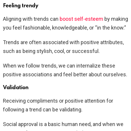
Feeling trendy
Aligning with trends can
boost self-esteem
by making
you feel fashionable, knowledgeable, or “in the know.”
Trends are often associated with positive attributes,
such as being stylish, cool, or successful.
When we follow trends, we can internalize these
positive associations and feel better about ourselves.
Validation
Receiving compliments or positive attention for
following a trend can be validating.
Social approval is a basic human need, and when we