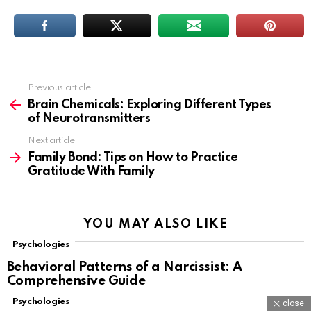
Previous article
See
more
Brain Chemicals: Exploring Different Types
of Neurotransmitters
Next article
Family Bond: Tips on How to Practice
Gratitude With Family
YOU MAY ALSO LIKE
Psychologies
Behavioral Patterns of a Narcissist: A
Comprehensive Guide
Psychologies
close