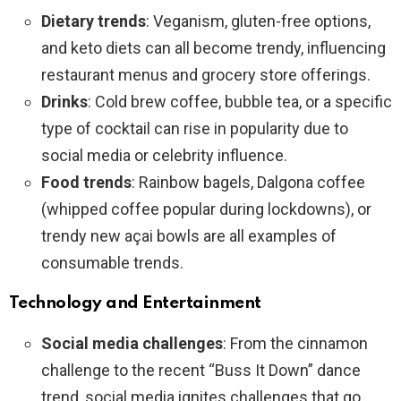
Dietary trends
: Veganism, gluten-free options,
and keto diets can all become trendy, influencing
restaurant menus and grocery store offerings.
Drinks
: Cold brew coffee, bubble tea, or a specific
type of cocktail can rise in popularity due to
social media or celebrity influence.
Food trends
: Rainbow bagels, Dalgona coffee
(whipped coffee popular during lockdowns), or
trendy new açai bowls are all examples of
consumable trends.
Technology and Entertainment
Social media challenges
: From the cinnamon
challenge to the recent “Buss It Down” dance
trend, social media ignites challenges that go