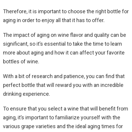
Therefore, it is important to choose the right bottle for
aging in order to enjoy all that it has to offer.
The impact of aging on wine flavor and quality can be
significant, so it’s essential to take the time to learn
more about aging and how it can affect your favorite
bottles of wine.
With a bit of research and patience, you can find that
perfect bottle that will reward you with an incredible
drinking experience.
To ensure that you select a wine that will benefit from
aging, it’s important to familiarize yourself with the
various grape varieties and the ideal aging times for