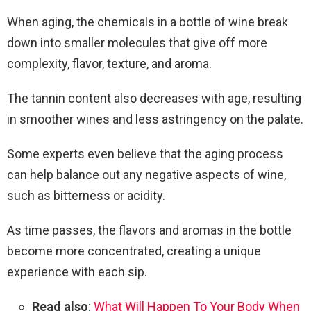
When aging, the chemicals in a bottle of wine break
down into smaller molecules that give off more
complexity, flavor, texture, and aroma.
The tannin content also decreases with age, resulting
in smoother wines and less astringency on the palate.
Some experts even believe that the aging process
can help balance out any negative aspects of wine,
such as bitterness or acidity.
As time passes, the flavors and aromas in the bottle
become more concentrated, creating a unique
experience with each sip.
Read also
:
What Will Happen To Your Body When