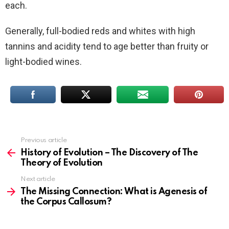
each.
Generally, full-bodied reds and whites with high
tannins and acidity tend to age better than fruity or
light-bodied wines.
Previous article
See
more
History of Evolution – The Discovery of The
Theory of Evolution
Next article
The Missing Connection: What is Agenesis of
the Corpus Callosum?