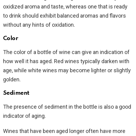
oxidized aroma and taste, whereas one that is ready
to drink should exhibit balanced aromas and flavors
without any hints of oxidation.
Color
The color of a bottle of wine can give an indication of
how well it has aged. Red wines typically darken with
age, while white wines may become lighter or slightly
golden.
Sediment
The presence of sediment in the bottle is also a good
indicator of aging.
Wines that have been aged longer often have more