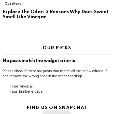
Questions
Explore The Odor: 3 Reasons Why Does Sweat
Smell Like Vinegar
OUR PICKS
No posts match the widget criteria
Please check if there are posts that match all the below criteria. If
not, remove the wrong ones in the widget settings.
Time range: all
Tags: bimber-sidebar
FIND US ON SNAPCHAT