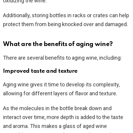
oxidizing the wine.
Additionally, storing bottles in racks or crates can help
protect them from being knocked over and damaged.
What are the benefits of aging wine?
There are several benefits to aging wine, including:
Improved taste and texture
Aging wine gives it time to develop its complexity,
allowing for different layers of flavor and texture.
As the molecules in the bottle break down and
interact over time, more depth is added to the taste
and aroma. This makes a glass of aged wine