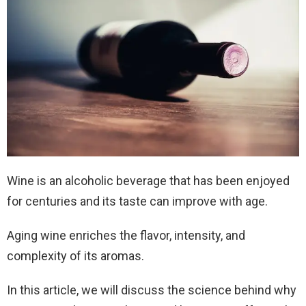
Wine is an alcoholic beverage that has been enjoyed
for centuries and its taste can improve with age.
Aging wine enriches the flavor, intensity, and
complexity of its aromas.
In this article, we will discuss the science behind why