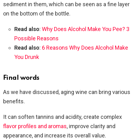
sediment in them, which can be seen as a fine layer
on the bottom of the bottle.
Read also
:
Why Does Alcohol Make You Pee? 3
Possible Reasons
Read also
:
6 Reasons Why Does Alcohol Make
You Drunk
Final words
As we have discussed, aging wine can bring various
benefits.
It can soften tannins and acidity, create complex
flavor profiles and aromas
, improve clarity and
appearance, and increase its overall value.