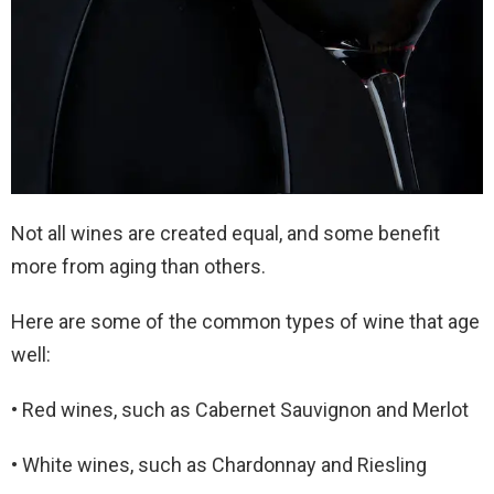
Not all wines are created equal, and some benefit
more from aging than others.
Here are some of the common types of wine that age
well:
• Red wines, such as Cabernet Sauvignon and Merlot
• White wines, such as Chardonnay and Riesling