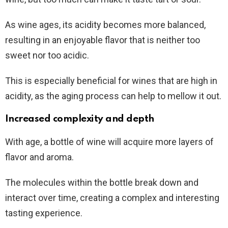
As wine ages, its acidity becomes more balanced,
resulting in an enjoyable flavor that is neither too
sweet nor too acidic.
This is especially beneficial for wines that are high in
acidity, as the aging process can help to mellow it out.
Increased complexity and depth
With age, a bottle of wine will acquire more layers of
flavor and aroma.
The molecules within the bottle break down and
interact over time, creating a complex and interesting
tasting experience.