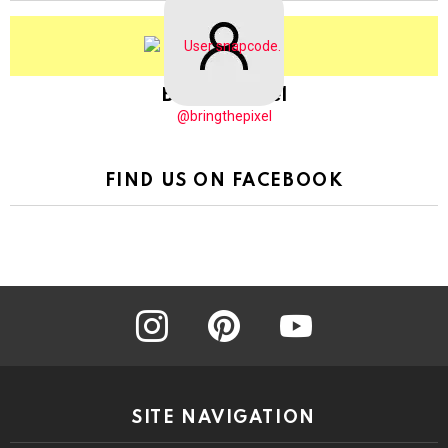
BringThePixel
@bringthepixel
FIND US ON FACEBOOK
instagram
pinterest
youtube
SITE NAVIGATION