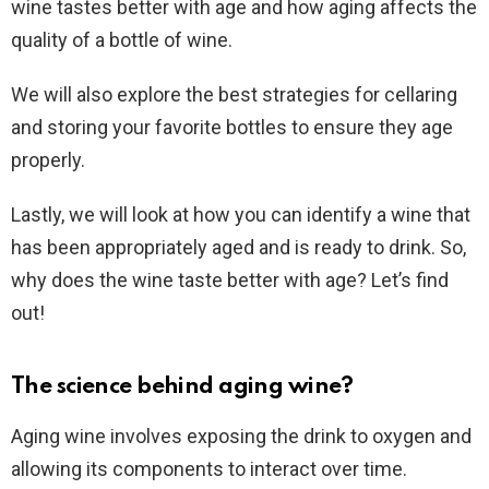
wine tastes better with age and how aging affects the
quality of a bottle of wine.
We will also explore the best strategies for cellaring
and storing your favorite bottles to ensure they age
properly.
Lastly, we will look at how you can identify a wine that
has been appropriately aged and is ready to drink. So,
why does the wine taste better with age? Let’s find
out!
The science behind aging wine?
Aging wine involves exposing the drink to oxygen and
allowing its components to interact over time.