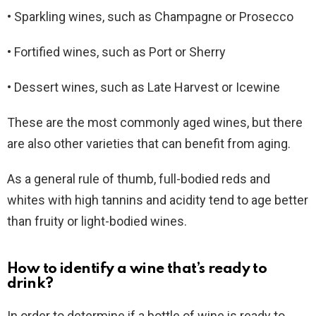
• Sparkling wines, such as Champagne or Prosecco
• Fortified wines, such as Port or Sherry
• Dessert wines, such as Late Harvest or Icewine
These are the most commonly aged wines, but there
are also other varieties that can benefit from aging.
As a general rule of thumb, full-bodied reds and
whites with high tannins and acidity tend to age better
than fruity or light-bodied wines.
How to identify a wine that’s ready to
drink?
In order to determine if a bottle of wine is ready to