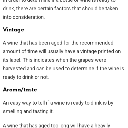
drink, there are certain factors that should be taken
into consideration.
Vintage
A wine that has been aged for the recommended
amount of time will usually have a vintage printed on
its label. This indicates when the grapes were
harvested and can be used to determine if the wine is
ready to drink or not.
Aroma/taste
An easy way to tell if a wine is ready to drink is by
smelling and tasting it.
A wine that has aged too long will have a heavily