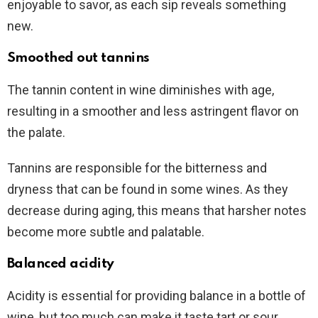
enjoyable to savor, as each sip reveals something
new.
Smoothed out tannins
The tannin content in wine diminishes with age,
resulting in a smoother and less astringent flavor on
the palate.
Tannins are responsible for the bitterness and
dryness that can be found in some wines. As they
decrease during aging, this means that harsher notes
become more subtle and palatable.
Balanced acidity
Acidity is essential for providing balance in a bottle of
wine, but too much can make it taste tart or sour.