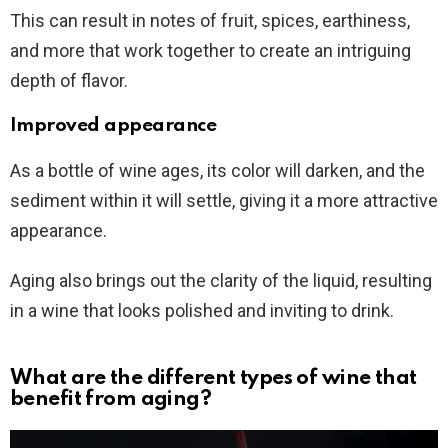
This can result in notes of fruit, spices, earthiness,
and more that work together to create an intriguing
depth of flavor.
Improved appearance
As a bottle of wine ages, its color will darken, and the
sediment within it will settle, giving it a more attractive
appearance.
Aging also brings out the clarity of the liquid, resulting
in a wine that looks polished and inviting to drink.
What are the different types of wine that
benefit from aging?