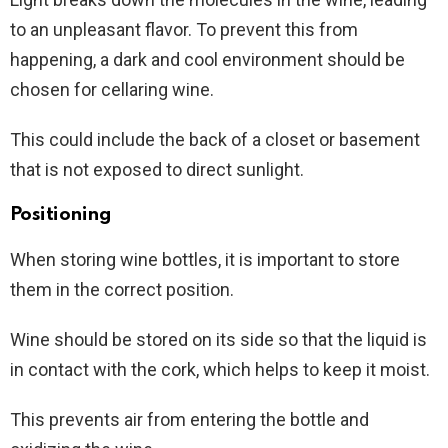
to an unpleasant flavor. To prevent this from
happening, a dark and cool environment should be
chosen for cellaring wine.
This could include the back of a closet or basement
that is not exposed to direct sunlight.
Positioning
When storing wine bottles, it is important to store
them in the correct position.
Wine should be stored on its side so that the liquid is
in contact with the cork, which helps to keep it moist.
This prevents air from entering the bottle and