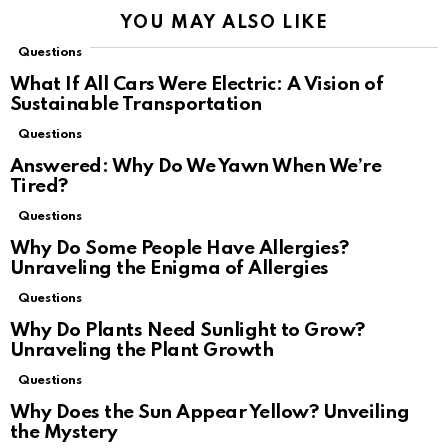
YOU MAY ALSO LIKE
Questions
What If All Cars Were Electric: A Vision of
Sustainable Transportation
Questions
Answered: Why Do We Yawn When We’re
Tired?
Questions
Why Do Some People Have Allergies?
Unraveling the Enigma of Allergies
Questions
Why Do Plants Need Sunlight to Grow?
Unraveling the Plant Growth
Questions
Why Does the Sun Appear Yellow? Unveiling
the Mystery