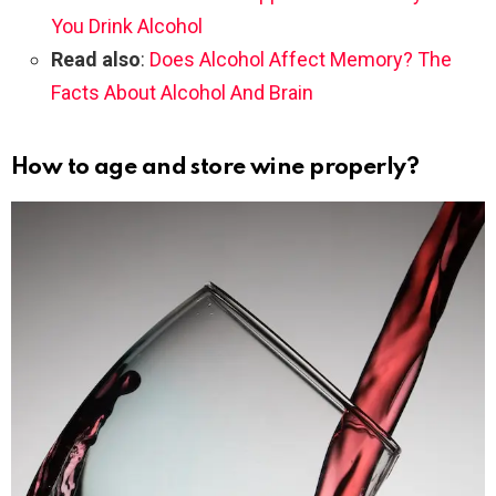
You Drink Alcohol
Read also
:
Does Alcohol Affect Memory? The
Facts About Alcohol And Brain
How to age and store wine properly?