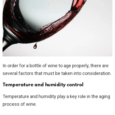
In order for a bottle of wine to age properly, there are
several factors that must be taken into consideration.
Temperature and humidity control
Temperature and humidity play a key role in the aging
process of wine.