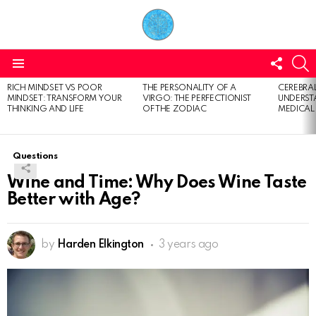
FOLL
S
US
Menu
RICH MINDSET VS POOR
THE PERSONALITY OF A
CEREBRAL
LATEST
MINDSET: TRANSFORM YOUR
VIRGO: THE PERFECTIONIST
UNDERSTA
STORIES
THINKING AND LIFE
OF THE ZODIAC
MEDICAL
Questions
Wine and Time: Why Does Wine Taste
Better with Age?
by
Harden Elkington
3 years ago