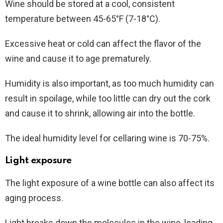
Wine should be stored at a cool, consistent
temperature between 45-65°F (7-18°C).
Excessive heat or cold can affect the flavor of the
wine and cause it to age prematurely.
Humidity is also important, as too much humidity can
result in spoilage, while too little can dry out the cork
and cause it to shrink, allowing air into the bottle.
The ideal humidity level for cellaring wine is 70-75%.
Light exposure
The light exposure of a wine bottle can also affect its
aging process.
Light breaks down the molecules in the wine, leading