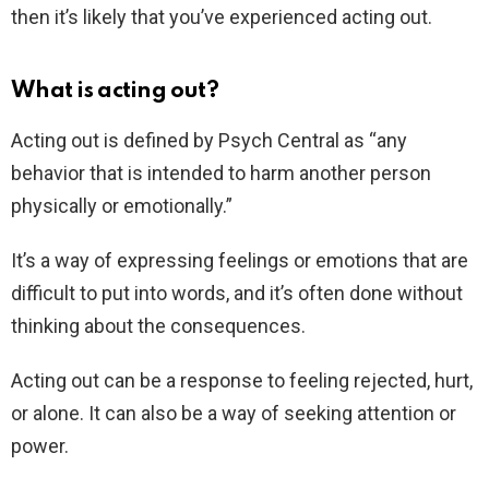
then it’s likely that you’ve experienced acting out.
What is acting out?
Acting out is defined by Psych Central as “any
behavior that is intended to harm another person
physically or emotionally.”
It’s a way of expressing feelings or emotions that are
difficult to put into words, and it’s often done without
thinking about the consequences.
Acting out can be a response to feeling rejected, hurt,
or alone. It can also be a way of seeking attention or
power.