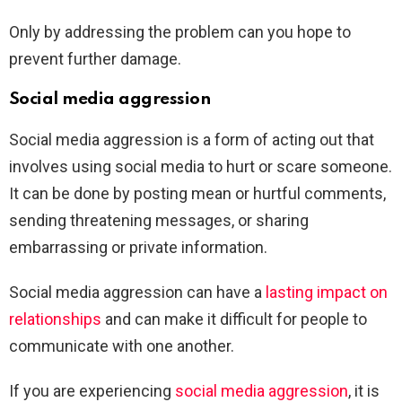
Only by addressing the problem can you hope to
prevent further damage.
Social media aggression
Social media aggression is a form of acting out that
involves using social media to hurt or scare someone.
It can be done by posting mean or hurtful comments,
sending threatening messages, or sharing
embarrassing or private information.
Social media aggression can have a
lasting impact on
relationships
and can make it difficult for people to
communicate with one another.
If you are experiencing
social media aggression
, it is