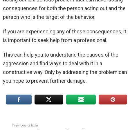
consequences for both the person acting out and the
person who is the target of the behavior.
If you are experiencing any of these consequences, it
is important to seek help from a professional.
This can help you to understand the causes of the
aggression and find ways to deal with it in a
constructive way. Only by addressing the problem can
you hope to prevent further damage.
Previous article
See