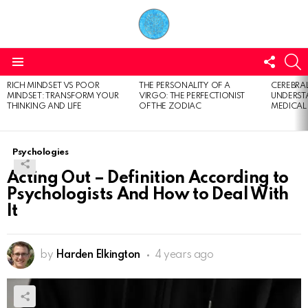
FOLL
S
US
Menu
RICH MINDSET VS POOR
THE PERSONALITY OF A
CEREBRAL
LATEST
MINDSET: TRANSFORM YOUR
VIRGO: THE PERFECTIONIST
UNDERSTA
STORIES
THINKING AND LIFE
OF THE ZODIAC
MEDICAL
Psychologies
Acting Out – Definition According to
Psychologists And How to Deal With
It
by
Harden Elkington
4 years ago