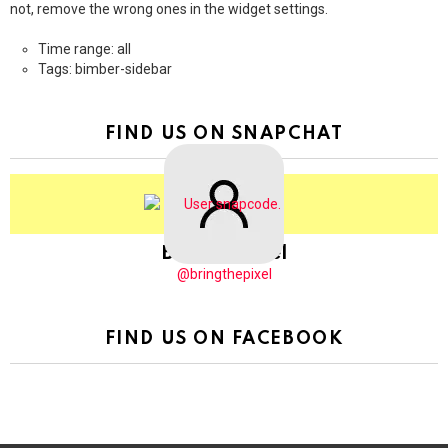
not, remove the wrong ones in the widget settings.
Time range: all
Tags: bimber-sidebar
FIND US ON SNAPCHAT
BringThePixel
@bringthepixel
FIND US ON FACEBOOK