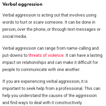
Verbal aggression
Verbal aggression is acting out that involves using
words to hurt or scare someone. It can be done in
person, over the phone, or through text messages or
social media.
Verbal aggression can range from name-calling and
put-downs to
threats of violence
. It can have a lasting
impact on relationships and can make it difficult for
people to communicate with one another.
If you are experiencing verbal aggression, it is
important to seek help from a professional. This can
help you understand the causes of the aggression
and find ways to deal with it constructively.