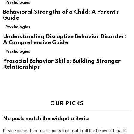
Psychologies
Behavioral Strengths of a Child: A Parent’s
Guide
Psychologies
Understanding Disruptive Behavior Disorder:
A Comprehensive Guide
Psychologies
Prosocial Behavior Skills: Building Stronger
Relationships
OUR PICKS
No posts match the widget criteria
Please check if there are posts that match all the below criteria. If