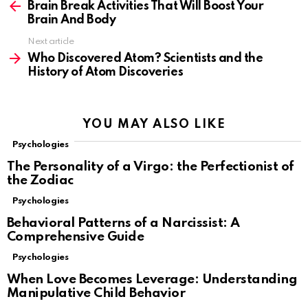
more
Brain Break Activities That Will Boost Your
Brain And Body
Next article
Who Discovered Atom? Scientists and the
History of Atom Discoveries
YOU MAY ALSO LIKE
Psychologies
The Personality of a Virgo: the Perfectionist of
the Zodiac
Psychologies
Behavioral Patterns of a Narcissist: A
Comprehensive Guide
Psychologies
When Love Becomes Leverage: Understanding
Manipulative Child Behavior