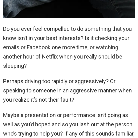
Do you ever feel compelled to do something that you
know isn’t in your best interests? Is it checking your
emails or Facebook one more time, or watching
another hour of Netflix when you really should be
sleeping?
Perhaps driving too rapidly or aggressively? Or
speaking to someone in an aggressive manner when
you realize it’s not their fault?
Maybe a presentation or performance isn’t going as
well as you’d hoped and so you lash out at the person
who’s trying to help you? If any of this sounds familiar,