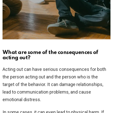
What are some of the consequences of
acting out?
Acting out can have serious consequences for both
the person acting out and the person who is the
target of the behavior. It can damage relationships,
lead to communication problems, and cause
emotional distress.
In some cases, it can even lead to physical harm. If