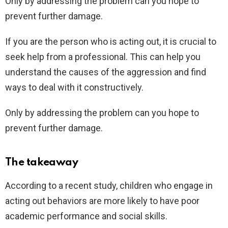
Only by addressing the problem can you hope to
prevent further damage.
If you are the person who is acting out, it is crucial to
seek help from a professional. This can help you
understand the causes of the aggression and find
ways to deal with it constructively.
Only by addressing the problem can you hope to
prevent further damage.
The takeaway
According to a recent study, children who engage in
acting out behaviors are more likely to have poor
academic performance and social skills.