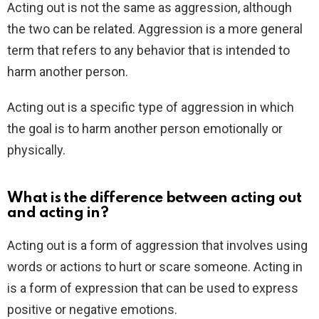
Acting out is not the same as aggression, although
the two can be related. Aggression is a more general
term that refers to any behavior that is intended to
harm another person.
Acting out is a specific type of aggression in which
the goal is to harm another person emotionally or
physically.
What is the difference between acting out
and acting in?
Acting out is a form of aggression that involves using
words or actions to hurt or scare someone. Acting in
is a form of expression that can be used to express
positive or negative emotions.