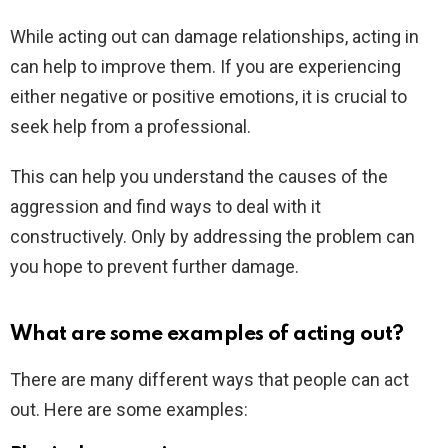
While acting out can damage relationships, acting in
can help to improve them. If you are experiencing
either negative or positive emotions, it is crucial to
seek help from a professional.
This can help you understand the causes of the
aggression and find ways to deal with it
constructively. Only by addressing the problem can
you hope to prevent further damage.
What are some examples of acting out?
There are many different ways that people can act
out. Here are some examples: