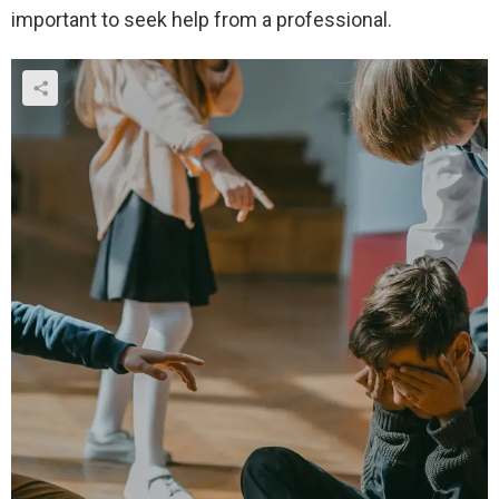
important to seek help from a professional.