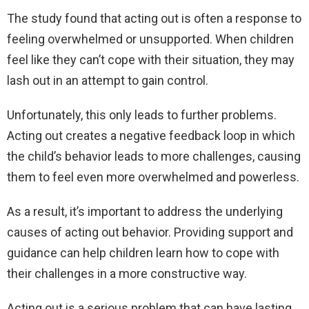
The study found that acting out is often a response to
feeling overwhelmed or unsupported. When children
feel like they can’t cope with their situation, they may
lash out in an attempt to gain control.
Unfortunately, this only leads to further problems.
Acting out creates a negative feedback loop in which
the child’s behavior leads to more challenges, causing
them to feel even more overwhelmed and powerless.
As a result, it’s important to address the underlying
causes of acting out behavior. Providing support and
guidance can help children learn how to cope with
their challenges in a more constructive way.
Acting out is a serious problem that can have lasting