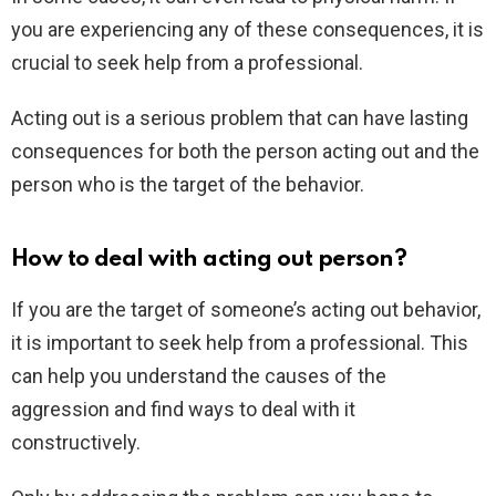
you are experiencing any of these consequences, it is
crucial to seek help from a professional.
Acting out is a serious problem that can have lasting
consequences for both the person acting out and the
person who is the target of the behavior.
How to deal with acting out person?
If you are the target of someone’s acting out behavior,
it is important to seek help from a professional. This
can help you understand the causes of the
aggression and find ways to deal with it
constructively.