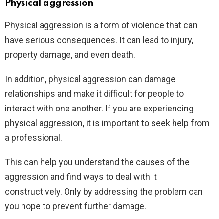
Physical aggression
Physical aggression is a form of violence that can
have serious consequences. It can lead to injury,
property damage, and even death.
In addition, physical aggression can damage
relationships and make it difficult for people to
interact with one another. If you are experiencing
physical aggression, it is important to seek help from
a professional.
This can help you understand the causes of the
aggression and find ways to deal with it
constructively. Only by addressing the problem can
you hope to prevent further damage.