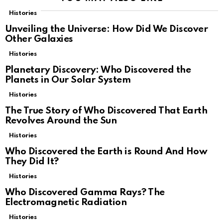
Histories
Unveiling the Universe: How Did We Discover
Other Galaxies
Histories
Planetary Discovery: Who Discovered the
Planets in Our Solar System
Histories
The True Story of Who Discovered That Earth
Revolves Around the Sun
Histories
Who Discovered the Earth is Round And How
They Did It?
Histories
Who Discovered Gamma Rays? The
Electromagnetic Radiation
Histories