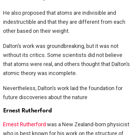
He also proposed that atoms are indivisible and
indestructible and that they are different from each
other based on their weight.
Dalton’s work was groundbreaking, but it was not
without its critics. Some scientists did not believe
that atoms were real, and others thought that Dalton’s
atomic theory was incomplete.
Nevertheless, Dalton’s work laid the foundation for
future discoveries about the nature
Ernest Rutherford
Ernest Rutherford
was a New Zealand-born physicist
who is best known for his work on the structure of