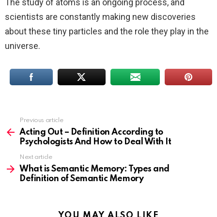
The study of atoms is an ongoing process, and
scientists are constantly making new discoveries
about these tiny particles and the role they play in the
universe.
Previous article
See
more
Acting Out – Definition According to
Psychologists And How to Deal With It
Next article
What is Semantic Memory: Types and
Definition of Semantic Memory
YOU MAY ALSO LIKE