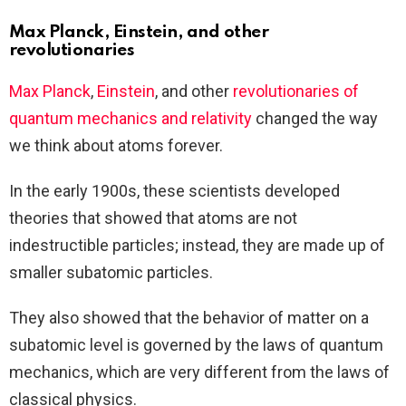
Max Planck, Einstein, and other
revolutionaries
Max Planck
,
Einstein
, and other
revolutionaries of
quantum mechanics and relativity
changed the way
we think about atoms forever.
In the early 1900s, these scientists developed
theories that showed that atoms are not
indestructible particles; instead, they are made up of
smaller subatomic particles.
They also showed that the behavior of matter on a
subatomic level is governed by the laws of quantum
mechanics, which are very different from the laws of
classical physics.