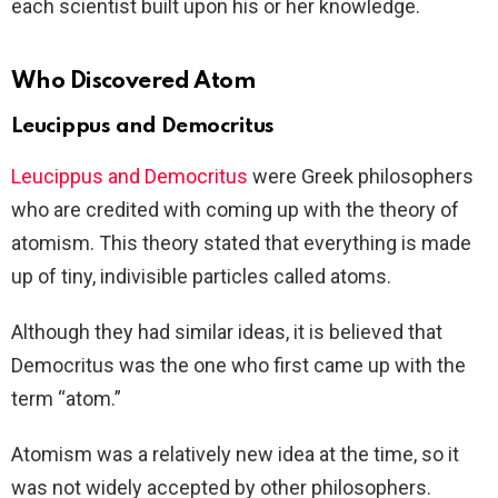
each scientist built upon his or her knowledge.
Who Discovered Atom
Leucippus and Democritus
Leucippus and Democritus
were Greek philosophers
who are credited with coming up with the theory of
atomism. This theory stated that everything is made
up of tiny, indivisible particles called atoms.
Although they had similar ideas, it is believed that
Democritus was the one who first came up with the
term “atom.”
Atomism was a relatively new idea at the time, so it
was not widely accepted by other philosophers.