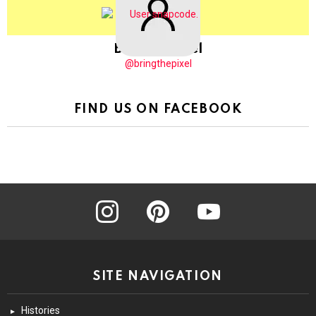
BringThePixel
@bringthepixel
FIND US ON FACEBOOK
instagram
pinterest
youtube
SITE NAVIGATION
Histories