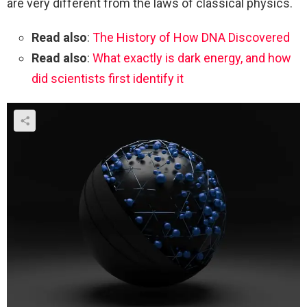
are very different from the laws of classical physics.
Read also
:
The History of How DNA Discovered
Read also
:
What exactly is dark energy, and how
did scientists first identify it