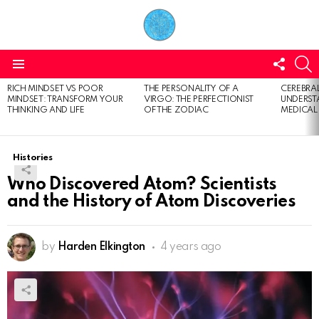
FOLL
S
US
Menu
RICH MINDSET VS POOR
THE PERSONALITY OF A
CEREBRAL
LATEST
MINDSET: TRANSFORM YOUR
VIRGO: THE PERFECTIONIST
UNDERSTA
STORIES
THINKING AND LIFE
OF THE ZODIAC
MEDICAL
Histories
Who Discovered Atom? Scientists
and the History of Atom Discoveries
by
Harden Elkington
4 years ago