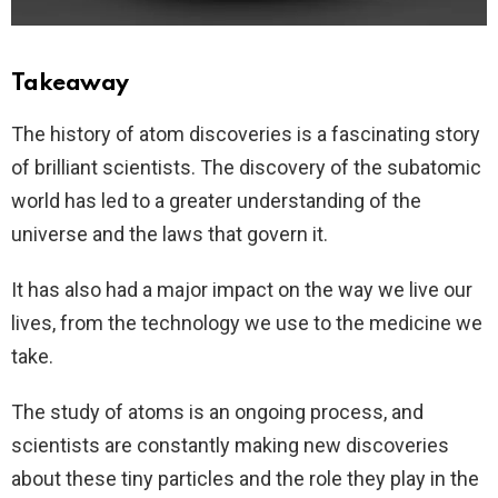
Takeaway
The history of atom discoveries is a fascinating story
of brilliant scientists. The discovery of the subatomic
world has led to a greater understanding of the
universe and the laws that govern it.
It has also had a major impact on the way we live our
lives, from the technology we use to the medicine we
take.
The study of atoms is an ongoing process, and
scientists are constantly making new discoveries
about these tiny particles and the role they play in the