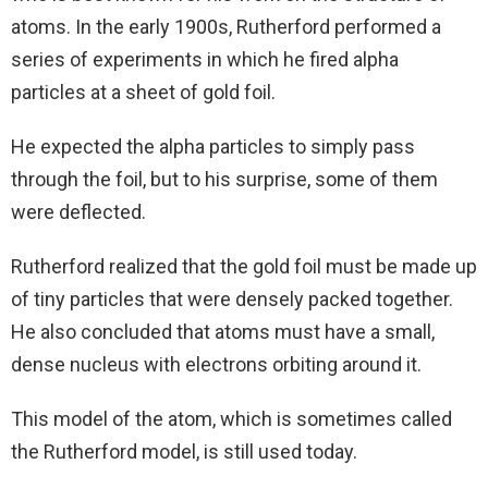
atoms. In the early 1900s, Rutherford performed a
series of experiments in which he fired alpha
particles at a sheet of gold foil.
He expected the alpha particles to simply pass
through the foil, but to his surprise, some of them
were deflected.
Rutherford realized that the gold foil must be made up
of tiny particles that were densely packed together.
He also concluded that atoms must have a small,
dense nucleus with electrons orbiting around it.
This model of the atom, which is sometimes called
the Rutherford model, is still used today.