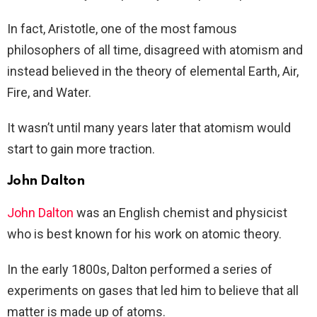
In fact, Aristotle, one of the most famous
philosophers of all time, disagreed with atomism and
instead believed in the theory of elemental Earth, Air,
Fire, and Water.
It wasn’t until many years later that atomism would
start to gain more traction.
John Dalton
John Dalton
was an English chemist and physicist
who is best known for his work on atomic theory.
In the early 1800s, Dalton performed a series of
experiments on gases that led him to believe that all
matter is made up of atoms.