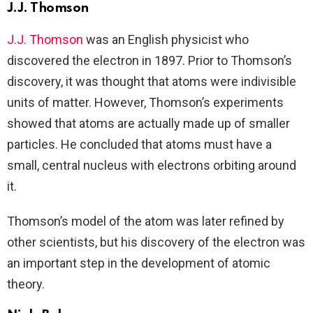
J.J. Thomson
J.J. Thomson
was an English physicist who
discovered the electron in 1897. Prior to Thomson’s
discovery, it was thought that atoms were indivisible
units of matter. However, Thomson’s experiments
showed that atoms are actually made up of smaller
particles. He concluded that atoms must have a
small, central nucleus with electrons orbiting around
it.
Thomson’s model of the atom was later refined by
other scientists, but his discovery of the electron was
an important step in the development of atomic
theory.