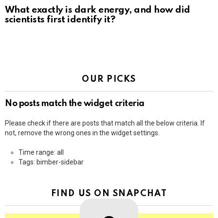
What exactly is dark energy, and how did
scientists first identify it?
OUR PICKS
No posts match the widget criteria
Please check if there are posts that match all the below criteria. If
not, remove the wrong ones in the widget settings.
Time range: all
Tags: bimber-sidebar
FIND US ON SNAPCHAT