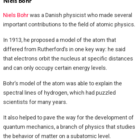
Niels Bohr
Niels Bohr
was a Danish physicist who made several
important contributions to the field of atomic physics.
In 1913, he proposed a model of the atom that
differed from Rutherford’s in one key way: he said
that electrons orbit the nucleus at specific distances
and can only occupy certain energy levels.
Bohr’s model of the atom was able to explain the
spectral lines of hydrogen, which had puzzled
scientists for many years.
It also helped to pave the way for the development of
quantum mechanics, a branch of physics that studies
the behavior of matter on a subatomic level.