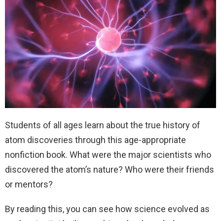
Students of all ages learn about the true history of
atom discoveries through this age-appropriate
nonfiction book. What were the major scientists who
discovered the atom’s nature? Who were their friends
or mentors?
By reading this, you can see how science evolved as