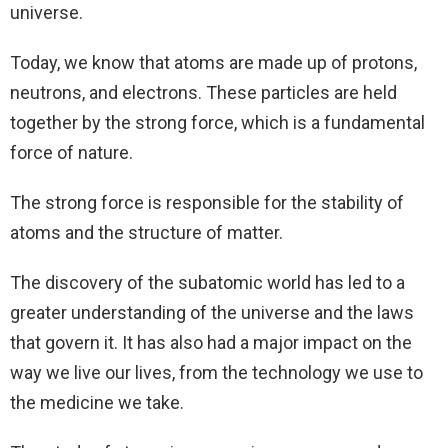
universe.
Today, we know that atoms are made up of protons,
neutrons, and electrons. These particles are held
together by the strong force, which is a fundamental
force of nature.
The strong force is responsible for the stability of
atoms and the structure of matter.
The discovery of the subatomic world has led to a
greater understanding of the universe and the laws
that govern it. It has also had a major impact on the
way we live our lives, from the technology we use to
the medicine we take.