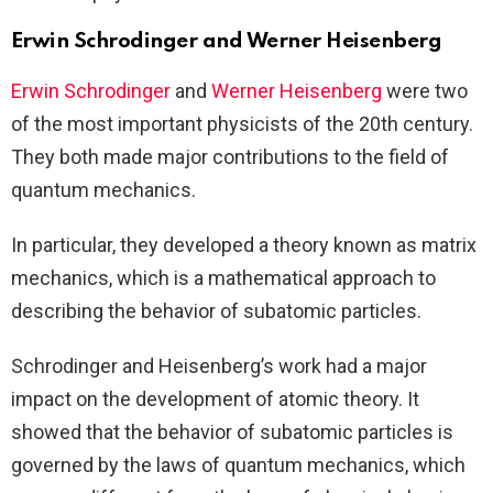
Erwin Schrodinger and Werner Heisenberg
Erwin Schrodinger
and
Werner Heisenberg
were two
of the most important physicists of the 20th century.
They both made major contributions to the field of
quantum mechanics.
In particular, they developed a theory known as matrix
mechanics, which is a mathematical approach to
describing the behavior of subatomic particles.
Schrodinger and Heisenberg’s work had a major
impact on the development of atomic theory. It
showed that the behavior of subatomic particles is
governed by the laws of quantum mechanics, which