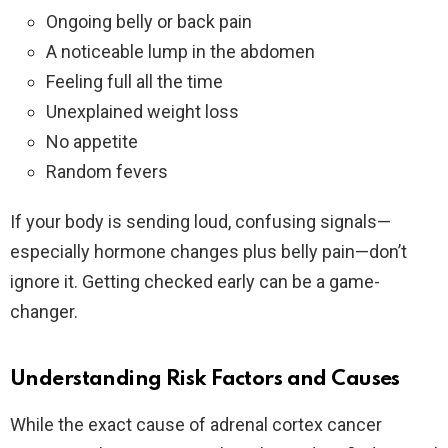
Ongoing belly or back pain
A noticeable lump in the abdomen
Feeling full all the time
Unexplained weight loss
No appetite
Random fevers
If your body is sending loud, confusing signals—
especially hormone changes plus belly pain—don’t
ignore it. Getting checked early can be a game-
changer.
Understanding Risk Factors and Causes
While the exact cause of adrenal cortex cancer