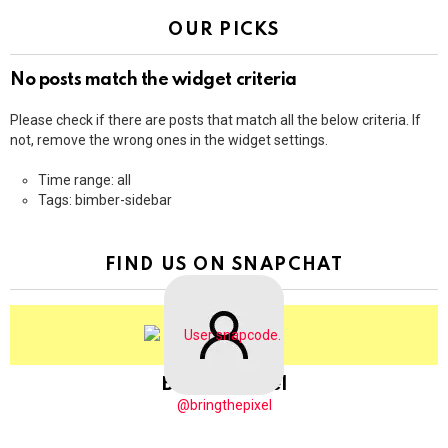
OUR PICKS
No posts match the widget criteria
Please check if there are posts that match all the below criteria. If
not, remove the wrong ones in the widget settings.
Time range: all
Tags: bimber-sidebar
FIND US ON SNAPCHAT
BringThePixel
@bringthepixel