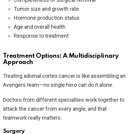
Tumor size and growth rate
Hormone production status
Age and overall health
Response to treatment
Treatment Options: A Multidisciplinary
Approach
Treating adrenal cortex cancer is like assembling an
Avengers team—no single hero can do it alone.
Doctors from different specialties work together to
attack the cancer from every angle, and that
teamwork really matters.
Surgery