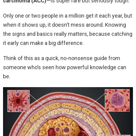
carcinoma (ACC)
—is super rare but seriously tough.
Only one or two people in a million get it each year, but
when it shows up, it doesn’t mess around. Knowing
the signs and basics really matters, because catching
it early can make a big difference.
Think of this as a quick, no-nonsense guide from
someone who’s seen how powerful knowledge can
be.