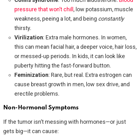
pressure that won’t chill
, low potassium, muscle
weakness, peeing a lot, and being
constantly
thirsty.
Virilization
: Extra male hormones. In women,
this can mean facial hair, a deeper voice, hair loss,
or messed-up periods. In kids, it can look like
puberty hitting the fast-forward button.
Feminization
: Rare, but real. Extra estrogen can
cause breast growth in men, low sex drive, and
erectile problems.
Non-Hormonal Symptoms
If the tumor isn’t messing with hormones—or just
gets big—it can cause: