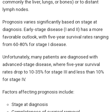
commonly the liver, lungs, or bones) or to distant
lymph nodes.
Prognosis varies significantly based on stage at
diagnosis. Early-stage disease (I and II) has a more
favorable outlook, with five-year survival rates ranging
from 60-80% for stage I disease.
Unfortunately, many patients are diagnosed with
advanced-stage disease, where five-year survival
rates drop to 10-35% for stage III and less than 10%
for stage IV.
Factors affecting prognosis include:
Stage at diagnosis
Completeness of surgical removal