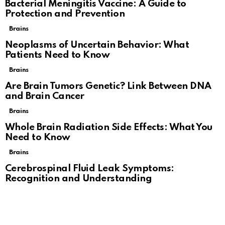
Bacterial Meningitis Vaccine: A Guide to
Protection and Prevention
Brains
Neoplasms of Uncertain Behavior: What
Patients Need to Know
Brains
Are Brain Tumors Genetic? Link Between DNA
and Brain Cancer
Brains
Whole Brain Radiation Side Effects: What You
Need to Know
Brains
Cerebrospinal Fluid Leak Symptoms:
Recognition and Understanding