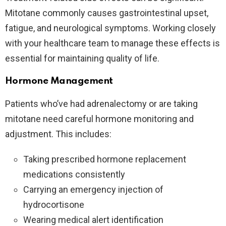
Mitotane commonly causes gastrointestinal upset,
fatigue, and neurological symptoms. Working closely
with your healthcare team to manage these effects is
essential for maintaining quality of life.
Hormone Management
Patients who’ve had adrenalectomy or are taking
mitotane need careful hormone monitoring and
adjustment. This includes:
Taking prescribed hormone replacement
medications consistently
Carrying an emergency injection of
hydrocortisone
Wearing medical alert identification