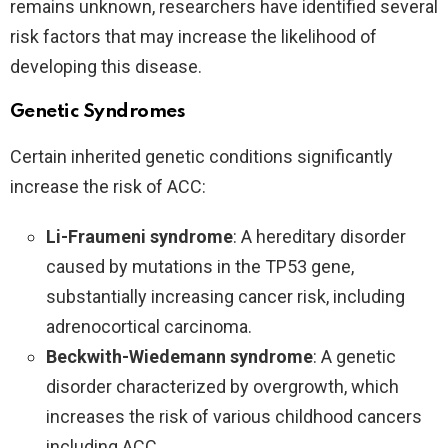
remains unknown, researchers have identified several
risk factors that may increase the likelihood of
developing this disease.
Genetic Syndromes
Certain inherited genetic conditions significantly
increase the risk of ACC:
Li-Fraumeni syndrome
: A hereditary disorder
caused by mutations in the TP53 gene,
substantially increasing cancer risk, including
adrenocortical carcinoma.
Beckwith-Wiedemann syndrome
: A genetic
disorder characterized by overgrowth, which
increases the risk of various childhood cancers
including ACC.