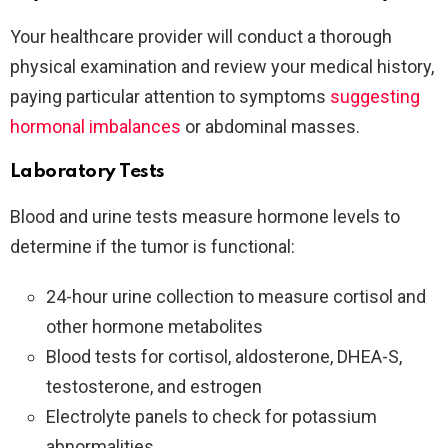
Your healthcare provider will conduct a thorough
physical examination and review your medical history,
paying particular attention to symptoms
suggesting
hormonal imbalances
or abdominal masses.
Laboratory Tests
Blood and urine tests measure hormone levels to
determine if the tumor is functional:
24-hour urine collection to measure cortisol and
other hormone metabolites
Blood tests for cortisol, aldosterone, DHEA-S,
testosterone, and estrogen
Electrolyte panels to check for potassium
abnormalities