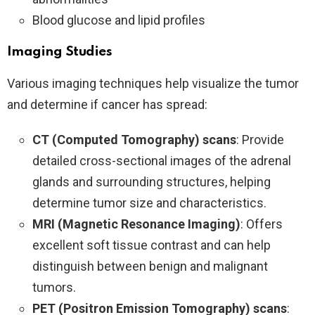
Blood glucose and lipid profiles
Imaging Studies
Various imaging techniques help visualize the tumor
and determine if cancer has spread:
CT (Computed Tomography) scans
: Provide
detailed cross-sectional images of the adrenal
glands and surrounding structures, helping
determine tumor size and characteristics.
MRI (Magnetic Resonance Imaging)
: Offers
excellent soft tissue contrast and can help
distinguish between benign and malignant
tumors.
PET (Positron Emission Tomography) scans
: