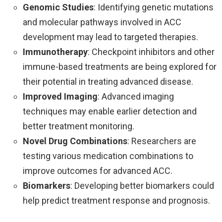
Genomic Studies
: Identifying genetic mutations
and molecular pathways involved in ACC
development may lead to targeted therapies.
Immunotherapy
: Checkpoint inhibitors and other
immune-based treatments are being explored for
their potential in treating advanced disease.
Improved Imaging
: Advanced imaging
techniques may enable earlier detection and
better treatment monitoring.
Novel Drug Combinations
: Researchers are
testing various medication combinations to
improve outcomes for advanced ACC.
Biomarkers
: Developing better biomarkers could
help predict treatment response and prognosis.