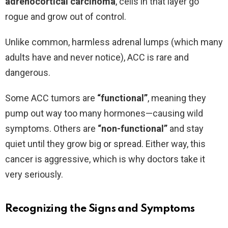
adrenocortical carcinoma
, cells in that layer go
rogue and grow out of control.
Unlike common, harmless adrenal lumps (which many
adults have and never notice), ACC is rare and
dangerous.
Some ACC tumors are
“functional”
, meaning they
pump out way too many hormones—causing wild
symptoms. Others are
“non-functional”
and stay
quiet until they grow big or spread. Either way, this
cancer is aggressive, which is why doctors take it
very seriously.
Recognizing the Signs and Symptoms