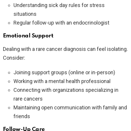
Understanding sick day rules for stress
situations
Regular follow-up with an endocrinologist
Emotional Support
Dealing with a rare cancer diagnosis can feel isolating.
Consider:
Joining support groups (online or in-person)
Working with a mental health professional
Connecting with organizations specializing in
rare cancers
Maintaining open communication with family and
friends
Follow-Up Care