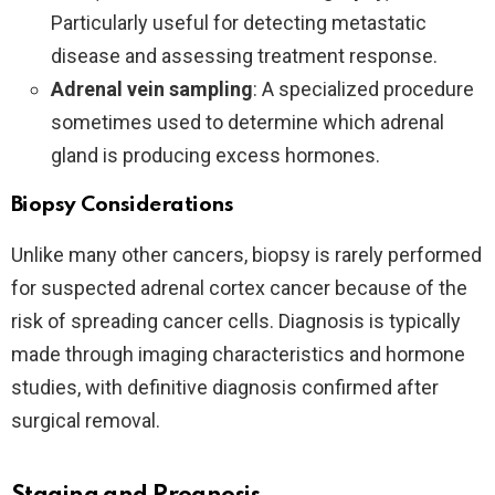
Particularly useful for detecting metastatic
disease and assessing treatment response.
Adrenal vein sampling
: A specialized procedure
sometimes used to determine which adrenal
gland is producing excess hormones.
Biopsy Considerations
Unlike many other cancers, biopsy is rarely performed
for suspected adrenal cortex cancer because of the
risk of spreading cancer cells. Diagnosis is typically
made through imaging characteristics and hormone
studies, with definitive diagnosis confirmed after
surgical removal.