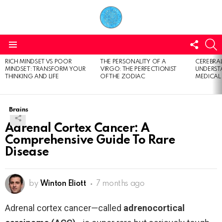
FOLL
S
US
Menu
RICH MINDSET VS POOR
THE PERSONALITY OF A
CEREBRAL
LATEST
MINDSET: TRANSFORM YOUR
VIRGO: THE PERFECTIONIST
UNDERSTA
STORIES
THINKING AND LIFE
OF THE ZODIAC
MEDICAL
Brains
Adrenal Cortex Cancer: A
Comprehensive Guide To Rare
Disease
by
Winton Eliott
7 months ago
Adrenal cortex cancer—called
adrenocortical