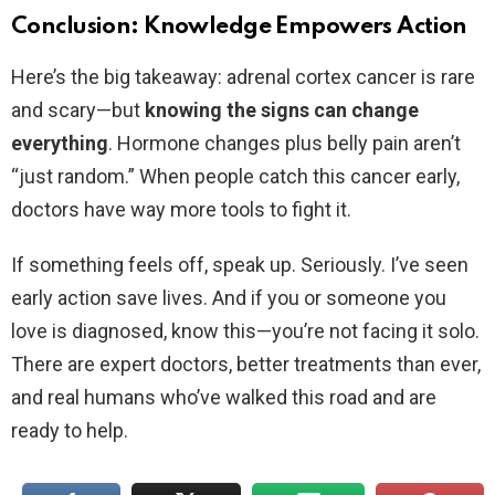
Conclusion: Knowledge Empowers Action
Here’s the big takeaway: adrenal cortex cancer is rare
and scary—but
knowing the signs can change
everything
. Hormone changes plus belly pain aren’t
“just random.” When people catch this cancer early,
doctors have way more tools to fight it.
If something feels off, speak up. Seriously. I’ve seen
early action save lives. And if you or someone you
love is diagnosed, know this—you’re not facing it solo.
There are expert doctors, better treatments than ever,
and real humans who’ve walked this road and are
ready to help.