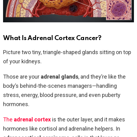
What Is Adrenal Cortex Cancer?
Picture two tiny, triangle-shaped glands sitting on top
of your kidneys.
Those are your
adrenal glands
, and they’re like the
body’s behind-the-scenes managers—handling
stress, energy, blood pressure, and even puberty
hormones.
The
adrenal cortex
is the outer layer, and it makes
hormones like cortisol and adrenaline helpers. In