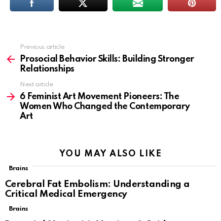
Previous article
See
more
Prosocial Behavior Skills: Building Stronger
Relationships
Next article
6 Feminist Art Movement Pioneers: The
Women Who Changed the Contemporary
Art
YOU MAY ALSO LIKE
Brains
Cerebral Fat Embolism: Understanding a
Critical Medical Emergency
Brains