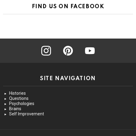
FIND US ON FACEBOOK
instagram
pinterest
youtube
SITE NAVIGATION
Histories
Questions
Psychologies
Brains
Self Improvement