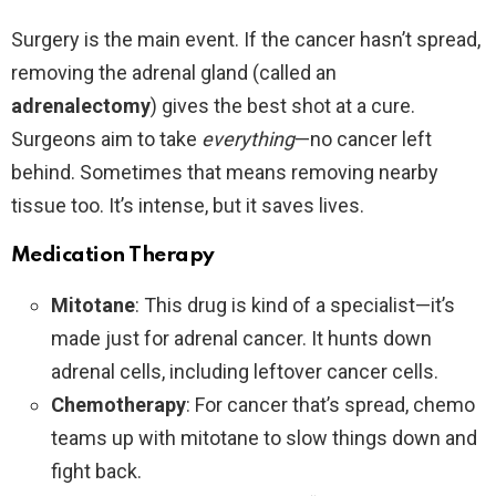
Surgery is the main event. If the cancer hasn’t spread,
removing the adrenal gland (called an
adrenalectomy
) gives the best shot at a cure.
Surgeons aim to take
everything
—no cancer left
behind. Sometimes that means removing nearby
tissue too. It’s intense, but it saves lives.
Medication Therapy
Mitotane
: This drug is kind of a specialist—it’s
made just for adrenal cancer. It hunts down
adrenal cells, including leftover cancer cells.
Chemotherapy
: For cancer that’s spread, chemo
teams up with mitotane to slow things down and
fight back.