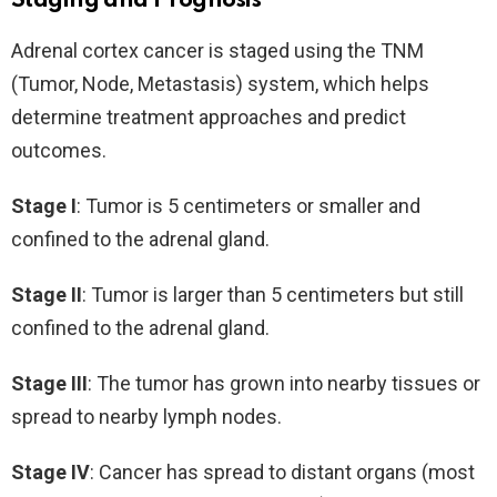
Staging and Prognosis
Adrenal cortex cancer is staged using the TNM
(Tumor, Node, Metastasis) system, which helps
determine treatment approaches and predict
outcomes.
Stage I
: Tumor is 5 centimeters or smaller and
confined to the adrenal gland.
Stage II
: Tumor is larger than 5 centimeters but still
confined to the adrenal gland.
Stage III
: The tumor has grown into nearby tissues or
spread to nearby lymph nodes.
Stage IV
: Cancer has spread to distant organs (most