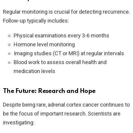
Regular monitoring is crucial for detecting recurrence.
Follow-up typically includes:
Physical examinations every 3-6 months
Hormone level monitoring
Imaging studies (CT or MRI) at regular intervals
Blood work to assess overall health and
medication levels
The Future: Research and Hope
Despite being rare, adrenal cortex cancer continues to
be the focus of important research. Scientists are
investigating: