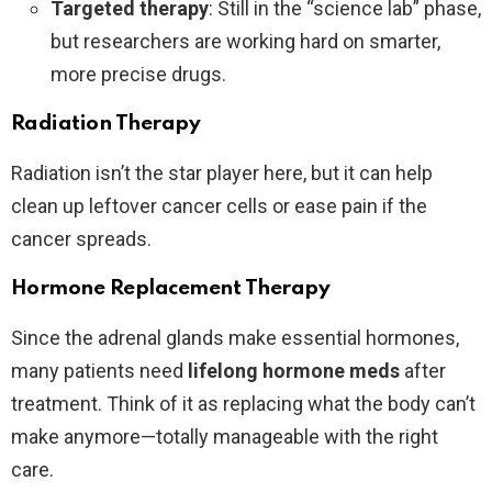
Targeted therapy
: Still in the “science lab” phase,
but researchers are working hard on smarter,
more precise drugs.
Radiation Therapy
Radiation isn’t the star player here, but it can help
clean up leftover cancer cells or ease pain if the
cancer spreads.
Hormone Replacement Therapy
Since the adrenal glands make essential hormones,
many patients need
lifelong hormone meds
after
treatment. Think of it as replacing what the body can’t
make anymore—totally manageable with the right
care.