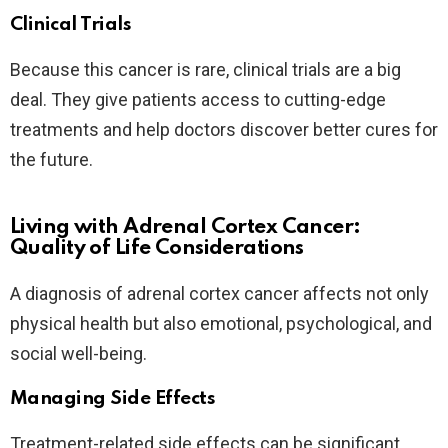
Clinical Trials
Because this cancer is rare, clinical trials are a big
deal. They give patients access to cutting-edge
treatments and help doctors discover better cures for
the future.
Living with Adrenal Cortex Cancer:
Quality of Life Considerations
A diagnosis of adrenal cortex cancer affects not only
physical health but also emotional, psychological, and
social well-being.
Managing Side Effects
Treatment-related side effects can be significant.