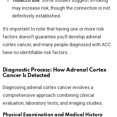
Tobacco use
: Some studies suggest smoking
may increase risk, though the connection is not
definitively established.
It’s important to note that having one or more risk
factors doesn’t guarantee you’ll develop adrenal
cortex cancer, and many people diagnosed with ACC
have no identifiable risk factors.
Diagnostic Process: How Adrenal Cortex
Cancer Is Detected
Diagnosing adrenal cortex cancer involves a
comprehensive approach combining clinical
evaluation, laboratory tests, and imaging studies.
Physical Examination and Medical History