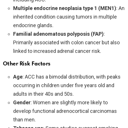
Multiple endocrine neoplasia type 1 (MEN1)
: An
inherited condition causing tumors in multiple
endocrine glands.
Familial adenomatous polyposis (FAP)
:
Primarily associated with colon cancer but also
linked to increased adrenal cancer risk.
Other Risk Factors
Age
: ACC has a bimodal distribution, with peaks
occurring in children under five years old and
adults in their 40s and 50s.
Gender
: Women are slightly more likely to
develop functional adrenocortical carcinomas
than men.