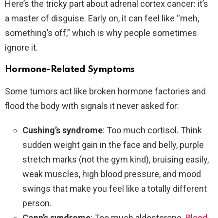
Here’s the tricky part about adrenal cortex cancer: it’s
a master of disguise. Early on, it can feel like “meh,
something’s off,” which is why people sometimes
ignore it.
Hormone-Related Symptoms
Some tumors act like broken hormone factories and
flood the body with signals it never asked for:
Cushing’s syndrome
: Too much cortisol. Think
sudden weight gain in the face and belly, purple
stretch marks (not the gym kind), bruising easily,
weak muscles, high blood pressure, and mood
swings that make you feel like a totally different
person.
Conn’s syndrome
: Too much aldosterone.
Blood