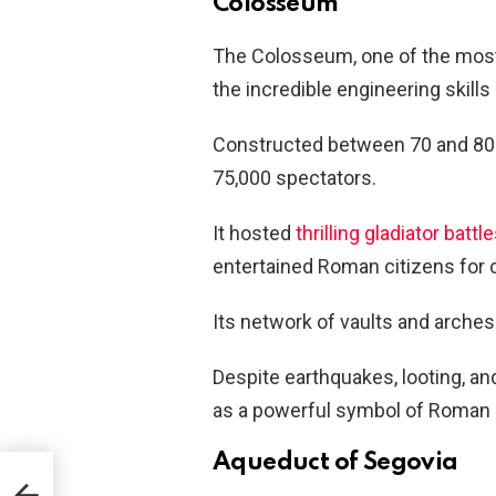
Colosseum
The Colosseum, one of the mos
the incredible engineering skill
Constructed between 70 and 80 A
75,000 spectators.
It hosted
thrilling gladiator battl
entertained Roman citizens for 
Its network of vaults and arches 
Despite earthquakes, looting, an
as a powerful symbol of Roman i
Aqueduct of Segovia
Are