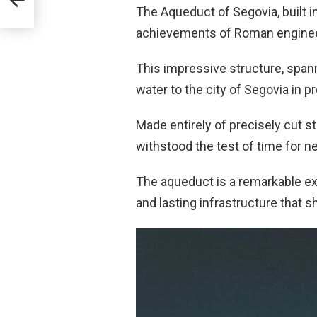
The Aqueduct of Segovia, built in
achievements of Roman enginee
This impressive structure, span
water to the city of Segovia in p
Made entirely of precisely cut s
withstood the test of time for ne
The aqueduct is a remarkable exa
and lasting infrastructure that sh