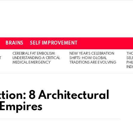
BRAINS
SELF IMPROVEMENT
CEREBRAL FAT EMBOLISM:
NEW YEAR’S CELEBRATION
THO
T
UNDERSTANDING A CRITICAL
SHIFTS: HOW GLOBAL
SEL
MEDICAL EMERGENCY
TRADITIONS ARE EVOLVING
PH
IN
ion: 8 Architectural
 Empires