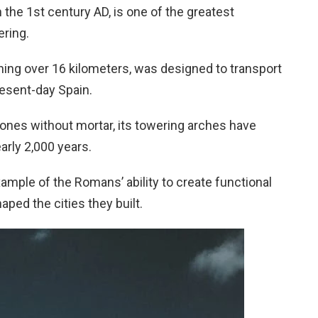
 the 1st century AD, is one of the greatest
ring.
ning over 16 kilometers, was designed to transport
resent-day Spain.
tones without mortar, its towering arches have
arly 2,000 years.
mple of the Romans’ ability to create functional
aped the cities they built.