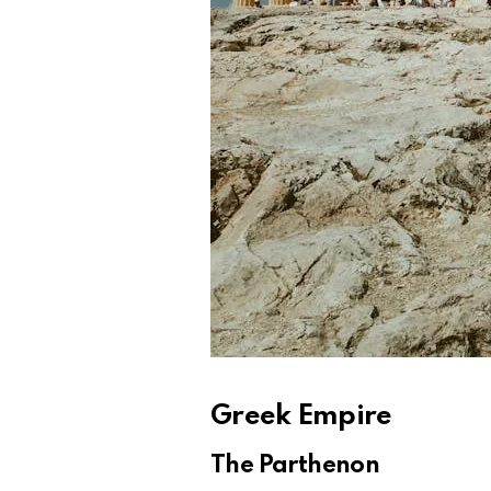
Greek Empire
The Parthenon