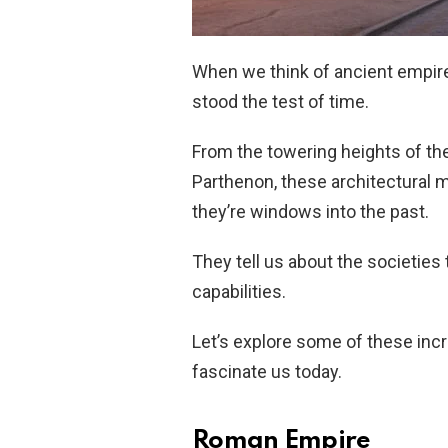
When we think of ancient empire
stood the test of time.
From the towering heights of the 
Parthenon, these architectural m
they’re windows into the past.
They tell us about the societies t
capabilities.
Let’s explore some of these inc
fascinate us today.
Roman Empire