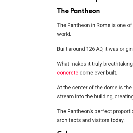
The Pantheon
The Pantheon in Rome is one of 
world.
Built around 126 AD, it was orig
What makes it truly breathtaki
concrete
dome ever built.
At the center of the dome is the 
stream into the building, creatin
The Pantheon’s perfect proporti
architects and visitors today.