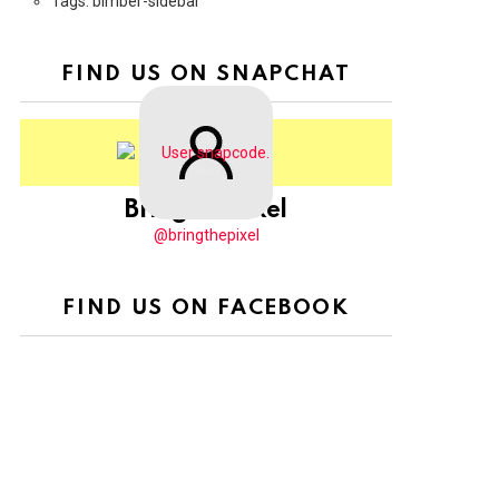
Tags: bimber-sidebar
FIND US ON SNAPCHAT
BringThePixel
@bringthepixel
FIND US ON FACEBOOK