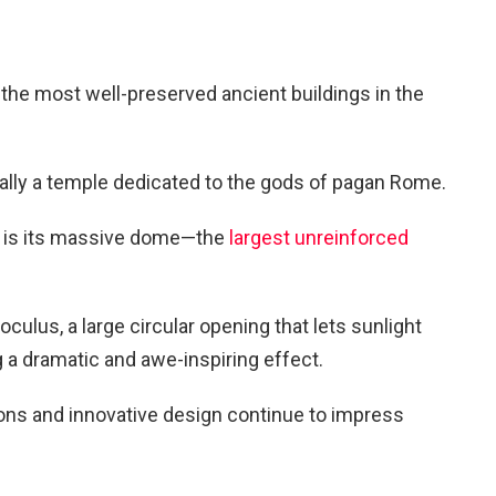
the most well-preserved ancient buildings in the
inally a temple dedicated to the gods of pagan Rome.
ng is its massive dome—the
largest unreinforced
oculus, a large circular opening that lets sunlight
g a dramatic and awe-inspiring effect.
ons and innovative design continue to impress