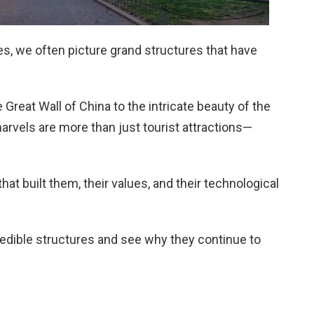
s, we often picture grand structures that have
Great Wall of China to the intricate beauty of the
arvels are more than just tourist attractions—
hat built them, their values, and their technological
redible structures and see why they continue to