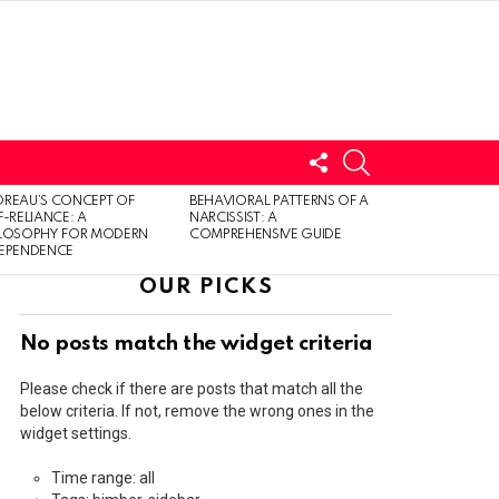
FOLLOW
SEARCH
US
LOGIN
REAU’S CONCEPT OF
BEHAVIORAL PATTERNS OF A
F-RELIANCE: A
NARCISSIST: A
ILOSOPHY FOR MODERN
COMPREHENSIVE GUIDE
DEPENDENCE
OUR PICKS
No posts match the widget criteria
Please check if there are posts that match all the
below criteria. If not, remove the wrong ones in the
widget settings.
Time range: all