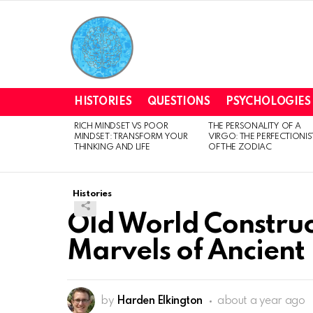
HISTORIES
QUESTIONS
PSYCHOLOGIES
RICH MINDSET VS POOR
THE PERSONALITY OF A
LATEST
MINDSET: TRANSFORM YOUR
VIRGO: THE PERFECTIONIS
STORIES
THINKING AND LIFE
OF THE ZODIAC
Histories
Old World Construct
Marvels of Ancient
by
Harden Elkington
about a year ago