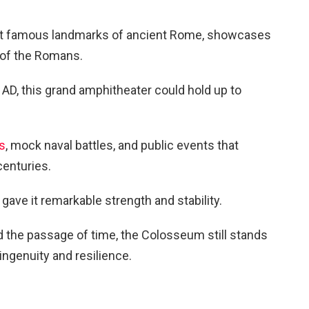
t famous landmarks of ancient Rome, showcases
s of the Romans.
D, this grand amphitheater could hold up to
es
, mock naval battles, and public events that
centuries.
gave it remarkable strength and stability.
d the passage of time, the Colosseum still stands
ngenuity and resilience.