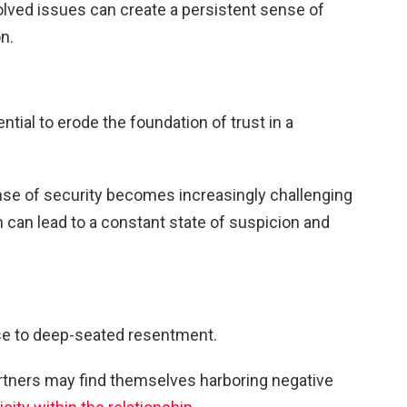
olved issues can create a persistent sense of
n.
tial to erode the foundation of trust in a
nse of security becomes increasingly challenging
n can lead to a constant state of suspicion and
ise to deep-seated resentment.
rtners may find themselves harboring negative