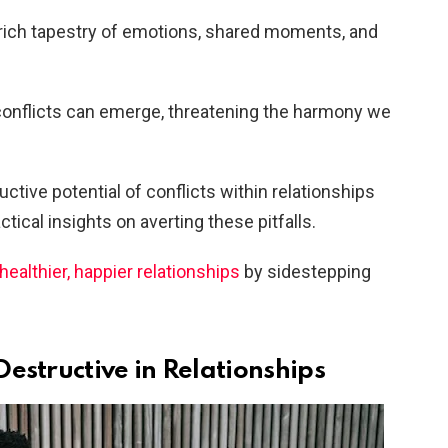
rich tapestry of emotions, shared moments, and
c, conflicts can emerge, threatening the harmony we
uctive potential of conflicts within relationships
tical insights on averting these pitfalls.
healthier, happier relationships
by sidestepping
estructive in Relationships