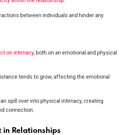
icity within the relationship
.
ractions between individuals and hinder any
ct on intimacy
, both on an emotional and physical
distance tends to grow, affecting the emotional
an spill over into physical intimacy, creating
and connection.
 in Relationships