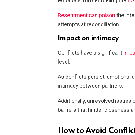
emotions, further fueling the
tox
Resentment can poison
the inte
attempts at reconciliation.
Impact on intimacy
Conflicts have a significant
impa
level.
As conflicts persist, emotional 
intimacy between partners.
Additionally, unresolved issues c
barriers that hinder closeness 
How to Avoid Conflict