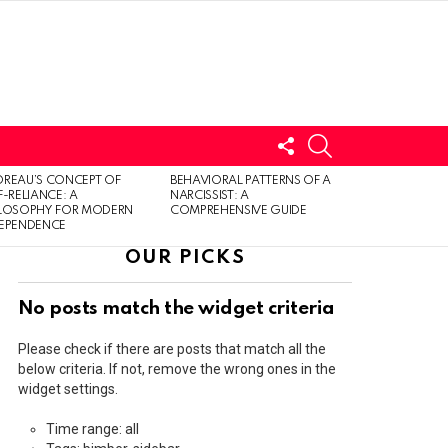
FOLLOW
SEARCH
US
LOGIN
REAU’S CONCEPT OF
BEHAVIORAL PATTERNS OF A
F-RELIANCE: A
NARCISSIST: A
ILOSOPHY FOR MODERN
COMPREHENSIVE GUIDE
DEPENDENCE
OUR PICKS
No posts match the widget criteria
Please check if there are posts that match all the
below criteria. If not, remove the wrong ones in the
widget settings.
Time range: all