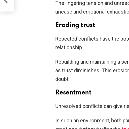
The lingering tension and unres
unease and emotional exhaustio
Eroding trust
Repeated conflicts have the poten
relationship.
Rebuilding and maintaining a se
as trust diminishes. This erosio
doubt.
Resentment
Unresolved conflicts can give r
In such an environment, both pa