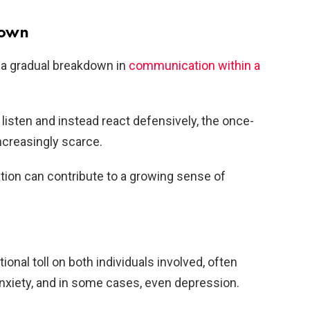
down
r a gradual breakdown in
communication within a
listen and instead react defensively, the once-
creasingly scarce.
tion can contribute to a growing sense of
onal toll on both individuals involved, often
anxiety, and in some cases, even depression.