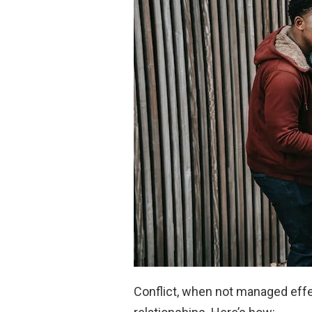
Conflict, when not managed effe