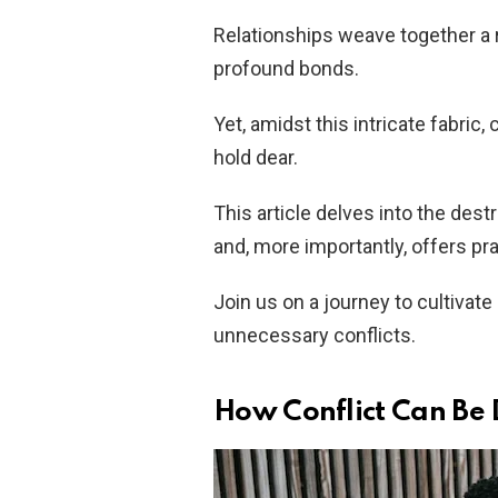
Relationships weave together a 
profound bonds.
Yet, amidst this intricate fabri
hold dear.
This article delves into the destr
and, more importantly, offers prac
Join us on a journey to cultivate
unnecessary conflicts.
How Conflict Can Be D