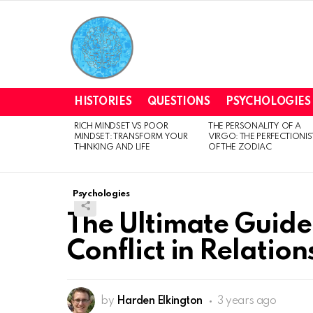
HISTORIES
QUESTIONS
PSYCHOLOGIES
RICH MINDSET VS POOR
THE PERSONALITY OF A
LATEST
MINDSET: TRANSFORM YOUR
VIRGO: THE PERFECTIONIS
STORIES
THINKING AND LIFE
OF THE ZODIAC
Psychologies
The Ultimate Guide:
Conflict in Relation
by
Harden Elkington
3 years ago