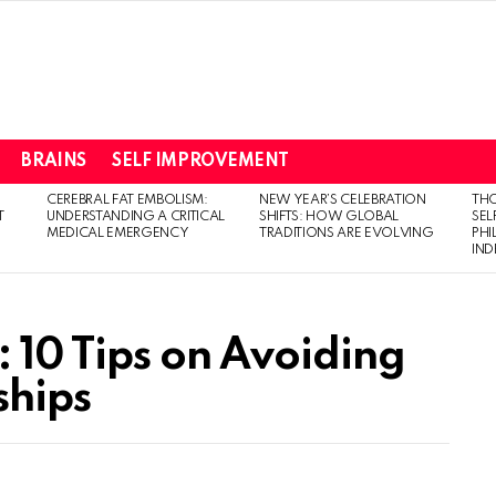
BRAINS
SELF IMPROVEMENT
CEREBRAL FAT EMBOLISM:
NEW YEAR’S CELEBRATION
THO
T
UNDERSTANDING A CRITICAL
SHIFTS: HOW GLOBAL
SEL
MEDICAL EMERGENCY
TRADITIONS ARE EVOLVING
PH
IN
 10 Tips on Avoiding
ships