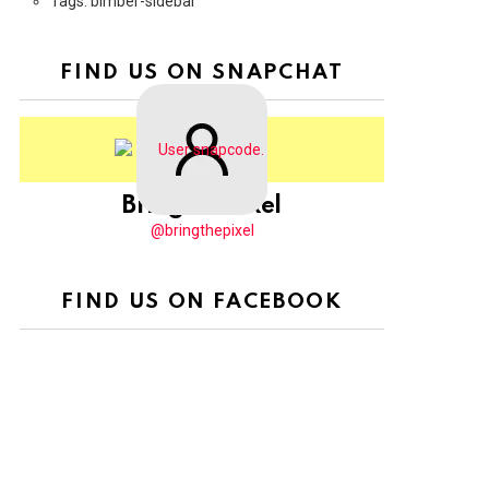
Tags: bimber-sidebar
FIND US ON SNAPCHAT
BringThePixel
@bringthepixel
FIND US ON FACEBOOK