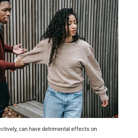
ctively, can have detrimental effects on