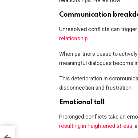
relationships. Here’s how:
Communication break
Unresolved conflicts can trigge
relationship
.
When partners cease to actively 
meaningful dialogues become in
This deterioration in communica
disconnection and frustration.
Emotional toll
Prolonged conflicts take an emoti
resulting in heightened stress
, 
king