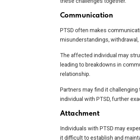
these challenges together.
Communication
PTSD often makes communication 
misunderstandings, withdrawal,
The affected individual may strug
leading to breakdowns in commu
relationship.
Partners may find it challengin
individual with PTSD, further ex
Attachment
Individuals with PTSD may expe
it difficult to establish and mai