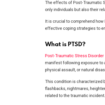
The effects of Post-Traumatic S
only individuals but also their r
It is crucial to comprehend ho
effective coping strategies to e
What is PTSD?
Post-Traumatic Stress Disorder
manifest following exposure to 
physical assault, or natural disas
This condition is characterized 
flashbacks, nightmares, heighten
related to the traumatic incident