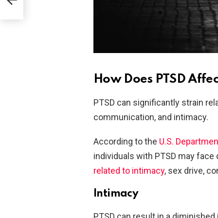
How Does PTSD Affect
PTSD can significantly strain rela
communication, and intimacy.
According to the
U.S. Departmen
individuals with PTSD may face di
related to intimacy
, sex drive, 
Intimacy
PTSD can result in a diminished i