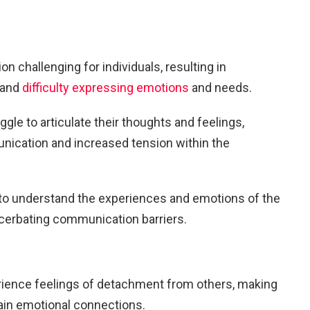
challenging for individuals, resulting in
 and
difficulty expressing emotions
and needs.
gle to articulate their thoughts and feelings,
nication and increased tension within the
g to understand the experiences and emotions of the
acerbating communication barriers.
rience feelings of detachment from others, making
ntain emotional connections.