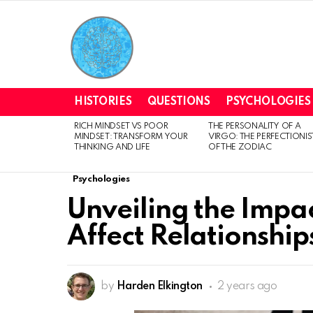
HISTORIES
QUESTIONS
PSYCHOLOGIES
RICH MINDSET VS POOR
THE PERSONALITY OF A
LATEST
MINDSET: TRANSFORM YOUR
VIRGO: THE PERFECTIONIS
STORIES
THINKING AND LIFE
OF THE ZODIAC
Psychologies
Unveiling the Impa
Affect Relationship
by
Harden Elkington
2 years ago