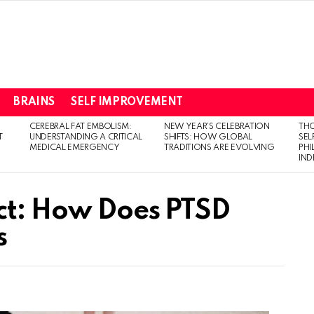
BRAINS
SELF IMPROVEMENT
CEREBRAL FAT EMBOLISM:
NEW YEAR’S CELEBRATION
THO
T
UNDERSTANDING A CRITICAL
SHIFTS: HOW GLOBAL
SEL
MEDICAL EMERGENCY
TRADITIONS ARE EVOLVING
PH
IN
ct: How Does PTSD
s