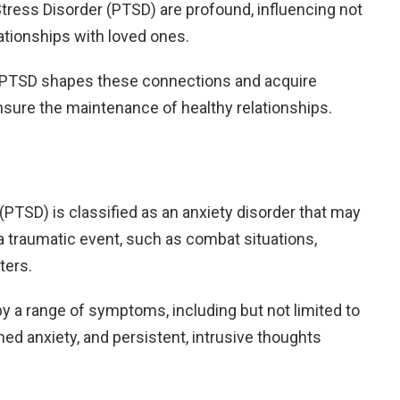
tress Disorder (PTSD) are profound, influencing not
elationships with loved ones.
w PTSD shapes these connections and acquire
nsure the maintenance of healthy relationships.
(PTSD) is classified as an anxiety disorder that may
a traumatic event, such as combat situations,
ters.
by a range of symptoms, including but not limited to
ed anxiety, and persistent, intrusive thoughts
.