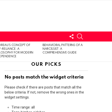
FOLLOW
SEARCH
US
LOGIN
REAU’S CONCEPT OF
BEHAVIORAL PATTERNS OF A
F-RELIANCE: A
NARCISSIST: A
ILOSOPHY FOR MODERN
COMPREHENSIVE GUIDE
DEPENDENCE
OUR PICKS
No posts match the widget criteria
Please check if there are posts that match all the
below criteria. If not, remove the wrong ones in the
widget settings.
Time range: all