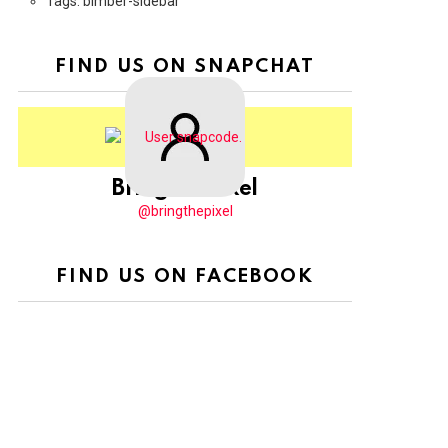
Tags: bimber-sidebar
FIND US ON SNAPCHAT
BringThePixel
@bringthepixel
FIND US ON FACEBOOK