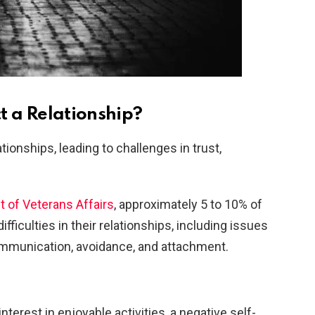
 a Relationship?
tionships, leading to challenges in trust,
t of Veterans Affairs
, approximately 5 to 10% of
fficulties in their relationships, including issues
communication, avoidance, and attachment.
nterest in enjoyable activities, a negative self-