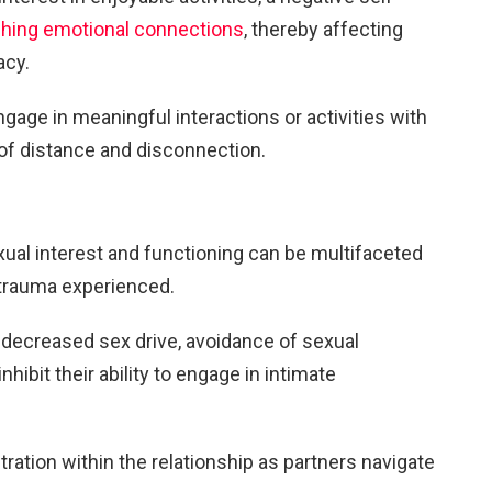
shing emotional connections
, thereby affecting
acy.
ngage in meaningful interactions or activities with
s of distance and disconnection.
ual interest and functioning can be multifaceted
 trauma experienced.
 decreased sex drive, avoidance of sexual
inhibit their ability to engage in intimate
tration within the relationship as partners navigate