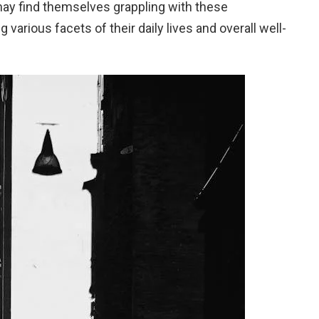
ay find themselves grappling with these
arious facets of their daily lives and overall well-