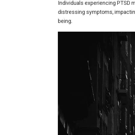
Individuals experiencing PTSD m
distressing symptoms, impacting v
being.