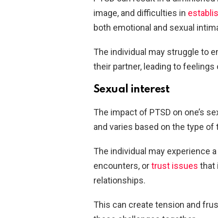
image, and difficulties in
establi
both emotional and sexual intim
The individual may struggle to e
their partner, leading to feeling
Sexual interest
The impact of PTSD on one’s sex
and varies based on the type of
The individual may experience a
encounters, or
trust issues
that 
relationships.
This can create tension and frus