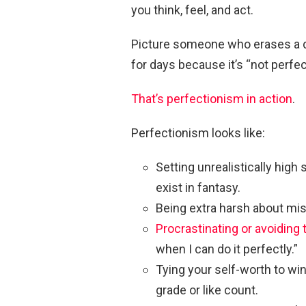
you think, feel, and act.
Picture someone who erases a dr
for days because it’s “not perfec
That’s perfectionism in action
.
Perfectionism looks like:
Setting unrealistically high
exist in fantasy.
Being extra harsh about mis
Procrastinating or avoiding 
when I can do it perfectly.”
Tying your self-worth to win
grade or like count.