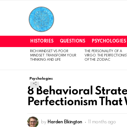
HISTORIES
QUESTIONS
PSYCHOLOGIES
RICH MINDSET VS POOR
THE PERSONALITY OF A
LATEST
MINDSET: TRANSFORM YOUR
VIRGO: THE PERFECTIONIS
STORIES
THINKING AND LIFE
OF THE ZODIAC
Psychologies
8 Behavioral Strat
Perfectionism That
by
Harden Elkington
11 months ago