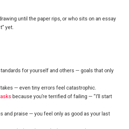
awing until the paper rips, or who sits on an essay
t” yet.
 standards for yourself and others — goals that only
takes — even tiny errors feel catastrophic.
tasks
because you’re terrified of failing — “I’ll start
s and praise — you feel only as good as your last