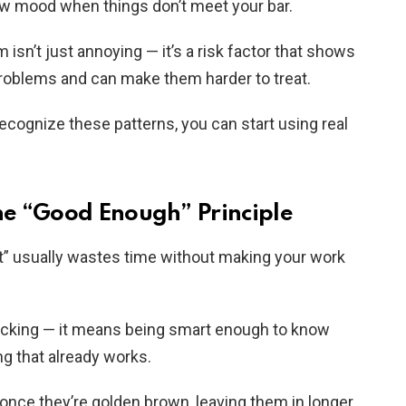
 low mood when things don’t meet your bar.
isn’t just annoying — it’s a risk factor that shows
roblems and can make them harder to treat.
ognize these patterns, you can start using real
the “Good Enough” Principle
ct” usually wastes time without making your work
cking — it means being smart enough to know
g that already works.
— once they’re golden brown, leaving them in longer