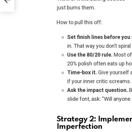
just burns them.
How to pull this off:
Set finish lines before you 
in. That way you don’t spira
Use the 80/20 rule.
Most of 
20% polish often eats up h
Time-box it.
Give yourself a
if your inner critic screams.
Ask the impact question.
B
slide font, ask: “Will anyone
Strategy 2: Impleme
Imperfection