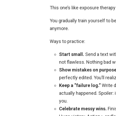
This one’s like exposure therapy
You gradually train yourself to b
anymore.
Ways to practice:
Start small.
Send a text with
not flawless. Nothing bad w
Show mistakes on purpose
perfectly edited. You’ll reali
Keep a “failure log.”
Write 
actually happened. Spoiler: 
you.
Celebrate messy wins.
Fini