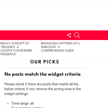
FOLLOW
SEARCH
US
LOGIN
REAU’S CONCEPT OF
BEHAVIORAL PATTERNS OF A
F-RELIANCE: A
NARCISSIST: A
ILOSOPHY FOR MODERN
COMPREHENSIVE GUIDE
DEPENDENCE
OUR PICKS
No posts match the widget criteria
Please check if there are posts that match all the
below criteria. If not, remove the wrong ones in the
widget settings.
Time range: all