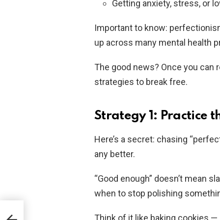
Getting anxiety, stress, or
Important to know: perfectionism 
up across many mental health p
The good news? Once you can rec
strategies to break free.
Strategy 1: Practice 
Here’s a secret: chasing “perfe
any better.
“Good enough” doesn’t mean sla
when to stop polishing somethin
Think of it like baking cookies 