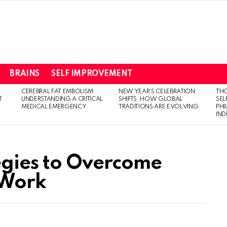
BRAINS
SELF IMPROVEMENT
CEREBRAL FAT EMBOLISM:
NEW YEAR’S CELEBRATION
THO
T
UNDERSTANDING A CRITICAL
SHIFTS: HOW GLOBAL
SEL
MEDICAL EMERGENCY
TRADITIONS ARE EVOLVING
PH
IN
egies to Overcome
 Work