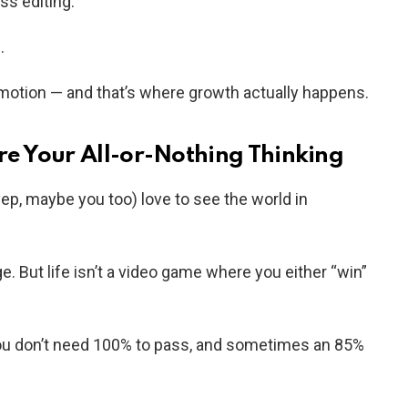
ss editing.
.
motion — and that’s where growth actually happens.
re Your All-or-Nothing Thinking
yep, maybe you too) love to see the world in
age. But life isn’t a video game where you either “win”
you don’t need 100% to pass, and sometimes an 85%