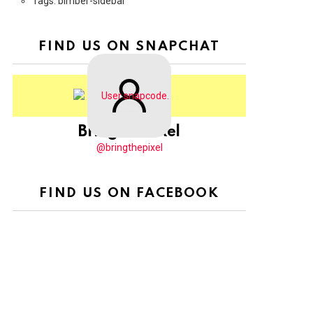
Tags: bimber-sidebar
FIND US ON SNAPCHAT
BringThePixel
@bringthepixel
FIND US ON FACEBOOK