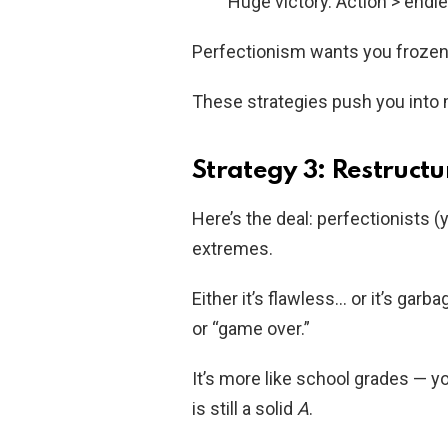
Huge victory. Action > endle
Perfectionism wants you frozen
These strategies push you into 
Strategy 3: Restructu
Here’s the deal: perfectionists (
extremes.
Either it’s flawless… or it’s garb
or “game over.”
It’s more like school grades — 
is still a solid
A
.