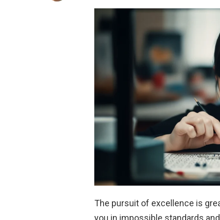
The pursuit of excellence is gre
you in impossible standards an