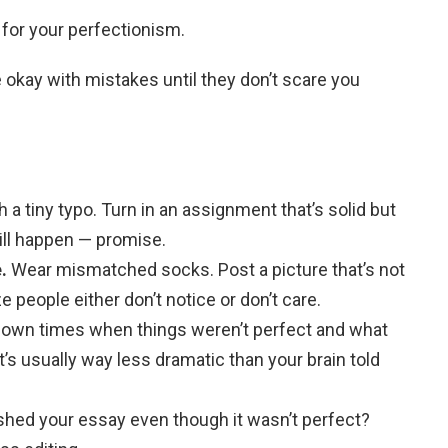
 for your perfectionism.
e okay with mistakes until they don’t scare you
 a tiny typo. Turn in an assignment that’s solid but
ill happen — promise.
.
Wear mismatched socks. Post a picture that’s not
ze people either don’t notice or don’t care.
down times when things weren’t perfect and what
it’s usually way less dramatic than your brain told
shed your essay even though it wasn’t perfect?