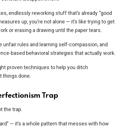
kes, endlessly reworking stuff that’s already “good
easures up, you’re not alone — it’s like trying to get
k or erasing a drawing until the paper tears.
se unfair rules and learning self-compassion, and
nce-based behavioral strategies that actually work.
ght proven techniques to help you ditch
t things done.
rfectionism Trap
t the trap.
 hard” — it’s a whole pattern that messes with how