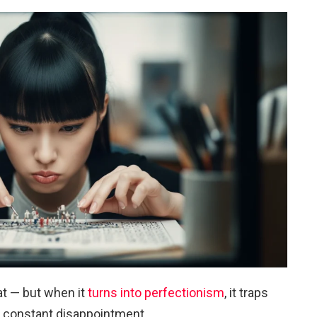
at — but when it
turns into perfectionism
, it traps
d constant disappointment.