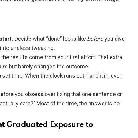
start.
Decide what “done” looks like
before
you dive
l into endless tweaking.
the results come from your first effort. That extra
ours but barely changes the outcome.
 set time. When the clock runs out, hand it in, even
efore you obsess over fixing that one sentence or
 actually care?” Most of the time, the answer is no.
nt Graduated Exposure to