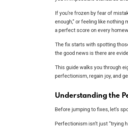
If you’re frozen by fear of mista
enough,” or feeling like nothing m
a perfect score on every homewor
The fix starts with spotting tho
the good news is there are evide
This guide walks you through ei
perfectionism, regain joy, and ge
Understanding the Pe
Before jumping to fixes, let’s spo
Perfectionism isn’t just “trying