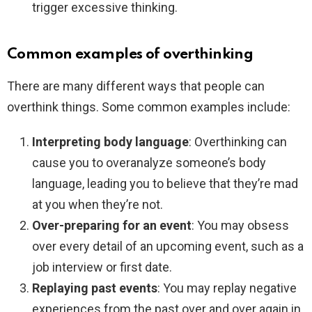
trigger excessive thinking.
Common examples of overthinking
There are many different ways that people can
overthink things. Some common examples include:
Interpreting body language
: Overthinking can
cause you to overanalyze someone’s body
language, leading you to believe that they’re mad
at you when they’re not.
Over-preparing for an event
: You may obsess
over every detail of an upcoming event, such as a
job interview or first date.
Replaying past events
: You may replay negative
experiences from the past over and over again in