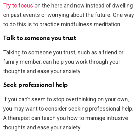
Try to focus
on the here and now instead of dwelling
on past events or worrying about the future. One way
to do this is to practice mindfulness meditation.
Talk to someone you trust
Talking to someone you trust, such as a friend or
family member, can help you work through your
thoughts and ease your anxiety.
Seek professional help
If you can’t seem to stop overthinking on your own,
you may want to consider seeking professional help.
A therapist can teach you how to manage intrusive
thoughts and ease your anxiety.