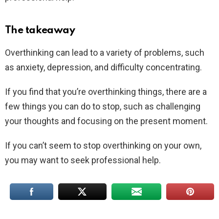
The takeaway
Overthinking can lead to a variety of problems, such
as anxiety, depression, and difficulty concentrating.
If you find that you’re overthinking things, there are a
few things you can do to stop, such as challenging
your thoughts and focusing on the present moment.
If you can’t seem to stop overthinking on your own,
you may want to seek professional help.