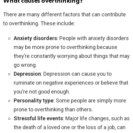
What causes overthinking?
There are many different factors that can contribute
to overthinking. These include:
Anxiety disorders
: People with anxiety disorders
may be more prone to overthinking because
they’re constantly worrying about things that may
go wrong.
Depression
: Depression can cause you to
ruminate on negative experiences or believe that
you’re not good enough.
Personality type
: Some people are simply more
prone to overthinking than others.
Stressful life events
: Major life changes, such as
the death of a loved one or the loss of a job, can