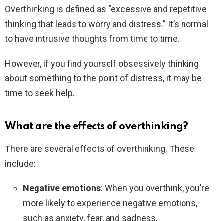
Overthinking is defined as “excessive and repetitive
thinking that leads to worry and distress.” It’s normal
to have intrusive thoughts from time to time.
However, if you find yourself obsessively thinking
about something to the point of distress, it may be
time to seek help.
What are the effects of overthinking?
There are several effects of overthinking. These
include:
Negative emotions
: When you overthink, you’re
more likely to experience negative emotions,
such as anxiety, fear, and sadness.