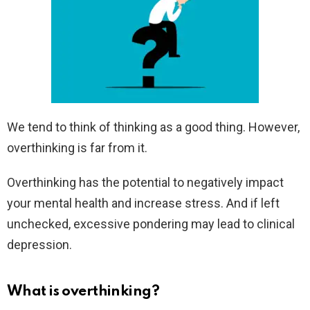
We tend to think of thinking as a good thing. However,
overthinking is far from it.
Overthinking has the potential to negatively impact
your mental health and increase stress. And if left
unchecked, excessive pondering may lead to clinical
depression.
What is overthinking?