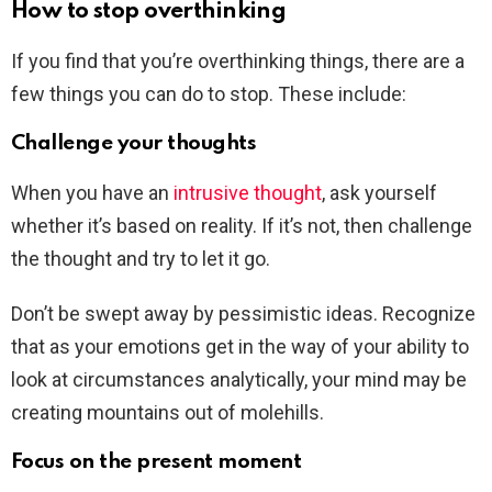
How to stop overthinking
If you find that you’re overthinking things, there are a
few things you can do to stop. These include:
Challenge your thoughts
When you have an
intrusive thought
, ask yourself
whether it’s based on reality. If it’s not, then challenge
the thought and try to let it go.
Don’t be swept away by pessimistic ideas. Recognize
that as your emotions get in the way of your ability to
look at circumstances analytically, your mind may be
creating mountains out of molehills.
Focus on the present moment