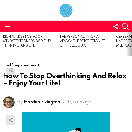
FOLL
S
US
Menu
RICH MINDSET VS POOR
THE PERSONALITY OF A
CEREBRAL
LATEST
MINDSET: TRANSFORM YOUR
VIRGO: THE PERFECTIONIST
UNDERSTA
STORIES
THINKING AND LIFE
OF THE ZODIAC
MEDICAL
Self Improvement
How To Stop Overthinking And Relax
– Enjoy Your Life!
by
Harden Elkington
4 years ago