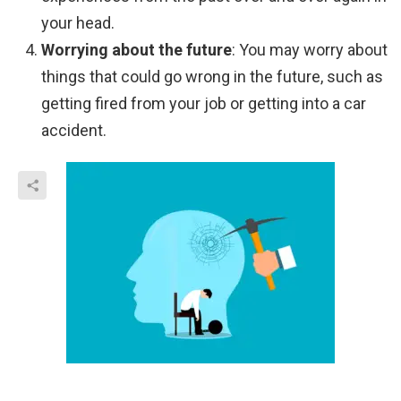
your head.
Worrying about the future
: You may worry about
things that could go wrong in the future, such as
getting fired from your job or getting into a car
accident.