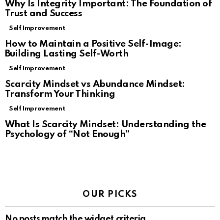
Why Is Integrity Important: The Foundation of
Trust and Success
Self Improvement
How to Maintain a Positive Self-Image:
Building Lasting Self-Worth
Self Improvement
Scarcity Mindset vs Abundance Mindset:
Transform Your Thinking
Self Improvement
What Is Scarcity Mindset: Understanding the
Psychology of “Not Enough”
OUR PICKS
No posts match the widget criteria