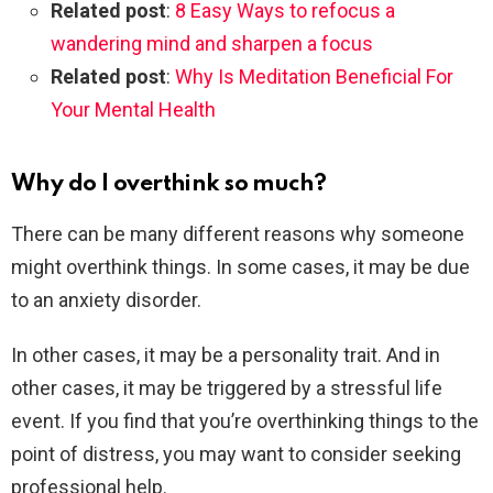
Related post
:
8 Easy Ways to refocus a
wandering mind and sharpen a focus
Related post
:
Why Is Meditation Beneficial For
Your Mental Health
Why do I overthink so much?
There can be many different reasons why someone
might overthink things. In some cases, it may be due
to an anxiety disorder.
In other cases, it may be a personality trait. And in
other cases, it may be triggered by a stressful life
event. If you find that you’re overthinking things to the
point of distress, you may want to consider seeking
professional help.