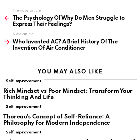
Previous article
See
more
The Psychology Of Why Do Men Struggle to
Express Their Feelings?
Next article
Who Invented AC? A Brief History Of The
Invention Of Air Conditioner
YOU MAY ALSO LIKE
Self Improvement
Rich Mindset vs Poor Mindset: Transform Your
Thinking And Life
Self Improvement
Thoreau’s Concept of Self-Reliance: A
Philosophy for Modern Independence
Self Improvement