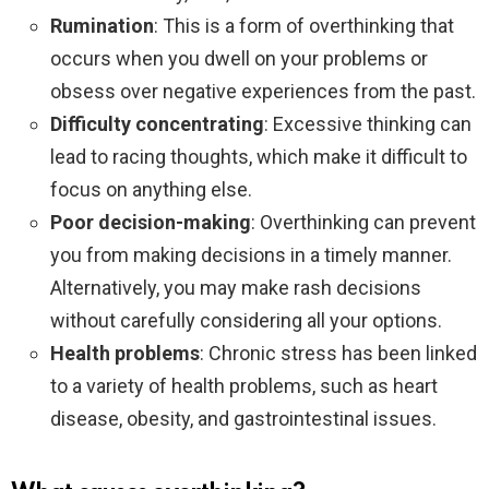
Rumination
: This is a form of overthinking that
occurs when you dwell on your problems or
obsess over negative experiences from the past.
Difficulty concentrating
: Excessive thinking can
lead to racing thoughts, which make it difficult to
focus on anything else.
Poor decision-making
: Overthinking can prevent
you from making decisions in a timely manner.
Alternatively, you may make rash decisions
without carefully considering all your options.
Health problems
: Chronic stress has been linked
to a variety of health problems, such as heart
disease, obesity, and gastrointestinal issues.