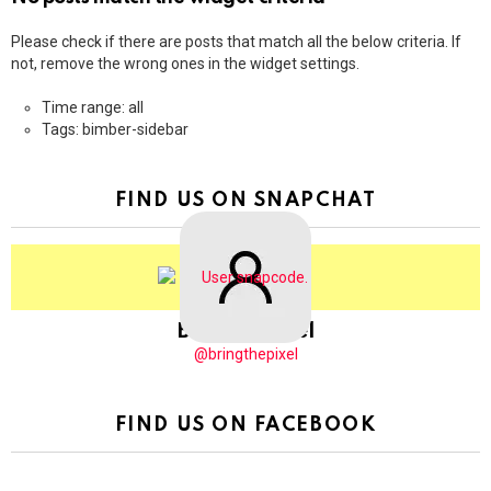
Please check if there are posts that match all the below criteria. If
not, remove the wrong ones in the widget settings.
Time range: all
Tags: bimber-sidebar
FIND US ON SNAPCHAT
BringThePixel
@bringthepixel
FIND US ON FACEBOOK