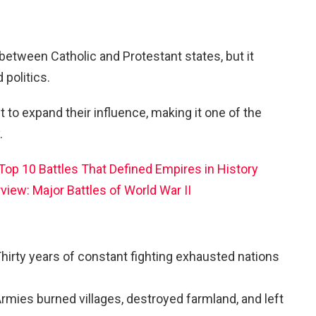
between Catholic and Protestant states, but it
politics.
 to expand their influence, making it one of the
.
Top 10 Battles That Defined Empires in History
rview: Major Battles of World War II
hirty years of constant fighting exhausted nations
rmies burned villages, destroyed farmland, and left