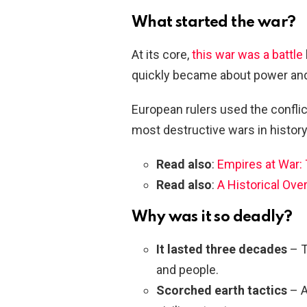
What started the war?
At its core,
this war was a battle
quickly became about power and 
European rulers used the conflict
most destructive wars in history
Read also
:
Empires at War: 
Read also
:
A Historical Ove
Why was it so deadly?
It lasted three decades
– T
and people.
Scorched earth tactics
– A