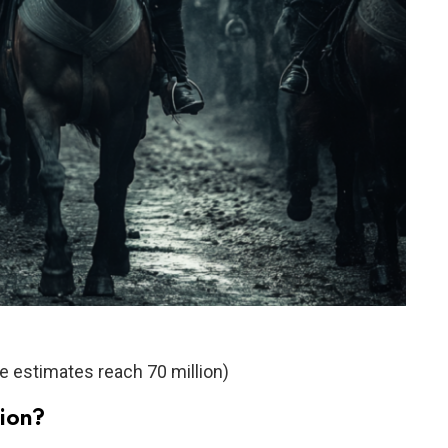
e estimates reach 70 million)
lion?