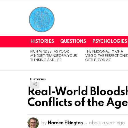
HISTORIES
QUESTIONS
PSYCHOLOGIES
RICH MINDSET VS POOR
THE PERSONALITY OF A
LATEST
MINDSET: TRANSFORM YOUR
VIRGO: THE PERFECTIONIS
STORIES
THINKING AND LIFE
OF THE ZODIAC
Histories
Real-World Bloodsh
Conflicts of the Ag
by
Harden Elkington
about a year ago