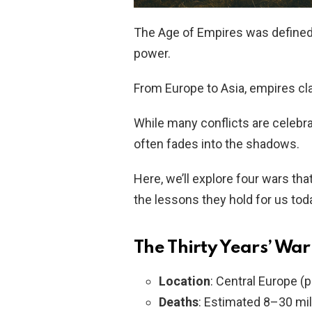
The Age of Empires was defined b
power.
From Europe to Asia, empires clas
While many conflicts are celebrat
often fades into the shadows.
Here, we’ll explore four wars th
the lessons they hold for us tod
The Thirty Years’ War
Location
: Central Europe (
Deaths
: Estimated 8–30 mi