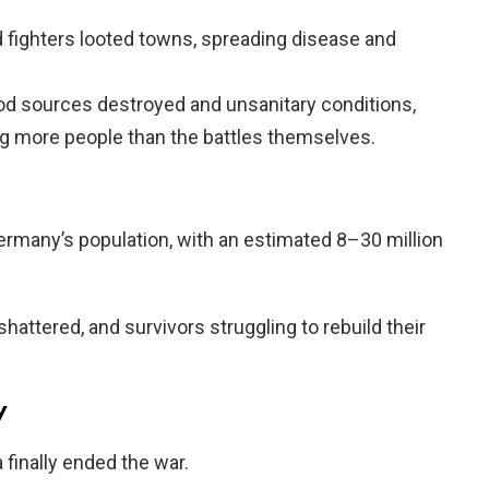
 fighters looted towns, spreading disease and
od sources destroyed and unsanitary conditions,
ing more people than the battles themselves.
rmany’s population, with an estimated 8–30 million
 shattered, and survivors struggling to rebuild their
y
 finally ended the war.