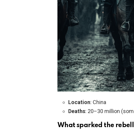
Location
: China
Deaths
: 20–30 million (som
What sparked the rebel