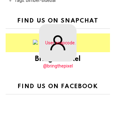
Tags: bimber-sidebar
FIND US ON SNAPCHAT
BringThePixel
@bringthepixel
FIND US ON FACEBOOK