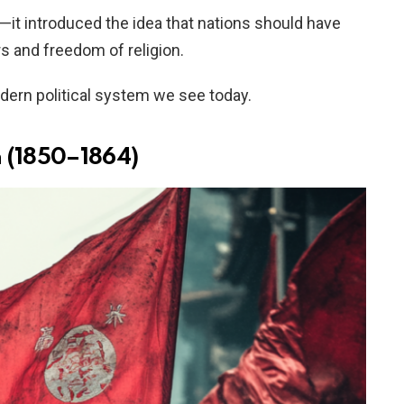
it introduced the idea that nations should have
rs and freedom of religion.
ern political system we see today.
n (1850–1864)