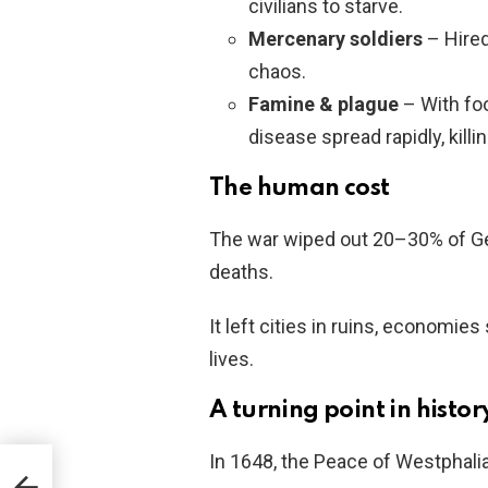
civilians to starve.
Mercenary soldiers
– Hired
chaos.
Famine & plague
– With fo
disease spread rapidly, kill
The human cost
The war wiped out 20–30% of Ge
deaths.
It left cities in ruins, economies
lives.
A turning point in histor
In 1648, the Peace of Westphalia