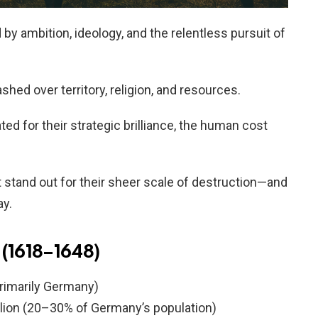
y ambition, ideology, and the relentless pursuit of
hed over territory, religion, and resources.
ed for their strategic brilliance, the human cost
at stand out for their sheer scale of destruction—and
ay.
 (1618–1648)
primarily Germany)
llion (20–30% of Germany’s population)