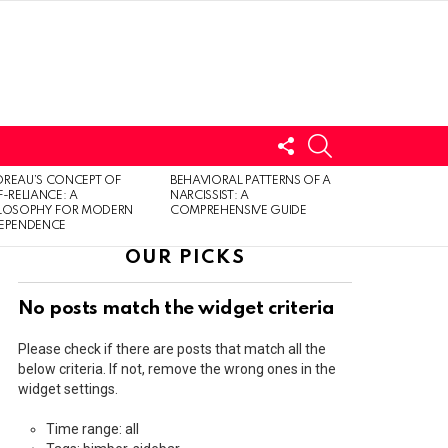
FOLLOW
SEARCH
US
LOGIN
REAU’S CONCEPT OF
BEHAVIORAL PATTERNS OF A
F-RELIANCE: A
NARCISSIST: A
ILOSOPHY FOR MODERN
COMPREHENSIVE GUIDE
DEPENDENCE
OUR PICKS
No posts match the widget criteria
Please check if there are posts that match all the
below criteria. If not, remove the wrong ones in the
widget settings.
Time range: all