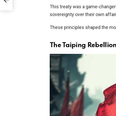
This treaty was a game-changer—
sovereignty over their own affai
These principles shaped the mod
The Taiping Rebellio