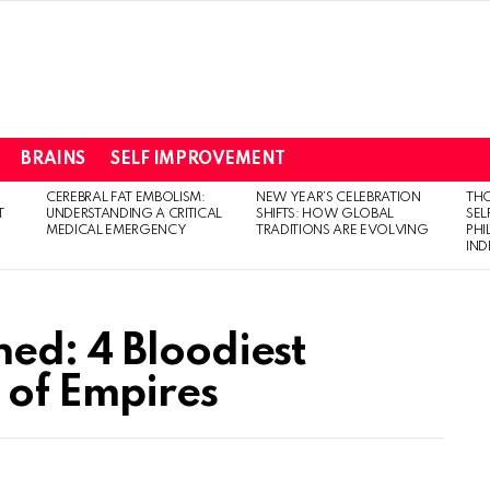
BRAINS
SELF IMPROVEMENT
CEREBRAL FAT EMBOLISM:
NEW YEAR’S CELEBRATION
THO
T
UNDERSTANDING A CRITICAL
SHIFTS: HOW GLOBAL
SEL
MEDICAL EMERGENCY
TRADITIONS ARE EVOLVING
PH
IN
ed: 4 Bloodiest
e of Empires