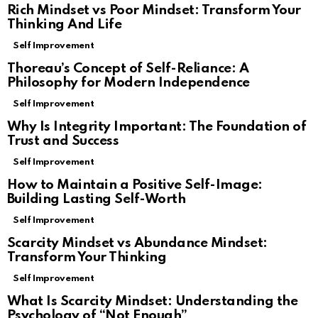
Rich Mindset vs Poor Mindset: Transform Your
Thinking And Life
Self Improvement
Thoreau’s Concept of Self-Reliance: A
Philosophy for Modern Independence
Self Improvement
Why Is Integrity Important: The Foundation of
Trust and Success
Self Improvement
How to Maintain a Positive Self-Image:
Building Lasting Self-Worth
Self Improvement
Scarcity Mindset vs Abundance Mindset:
Transform Your Thinking
Self Improvement
What Is Scarcity Mindset: Understanding the
Psychology of “Not Enough”