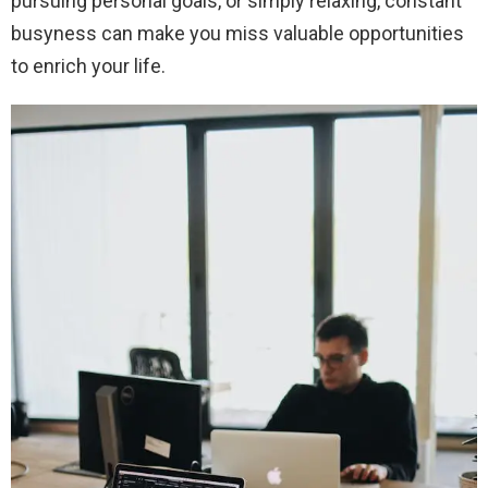
pursuing personal goals, or simply relaxing, constant
busyness can make you miss valuable opportunities
to enrich your life.