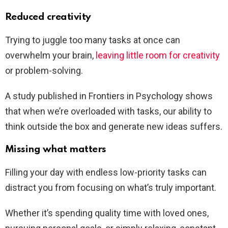
Reduced creativity
Trying to juggle too many tasks at once can
overwhelm your brain,
leaving little room for creativity
or problem-solving.
A study published in Frontiers in Psychology shows
that when we’re overloaded with tasks, our ability to
think outside the box and generate new ideas suffers.
Missing what matters
Filling your day with endless low-priority tasks can
distract you from focusing on what’s truly important.
Whether it’s spending quality time with loved ones,