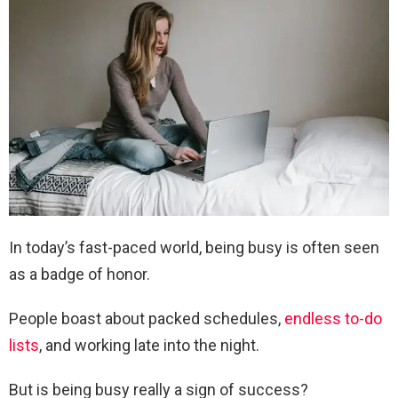
In today’s fast-paced world, being busy is often seen
as a badge of honor.
People boast about packed schedules,
endless to-do
lists
, and working late into the night.
But is being busy really a sign of success?