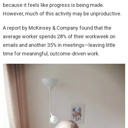
because it feels like progress is being made.
However, much of this activity may be unproductive.
A report by McKinsey & Company found that the
average worker spends 28% of their workweek on
emails and another 35% in meetings—leaving little
time for meaningful, outcome-driven work.