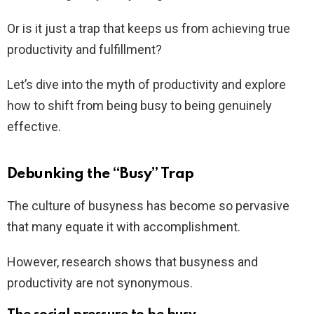
Or is it just a trap that keeps us from achieving true
productivity and fulfillment?
Let’s dive into the myth of productivity and explore
how to shift from being busy to being genuinely
effective.
Debunking the “Busy” Trap
The culture of busyness has become so pervasive
that many equate it with accomplishment.
However, research shows that busyness and
productivity are not synonymous.