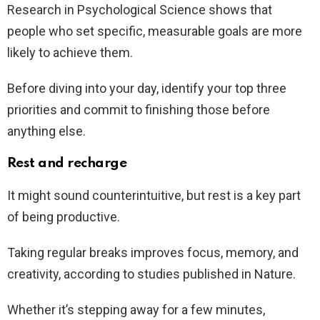
Research in Psychological Science shows that
people who set specific, measurable goals are more
likely to achieve them.
Before diving into your day, identify your top three
priorities and commit to finishing those before
anything else.
Rest and recharge
It might sound counterintuitive, but rest is a key part
of being productive.
Taking regular breaks improves focus, memory, and
creativity, according to studies published in Nature.
Whether it’s stepping away for a few minutes,