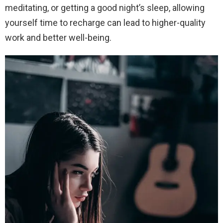
meditating, or getting a good night’s sleep, allowing
yourself time to recharge can lead to higher-quality
work and better well-being.