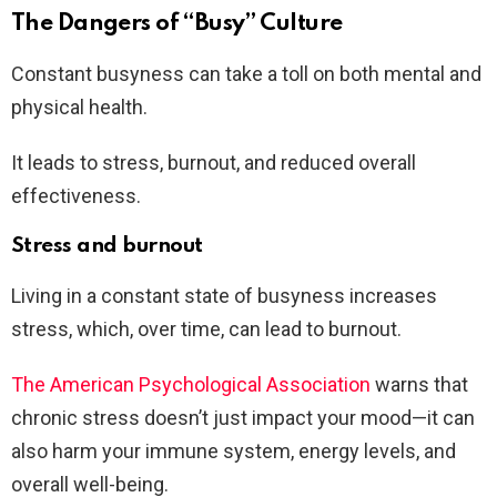
The Dangers of “Busy” Culture
Constant busyness can take a toll on both mental and
physical health.
It leads to stress, burnout, and reduced overall
effectiveness.
Stress and burnout
Living in a constant state of busyness increases
stress, which, over time, can lead to burnout.
The American Psychological Association
warns that
chronic stress doesn’t just impact your mood—it can
also harm your immune system, energy levels, and
overall well-being.