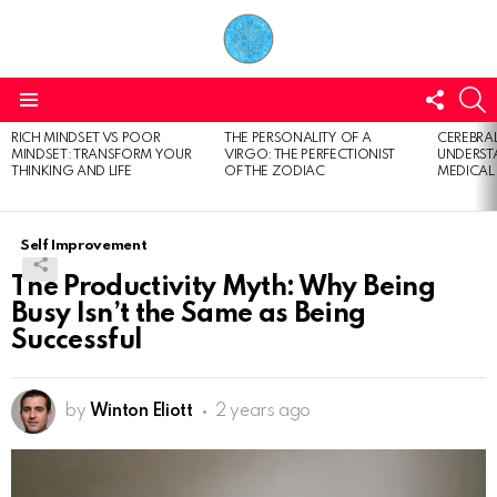
FOLL
S
US
Menu
RICH MINDSET VS POOR
THE PERSONALITY OF A
CEREBRAL
LATEST
MINDSET: TRANSFORM YOUR
VIRGO: THE PERFECTIONIST
UNDERSTA
STORIES
THINKING AND LIFE
OF THE ZODIAC
MEDICAL
Self Improvement
The Productivity Myth: Why Being
Busy Isn’t the Same as Being
Successful
by
Winton Eliott
2 years ago