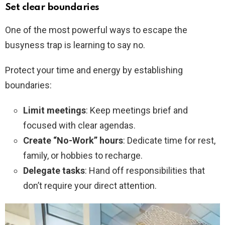
Set clear boundaries
One of the most powerful ways to escape the
busyness trap is learning to say no.
Protect your time and energy by establishing
boundaries:
Limit meetings
: Keep meetings brief and
focused with clear agendas.
Create “No-Work” hours
: Dedicate time for rest,
family, or hobbies to recharge.
Delegate tasks
: Hand off responsibilities that
don’t require your direct attention.