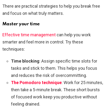
There are practical strategies to help you break free
and focus on what truly matters.
Master your time
Effective time management
can help you work
smarter and feel more in control. Try these
techniques:
Time blocking
: Assign specific time slots for
tasks and stick to them. This helps you focus
and reduces the risk of overcommitting.
The Pomodoro technique
: Work for 25 minutes,
then take a 5-minute break. These short bursts
of focused work keep you productive without
feeling drained.