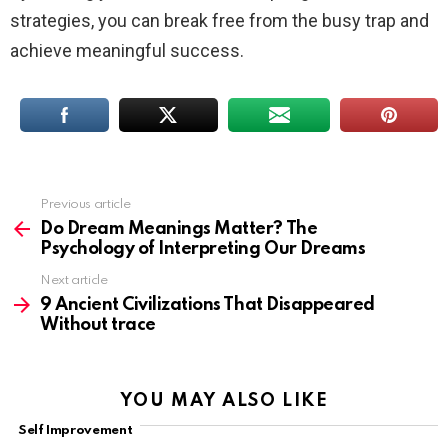
strategies, you can break free from the busy trap and
achieve meaningful success.
Previous article
See
more
Do Dream Meanings Matter? The
Psychology of Interpreting Our Dreams
Next article
9 Ancient Civilizations That Disappeared
Without trace
YOU MAY ALSO LIKE
Self Improvement