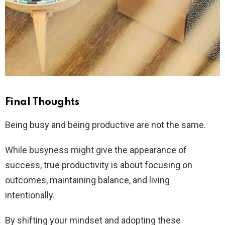
Final Thoughts
Being busy and being productive are not the same.
While busyness might give the appearance of
success, true productivity is about focusing on
outcomes, maintaining balance, and living
intentionally.
By shifting your mindset and adopting these