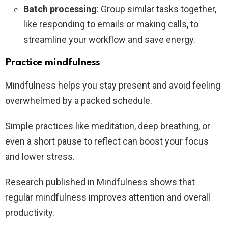
Batch processing
: Group similar tasks together,
like responding to emails or making calls, to
streamline your workflow and save energy.
Practice mindfulness
Mindfulness helps you stay present and avoid feeling
overwhelmed by a packed schedule.
Simple practices like meditation, deep breathing, or
even a short pause to reflect can boost your focus
and lower stress.
Research published in Mindfulness shows that
regular mindfulness improves attention and overall
productivity.