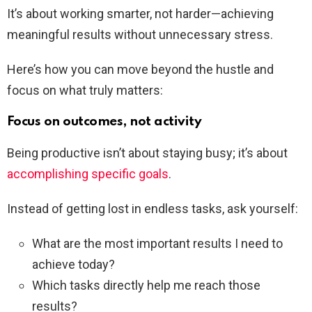
It’s about working smarter, not harder—achieving
meaningful results without unnecessary stress.
Here’s how you can move beyond the hustle and
focus on what truly matters:
Focus on outcomes, not activity
Being productive isn’t about staying busy; it’s about
accomplishing specific goals
.
Instead of getting lost in endless tasks, ask yourself:
What are the most important results I need to
achieve today?
Which tasks directly help me reach those
results?