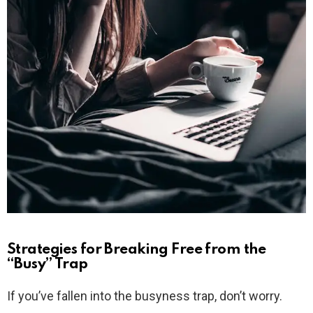
Strategies for Breaking Free from the
“Busy” Trap
If you’ve fallen into the busyness trap, don’t worry.