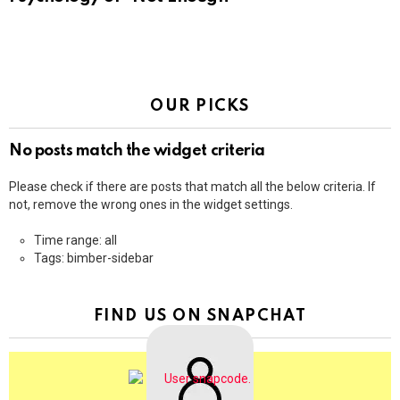
OUR PICKS
No posts match the widget criteria
Please check if there are posts that match all the below criteria. If
not, remove the wrong ones in the widget settings.
Time range: all
Tags: bimber-sidebar
FIND US ON SNAPCHAT