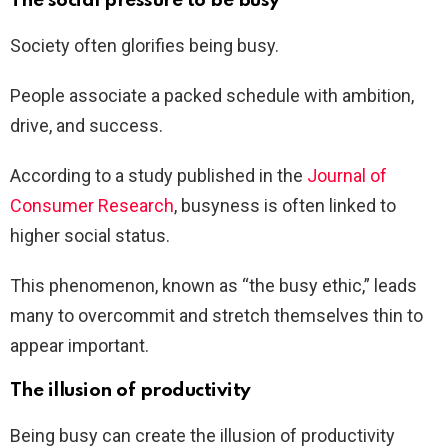
The social pressure to be busy
Society often glorifies being busy.
People associate a packed schedule with ambition,
drive, and success.
According to a study published in the
Journal of
Consumer Research
, busyness is often linked to
higher social status.
This phenomenon, known as “the busy ethic,” leads
many to overcommit and stretch themselves thin to
appear important.
The illusion of productivity
Being busy can create the illusion of productivity