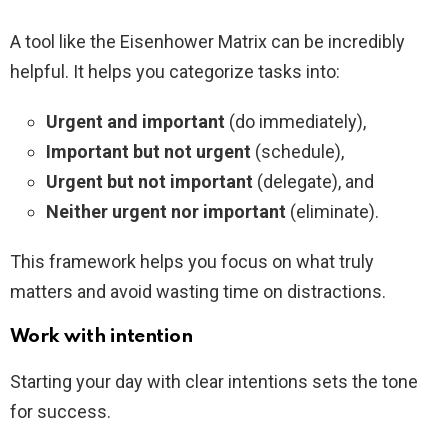
A tool like the Eisenhower Matrix can be incredibly
helpful. It helps you categorize tasks into:
Urgent and important
(do immediately),
Important but not urgent
(schedule),
Urgent but not important
(delegate), and
Neither urgent nor important
(eliminate).
This framework helps you focus on what truly
matters and avoid wasting time on distractions.
Work with intention
Starting your day with clear intentions sets the tone
for success.