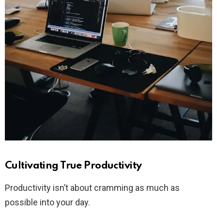
Cultivating True Productivity
Productivity isn’t about cramming as much as
possible into your day.