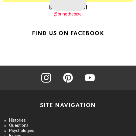
BringThePixel
@bringthepixel
FIND US ON FACEBOOK
instagram
pinterest
youtube
SITE NAVIGATION
Histories
Questions
Psychologies
Brains