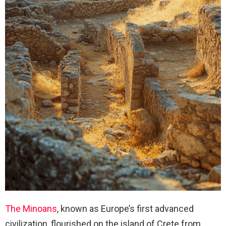
The Minoans
, known as Europe’s first advanced
civilization, flourished on the island of Crete from