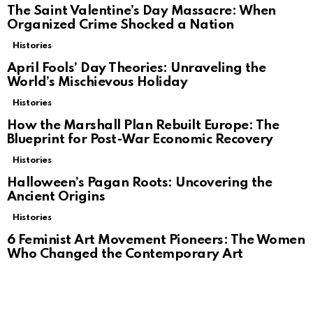
The Saint Valentine’s Day Massacre: When
Organized Crime Shocked a Nation
Histories
April Fools’ Day Theories: Unraveling the
World’s Mischievous Holiday
Histories
How the Marshall Plan Rebuilt Europe: The
Blueprint for Post-War Economic Recovery
Histories
Halloween’s Pagan Roots: Uncovering the
Ancient Origins
Histories
6 Feminist Art Movement Pioneers: The Women
Who Changed the Contemporary Art