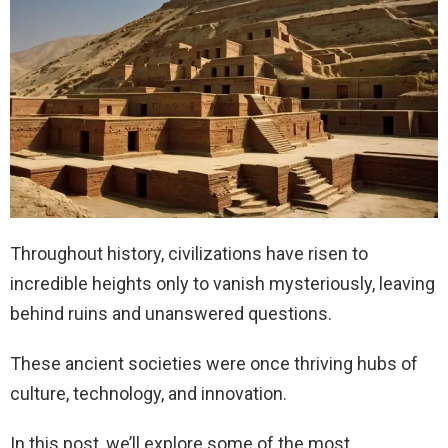
Throughout history, civilizations have risen to
incredible heights only to vanish mysteriously, leaving
behind ruins and unanswered questions.
These ancient societies were once thriving hubs of
culture, technology, and innovation.
In this post, we’ll explore some of the most