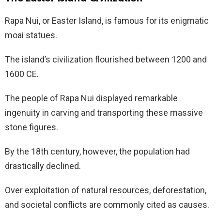
Rapa Nui, or Easter Island, is famous for its enigmatic
moai statues.
The island’s civilization flourished between 1200 and
1600 CE.
The people of Rapa Nui displayed remarkable
ingenuity in carving and transporting these massive
stone figures.
By the 18th century, however, the population had
drastically declined.
Over exploitation of natural resources, deforestation,
and societal conflicts are commonly cited as causes.