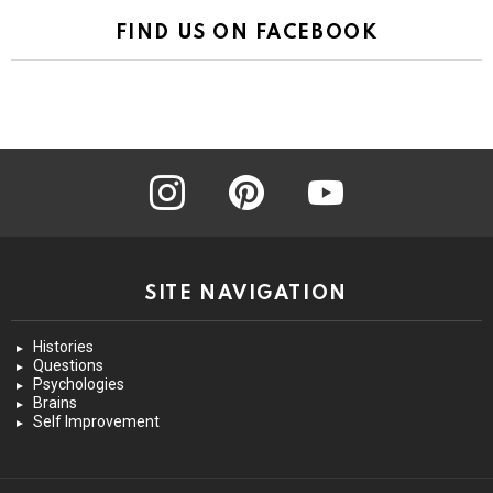
FIND US ON FACEBOOK
instagram
pinterest
youtube
SITE NAVIGATION
Histories
Questions
Psychologies
Brains
Self Improvement