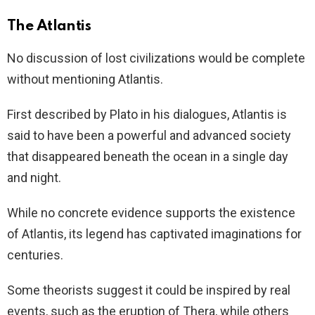
The Atlantis
No discussion of lost civilizations would be complete
without mentioning Atlantis.
First described by Plato in his dialogues, Atlantis is
said to have been a powerful and advanced society
that disappeared beneath the ocean in a single day
and night.
While no concrete evidence supports the existence
of Atlantis, its legend has captivated imaginations for
centuries.
Some theorists suggest it could be inspired by real
events, such as the eruption of Thera, while others