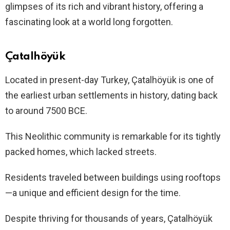
glimpses of its rich and vibrant history, offering a
fascinating look at a world long forgotten.
Çatalhöyük
Located in present-day Turkey, Çatalhöyük is one of
the earliest urban settlements in history, dating back
to around 7500 BCE.
This Neolithic community is remarkable for its tightly
packed homes, which lacked streets.
Residents traveled between buildings using rooftops
—a unique and efficient design for the time.
Despite thriving for thousands of years, Çatalhöyük