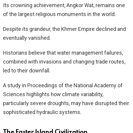
Its crowning achievement, Angkor Wat, remains one
of the largest religious monuments in the world.
Despite its grandeur, the Khmer Empire declined and
eventually vanished.
Historians believe that water management failures,
combined with invasions and changing trade routes,
led to their downfall.
A study in Proceedings of the National Academy of
Sciences highlights how climate variability,
particularly severe droughts, may have disrupted their
sophisticated hydraulic systems.
The Easter Island Civilization