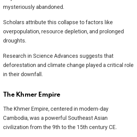
mysteriously abandoned.
Scholars attribute this collapse to factors like
overpopulation, resource depletion, and prolonged
droughts.
Research in Science Advances suggests that
deforestation and climate change played a critical role
in their downfall.
The Khmer Empire
The Khmer Empire, centered in modern-day
Cambodia, was a powerful Southeast Asian
civilization from the 9th to the 15th century CE.