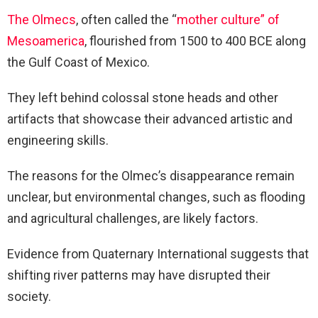
The Olmecs
, often called the “
mother culture” of
Mesoamerica
, flourished from 1500 to 400 BCE along
the Gulf Coast of Mexico.
They left behind colossal stone heads and other
artifacts that showcase their advanced artistic and
engineering skills.
The reasons for the Olmec’s disappearance remain
unclear, but environmental changes, such as flooding
and agricultural challenges, are likely factors.
Evidence from Quaternary International suggests that
shifting river patterns may have disrupted their
society.