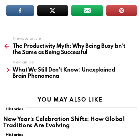
Previous article
See
more
The Productivity Myth: Why Being Busy Isn’t
the Same as Being Successful
Next article
What We Still Don’t Know: Unexplained
Brain Phenomena
YOU MAY ALSO LIKE
Histories
New Year’s Celebration Shifts: How Global
Traditions Are Evolving
Histories