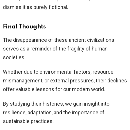
dismiss it as purely fictional.
Final Thoughts
The disappearance of these ancient civilizations
serves as a reminder of the fragility of human
societies.
Whether due to environmental factors, resource
mismanagement, or external pressures, their declines
offer valuable lessons for our modern world.
By studying their histories, we gain insight into
resilience, adaptation, and the importance of
sustainable practices.