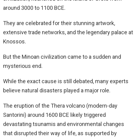
around 3000 to 1100 BCE.
They are celebrated for their stunning artwork,
extensive trade networks, and the legendary palace at
Knossos.
But the Minoan civilization came to a sudden and
mysterious end.
While the exact cause is still debated, many experts
believe natural disasters played a major role.
The eruption of the Thera volcano (modern-day
Santorini) around 1600 BCE likely triggered
devastating tsunamis and environmental changes
that disrupted their way of life, as supported by