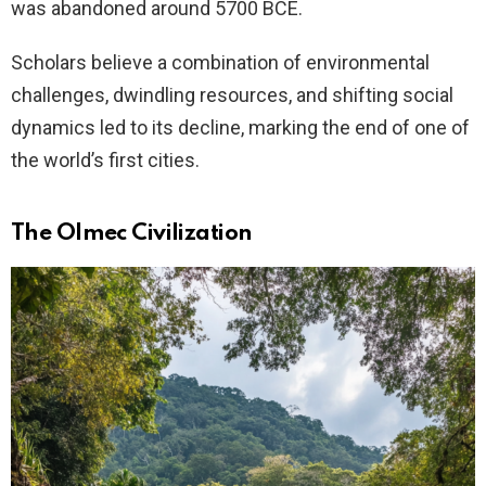
was abandoned around 5700 BCE.
Scholars believe a combination of environmental
challenges, dwindling resources, and shifting social
dynamics led to its decline, marking the end of one of
the world’s first cities.
The Olmec Civilization