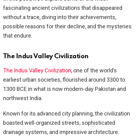
fascinating ancient civilizations that disappeared
without a trace, diving into their achievements,
possible reasons for their decline, and the mysteries
that endure.
The Indus Valley Civilization
The Indus Valley Civilization
, one of the world’s
earliest urban societies, flourished around 3300 to
1300 BCE in what is now modern-day Pakistan and
northwest India.
Known for its advanced city planning, the civilization
boasted well-organized streets, sophisticated
drainage systems, and impressive architecture.