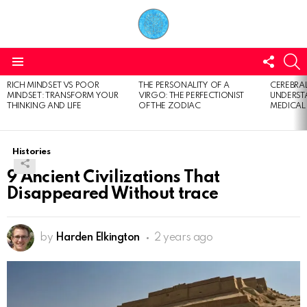
FOLL
S
US
Menu
RICH MINDSET VS POOR
THE PERSONALITY OF A
CEREBRAL
LATEST
MINDSET: TRANSFORM YOUR
VIRGO: THE PERFECTIONIST
UNDERSTA
STORIES
THINKING AND LIFE
OF THE ZODIAC
MEDICAL
Histories
9 Ancient Civilizations That
Disappeared Without trace
by
Harden Elkington
2 years ago