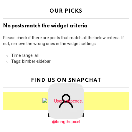
OUR PICKS
No posts match the widget criteria
Please check if there are posts that match all the below criteria. If
not, remove the wrong ones in the widget settings.
Time range: all
Tags: bimber-sidebar
FIND US ON SNAPCHAT
BringThePixel
@bringthepixel