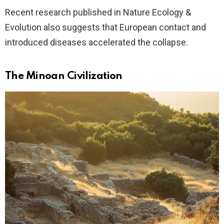
Recent research published in Nature Ecology &
Evolution also suggests that European contact and
introduced diseases accelerated the collapse.
The Minoan Civilization