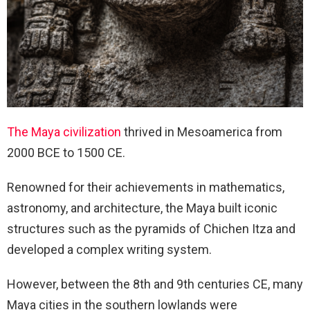
The Maya civilization
thrived in Mesoamerica from
2000 BCE to 1500 CE.
Renowned for their achievements in mathematics,
astronomy, and architecture, the Maya built iconic
structures such as the pyramids of Chichen Itza and
developed a complex writing system.
However, between the 8th and 9th centuries CE, many
Maya cities in the southern lowlands were