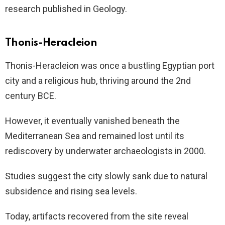
research published in Geology.
Thonis-Heracleion
Thonis-Heracleion was once a bustling Egyptian port
city and a religious hub, thriving around the 2nd
century BCE.
However, it eventually vanished beneath the
Mediterranean Sea and remained lost until its
rediscovery by underwater archaeologists in 2000.
Studies suggest the city slowly sank due to natural
subsidence and rising sea levels.
Today, artifacts recovered from the site reveal