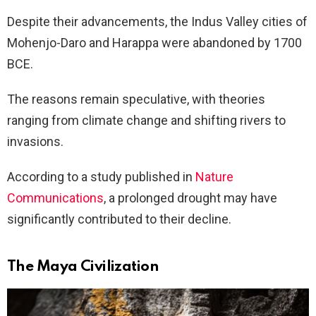
Despite their advancements, the Indus Valley cities of
Mohenjo-Daro and Harappa were abandoned by 1700
BCE.
The reasons remain speculative, with theories
ranging from climate change and shifting rivers to
invasions.
According to a study published in
Nature
Communications
, a prolonged drought may have
significantly contributed to their decline.
The Maya Civilization