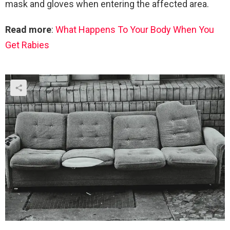
mask and gloves when entering the affected area.
Read more
:
What Happens To Your Body When You
Get Rabies