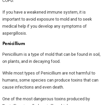
COPD.
If you have a weakened immune system, it is
important to avoid exposure to mold and to seek
medical help if you develop any symptoms of
aspergillosis.
Penicillium
Penicillium is a type of mold that can be found in soil,
on plants, and in decaying food.
While most types of Penicillium are not harmful to
humans, some species can produce toxins that can
cause infections and even death.
One of the most dangerous toxins produced by