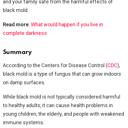
and your family safe from the harmful effects of
black mold.
Read more
:
What would happen if you live in
complete darkness
Summary
According to the Centers for Disease Control (
CDC
),
black mold is a type of fungus that can grow indoors
on damp surfaces.
While black mold is not typically considered harmful
to healthy adults, it can cause health problems in
young children, the elderly, and people with weakened
immune systems.