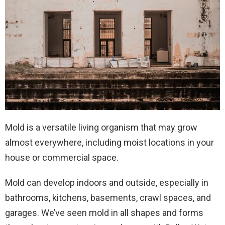
Mold is a versatile living organism that may grow
almost everywhere, including moist locations in your
house or commercial space.
Mold can develop indoors and outside, especially in
bathrooms, kitchens, basements, crawl spaces, and
garages. We’ve seen mold in all shapes and forms