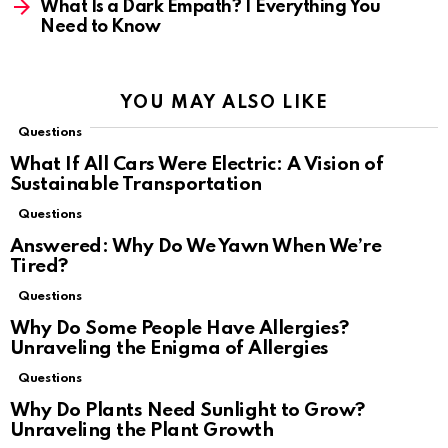
What Is a Dark Empath? | Everything You
Need to Know
YOU MAY ALSO LIKE
Questions
What If All Cars Were Electric: A Vision of
Sustainable Transportation
Questions
Answered: Why Do We Yawn When We’re
Tired?
Questions
Why Do Some People Have Allergies?
Unraveling the Enigma of Allergies
Questions
Why Do Plants Need Sunlight to Grow?
Unraveling the Plant Growth