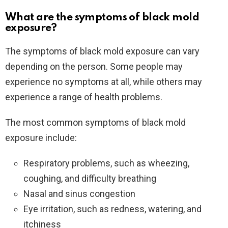
What are the symptoms of black mold
exposure?
The symptoms of black mold exposure can vary
depending on the person. Some people may
experience no symptoms at all, while others may
experience a range of health problems.
The most common symptoms of black mold
exposure include:
Respiratory problems, such as wheezing,
coughing, and difficulty breathing
Nasal and sinus congestion
Eye irritation, such as redness, watering, and
itchiness