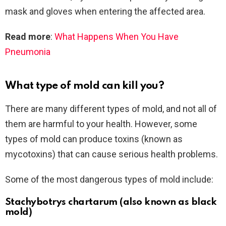
mask and gloves when entering the affected area.
Read more
:
What Happens When You Have
Pneumonia
What type of mold can kill you?
There are many different types of mold, and not all of
them are harmful to your health. However, some
types of mold can produce toxins (known as
mycotoxins) that can cause serious health problems.
Some of the most dangerous types of mold include:
Stachybotrys chartarum (also known as black
mold)