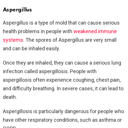
Aspergillus
Aspergillus is a type of mold that can cause serious
health problems in people with
weakened immune
systems
. The spores of Aspergillus are very small
and can be inhaled easily.
Once they are inhaled, they can cause a serious lung
infection called aspergillosis. People with
aspergillosis often experience coughing, chest pain,
and difficulty breathing. In severe cases, it can lead to
death.
Aspergillosis is particularly dangerous for people who
have other respiratory conditions, such as asthma or