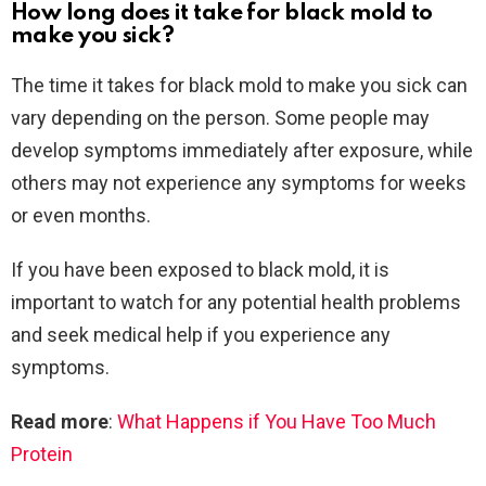
How long does it take for black mold to
make you sick?
The time it takes for black mold to make you sick can
vary depending on the person. Some people may
develop symptoms immediately after exposure, while
others may not experience any symptoms for weeks
or even months.
If you have been exposed to black mold, it is
important to watch for any potential health problems
and seek medical help if you experience any
symptoms.
Read more
:
What Happens if You Have Too Much
Protein