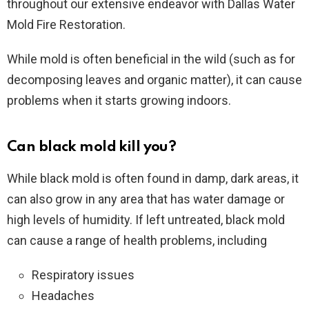
throughout our extensive endeavor with Dallas Water
Mold Fire Restoration.
While mold is often beneficial in the wild (such as for
decomposing leaves and organic matter), it can cause
problems when it starts growing indoors.
Can black mold kill you?
While black mold is often found in damp, dark areas, it
can also grow in any area that has water damage or
high levels of humidity. If left untreated, black mold
can cause a range of health problems, including
Respiratory issues
Headaches