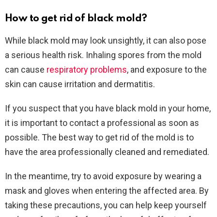
How to get rid of black mold?
While black mold may look unsightly, it can also pose
a serious health risk. Inhaling spores from the mold
can cause
respiratory problems
, and exposure to the
skin can cause irritation and dermatitis.
If you suspect that you have black mold in your home,
it is important to contact a professional as soon as
possible. The best way to get rid of the mold is to
have the area professionally cleaned and remediated.
In the meantime, try to avoid exposure by wearing a
mask and gloves when entering the affected area. By
taking these precautions, you can help keep yourself