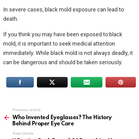
In severe cases, black mold exposure can lead to
death.
If you think you may have been exposed to black
mold, it is important to seek medical attention
immediately. While black mold is not always deadly, it
can be dangerous and should be taken seriously.
Previous article
See
more
Who Invented Eyeglasses? The History
Behind Proper Eye Care
Next article