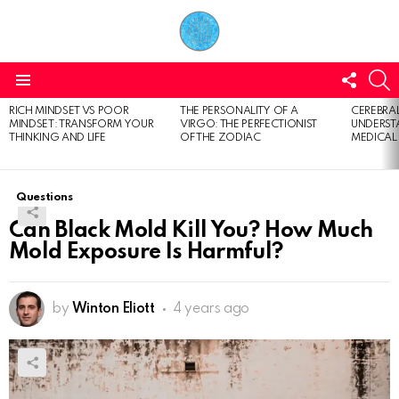
FOLL
S
US
Menu
RICH MINDSET VS POOR
THE PERSONALITY OF A
CEREBRAL
LATEST
MINDSET: TRANSFORM YOUR
VIRGO: THE PERFECTIONIST
UNDERSTA
STORIES
THINKING AND LIFE
OF THE ZODIAC
MEDICAL
Questions
Can Black Mold Kill You? How Much
Mold Exposure Is Harmful?
by
Winton Eliott
4 years ago