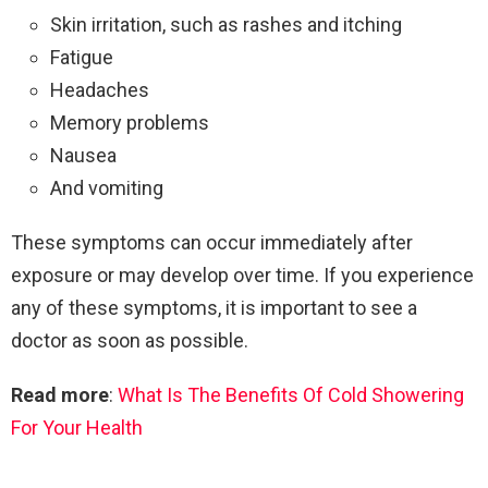
Skin irritation, such as rashes and itching
Fatigue
Headaches
Memory problems
Nausea
And vomiting
These symptoms can occur immediately after
exposure or may develop over time. If you experience
any of these symptoms, it is important to see a
doctor as soon as possible.
Read more
:
What Is The Benefits Of Cold Showering
For Your Health