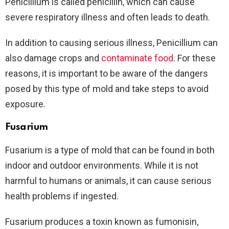
Penicillium is called penicillin, which can cause
severe respiratory illness and often leads to death.
In addition to causing serious illness, Penicillium can
also damage crops and
contaminate food
. For these
reasons, it is important to be aware of the dangers
posed by this type of mold and take steps to avoid
exposure.
Fusarium
Fusarium is a type of mold that can be found in both
indoor and outdoor environments. While it is not
harmful to humans or animals, it can cause serious
health problems if ingested.
Fusarium produces a toxin known as fumonisin,