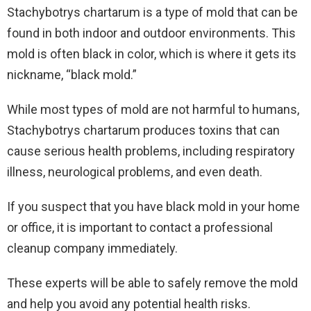
Stachybotrys chartarum is a type of mold that can be
found in both indoor and outdoor environments. This
mold is often black in color, which is where it gets its
nickname, “black mold.”
While most types of mold are not harmful to humans,
Stachybotrys chartarum produces toxins that can
cause serious health problems, including respiratory
illness, neurological problems, and even death.
If you suspect that you have black mold in your home
or office, it is important to contact a professional
cleanup company immediately.
These experts will be able to safely remove the mold
and help you avoid any potential health risks.