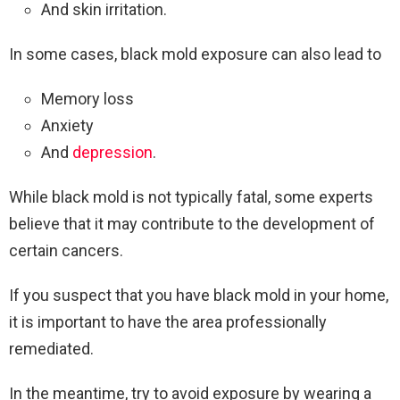
And skin irritation.
In some cases, black mold exposure can also lead to
Memory loss
Anxiety
And
depression
.
While black mold is not typically fatal, some experts
believe that it may contribute to the development of
certain cancers.
If you suspect that you have black mold in your home,
it is important to have the area professionally
remediated.
In the meantime, try to avoid exposure by wearing a