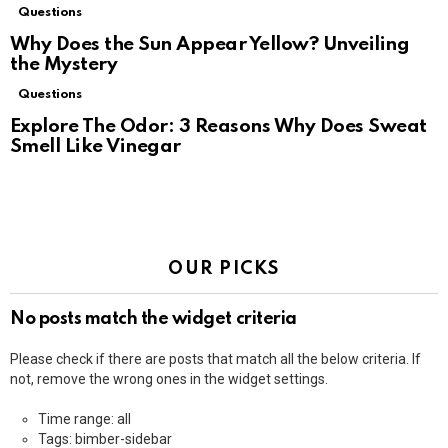
Questions
Why Does the Sun Appear Yellow? Unveiling
the Mystery
Questions
Explore The Odor: 3 Reasons Why Does Sweat
Smell Like Vinegar
OUR PICKS
No posts match the widget criteria
Please check if there are posts that match all the below criteria. If
not, remove the wrong ones in the widget settings.
Time range: all
Tags: bimber-sidebar