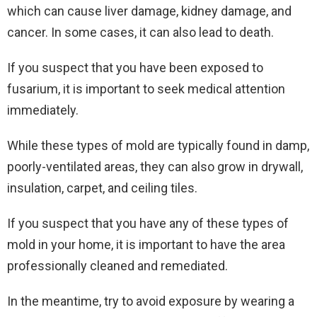
which can cause liver damage, kidney damage, and
cancer. In some cases, it can also lead to death.
If you suspect that you have been exposed to
fusarium, it is important to seek medical attention
immediately.
While these types of mold are typically found in damp,
poorly-ventilated areas, they can also grow in drywall,
insulation, carpet, and ceiling tiles.
If you suspect that you have any of these types of
mold in your home, it is important to have the area
professionally cleaned and remediated.
In the meantime, try to avoid exposure by wearing a