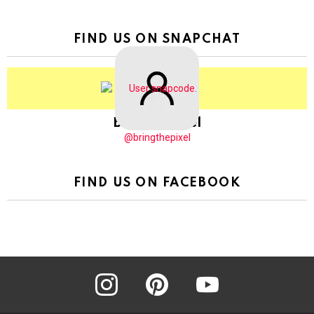
FIND US ON SNAPCHAT
BringThePixel
@bringthepixel
FIND US ON FACEBOOK
instagram
pinterest
youtube