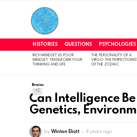
HISTORIES
QUESTIONS
PSYCHOLOGIES
RICH MINDSET VS POOR
THE PERSONALITY OF A
LATEST
MINDSET: TRANSFORM YOUR
VIRGO: THE PERFECTIONIS
STORIES
THINKING AND LIFE
OF THE ZODIAC
Brains
Can Intelligence Be
Genetics, Environm
by
Winton Eliott
4 years ago