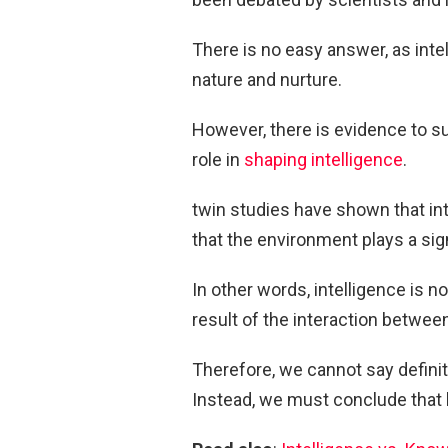
There is no easy answer, as intel
nature and nurture.
However, there is evidence to s
role in
shaping intelligence
.
twin studies have shown that int
that the environment plays a sig
In other words, intelligence is n
result of the interaction betwe
Therefore, we cannot say definiti
Instead, we must conclude that b