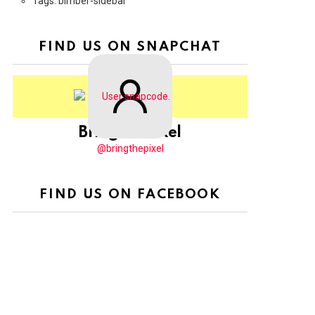
Tags: bimber-sidebar
FIND US ON SNAPCHAT
BringThePixel
@bringthepixel
FIND US ON FACEBOOK