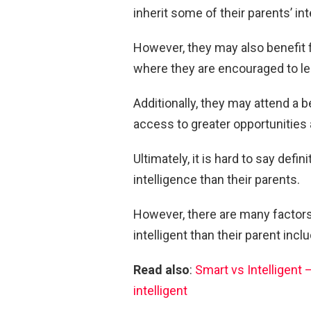
inherit some of their parents’ int
However, they may also benefit 
where they are encouraged to le
Additionally, they may attend a b
access to greater opportunities
Ultimately, it is hard to say defi
intelligence than their parents.
However, there are many factors 
intelligent than their parent inc
Read also
:
Smart vs Intelligent
intelligent