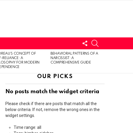
FOLLOW
SEARCH
US
LOGIN
REAU’S CONCEPT OF
BEHAVIORAL PATTERNS OF A
F-RELIANCE: A
NARCISSIST: A
ILOSOPHY FOR MODERN
COMPREHENSIVE GUIDE
DEPENDENCE
OUR PICKS
No posts match the widget criteria
Please check if there are posts that match all the
below criteria. If not, remove the wrong ones in the
widget settings.
Time range: all