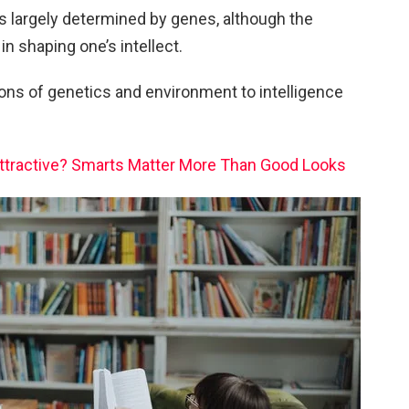
is largely determined by genes, although the
in shaping one’s intellect.
tions of genetics and environment to intelligence
Attractive? Smarts Matter More Than Good Looks