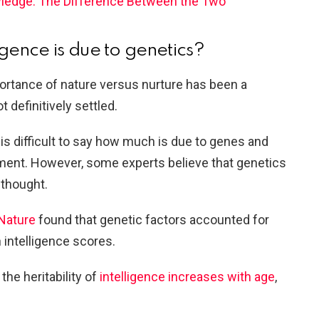
wledge: The Difference Between the Two
igence is due to genetics?
portance of nature versus nurture has been a
ot definitively settled.
 is difficult to say how much is due to genes and
ment. However, some experts believe that genetics
 thought.
 Nature
found that genetic factors accounted for
 intelligence scores.
the heritability of
intelligence increases with age
,