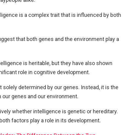
ligence is a complex trait that is influenced by both
uggest that both genes and the environment play a
elligence is heritable, but they have also shown
nificant role in cognitive development.
ot solely determined by our genes. Instead, it is the
en our genes and our environment.
vely whether intelligence is genetic or hereditary.
oth factors play a role in its development.