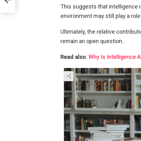
This suggests that intelligence 
environment may still play a role 
Ultimately, the relative contribu
remain an open question.
Read also
:
Why Is Intelligence 