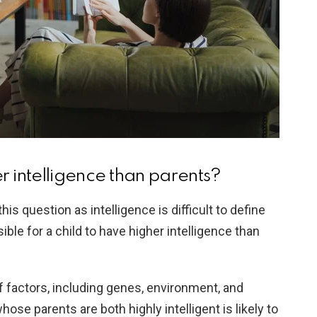
r intelligence than parents?
his question as intelligence is difficult to define
ble for a child to have higher intelligence than
 factors, including genes, environment, and
hose parents are both highly intelligent is likely to