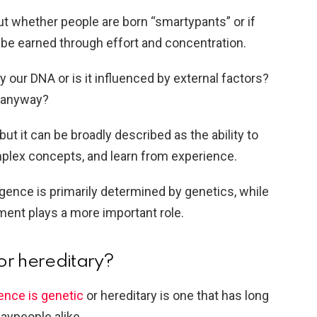
ut whether people are born “smartypants” or if
 be earned through effort and concentration.
our DNA or is it influenced by external factors?
, anyway?
, but it can be broadly described as the ability to
mplex concepts, and learn from experience.
igence is primarily determined by genetics, while
ment plays a more important role.
 or hereditary?
gence is genetic
or hereditary is one that has long
aypeople alike.