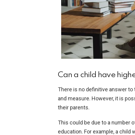
Can a child have highe
There is no definitive answer to t
and measure. However, it is possi
their parents.
This could be due to a number of
education. For example, a child w