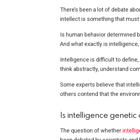
There’s been a lot of debate abo
intellect is something that must
Is human behavior determined by 
And what exactly is intelligence
Intelligence is difficult to define
think abstractly, understand co
Some experts believe that intell
others contend that the environ
Is intelligence genetic
The question of whether
intelli
been debated by scientists and l