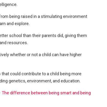
elligence.
from being raised in a stimulating environment
arn and explore.
etter school than their parents did, giving them
 and resources.
nitively whether or not a child can have higher
that could contribute to a child being more
luding genetics, environment, and education.
 – The difference between being smart and being