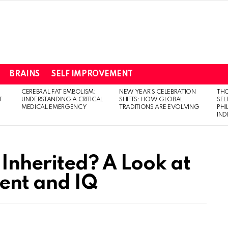
BRAINS
SELF IMPROVEMENT
CEREBRAL FAT EMBOLISM:
NEW YEAR’S CELEBRATION
THO
T
UNDERSTANDING A CRITICAL
SHIFTS: HOW GLOBAL
SEL
MEDICAL EMERGENCY
TRADITIONS ARE EVOLVING
PH
IN
 Inherited? A Look at
ent and IQ