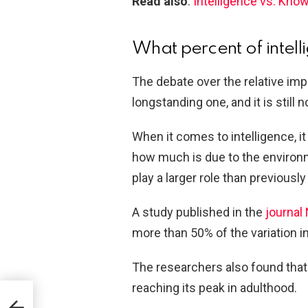
Read also
:
Intelligence vs. Kno
What percent of intell
The debate over the relative im
longstanding one, and it is still n
When it comes to intelligence, it
how much is due to the environ
play a larger role than previously
A study published in the
journal
more than 50% of the variation in
The researchers also found that 
reaching its peak in adulthood.
Gum?