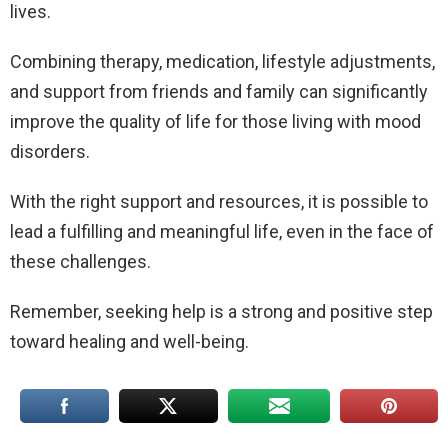
lives.
Combining therapy, medication, lifestyle adjustments,
and support from friends and family can significantly
improve the quality of life for those living with mood
disorders.
With the right support and resources, it is possible to
lead a fulfilling and meaningful life, even in the face of
these challenges.
Remember, seeking help is a strong and positive step
toward healing and well-being.