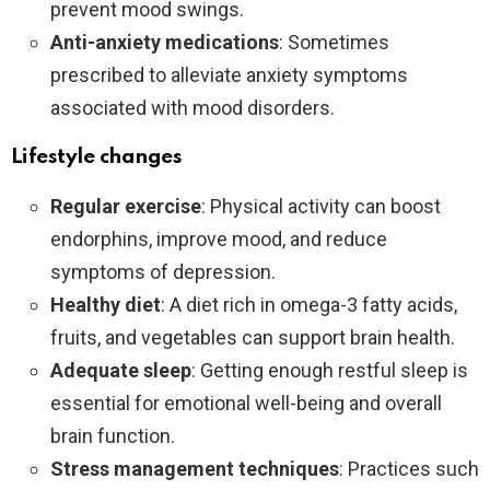
prevent mood swings.
Anti-anxiety medications
: Sometimes
prescribed to alleviate anxiety symptoms
associated with mood disorders.
Lifestyle changes
Regular exercise
: Physical activity can boost
endorphins, improve mood, and reduce
symptoms of depression.
Healthy diet
: A diet rich in omega-3 fatty acids,
fruits, and vegetables can support brain health.
Adequate sleep
: Getting enough restful sleep is
essential for emotional well-being and overall
brain function.
Stress management techniques
: Practices such