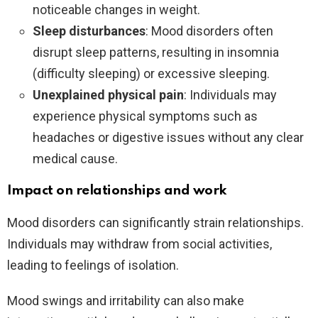
noticeable changes in weight.
Sleep disturbances
: Mood disorders often
disrupt sleep patterns, resulting in insomnia
(difficulty sleeping) or excessive sleeping.
Unexplained physical pain
: Individuals may
experience physical symptoms such as
headaches or digestive issues without any clear
medical cause.
Impact on relationships and work
Mood disorders can significantly strain relationships.
Individuals may withdraw from social activities,
leading to feelings of isolation.
Mood swings and irritability can also make