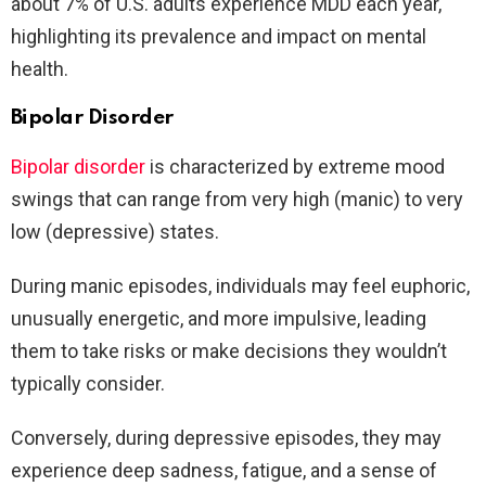
about 7% of U.S. adults experience MDD each year,
highlighting its prevalence and impact on mental
health.
Bipolar Disorder
Bipolar disorder
is characterized by extreme mood
swings that can range from very high (manic) to very
low (depressive) states.
During manic episodes, individuals may feel euphoric,
unusually energetic, and more impulsive, leading
them to take risks or make decisions they wouldn’t
typically consider.
Conversely, during depressive episodes, they may
experience deep sadness, fatigue, and a sense of