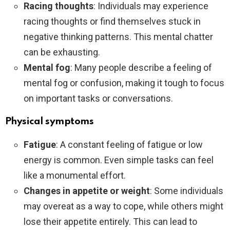
Racing thoughts
: Individuals may experience
racing thoughts or find themselves stuck in
negative thinking patterns. This mental chatter
can be exhausting.
Mental fog
: Many people describe a feeling of
mental fog or confusion, making it tough to focus
on important tasks or conversations.
Physical symptoms
Fatigue
: A constant feeling of fatigue or low
energy is common. Even simple tasks can feel
like a monumental effort.
Changes in appetite or weight
: Some individuals
may overeat as a way to cope, while others might
lose their appetite entirely. This can lead to