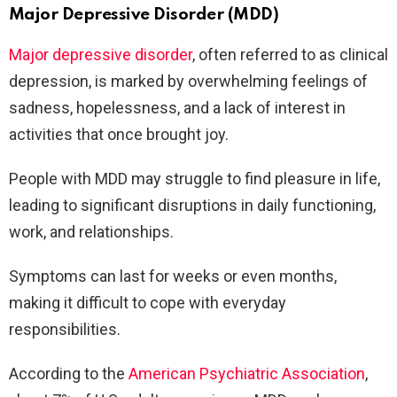
Major Depressive Disorder (MDD)
Major depressive disorder
, often referred to as clinical
depression, is marked by overwhelming feelings of
sadness, hopelessness, and a lack of interest in
activities that once brought joy.
People with MDD may struggle to find pleasure in life,
leading to significant disruptions in daily functioning,
work, and relationships.
Symptoms can last for weeks or even months,
making it difficult to cope with everyday
responsibilities.
According to the
American Psychiatric Association
,