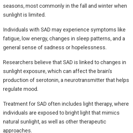
seasons, most commonly in the fall and winter when
sunlight is limited.
Individuals with SAD may experience symptoms like
fatigue, low energy, changes in sleep patterns, and a
general sense of sadness or hopelessness.
Researchers believe that SAD is linked to changes in
sunlight exposure, which can affect the brain’s
production of serotonin, a neurotransmitter that helps
regulate mood.
Treatment for SAD often includes light therapy, where
individuals are exposed to bright light that mimics
natural sunlight, as well as other therapeutic
approaches.