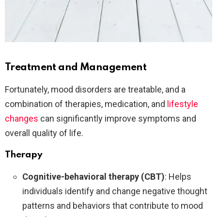
Treatment and Management
Fortunately, mood disorders are treatable, and a
combination of therapies, medication, and
lifestyle
changes
can significantly improve symptoms and
overall quality of life.
Therapy
Cognitive-behavioral therapy (CBT)
: Helps
individuals identify and change negative thought
patterns and behaviors that contribute to mood