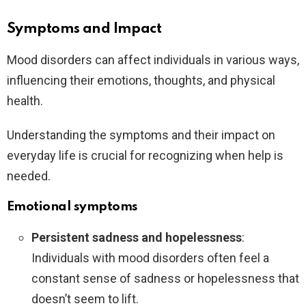
Symptoms and Impact
Mood disorders can affect individuals in various ways,
influencing their emotions, thoughts, and physical
health.
Understanding the symptoms and their impact on
everyday life is crucial for recognizing when help is
needed.
Emotional symptoms
Persistent sadness and hopelessness
:
Individuals with mood disorders often feel a
constant sense of sadness or hopelessness that
doesn’t seem to lift.