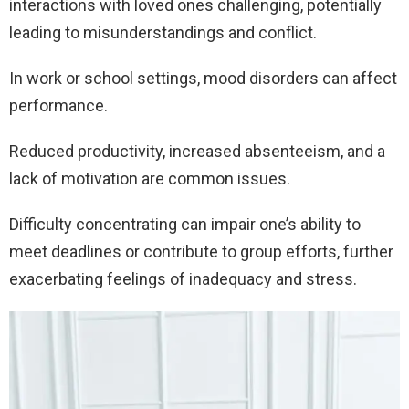
interactions with loved ones challenging, potentially
leading to misunderstandings and conflict.
In work or school settings, mood disorders can affect
performance.
Reduced productivity, increased absenteeism, and a
lack of motivation are common issues.
Difficulty concentrating can impair one’s ability to
meet deadlines or contribute to group efforts, further
exacerbating feelings of inadequacy and stress.