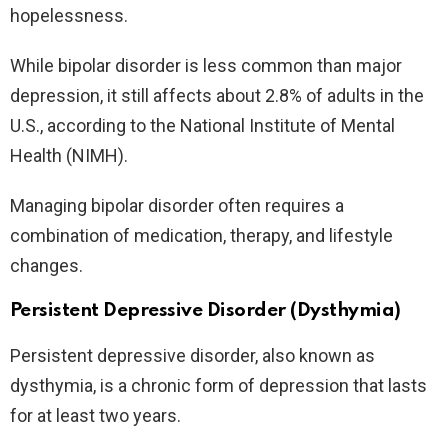
hopelessness.
While bipolar disorder is less common than major
depression, it still affects about 2.8% of adults in the
U.S., according to the National Institute of Mental
Health (NIMH).
Managing bipolar disorder often requires a
combination of medication, therapy, and lifestyle
changes.
Persistent Depressive Disorder (Dysthymia)
Persistent depressive disorder, also known as
dysthymia, is a chronic form of depression that lasts
for at least two years.