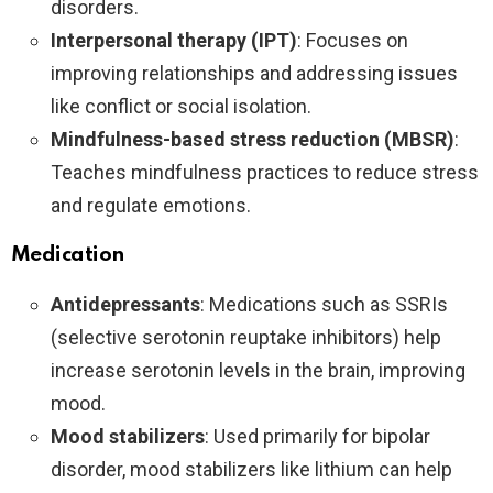
disorders.
Interpersonal therapy (IPT)
: Focuses on
improving relationships and addressing issues
like conflict or social isolation.
Mindfulness-based stress reduction (MBSR)
:
Teaches mindfulness practices to reduce stress
and regulate emotions.
Medication
Antidepressants
: Medications such as SSRIs
(selective serotonin reuptake inhibitors) help
increase serotonin levels in the brain, improving
mood.
Mood stabilizers
: Used primarily for bipolar
disorder, mood stabilizers like lithium can help