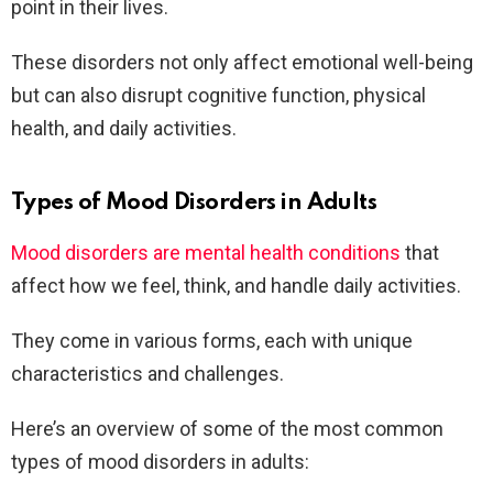
point in their lives.
These disorders not only affect emotional well-being
but can also disrupt cognitive function, physical
health, and daily activities.
Types of Mood Disorders in Adults
Mood disorders are mental health conditions
that
affect how we feel, think, and handle daily activities.
They come in various forms, each with unique
characteristics and challenges.
Here’s an overview of some of the most common
types of mood disorders in adults: