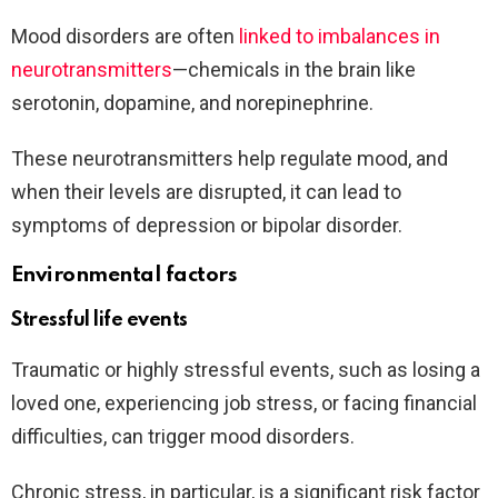
Mood disorders are often
linked to imbalances in
neurotransmitters
—chemicals in the brain like
serotonin, dopamine, and norepinephrine.
These neurotransmitters help regulate mood, and
when their levels are disrupted, it can lead to
symptoms of depression or bipolar disorder.
Environmental factors
Stressful life events
Traumatic or highly stressful events, such as losing a
loved one, experiencing job stress, or facing financial
difficulties, can trigger mood disorders.
Chronic stress, in particular, is a significant risk factor