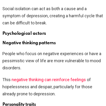
Social isolation can act as both a cause and a
symptom of depression, creating a harmful cycle that
can be difficult to break.
Psychological actors
Negative thinking patterns
People who focus on negative experiences or have a
pessimistic view of life are more vulnerable to mood
disorders.
This
negative thinking can reinforce feelings
of
hopelessness and despair, particularly for those
already prone to depression.
Personality traits