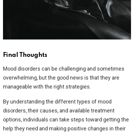
Final Thoughts
Mood disorders can be challenging and sometimes
overwhelming, but the good news is that they are
manageable with the right strategies.
By understanding the different types of mood
disorders, their causes, and available treatment
options, individuals can take steps toward getting the
help they need and making positive changes in their