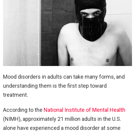
Mood disorders in adults can take many forms, and
understanding them is the first step toward
treatment.
According to the
National Institute of Mental Health
(NIMH), approximately 21 million adults in the U.S.
alone have experienced a mood disorder at some