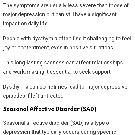
The symptoms are usually less severe than those of
major depression but can still have a significant
impact on daily life.
People with dysthymia often find it challenging to feel
joy or contentment, even in positive situations.
This long-lasting sadness can affect relationships
and work, making it essential to seek support.
Dysthymia can sometimes lead to major depressive
episodes if left untreated.
Seasonal Affective Disorder (SAD)
Seasonal affective disorder (SAD) is a type of
depression that typically occurs during specific