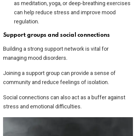
as meditation, yoga, or deep-breathing exercises
can help reduce stress and improve mood
regulation.
Support groups and social connections
Building a strong support network is vital for
managing mood disorders.
Joining a support group can provide a sense of
community and reduce feelings of isolation.
Social connections can also act as a buffer against
stress and emotional difficulties.