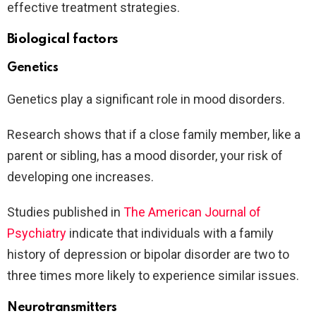
effective treatment strategies.
Biological factors
Genetics
Genetics play a significant role in mood disorders.
Research shows that if a close family member, like a
parent or sibling, has a mood disorder, your risk of
developing one increases.
Studies published in
The American Journal of
Psychiatry
indicate that individuals with a family
history of depression or bipolar disorder are two to
three times more likely to experience similar issues.
Neurotransmitters