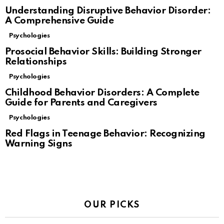
Understanding Disruptive Behavior Disorder:
A Comprehensive Guide
Psychologies
Prosocial Behavior Skills: Building Stronger
Relationships
Psychologies
Childhood Behavior Disorders: A Complete
Guide for Parents and Caregivers
Psychologies
Red Flags in Teenage Behavior: Recognizing
Warning Signs
OUR PICKS