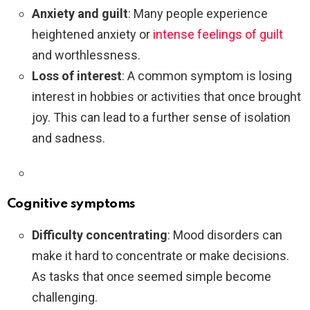
Anxiety and guilt
: Many people experience
heightened anxiety or
intense feelings of guilt
and worthlessness.
Loss of interest
: A common symptom is losing
interest in hobbies or activities that once brought
joy. This can lead to a further sense of isolation
and sadness.
Cognitive symptoms
Difficulty concentrating
: Mood disorders can
make it hard to concentrate or make decisions.
As tasks that once seemed simple become
challenging.