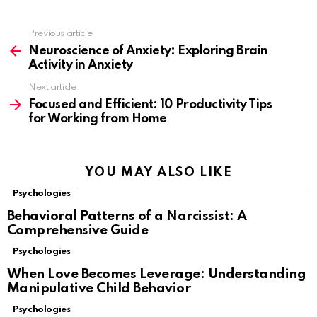
Previous article
See
more
Neuroscience of Anxiety: Exploring Brain
Activity in Anxiety
Next article
Focused and Efficient: 10 Productivity Tips
for Working from Home
YOU MAY ALSO LIKE
Psychologies
Behavioral Patterns of a Narcissist: A
Comprehensive Guide
Psychologies
When Love Becomes Leverage: Understanding
Manipulative Child Behavior
Psychologies