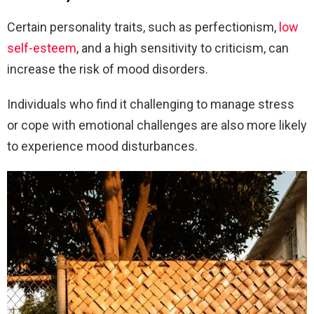
Certain personality traits, such as perfectionism,
low
self-esteem
, and a high sensitivity to criticism, can
increase the risk of mood disorders.
Individuals who find it challenging to manage stress
or cope with emotional challenges are also more likely
to experience mood disturbances.