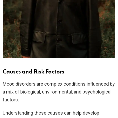
Causes and Risk Factors
Mood disorders are complex conditions influenced by
a mix of biological, environmental, and psychological
factors.
Understanding these causes can help develop