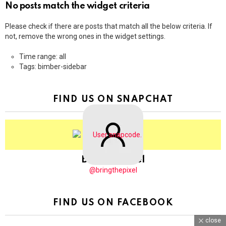
No posts match the widget criteria
Please check if there are posts that match all the below criteria. If
not, remove the wrong ones in the widget settings.
Time range: all
Tags: bimber-sidebar
FIND US ON SNAPCHAT
BringThePixel
@bringthepixel
FIND US ON FACEBOOK
close