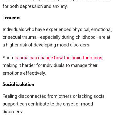
for both depression and anxiety.
Trauma
Individuals who have experienced physical, emotional,
or sexual trauma—especially during childhood—are at
a higher risk of developing mood disorders.
Such
trauma can change how the brain functions
,
making it harder for individuals to manage their
emotions effectively.
Social isolation
Feeling disconnected from others or lacking social
support can contribute to the onset of mood
disorders.