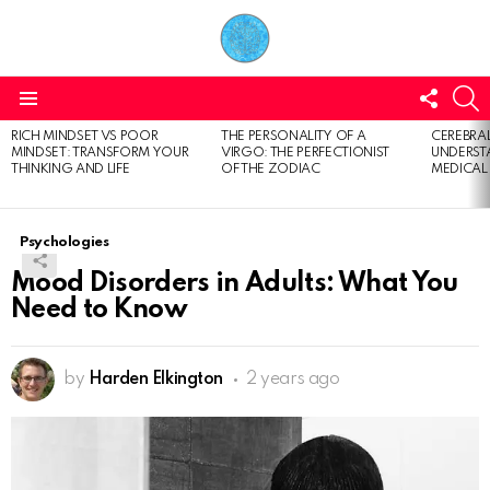
FOLL
S
US
Menu
RICH MINDSET VS POOR
THE PERSONALITY OF A
CEREBRAL
LATEST
MINDSET: TRANSFORM YOUR
VIRGO: THE PERFECTIONIST
UNDERSTA
STORIES
THINKING AND LIFE
OF THE ZODIAC
MEDICAL
Psychologies
Mood Disorders in Adults: What You
Need to Know
by
Harden Elkington
2 years ago