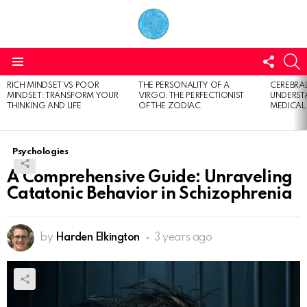
FOLL
S
US
Menu
RICH MINDSET VS POOR
THE PERSONALITY OF A
CEREBRAL
LATEST
MINDSET: TRANSFORM YOUR
VIRGO: THE PERFECTIONIST
UNDERSTA
STORIES
THINKING AND LIFE
OF THE ZODIAC
MEDICAL
Psychologies
A Comprehensive Guide: Unraveling
Catatonic Behavior in Schizophrenia
by
Harden Elkington
3 years ago