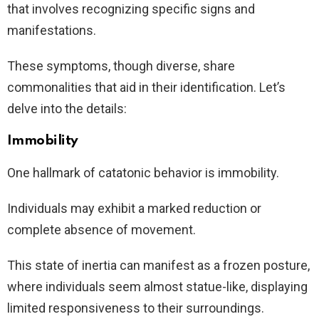
that involves recognizing specific signs and
manifestations.
These symptoms, though diverse, share
commonalities that aid in their identification. Let’s
delve into the details:
Immobility
One hallmark of catatonic behavior is immobility.
Individuals may exhibit a marked reduction or
complete absence of movement.
This state of inertia can manifest as a frozen posture,
where individuals seem almost statue-like, displaying
limited responsiveness to their surroundings.