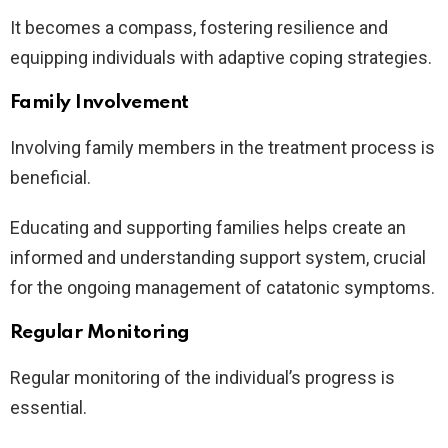
It becomes a compass, fostering resilience and
equipping individuals with adaptive coping strategies.
Family Involvement
Involving family members in the treatment process is
beneficial.
Educating and supporting families helps create an
informed and understanding support system, crucial
for the ongoing management of catatonic symptoms.
Regular Monitoring
Regular monitoring of the individual’s progress is
essential.