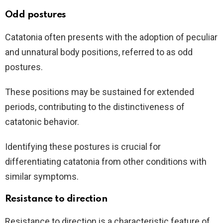
Odd postures
Catatonia often presents with the adoption of peculiar
and unnatural body positions, referred to as odd
postures.
These positions may be sustained for extended
periods, contributing to the distinctiveness of
catatonic behavior.
Identifying these postures is crucial for
differentiating catatonia from other conditions with
similar symptoms.
Resistance to direction
Resistance to direction is a characteristic feature of