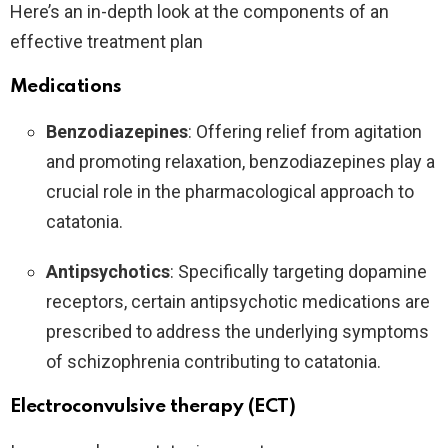
Here’s an in-depth look at the components of an
effective treatment plan
Medications
Benzodiazepines
: Offering relief from agitation
and promoting relaxation, benzodiazepines play a
crucial role in the pharmacological approach to
catatonia.
Antipsychotics
: Specifically targeting dopamine
receptors, certain antipsychotic medications are
prescribed to address the underlying symptoms
of schizophrenia contributing to catatonia.
Electroconvulsive therapy (ECT)