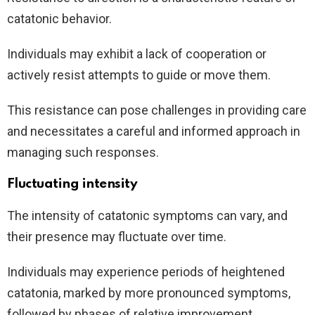
catatonic behavior.
Individuals may exhibit a lack of cooperation or
actively resist attempts to guide or move them.
This resistance can pose challenges in providing care
and necessitates a careful and informed approach in
managing such responses.
Fluctuating intensity
The intensity of catatonic symptoms can vary, and
their presence may fluctuate over time.
Individuals may experience periods of heightened
catatonia, marked by more pronounced symptoms,
followed by phases of relative improvement.