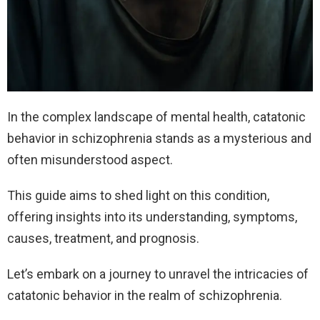
In the complex landscape of mental health, catatonic
behavior in schizophrenia stands as a mysterious and
often misunderstood aspect.
This guide aims to shed light on this condition,
offering insights into its understanding, symptoms,
causes, treatment, and prognosis.
Let’s embark on a journey to unravel the intricacies of
catatonic behavior in the realm of schizophrenia.