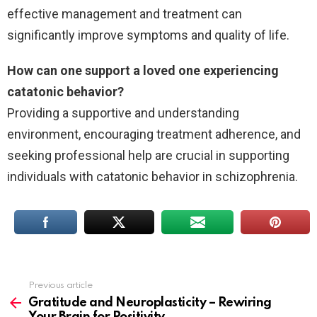
effective management and treatment can
significantly improve symptoms and quality of life.
How can one support a loved one experiencing
catatonic behavior?
Providing a supportive and understanding
environment, encouraging treatment adherence, and
seeking professional help are crucial in supporting
individuals with catatonic behavior in schizophrenia.
Previous article
See
more
Gratitude and Neuroplasticity – Rewiring