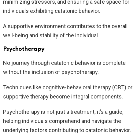
minimizing stressors, and ensuring a safe space for
individuals exhibiting catatonic behavior.
A supportive environment contributes to the overall
well-being and stability of the individual.
Psychotherapy
No journey through catatonic behavior is complete
without the inclusion of psychotherapy.
Techniques like cognitive-behavioral therapy (CBT) or
supportive therapy become integral components.
Psychotherapy is not just a treatment; it’s a guide,
helping individuals comprehend and navigate the
underlying factors contributing to catatonic behavior.