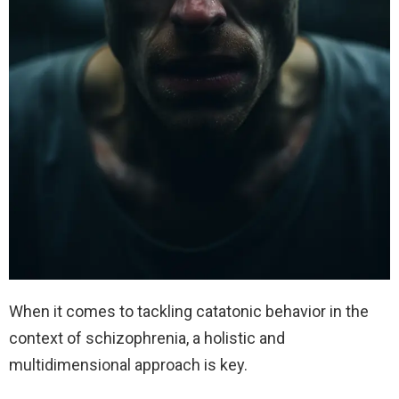
When it comes to tackling catatonic behavior in the
context of schizophrenia, a holistic and
multidimensional approach is key.