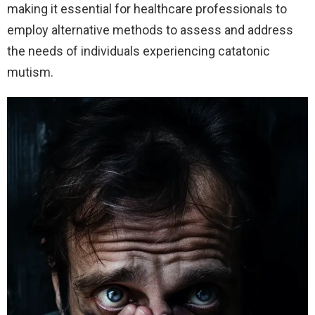
making it essential for healthcare professionals to
employ alternative methods to assess and address
the needs of individuals experiencing catatonic
mutism.