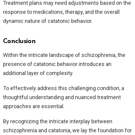
Treatment plans may need adjustments based on the
response to medications, therapy, and the overall
dynamic nature of catatonic behavior.
Conclusion
Within the intricate landscape of schizophrenia, the
presence of catatonic behavior introduces an
additional layer of complexity.
To effectively address this challenging condition, a
thoughtful understanding and nuanced treatment
approaches are essential.
By recognizing the intricate interplay between
schizophrenia and catatonia, we lay the foundation for