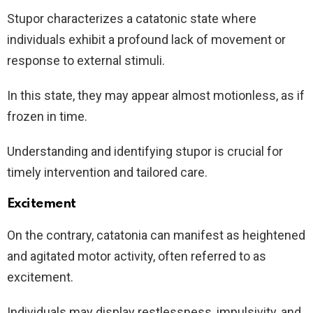
Stupor characterizes a catatonic state where
individuals exhibit a profound lack of movement or
response to external stimuli.
In this state, they may appear almost motionless, as if
frozen in time.
Understanding and identifying stupor is crucial for
timely intervention and tailored care.
Excitement
On the contrary, catatonia can manifest as heightened
and agitated motor activity, often referred to as
excitement.
Individuals may display restlessness, impulsivity, and