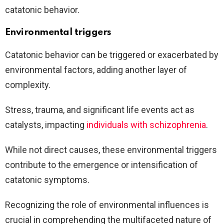
catatonic behavior.
Environmental triggers
Catatonic behavior can be triggered or exacerbated by
environmental factors, adding another layer of
complexity.
Stress, trauma, and significant life events act as
catalysts, impacting
individuals with schizophrenia
.
While not direct causes, these environmental triggers
contribute to the emergence or intensification of
catatonic symptoms.
Recognizing the role of environmental influences is
crucial in comprehending the multifaceted nature of