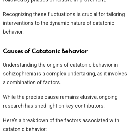
Recognizing these fluctuations is crucial for tailoring
interventions to the dynamic nature of catatonic
behavior.
Causes of Catatonic Behavior
Understanding the origins of catatonic behavior in
schizophrenia is a complex undertaking, as it involves
a combination of factors.
While the precise cause remains elusive, ongoing
research has shed light on key contributors.
Here’s a breakdown of the factors associated with
catatonic behavior: