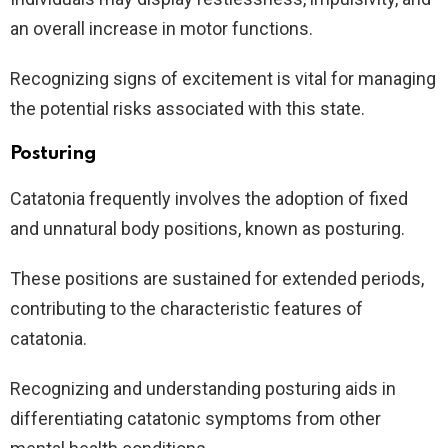
an overall increase in motor functions.
Recognizing signs of excitement is vital for managing
the potential risks associated with this state.
Posturing
Catatonia frequently involves the adoption of fixed
and unnatural body positions, known as posturing.
These positions are sustained for extended periods,
contributing to the characteristic features of
catatonia.
Recognizing and understanding posturing aids in
differentiating catatonic symptoms from other