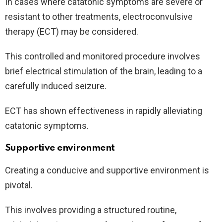
In cases where catatonic symptoms are severe or
resistant to other treatments, electroconvulsive
therapy (ECT) may be considered.
This controlled and monitored procedure involves
brief electrical stimulation of the brain, leading to a
carefully induced seizure.
ECT has shown effectiveness in rapidly alleviating
catatonic symptoms.
Supportive environment
Creating a conducive and supportive environment is
pivotal.
This involves providing a structured routine,