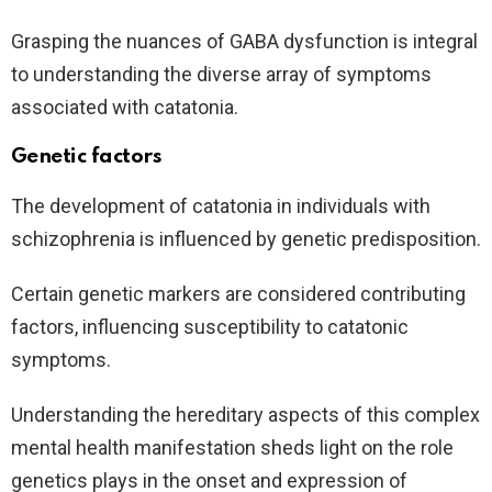
Grasping the nuances of GABA dysfunction is integral
to understanding the diverse array of symptoms
associated with catatonia.
Genetic factors
The development of catatonia in individuals with
schizophrenia is influenced by genetic predisposition.
Certain genetic markers are considered contributing
factors, influencing susceptibility to catatonic
symptoms.
Understanding the hereditary aspects of this complex
mental health manifestation sheds light on the role
genetics plays in the onset and expression of