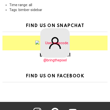
Time range: all
Tags: bimber-sidebar
FIND US ON SNAPCHAT
BringThePixel
@bringthepixel
FIND US ON FACEBOOK
instagram
pinterest
youtube