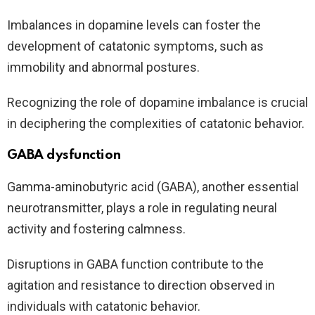
Imbalances in dopamine levels can foster the
development of catatonic symptoms, such as
immobility and abnormal postures.
Recognizing the role of dopamine imbalance is crucial
in deciphering the complexities of catatonic behavior.
GABA dysfunction
Gamma-aminobutyric acid (GABA), another essential
neurotransmitter, plays a role in regulating neural
activity and fostering calmness.
Disruptions in GABA function contribute to the
agitation and resistance to direction observed in
individuals with catatonic behavior.