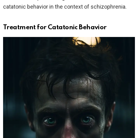
catatonic behavior in the context of schizophrenia.
Treatment for Catatonic Behavior