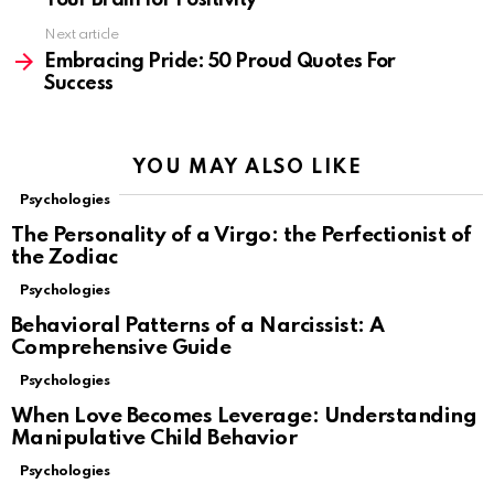
Your Brain for Positivity
Next article
Embracing Pride: 50 Proud Quotes For
Success
YOU MAY ALSO LIKE
Psychologies
The Personality of a Virgo: the Perfectionist of
the Zodiac
Psychologies
Behavioral Patterns of a Narcissist: A
Comprehensive Guide
Psychologies
When Love Becomes Leverage: Understanding
Manipulative Child Behavior
Psychologies