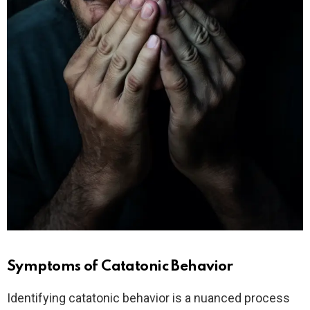
Symptoms of Catatonic Behavior
Identifying catatonic behavior is a nuanced process