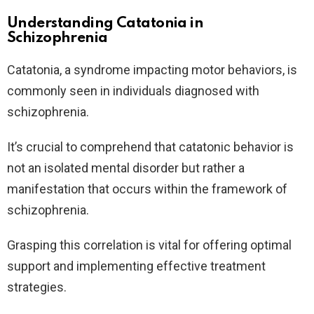
Understanding Catatonia in
Schizophrenia
Catatonia, a syndrome impacting motor behaviors, is
commonly seen in individuals diagnosed with
schizophrenia.
It’s crucial to comprehend that catatonic behavior is
not an isolated mental disorder but rather a
manifestation that occurs within the framework of
schizophrenia.
Grasping this correlation is vital for offering optimal
support and implementing effective treatment
strategies.