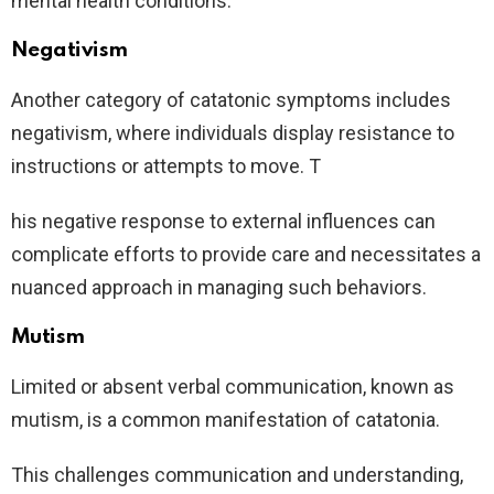
mental health conditions.
Negativism
Another category of catatonic symptoms includes
negativism, where individuals display resistance to
instructions or attempts to move. T
his negative response to external influences can
complicate efforts to provide care and necessitates a
nuanced approach in managing such behaviors.
Mutism
Limited or absent verbal communication, known as
mutism, is a common manifestation of catatonia.
This challenges communication and understanding,