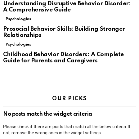
Understanding Disruptive Behavior Disorder:
A Comprehensive Guide
Psychologies
Prosocial Behavior Skills: Building Stronger
Relationships
Psychologies
Childhood Behavior Disorders: A Complete
Guide for Parents and Caregivers
OUR PICKS
No posts match the widget criteria
Please check if there are posts that match all the below criteria. If
not, remove the wrong ones in the widget settings.