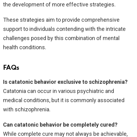
the development of more effective strategies.
These strategies aim to provide comprehensive
support to individuals contending with the intricate
challenges posed by this combination of mental
health conditions.
FAQs
Is catatonic behavior exclusive to schizophrenia?
Catatonia can occur in various psychiatric and
medical conditions, but it is commonly associated
with schizophrenia.
Can catatonic behavior be completely cured?
While complete cure may not always be achievable,