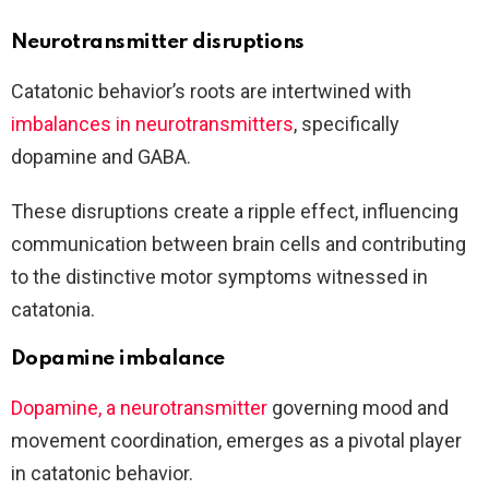
Neurotransmitter disruptions
Catatonic behavior’s roots are intertwined with
imbalances in neurotransmitters
, specifically
dopamine and GABA.
These disruptions create a ripple effect, influencing
communication between brain cells and contributing
to the distinctive motor symptoms witnessed in
catatonia.
Dopamine imbalance
Dopamine, a neurotransmitter
governing mood and
movement coordination, emerges as a pivotal player
in catatonic behavior.