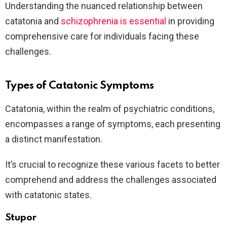
Understanding the nuanced relationship between
catatonia and
schizophrenia is essential
in providing
comprehensive care for individuals facing these
challenges.
Types of Catatonic Symptoms
Catatonia, within the realm of psychiatric conditions,
encompasses a range of symptoms, each presenting
a distinct manifestation.
It’s crucial to recognize these various facets to better
comprehend and address the challenges associated
with catatonic states.
Stupor