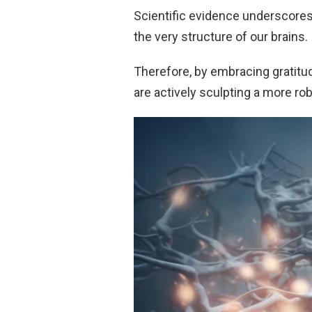
Scientific evidence underscores
the very structure of our brains.
Therefore, by embracing gratitud
are actively sculpting a more rob