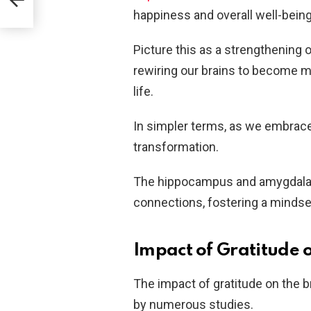
happiness and overall well-being
Picture this as a strengthening 
rewiring our brains to become mo
life.
In simpler terms, as we embrace 
transformation.
The hippocampus and amygdala j
connections, fostering a mindset
Impact of Gratitude o
The impact of gratitude on the b
by numerous studies.