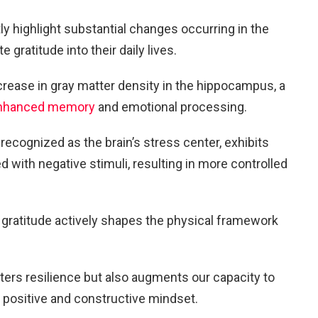
y highlight substantial changes occurring in the
e gratitude into their daily lives.
ncrease in gray matter density in the hippocampus, a
nhanced memory
and emotional processing.
 recognized as the brain’s stress center, exhibits
 with negative stimuli, resulting in more controlled
f gratitude actively shapes the physical framework
ters resilience but also augments our capacity to
a positive and constructive mindset.