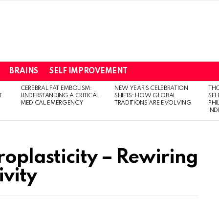
BRAINS
SELF IMPROVEMENT
CEREBRAL FAT EMBOLISM:
NEW YEAR’S CELEBRATION
THO
T
UNDERSTANDING A CRITICAL
SHIFTS: HOW GLOBAL
SEL
MEDICAL EMERGENCY
TRADITIONS ARE EVOLVING
PH
IN
oplasticity – Rewiring
ivity