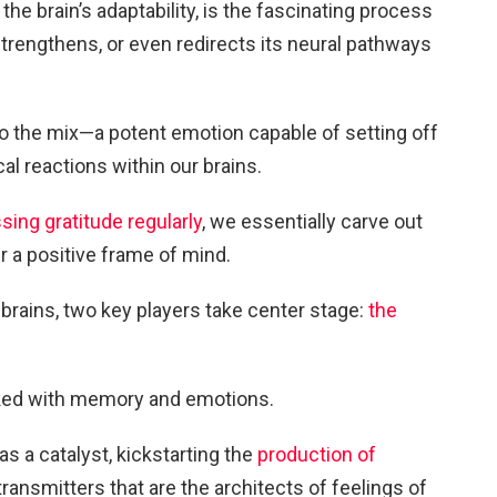
the brain’s adaptability, is the fascinating process
trengthens, or even redirects its neural pathways
nto the mix—a potent emotion capable of setting off
al reactions within our brains.
sing gratitude regularly
, we essentially carve out
 a positive frame of mind.
r brains, two key players take center stage:
the
nked with memory and emotions.
as a catalyst, kickstarting the
production of
nsmitters that are the architects of feelings of