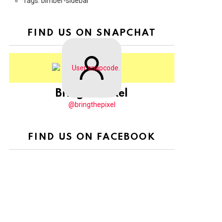
Tags: bimber-sidebar
FIND US ON SNAPCHAT
BringThePixel
@bringthepixel
FIND US ON FACEBOOK