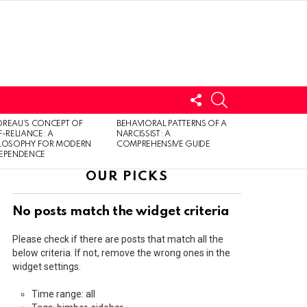
FOLLOW
SEARCH
US
LOGIN
REAU’S CONCEPT OF
BEHAVIORAL PATTERNS OF A
F-RELIANCE: A
NARCISSIST: A
ILOSOPHY FOR MODERN
COMPREHENSIVE GUIDE
DEPENDENCE
OUR PICKS
No posts match the widget criteria
Please check if there are posts that match all the
below criteria. If not, remove the wrong ones in the
widget settings.
Time range: all