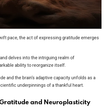
swift pace, the act of expressing gratitude emerges
nd delves into the intriguing realm of
rkable ability to reorganize itself.
e and the brain’s adaptive capacity unfolds as a
scientific underpinnings of a thankful heart.
Gratitude and Neuroplasticity