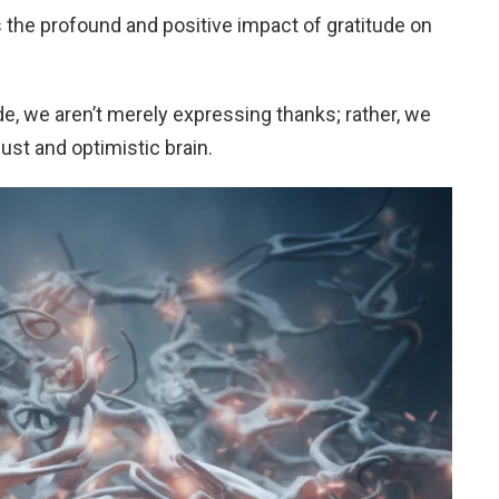
 the profound and positive impact of gratitude on
e, we aren’t merely expressing thanks; rather, we
ust and optimistic brain.