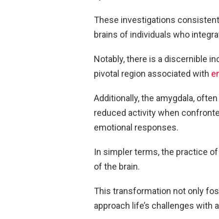
These investigations consistentl
brains of individuals who integrat
Notably, there is a discernible i
pivotal region associated with
e
Additionally, the amygdala, often
reduced activity when confronted
emotional responses.
In simpler terms, the practice o
of the brain.
This transformation not only fos
approach life’s challenges with 