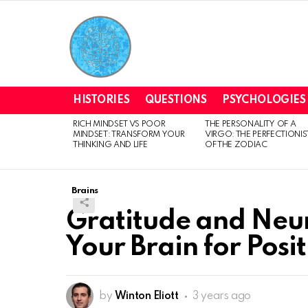
HISTORIES
QUESTIONS
PSYCHOLOGIES
RICH MINDSET VS POOR
THE PERSONALITY OF A
LATEST
MINDSET: TRANSFORM YOUR
VIRGO: THE PERFECTIONIS
STORIES
THINKING AND LIFE
OF THE ZODIAC
Brains
Gratitude and Neur
Your Brain for Posit
by
Winton Eliott
3 years ago