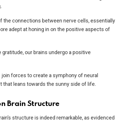
.
of the connections between nerve cells, essentially
re adept at honing in on the positive aspects of
gratitude, our brains undergo a positive
oin forces to create a symphony of neural
 that leans towards the sunny side of life.
n Brain Structure
rain’s structure is indeed remarkable, as evidenced