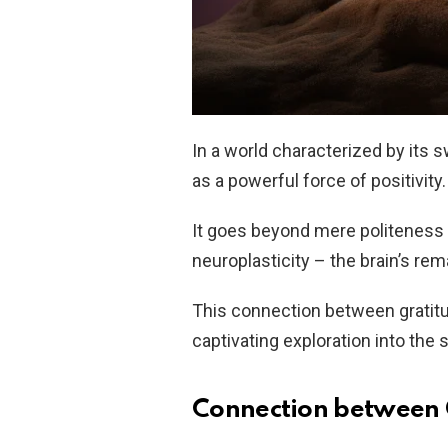
In a world characterized by its 
as a powerful force of positivity.
It goes beyond mere politeness a
neuroplasticity – the brain’s rema
This connection between gratitud
captivating exploration into the 
Connection between 