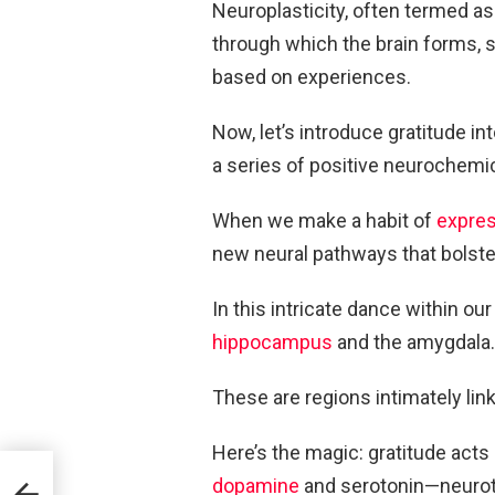
Neuroplasticity, often termed as 
through which the brain forms, s
based on experiences.
Now, let’s introduce gratitude i
a series of positive neurochemic
When we make a habit of
expres
new neural pathways that bolster
In this intricate dance within ou
hippocampus
and the amygdala.
These are regions intimately li
Here’s the magic: gratitude acts 
t
dopamine
and serotonin—neurotra