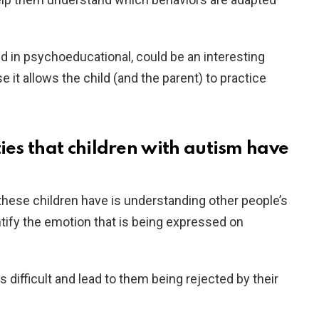
 in psychoeducational, could be an interesting
e it allows the child (and the parent) to practice
ties that children with autism have
t these children have is understanding other people’s
entify the emotion that is being expressed on
 difficult and lead to them being rejected by their