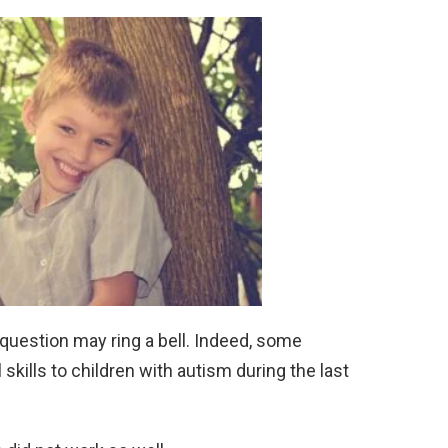
s question may ring a bell. Indeed, some
skills to children with autism during the last