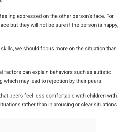
e.
 feeling expressed on the other person’s face. For
ce but they will not be sure if the person is happy,
skills, we should focus more on the situation than
al factors can explain behaviors such as autistic
g which may lead to rejection by their peers.
hat peers feel less comfortable with children with
tuations rather than in arousing or clear situations.