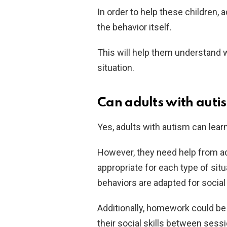
In order to help these children,
the behavior itself.
This will help them understand w
situation.
Can adults with autism
Yes, adults with autism can learn 
However, they need help from ad
appropriate for each type of sit
behaviors are adapted for social 
Additionally, homework could be 
their social skills between sess