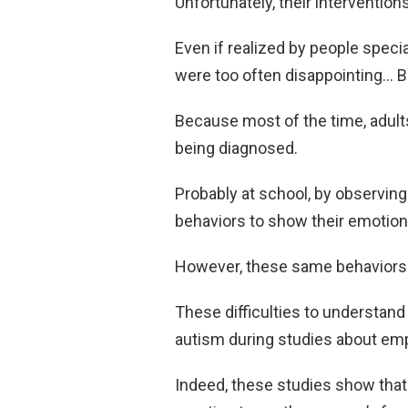
Unfortunately, their intervention
Even if realized by people specia
were too often disappointing… Bu
Because most of the time, adults
being diagnosed.
Probably at school, by observin
behaviors to show their emotions
However, these same behaviors 
These difficulties to understand
autism during studies about em
Indeed, these studies show that c