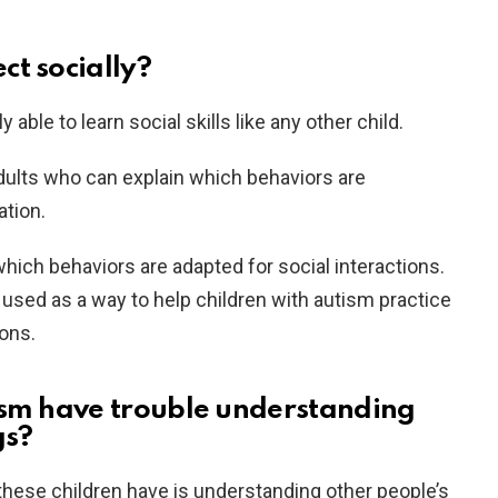
ct socially?
 able to learn social skills like any other child.
ults who can explain which behaviors are
ation.
hich behaviors are adapted for social interactions.
used as a way to help children with autism practice
ions.
ism have trouble understanding
gs?
t these children have is understanding other people’s