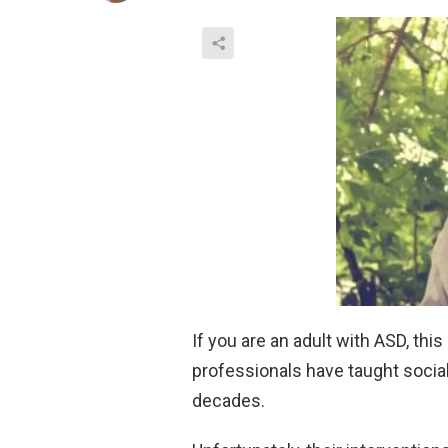
If you are an adult with ASD, thi
professionals have taught social 
decades.