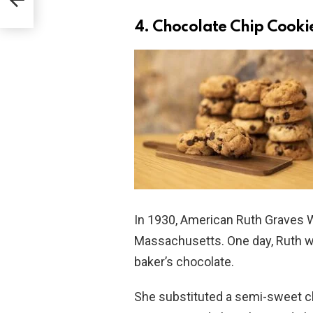
4. Chocolate Chip Cooki
In 1930, American Ruth Graves W
Massachusetts. One day, Ruth wa
baker’s chocolate.
She substituted a semi-sweet cho