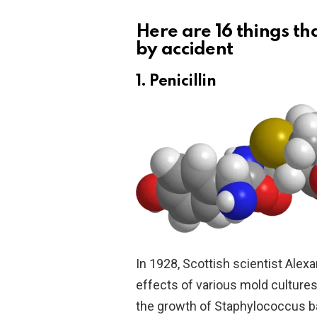
Here are 16 things t
by accident
1. Penicillin
In 1928, Scottish scientist Alex
effects of various mold cultures
the growth of Staphylococcus ba