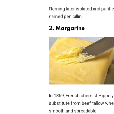
Fleming later isolated and purifie
named penicillin.
2. Margarine
In 1869, French chemist Hippoly
substitute from beef tallow whe
smooth and spreadable.