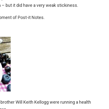
– but it did have a very weak stickiness.
pment of Post-it Notes.
 brother Will Keith Kellogg were running a health