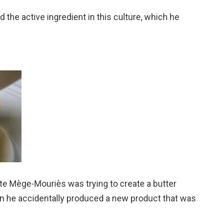
d the active ingredient in this culture, which he
te Mège-Mouriès was trying to create a butter
n he accidentally produced a new product that was