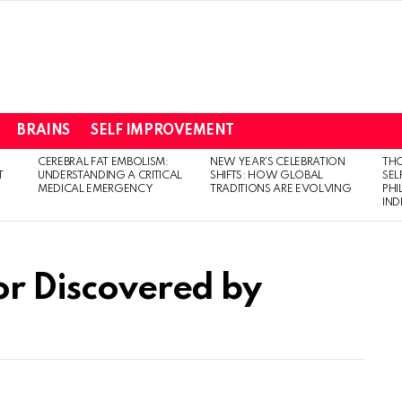
BRAINS
SELF IMPROVEMENT
CEREBRAL FAT EMBOLISM:
NEW YEAR’S CELEBRATION
THO
T
UNDERSTANDING A CRITICAL
SHIFTS: HOW GLOBAL
SEL
MEDICAL EMERGENCY
TRADITIONS ARE EVOLVING
PH
IN
or Discovered by