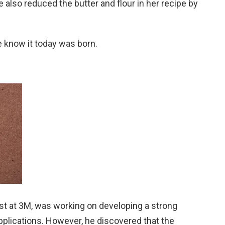
also reduced the butter and flour in her recipe by
 know it today was born.
tist at 3M, was working on developing a strong
pplications. However, he discovered that the