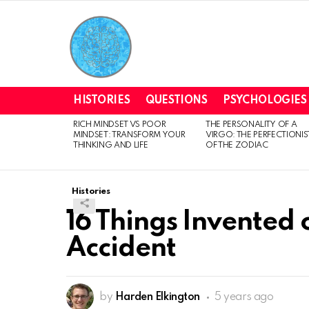
HISTORIES
QUESTIONS
PSYCHOLOGIES
RICH MINDSET VS POOR
THE PERSONALITY OF A
LATEST
MINDSET: TRANSFORM YOUR
VIRGO: THE PERFECTIONIS
STORIES
THINKING AND LIFE
OF THE ZODIAC
Histories
16 Things Invented 
Accident
by
Harden Elkington
5 years ago