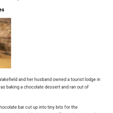
es
akefield and her husband owned a tourist lodge in
s baking a chocolate dessert and ran out of
colate bar cut up into tiny bits for the