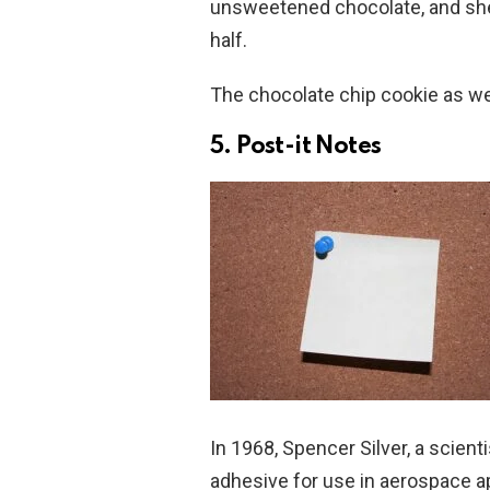
unsweetened chocolate, and she 
half.
The chocolate chip cookie as we
5. Post-it Notes
In 1968, Spencer Silver, a scien
adhesive for use in aerospace a