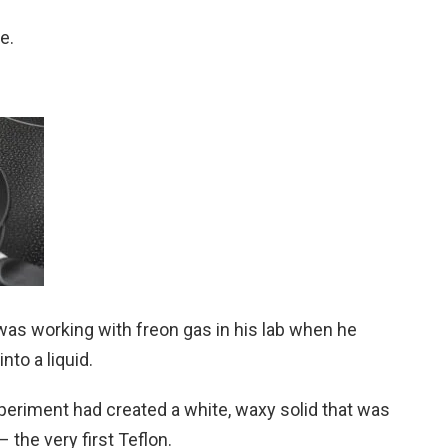
e.
was working with freon gas in his lab when he
to a liquid.
experiment had created a white, waxy solid that was
 the very first Teflon.