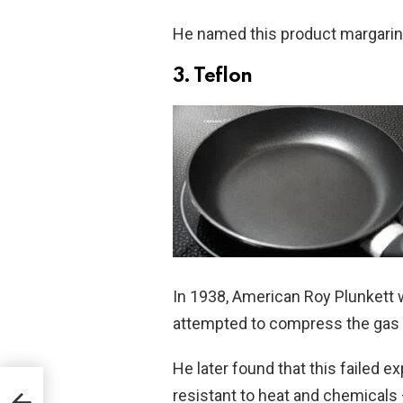
He named this product margarin
3. Teflon
In 1938, American Roy Plunkett 
attempted to compress the gas in
He later found that this failed 
ls to
resistant to heat and chemicals –