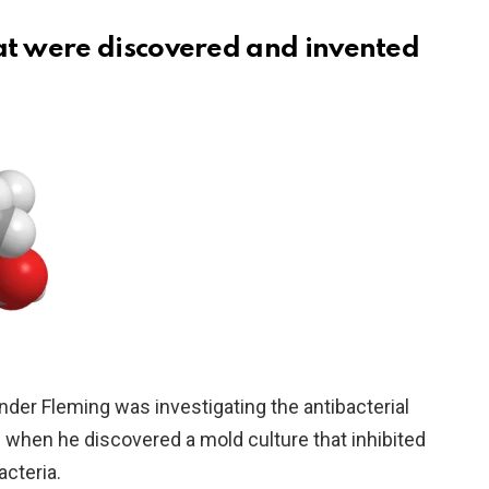
hat were discovered and invented
ander Fleming was investigating the antibacterial
 when he discovered a mold culture that inhibited
cteria.