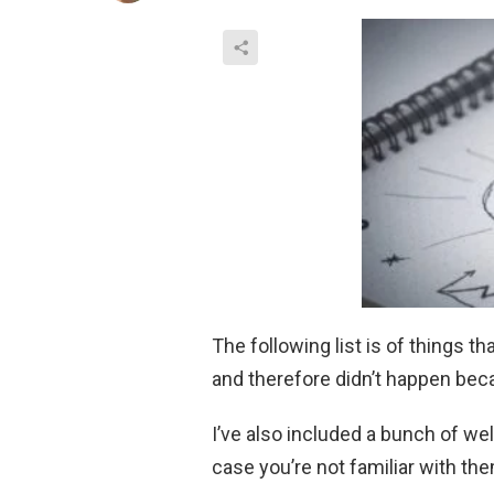
The following list is of things t
and therefore didn’t happen be
I’ve also included a bunch of we
case you’re not familiar with th