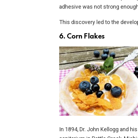
adhesive was not strong enough 
This discovery led to the develo
6. Corn Flakes
In 1894, Dr. John Kellogg and his