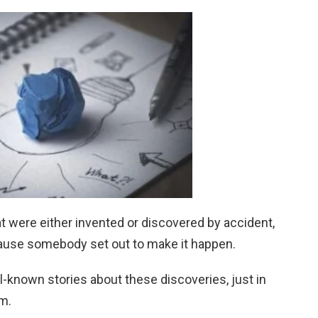
hat were either invented or discovered by accident,
cause somebody set out to make it happen.
ll-known stories about these discoveries, just in
em.