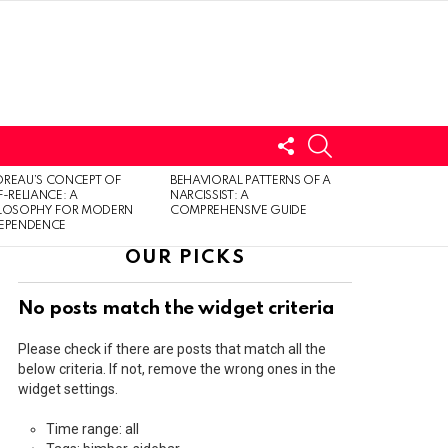
FOLLOW
SEARCH
US
LOGIN
REAU’S CONCEPT OF
BEHAVIORAL PATTERNS OF A
F-RELIANCE: A
NARCISSIST: A
ILOSOPHY FOR MODERN
COMPREHENSIVE GUIDE
DEPENDENCE
OUR PICKS
No posts match the widget criteria
Please check if there are posts that match all the
below criteria. If not, remove the wrong ones in the
widget settings.
Time range: all