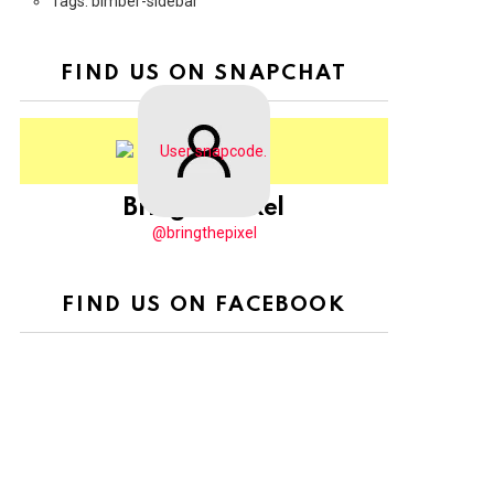
Tags: bimber-sidebar
FIND US ON SNAPCHAT
BringThePixel
@bringthepixel
FIND US ON FACEBOOK