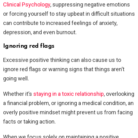
Clinical Psychology
, suppressing negative emotions
or forcing yourself to stay upbeat in difficult situations
can contribute to increased feelings of anxiety,
depression, and even burnout.
Ignoring red flags
Excessive positive thinking can also cause us to
ignore red flags or warning signs that things aren’t
going well.
Whether it’s
staying in a toxic relationship
, overlooking
a financial problem, or ignoring a medical condition, an
overly positive mindset might prevent us from facing
facts or taking action.
When we focus solely on maintaining a positive