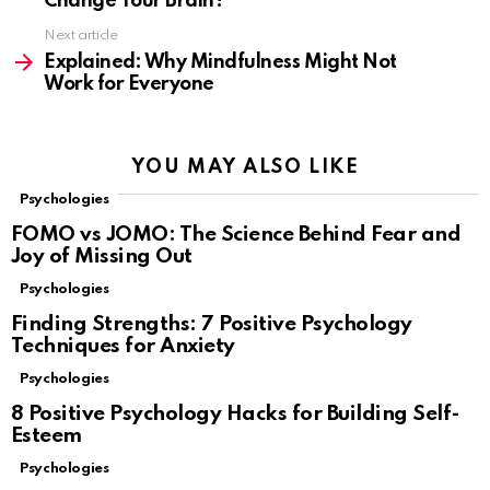
Change Your Brain?
Next article
Explained: Why Mindfulness Might Not
Work for Everyone
YOU MAY ALSO LIKE
Psychologies
FOMO vs JOMO: The Science Behind Fear and
Joy of Missing Out
Psychologies
Finding Strengths: 7 Positive Psychology
Techniques for Anxiety
Psychologies
8 Positive Psychology Hacks for Building Self-
Esteem
Psychologies