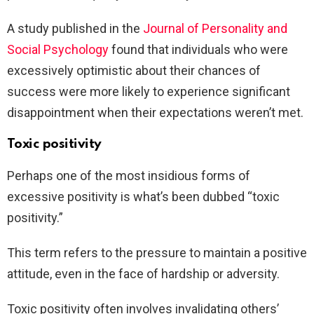
A study published in the
Journal of Personality and
Social Psychology
found that individuals who were
excessively optimistic about their chances of
success were more likely to experience significant
disappointment when their expectations weren’t met.
Toxic positivity
Perhaps one of the most insidious forms of
excessive positivity is what’s been dubbed “toxic
positivity.”
This term refers to the pressure to maintain a positive
attitude, even in the face of hardship or adversity.
Toxic positivity often involves invalidating others’