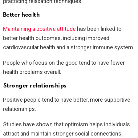
practicing relaxation techniques.
Better health
Maintaining a positive attitude
has been linked to
better health outcomes, including improved
cardiovascular health and a stronger immune system.
People who focus on the good tend to have fewer
health problems overall.
Stronger relationships
Positive people tend to have better, more supportive
relationships.
Studies have shown that optimism helps individuals
attract and maintain stronger social connections,