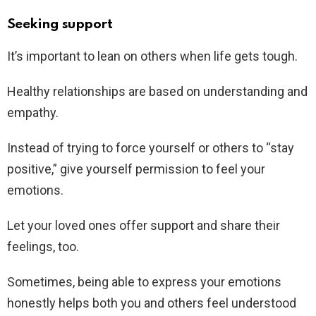
Seeking support
It’s important to lean on others when life gets tough.
Healthy relationships are based on understanding and
empathy.
Instead of trying to force yourself or others to “stay
positive,” give yourself permission to feel your
emotions.
Let your loved ones offer support and share their
feelings, too.
Sometimes, being able to express your emotions
honestly helps both you and others feel understood