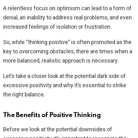
A relentless focus on optimism can lead to a form of
denial, an inability to address real problems, and even
increased feelings of isolation or frustration.
So, while “thinking positive” is often promoted as the
key to overcoming obstacles, there are times when a
more balanced, realistic approach is necessary.
Let’s take a closer look at the potential dark side of
excessive positivity and why it’s essential to strike
the right balance.
The Benefits of Positive Thinking
Before we look at the potential downsides of