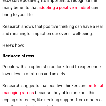
excessive positivity, it’s important to recognize the
many benefits that
adopting a positive mindset
can
bring to your life.
Research shows that positive thinking can have a real
and meaningful impact on our overall well-being.
Here’s how:
Reduced stress
People with an optimistic outlook tend to experience
lower levels of stress and anxiety.
Research suggests that positive thinkers are
better at
managing stress
because they often use healthier
coping strategies, like seeking support from others or