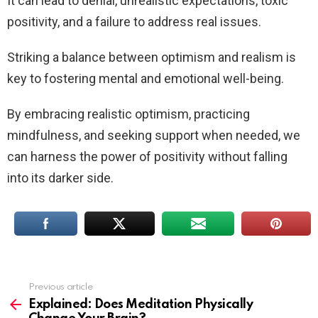
It can lead to denial, unrealistic expectations, toxic
positivity, and a failure to address real issues.
Striking a balance between optimism and realism is
key to fostering mental and emotional well-being.
By embracing realistic optimism, practicing
mindfulness, and seeking support when needed, we
can harness the power of positivity without falling
into its darker side.
Previous article
See
more
Explained: Does Meditation Physically