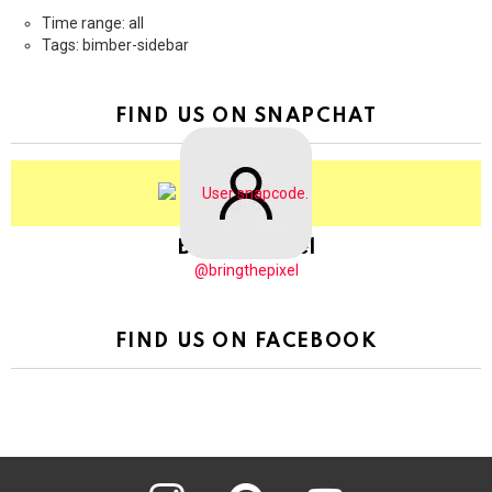
Time range: all
Tags: bimber-sidebar
FIND US ON SNAPCHAT
BringThePixel
@bringthepixel
FIND US ON FACEBOOK
instagram
pinterest
youtube