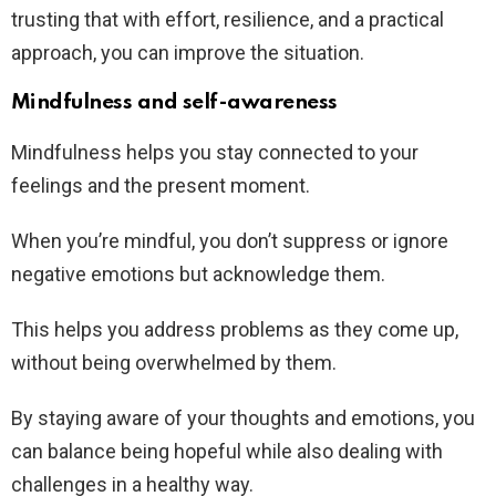
trusting that with effort, resilience, and a practical
approach, you can improve the situation.
Mindfulness and self-awareness
Mindfulness helps you stay connected to your
feelings and the present moment.
When you’re mindful, you don’t suppress or ignore
negative emotions but acknowledge them.
This helps you address problems as they come up,
without being overwhelmed by them.
By staying aware of your thoughts and emotions, you
can balance being hopeful while also dealing with
challenges in a healthy way.