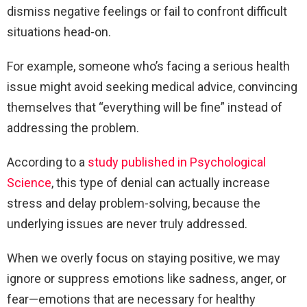
dismiss negative feelings or fail to confront difficult
situations head-on.
For example, someone who’s facing a serious health
issue might avoid seeking medical advice, convincing
themselves that “everything will be fine” instead of
addressing the problem.
According to a
study published in Psychological
Science
, this type of denial can actually increase
stress and delay problem-solving, because the
underlying issues are never truly addressed.
When we overly focus on staying positive, we may
ignore or suppress emotions like sadness, anger, or
fear—emotions that are necessary for healthy