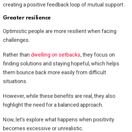
creating a positive feedback loop of mutual support .
Greater resilience
Optimistic people are more resilient when facing
challenges.
Rather than
dwelling on setbacks
, they focus on
finding solutions and staying hopeful, which helps
them bounce back more easily from difficult
situations.
However, while these benefits are real, they also
highlight the need for a balanced approach.
Now, let’s explore what happens when positivity
becomes excessive or unrealistic.