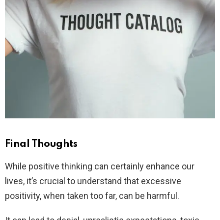
Final Thoughts
While positive thinking can certainly enhance our
lives, it’s crucial to understand that excessive
positivity, when taken too far, can be harmful.