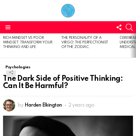
FOLL
S
US
Menu
RICH MINDSET VS POOR
THE PERSONALITY OF A
CEREBRAL
LATEST
MINDSET: TRANSFORM YOUR
VIRGO: THE PERFECTIONIST
UNDERSTA
STORIES
THINKING AND LIFE
OF THE ZODIAC
MEDICAL
Psychologies
The Dark Side of Positive Thinking:
Can It Be Harmful?
by
Harden Elkington
2 years ago