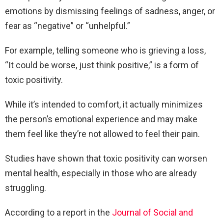
emotions by dismissing feelings of sadness, anger, or
fear as “negative” or “unhelpful.”
For example, telling someone who is grieving a loss,
“It could be worse, just think positive,” is a form of
toxic positivity.
While it’s intended to comfort, it actually minimizes
the person’s emotional experience and may make
them feel like they’re not allowed to feel their pain.
Studies have shown that toxic positivity can worsen
mental health, especially in those who are already
struggling.
According to a report in the
Journal of Social and