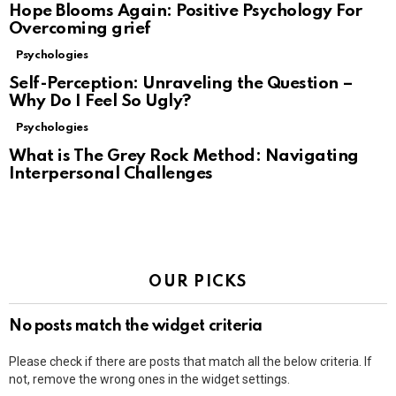
Hope Blooms Again: Positive Psychology For
Overcoming grief
Psychologies
Self-Perception: Unraveling the Question –
Why Do I Feel So Ugly?
Psychologies
What is The Grey Rock Method: Navigating
Interpersonal Challenges
OUR PICKS
No posts match the widget criteria
Please check if there are posts that match all the below criteria. If
not, remove the wrong ones in the widget settings.