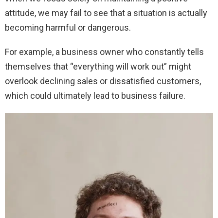
attitude, we may fail to see that a situation is actually
becoming harmful or dangerous.
For example, a business owner who constantly tells
themselves that “everything will work out” might
overlook declining sales or dissatisfied customers,
which could ultimately lead to business failure.