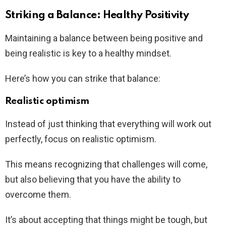
Striking a Balance: Healthy Positivity
Maintaining a balance between being positive and
being realistic is key to a healthy mindset.
Here’s how you can strike that balance:
Realistic optimism
Instead of just thinking that everything will work out
perfectly, focus on realistic optimism.
This means recognizing that challenges will come,
but also believing that you have the ability to
overcome them.
It’s about accepting that things might be tough, but