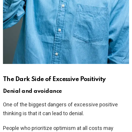
The Dark Side of Excessive Positivity
Denial and avoidance
One of the biggest dangers of excessive positive
thinking is that it can lead to denial.
People who prioritize optimism at all costs may