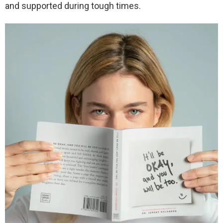
and supported during tough times.