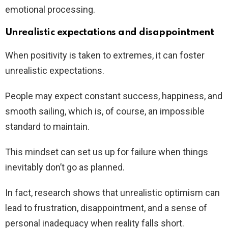
emotional processing.
Unrealistic expectations and disappointment
When positivity is taken to extremes, it can foster
unrealistic expectations.
People may expect constant success, happiness, and
smooth sailing, which is, of course, an impossible
standard to maintain.
This mindset can set us up for failure when things
inevitably don’t go as planned.
In fact, research shows that unrealistic optimism can
lead to frustration, disappointment, and a sense of
personal inadequacy when reality falls short.