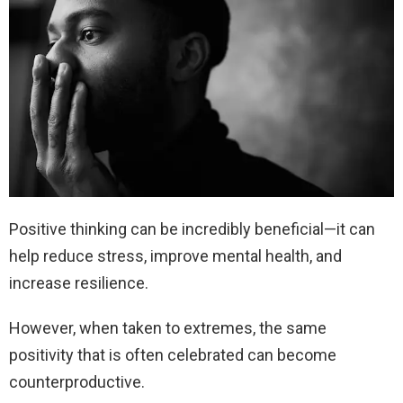
Positive thinking can be incredibly beneficial—it can
help reduce stress, improve mental health, and
increase resilience.
However, when taken to extremes, the same
positivity that is often celebrated can become
counterproductive.