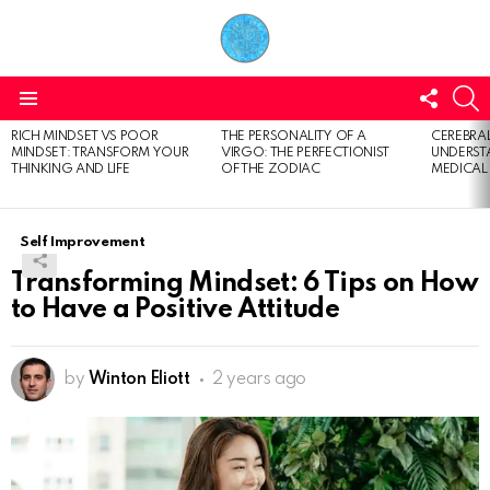
FOLL
S
US
Menu
RICH MINDSET VS POOR
THE PERSONALITY OF A
CEREBRAL
LATEST
MINDSET: TRANSFORM YOUR
VIRGO: THE PERFECTIONIST
UNDERSTA
STORIES
THINKING AND LIFE
OF THE ZODIAC
MEDICAL
Self Improvement
Transforming Mindset: 6 Tips on How
to Have a Positive Attitude
by
Winton Eliott
2 years ago