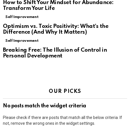
How to Shift Your Mindset for Abundance:
Transform Your Life
Self Improvement
Optimism vs. Toxic Positivity: What’s the
Difference (And Why It Matters)
Self Improvement
Breaking Free: The Illusion of Control in
Personal Development
OUR PICKS
No posts match the widget criteria
Please check if there are posts that match all the below criteria. If
not, remove the wrong ones in the widget settings.