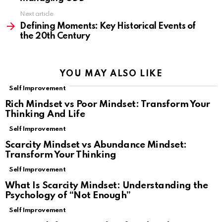
Next article
Defining Moments: Key Historical Events of
the 20th Century
YOU MAY ALSO LIKE
Self Improvement
Rich Mindset vs Poor Mindset: Transform Your
Thinking And Life
Self Improvement
Scarcity Mindset vs Abundance Mindset:
Transform Your Thinking
Self Improvement
What Is Scarcity Mindset: Understanding the
Psychology of “Not Enough”
Self Improvement