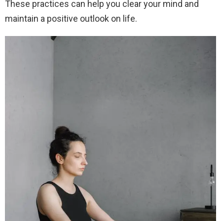
These practices can help you clear your mind and
maintain a positive outlook on life.