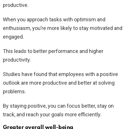
productive.
When you approach tasks with optimism and
enthusiasm, you’re more likely to stay motivated and
engaged.
This leads to better performance and higher
productivity.
Studies have found that employees with a positive
outlook are more productive and better at solving
problems.
By staying positive, you can focus better, stay on
track, and reach your goals more efficiently.
Greater overall well-being