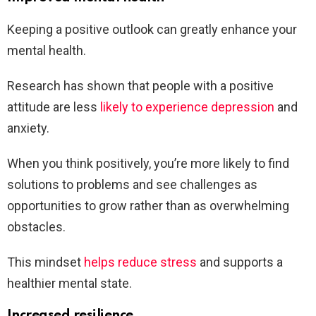
Keeping a positive outlook can greatly enhance your
mental health.
Research has shown that people with a positive
attitude are less
likely to experience depression
and
anxiety.
When you think positively, you’re more likely to find
solutions to problems and see challenges as
opportunities to grow rather than as overwhelming
obstacles.
This mindset
helps reduce stress
and supports a
healthier mental state.
Increased resilience