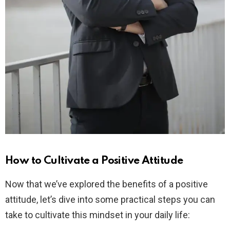
How to Cultivate a Positive Attitude
Now that we’ve explored the benefits of a positive
attitude, let’s dive into some practical steps you can
take to cultivate this mindset in your daily life: