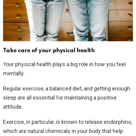
Take care of your physical health
Your physical health plays a big role in how you feel
mentally.
Regular exercise, a balanced diet, and getting enough
sleep are all essential for maintaining a positive
attitude.
Exercise, in particular, is known to release endorphins,
which are natural chemicals in your body that help