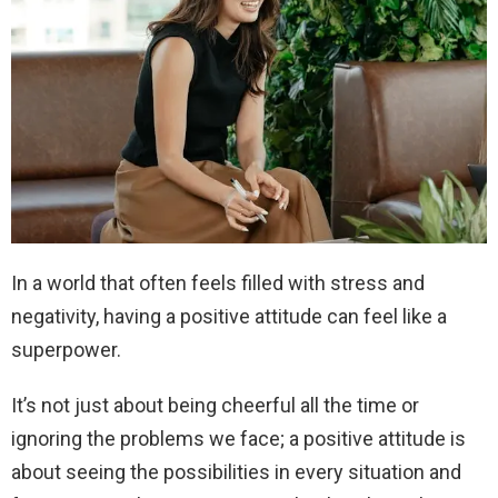
In a world that often feels filled with stress and
negativity, having a positive attitude can feel like a
superpower.
It’s not just about being cheerful all the time or
ignoring the problems we face; a positive attitude is
about seeing the possibilities in every situation and