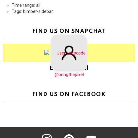
Time range: all
Tags: bimber-sidebar
FIND US ON SNAPCHAT
BringThePixel
@bringthepixel
FIND US ON FACEBOOK
instagram
pinterest
youtube