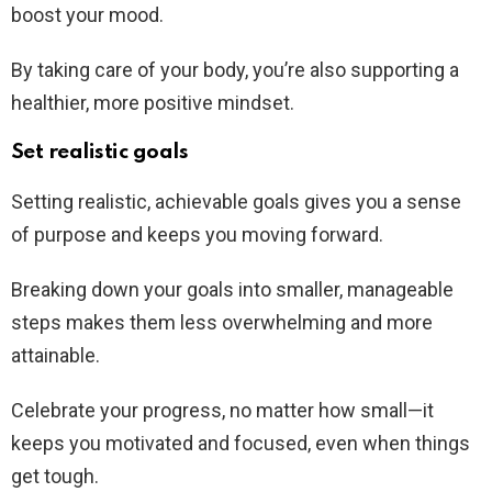
boost your mood.
By taking care of your body, you’re also supporting a
healthier, more positive mindset.
Set realistic goals
Setting realistic, achievable goals gives you a sense
of purpose and keeps you moving forward.
Breaking down your goals into smaller, manageable
steps makes them less overwhelming and more
attainable.
Celebrate your progress, no matter how small—it
keeps you motivated and focused, even when things
get tough.