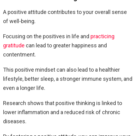
A positive attitude contributes to your overall sense
of well-being.
Focusing on the positives in life and
practicing
gratitude
can lead to greater happiness and
contentment.
This positive mindset can also lead to a healthier
lifestyle, better sleep, a stronger immune system, and
even a longer life.
Research shows that positive thinking is linked to
lower inflammation and a reduced risk of chronic
diseases.