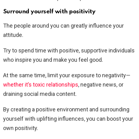
Surround yourself with positivity
The people around you can greatly influence your
attitude.
Try to spend time with positive, supportive individuals
who inspire you and make you feel good.
At the same time, limit your exposure to negativity—
whether it’s toxic relationships
, negative news, or
draining social media content.
By creating a positive environment and surrounding
yourself with uplifting influences, you can boost your
own positivity.