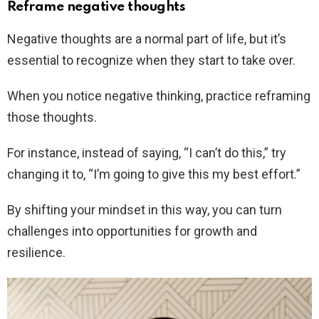
Reframe negative thoughts
Negative thoughts are a normal part of life, but it’s
essential to recognize when they start to take over.
When you notice negative thinking, practice reframing
those thoughts.
For instance, instead of saying, “I can’t do this,” try
changing it to, “I’m going to give this my best effort.”
By shifting your mindset in this way, you can turn
challenges into opportunities for growth and
resilience.