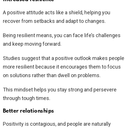
A positive attitude acts like a shield, helping you
recover from setbacks and adapt to changes.
Being resilient means, you can face life’s challenges
and keep moving forward.
Studies suggest that a positive outlook makes people
more resilient because it encourages them to focus
on solutions rather than dwell on problems.
This mindset helps you stay strong and persevere
through tough times.
Better relationships
Positivity is contagious, and people are naturally