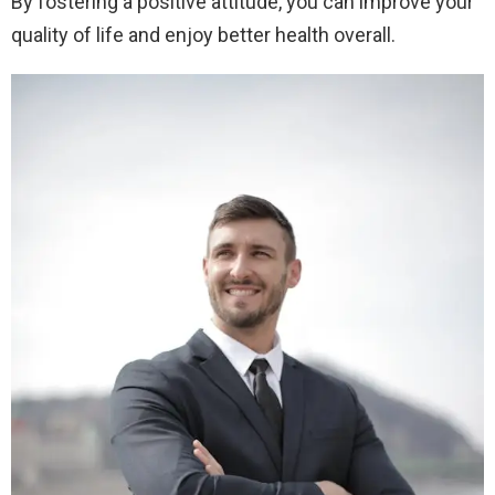
By fostering a positive attitude, you can improve your
quality of life and enjoy better health overall.