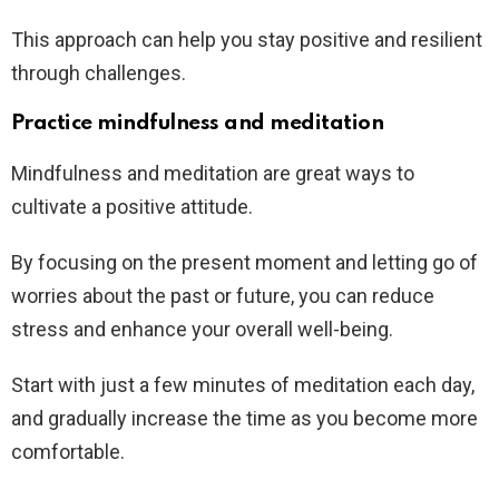
This approach can help you stay positive and resilient
through challenges.
Practice mindfulness and meditation
Mindfulness and meditation are great ways to
cultivate a positive attitude.
By focusing on the present moment and letting go of
worries about the past or future, you can reduce
stress and enhance your overall well-being.
Start with just a few minutes of meditation each day,
and gradually increase the time as you become more
comfortable.