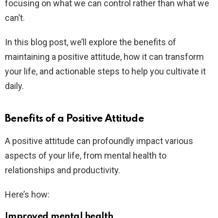
focusing on what we can control rather than what we
can’t.
In this blog post, we’ll explore the benefits of
maintaining a positive attitude, how it can transform
your life, and actionable steps to help you cultivate it
daily.
Benefits of a Positive Attitude
A positive attitude can profoundly impact various
aspects of your life, from mental health to
relationships and productivity.
Here’s how:
Improved mental health