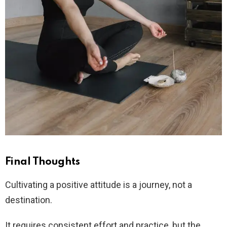
Final Thoughts
Cultivating a positive attitude is a journey, not a
destination.
It requires consistent effort and practice, but the