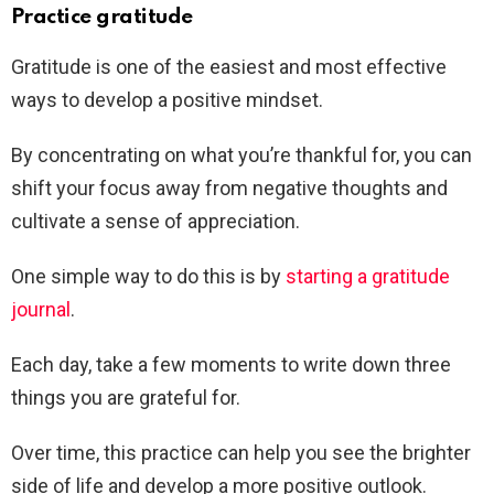
Practice gratitude
Gratitude is one of the easiest and most effective
ways to develop a positive mindset.
By concentrating on what you’re thankful for, you can
shift your focus away from negative thoughts and
cultivate a sense of appreciation.
One simple way to do this is by
starting a gratitude
journal
.
Each day, take a few moments to write down three
things you are grateful for.
Over time, this practice can help you see the brighter
side of life and develop a more positive outlook.