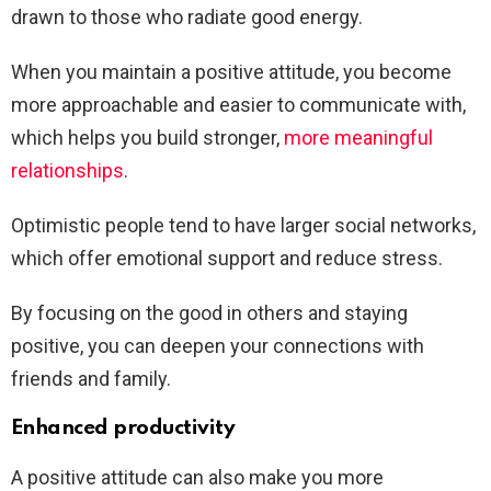
drawn to those who radiate good energy.
When you maintain a positive attitude, you become
more approachable and easier to communicate with,
which helps you build stronger,
more meaningful
relationships
.
Optimistic people tend to have larger social networks,
which offer emotional support and reduce stress.
By focusing on the good in others and staying
positive, you can deepen your connections with
friends and family.
Enhanced productivity
A positive attitude can also make you more