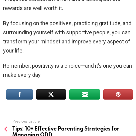
rewards are well worth it.
By focusing on the positives, practicing gratitude, and
surrounding yourself with supportive people, you can
transform your mindset and improve every aspect of
your life.
Remember, positivity is a choice—and it’s one you can
make every day.
Previous article
See
more
Tips: 10+ Effective Parenting Strategies for
Managing ODD