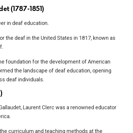
et (1787-1851)
er in deaf education.
or the deaf in the United States in 1817, known as
f.
d the foundation for the development of American
ormed the landscape of deaf education, opening
ss deaf individuals.
)
Gallaudet, Laurent Clerc was a renowned educator
rica.
the curriculum and teaching methods at the