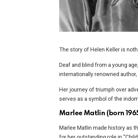
The story of Helen Keller is noth
Deaf and blind from a young a
internationally renowned author,
Her journey of triumph over adv
serves as a symbol of the indom
Marlee Matlin (born 196
Marlee Matlin made history as t
for her outstanding role in “Chil