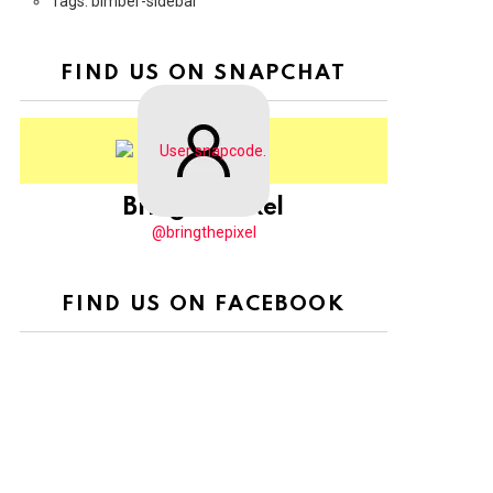
Tags: bimber-sidebar
FIND US ON SNAPCHAT
BringThePixel
@bringthepixel
FIND US ON FACEBOOK