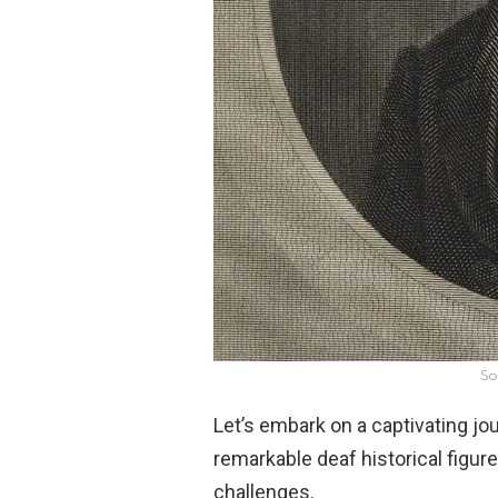
So
Let’s embark on a captivating jo
remarkable deaf historical figur
challenges.