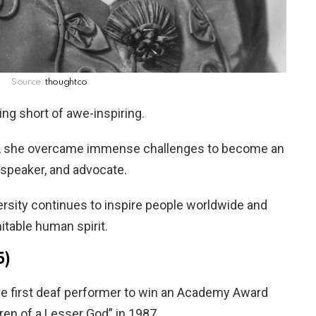
Source:
thoughtco
ing short of awe-inspiring.
ge, she overcame immense challenges to become an
 speaker, and advocate.
ersity continues to inspire people worldwide and
itable human spirit.
5)
he first deaf performer to win an Academy Award
dren of a Lesser God” in 1987.