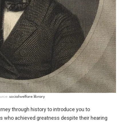
urce:
socialwelfare.library
urney through history to introduce you to
es who achieved greatness despite their hearing