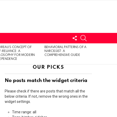
FOLLOW
SEARCH
US
LOGIN
REAU’S CONCEPT OF
BEHAVIORAL PATTERNS OF A
F-RELIANCE: A
NARCISSIST: A
ILOSOPHY FOR MODERN
COMPREHENSIVE GUIDE
DEPENDENCE
OUR PICKS
No posts match the widget criteria
Please check if there are posts that match all the
below criteria. If not, remove the wrong ones in the
widget settings.
Time range: all