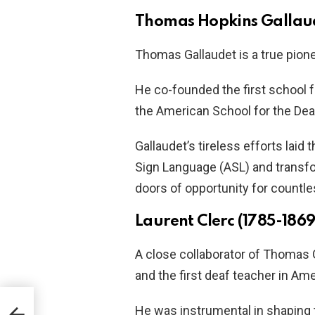
Thomas Hopkins Gallaud
Thomas Gallaudet is a true pione
He co-founded the first school f
the American School for the Dea
Gallaudet’s tireless efforts lai
Sign Language (ASL) and transf
doors of opportunity for countle
Laurent Clerc (1785-1869
A close collaborator of Thomas 
and the first deaf teacher in Ame
He was instrumental in shaping 