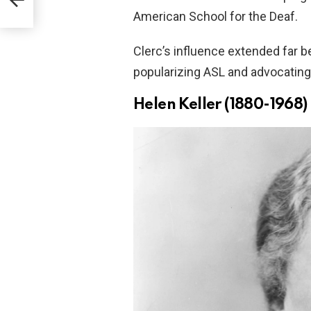
ults
American School for the Deaf.
Clerc’s influence extended far b
popularizing ASL and advocating 
Helen Keller (1880-1968)