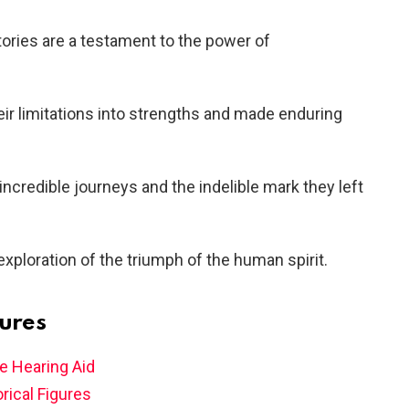
stories are a testament to the power of
eir limitations into strengths and made enduring
 incredible journeys and the indelible mark they left
exploration of the triumph of the human spirit.
gures
e Hearing Aid
rical Figures