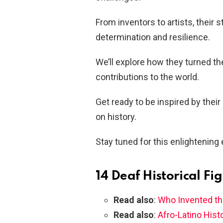
From inventors to artists, their 
determination and resilience.
We’ll explore how they turned th
contributions to the world.
Get ready to be inspired by their
on history.
Stay tuned for this enlightening 
14 Deaf Historical Fi
Read also
:
Who Invented th
Read also
:
Afro-Latino Histo