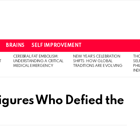
BRAINS
SELF IMPROVEMENT
CEREBRAL FAT EMBOLISM:
NEW YEAR’S CELEBRATION
THO
T
UNDERSTANDING A CRITICAL
SHIFTS: HOW GLOBAL
SEL
MEDICAL EMERGENCY
TRADITIONS ARE EVOLVING
PH
IN
Figures Who Defied the