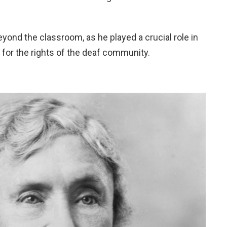
eyond the classroom, as he played a crucial role in
for the rights of the deaf community.