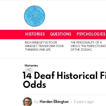
HISTORIES
QUESTIONS
PSYCHOLOGIES
RICH MINDSET VS POOR
THE PERSONALITY OF A
LATEST
MINDSET: TRANSFORM YOUR
VIRGO: THE PERFECTIONIS
STORIES
THINKING AND LIFE
OF THE ZODIAC
Histories
14 Deaf Historical 
Odds
by
Harden Elkington
3 years ago