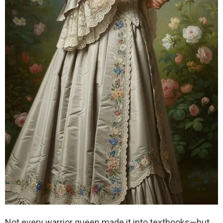
Not every warrior queen made it into textbooks—but