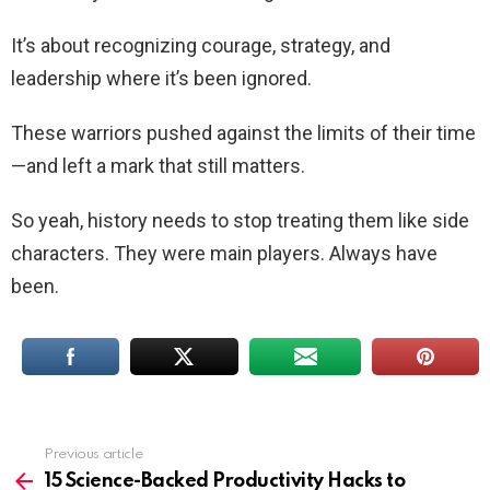
It’s about recognizing courage, strategy, and
leadership where it’s been ignored.
These warriors pushed against the limits of their time
—and left a mark that still matters.
So yeah, history needs to stop treating them like side
characters. They were main players. Always have
been.
Previous article
See
more
15 Science-Backed Productivity Hacks to