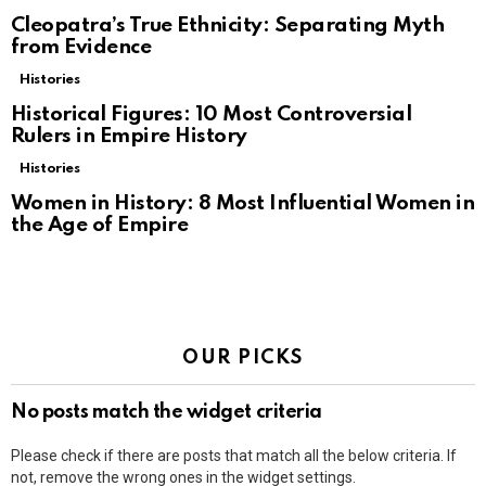
Cleopatra’s True Ethnicity: Separating Myth
from Evidence
Histories
Historical Figures: 10 Most Controversial
Rulers in Empire History
Histories
Women in History: 8 Most Influential Women in
the Age of Empire
OUR PICKS
No posts match the widget criteria
Please check if there are posts that match all the below criteria. If
not, remove the wrong ones in the widget settings.