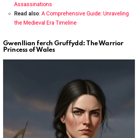
Assassinations
Read also
:
A Comprehensive Guide: Unraveling
the Medieval Era Timeline
Gwenllian ferch Gruffydd: The Warrior
Princess of Wales