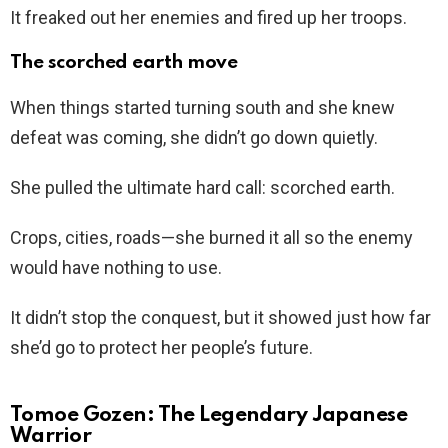
It freaked out her enemies and fired up her troops.
The scorched earth move
When things started turning south and she knew
defeat was coming, she didn’t go down quietly.
She pulled the ultimate hard call: scorched earth.
Crops, cities, roads—she burned it all so the enemy
would have nothing to use.
It didn’t stop the conquest, but it showed just how far
she’d go to protect her people’s future.
Tomoe Gozen: The Legendary Japanese
Warrior