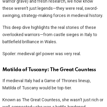
warrior grave) and fresh research, we now know
these weren’t just legends—they were real, sword-
swinging, strategy-making forces in medieval history.
This deep dive highlights the real stories of these
overlooked warriors—from castle sieges in Italy to
battlefield brilliance in Wales.
Spoiler: medieval girl power was very real.
Matilda of Tuscany: The Great Countess
If medieval Italy had a Game of Thrones lineup,
Matilda of Tuscany would be top-tier.
Known as The Great Countess, she wasn’t just rich or
well-connected—she was a battle-hardened,