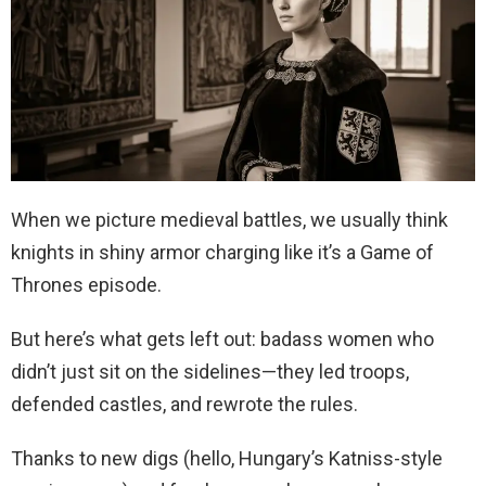
When we picture medieval battles, we usually think
knights in shiny armor charging like it’s a Game of
Thrones episode.
But here’s what gets left out: badass women who
didn’t just sit on the sidelines—they led troops,
defended castles, and rewrote the rules.
Thanks to new digs (hello, Hungary’s Katniss-style