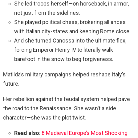
She led troops herself—on horseback, in armor,
not just from the sidelines.
She played political chess, brokering alliances
with Italian city-states and keeping Rome close.
And she turned Canossa into the ultimate flex,
forcing Emperor Henry IV to literally walk
barefoot in the snow to beg forgiveness.
Matilda’s military campaigns helped reshape Italy’s
future.
Her rebellion against the feudal system helped pave
the road to the Renaissance. She wasn’t a side
character—she was the plot twist.
Read also
:
8 Medieval Europe’s Most Shocking