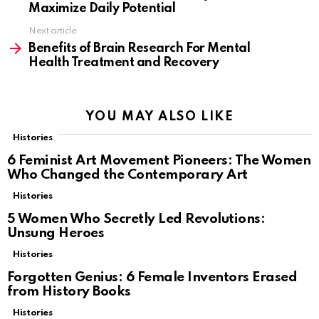
Maximize Daily Potential
Next article
Benefits of Brain Research For Mental
Health Treatment and Recovery
YOU MAY ALSO LIKE
Histories
6 Feminist Art Movement Pioneers: The Women
Who Changed the Contemporary Art
Histories
5 Women Who Secretly Led Revolutions:
Unsung Heroes
Histories
Forgotten Genius: 6 Female Inventors Erased
from History Books
Histories