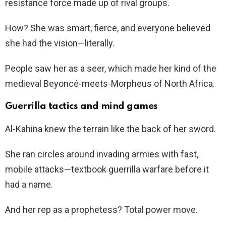
resistance force made up of rival groups.
How? She was smart, fierce, and everyone believed
she had the vision—literally.
People saw her as a seer, which made her kind of the
medieval Beyoncé-meets-Morpheus of North Africa.
Guerrilla tactics and mind games
Al-Kahina knew the terrain like the back of her sword.
She ran circles around invading armies with fast,
mobile attacks—textbook guerrilla warfare before it
had a name.
And her rep as a prophetess? Total power move.