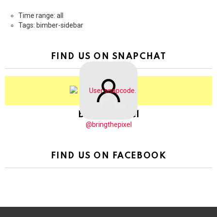
Time range: all
Tags: bimber-sidebar
FIND US ON SNAPCHAT
BringThePixel
@bringthepixel
FIND US ON FACEBOOK