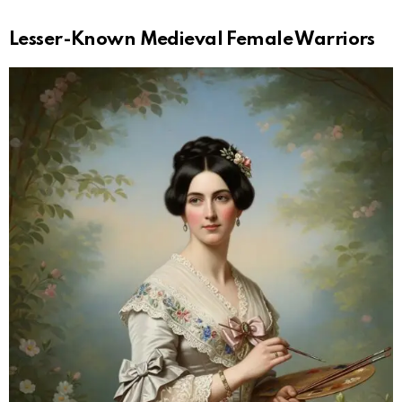
Lesser-Known Medieval Female Warriors