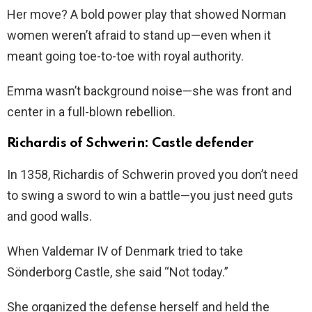
Her move? A bold power play that showed Norman
women weren’t afraid to stand up—even when it
meant going toe-to-toe with royal authority.
Emma wasn’t background noise—she was front and
center in a full-blown rebellion.
Richardis of Schwerin: Castle defender
In 1358, Richardis of Schwerin proved you don’t need
to swing a sword to win a battle—you just need guts
and good walls.
When Valdemar IV of Denmark tried to take
Sönderborg Castle, she said “Not today.”
She organized the defense herself and held the