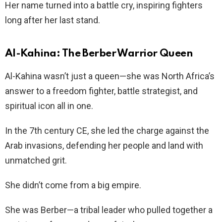
Her name turned into a battle cry, inspiring fighters
long after her last stand.
Al-Kahina: The Berber Warrior Queen
Al-Kahina wasn’t just a queen—she was North Africa’s
answer to a freedom fighter, battle strategist, and
spiritual icon all in one.
In the 7th century CE, she led the charge against the
Arab invasions, defending her people and land with
unmatched grit.
She didn’t come from a big empire.
She was Berber—a tribal leader who pulled together a