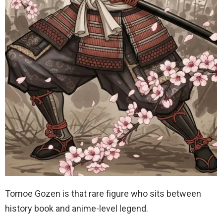
Tomoe Gozen is that rare figure who sits between
history book and anime-level legend.