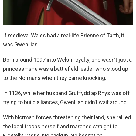
If medieval Wales had a real-life Brienne of Tarth, it
was Gwenllian.
Born around 1097 into Welsh royalty, she wasn’t just a
princess—she was a battlefield leader who stood up
to the Normans when they came knocking.
In 1136, while her husband Gruffydd ap Rhys was off
trying to build alliances, Gwenllian didn’t wait around.
With Norman forces threatening their land, she rallied
the local troops herself and marched straight to
Kidwelly Castle. No backup. No hesitation.