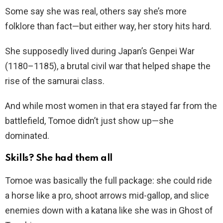
Some say she was real, others say she’s more
folklore than fact—but either way, her story hits hard.
She supposedly lived during Japan’s Genpei War
(1180–1185), a brutal civil war that helped shape the
rise of the samurai class.
And while most women in that era stayed far from the
battlefield, Tomoe didn’t just show up—she
dominated.
Skills? She had them all
Tomoe was basically the full package: she could ride
a horse like a pro, shoot arrows mid-gallop, and slice
enemies down with a katana like she was in Ghost of