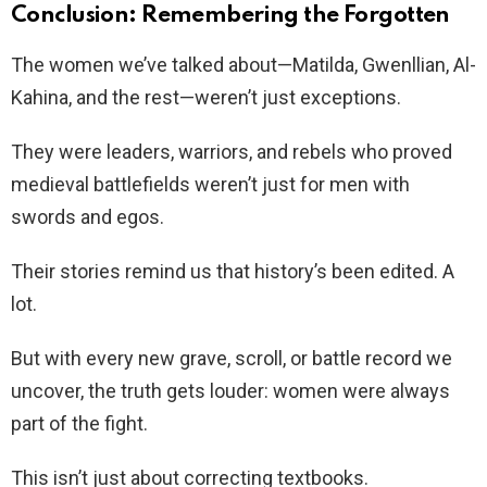
Conclusion: Remembering the Forgotten
The women we’ve talked about—Matilda, Gwenllian, Al-
Kahina, and the rest—weren’t just exceptions.
They were leaders, warriors, and rebels who proved
medieval battlefields weren’t just for men with
swords and egos.
Their stories remind us that history’s been edited. A
lot.
But with every new grave, scroll, or battle record we
uncover, the truth gets louder: women were always
part of the fight.
This isn’t just about correcting textbooks.