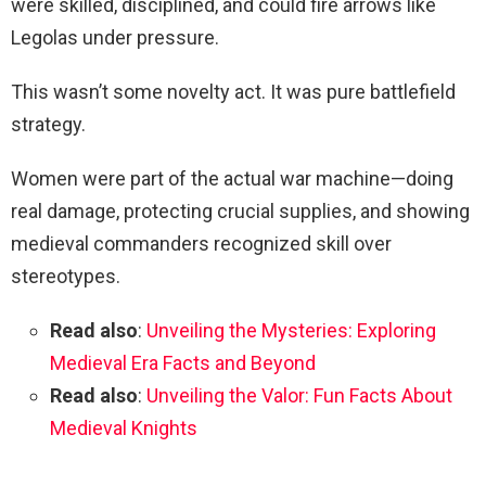
were skilled, disciplined, and could fire arrows like
Legolas under pressure.
This wasn’t some novelty act. It was pure battlefield
strategy.
Women were part of the actual war machine—doing
real damage, protecting crucial supplies, and showing
medieval commanders recognized skill over
stereotypes.
Read also
:
Unveiling the Mysteries: Exploring
Medieval Era Facts and Beyond
Read also
:
Unveiling the Valor: Fun Facts About
Medieval Knights