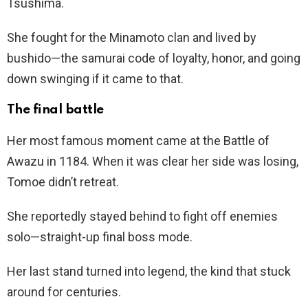
Tsushima.
She fought for the Minamoto clan and lived by
bushido—the samurai code of loyalty, honor, and going
down swinging if it came to that.
The final battle
Her most famous moment came at the Battle of
Awazu in 1184. When it was clear her side was losing,
Tomoe didn’t retreat.
She reportedly stayed behind to fight off enemies
solo—straight-up final boss mode.
Her last stand turned into legend, the kind that stuck
around for centuries.