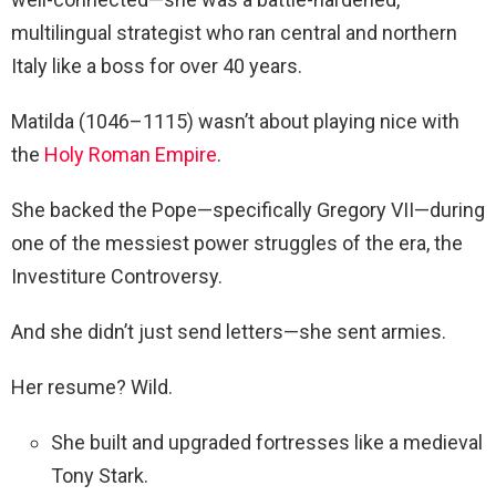
multilingual strategist who ran central and northern
Italy like a boss for over 40 years.
Matilda (1046–1115) wasn’t about playing nice with
the
Holy Roman Empire
.
She backed the Pope—specifically Gregory VII—during
one of the messiest power struggles of the era, the
Investiture Controversy.
And she didn’t just send letters—she sent armies.
Her resume? Wild.
She built and upgraded fortresses like a medieval
Tony Stark.