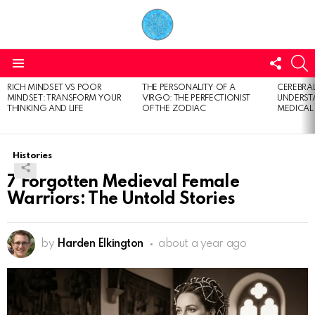
FOLL
S
US
Menu
RICH MINDSET VS POOR
THE PERSONALITY OF A
CEREBRAL
LATEST
MINDSET: TRANSFORM YOUR
VIRGO: THE PERFECTIONIST
UNDERSTA
STORIES
THINKING AND LIFE
OF THE ZODIAC
MEDICAL
Histories
7 Forgotten Medieval Female
Warriors: The Untold Stories
by
Harden Elkington
about a year ago