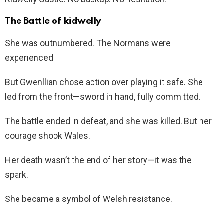
The Battle of kidwelly
She was outnumbered. The Normans were
experienced.
But Gwenllian chose action over playing it safe. She
led from the front—sword in hand, fully committed.
The battle ended in defeat, and she was killed. But her
courage shook Wales.
Her death wasn’t the end of her story—it was the
spark.
She became a symbol of Welsh resistance.