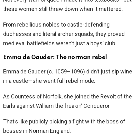
these women still threw down when it mattered.
From rebellious nobles to castle-defending
duchesses and literal archer squads, they proved
medieval battlefields weren’t just a boys’ club.
Emma de Gauder: The norman rebel
Emma de Gauder (c. 1059–1096) didn’t just sip wine
in a castle—she went full rebel mode.
As Countess of Norfolk, she joined the Revolt of the
Earls against William the freakin’ Conqueror.
That’s like publicly picking a fight with the boss of
bosses in Norman England.