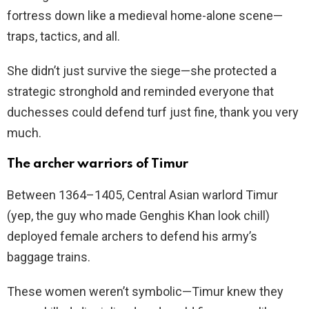
fortress down like a medieval home-alone scene—
traps, tactics, and all.
She didn’t just survive the siege—she protected a
strategic stronghold and reminded everyone that
duchesses could defend turf just fine, thank you very
much.
The archer warriors of Timur
Between 1364–1405, Central Asian warlord Timur
(yep, the guy who made Genghis Khan look chill)
deployed female archers to defend his army’s
baggage trains.
These women weren’t symbolic—Timur knew they