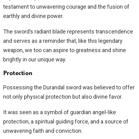
testament to unwavering courage and the fusion of
earthly and divine power.
The sword’s radiant blade represents transcendence
and serves as a reminder that, like this legendary
weapon, we too can aspire to greatness and shine
brightly in our unique way.
Protection
Possessing the Durandal sword was believed to offer
not only physical protection but also divine favor.
It was seen as a symbol of guardian angel-like
protection, a spiritual guiding force, and a source of
unwavering faith and conviction.