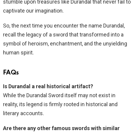
stumble upon treasures like Durandal that never fail to
captivate our imagination.
So, the next time you encounter the name Durandal,
recall the legacy of a sword that transformed into a
symbol of heroism, enchantment, and the unyielding
human spirit.
FAQs
Is Durandal a real historical artifact?
While the Durandal Sword itself may not exist in
reality, its legend is firmly rooted in historical and
literary accounts.
Are there any other famous swords with similar