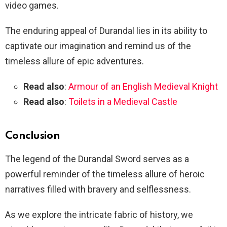
video games.
The enduring appeal of Durandal lies in its ability to
captivate our imagination and remind us of the
timeless allure of epic adventures.
Read also
:
Armour of an English Medieval Knight
Read also
:
Toilets in a Medieval Castle
Conclusion
The legend of the Durandal Sword serves as a
powerful reminder of the timeless allure of heroic
narratives filled with bravery and selflessness.
As we explore the intricate fabric of history, we