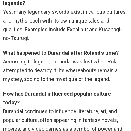
legends?
Yes, many legendary swords exist in various cultures
and myths, each with its own unique tales and
qualities. Examples include Excalibur and Kusanagi-
no-Tsurugi.
What happened to Durandal after Roland’s time?
According to legend, Durandal was lost when Roland
attempted to destroy it. Its whereabouts remain a
mystery, adding to the mystique of the legend.
How has Durandal influenced popular culture
today?
Durandal continues to influence literature, art, and
popular culture, often appearing in fantasy novels,
movies, and video games as a symbol of power and