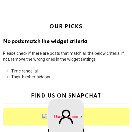
OUR PICKS
No posts match the widget criteria
Please check if there are posts that match all the below criteria. If
not, remove the wrong ones in the widget settings.
Time range: all
Tags: bimber-sidebar
FIND US ON SNAPCHAT
BringThePixel