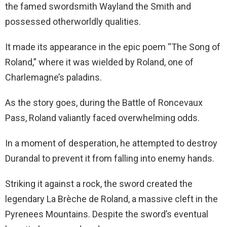
the famed swordsmith Wayland the Smith and
possessed otherworldly qualities.
It made its appearance in the epic poem “The Song of
Roland,” where it was wielded by Roland, one of
Charlemagne’s paladins.
As the story goes, during the Battle of Roncevaux
Pass, Roland valiantly faced overwhelming odds.
In a moment of desperation, he attempted to destroy
Durandal to prevent it from falling into enemy hands.
Striking it against a rock, the sword created the
legendary La Brèche de Roland, a massive cleft in the
Pyrenees Mountains. Despite the sword’s eventual