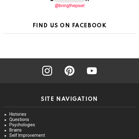
@bringthepixel
FIND US ON FACEBOOK
instagram
pinterest
youtube
SITE NAVIGATION
Histories
Questions
Psychologies
Brains
Self Improvement