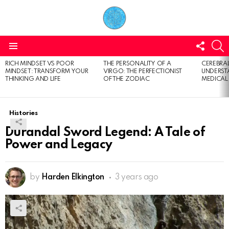
FOLL
S
US
Menu
RICH MINDSET VS POOR
THE PERSONALITY OF A
CEREBRAL
LATEST
MINDSET: TRANSFORM YOUR
VIRGO: THE PERFECTIONIST
UNDERSTA
STORIES
THINKING AND LIFE
OF THE ZODIAC
MEDICAL
Histories
Durandal Sword Legend: A Tale of
Power and Legacy
by
Harden Elkington
3 years ago