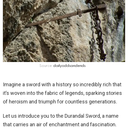
Source:
dailyoddsandends
Imagine a sword with a history so incredibly rich that
it’s woven into the fabric of legends, sparking stories
of heroism and triumph for countless generations.
Let us introduce you to the Durandal Sword, a name
that carries an air of enchantment and fascination.