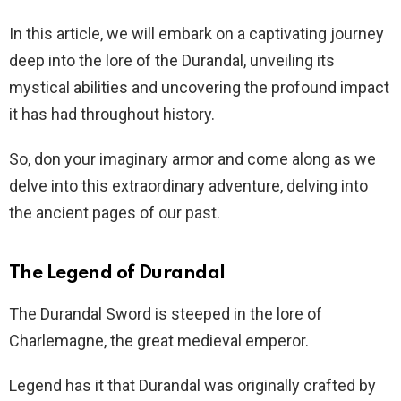
In this article, we will embark on a captivating journey
deep into the lore of the Durandal, unveiling its
mystical abilities and uncovering the profound impact
it has had throughout history.
So, don your imaginary armor and come along as we
delve into this extraordinary adventure, delving into
the ancient pages of our past.
The Legend of Durandal
The Durandal Sword is steeped in the lore of
Charlemagne, the great medieval emperor.
Legend has it that Durandal was originally crafted by