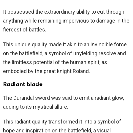
It possessed the extraordinary ability to cut through
anything while remaining impervious to damage in the
fiercest of battles.
This unique quality made it akin to an invincible force
on the battlefield, a symbol of unyielding resolve and
the limitless potential of the human spirit, as
embodied by the great knight Roland.
Radiant blade
The Durandal sword was said to emit a radiant glow,
adding to its mystical allure.
This radiant quality transformed it into a symbol of
hope and inspiration on the battlefield, a visual