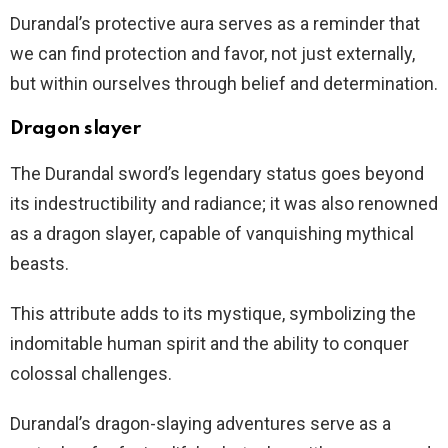
Durandal’s protective aura serves as a reminder that
we can find protection and favor, not just externally,
but within ourselves through belief and determination.
Dragon slayer
The Durandal sword’s legendary status goes beyond
its indestructibility and radiance; it was also renowned
as a dragon slayer, capable of vanquishing mythical
beasts.
This attribute adds to its mystique, symbolizing the
indomitable human spirit and the ability to conquer
colossal challenges.
Durandal’s dragon-slaying adventures serve as a