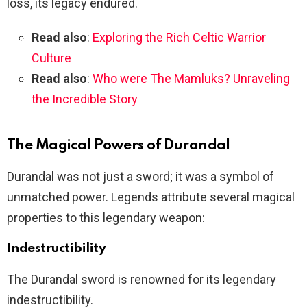
loss, its legacy endured.
Read also
:
Exploring the Rich Celtic Warrior
Culture
Read also
:
Who were The Mamluks? Unraveling
the Incredible Story
The Magical Powers of Durandal
Durandal was not just a sword; it was a symbol of
unmatched power. Legends attribute several magical
properties to this legendary weapon:
Indestructibility
The Durandal sword is renowned for its legendary
indestructibility.