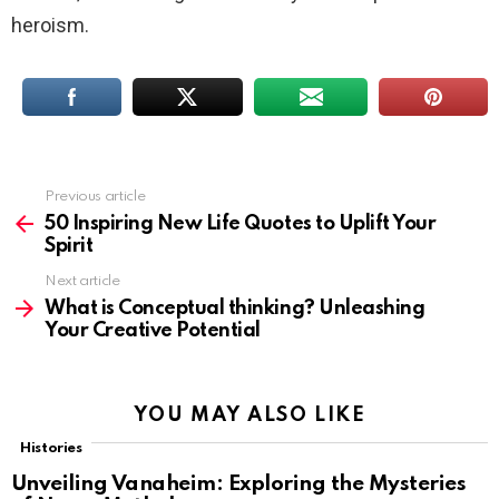
heroism.
Previous article
See
more
50 Inspiring New Life Quotes to Uplift Your
Spirit
Next article
What is Conceptual thinking? Unleashing
Your Creative Potential
YOU MAY ALSO LIKE
Histories
Unveiling Vanaheim: Exploring the Mysteries