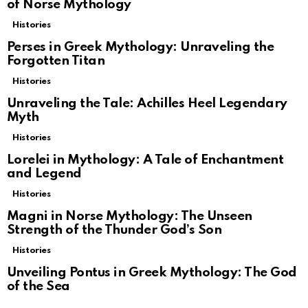
of Norse Mythology
Histories
Perses in Greek Mythology: Unraveling the
Forgotten Titan
Histories
Unraveling the Tale: Achilles Heel Legendary
Myth
Histories
Lorelei in Mythology: A Tale of Enchantment
and Legend
Histories
Magni in Norse Mythology: The Unseen
Strength of the Thunder God’s Son
Histories
Unveiling Pontus in Greek Mythology: The God
of the Sea