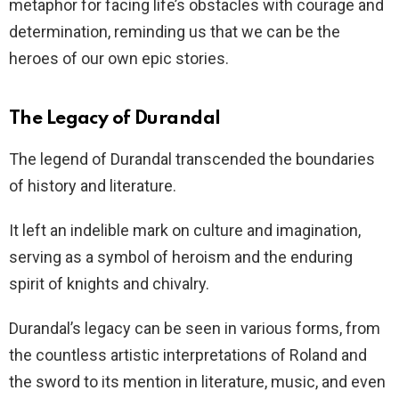
metaphor for facing life’s obstacles with courage and
determination, reminding us that we can be the
heroes of our own epic stories.
The Legacy of Durandal
The legend of Durandal transcended the boundaries
of history and literature.
It left an indelible mark on culture and imagination,
serving as a symbol of heroism and the enduring
spirit of knights and chivalry.
Durandal’s legacy can be seen in various forms, from
the countless artistic interpretations of Roland and
the sword to its mention in literature, music, and even