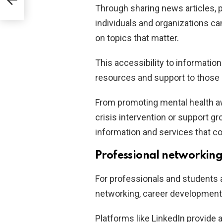
Through sharing news articles, p
individuals and organizations c
on topics that matter.
This accessibility to informatio
resources and support to those 
From promoting mental health a
crisis intervention or support g
information and services that con
Professional networking
For professionals and students a
networking, career development,
Platforms like LinkedIn provide