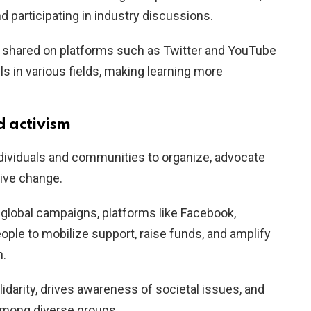
d participating in industry discussions.
nt shared on platforms such as Twitter and YouTube
s in various fields, making learning more
 activism
ividuals and communities to organize, advocate
tive change.
lobal campaigns, platforms like Facebook,
ople to mobilize support, raise funds, and amplify
n.
lidarity, drives awareness of societal issues, and
mong diverse groups.