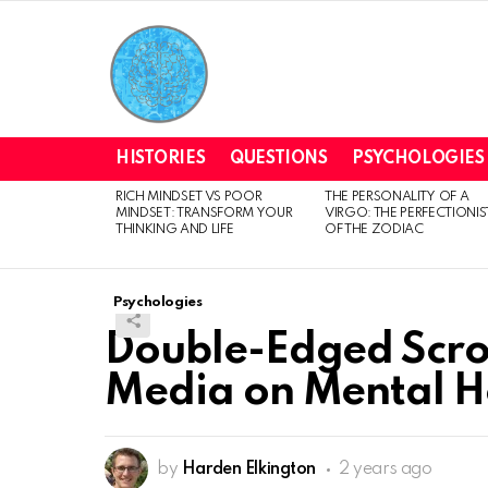
HISTORIES
QUESTIONS
PSYCHOLOGIES
RICH MINDSET VS POOR
THE PERSONALITY OF A
LATEST
MINDSET: TRANSFORM YOUR
VIRGO: THE PERFECTIONIS
STORIES
THINKING AND LIFE
OF THE ZODIAC
Psychologies
Double-Edged Scroll
Media on Mental H
by
Harden Elkington
2 years ago