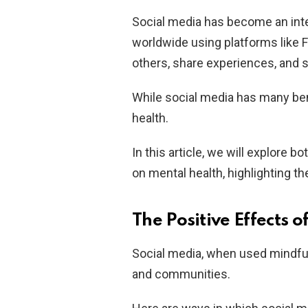
Social media has become an integr
worldwide using platforms like 
others, share experiences, and 
While social media has many bene
health.
In this article, we will explore 
on mental health, highlighting t
The Positive Effects o
Social media, when used mindfull
and communities.