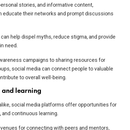
ersonal stories, and informative content,
an educate their networks and prompt discussions
n can help dispel myths, reduce stigma, and provide
in need.
wareness campaigns to sharing resources for
roups, social media can connect people to valuable
tribute to overall well-being.
 and learning
like, social media platforms offer opportunities for
 and continuous learning.
 avenues for connecting with peers and mentors,