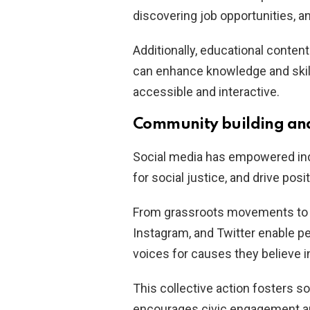
discovering job opportunities, an
Additionally, educational conte
can enhance knowledge and skill
accessible and interactive.
Community building and
Social media has empowered ind
for social justice, and drive posi
From grassroots movements to g
Instagram, and Twitter enable pe
voices for causes they believe i
This collective action fosters so
encourages civic engagement a