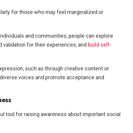
larly for those who may feel marginalized or
individuals and communities, people can explore
nd validation for their experiences, and
build self-
xpression, such as through creative content or
y diverse voices and promote acceptance and
ness
l tool for raising awareness about important social