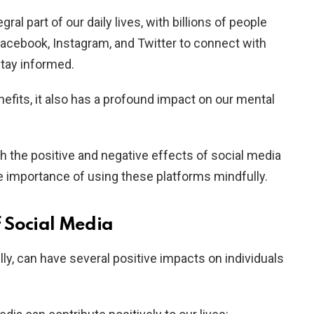
al part of our daily lives, with billions of people
Facebook, Instagram, and Twitter to connect with
stay informed.
fits, it also has a profound impact on our mental
both the positive and negative effects of social media
he importance of using these platforms mindfully.
f Social Media
y, can have several positive impacts on individuals