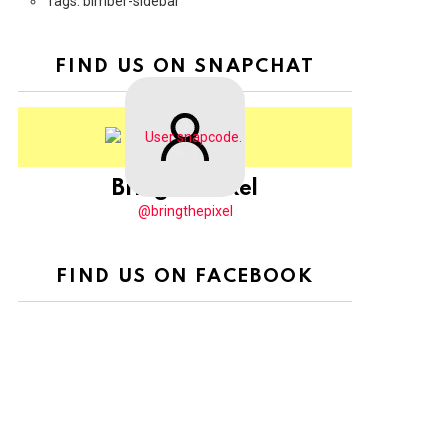
Tags: bimber-sidebar
FIND US ON SNAPCHAT
BringThePixel
@bringthepixel
FIND US ON FACEBOOK