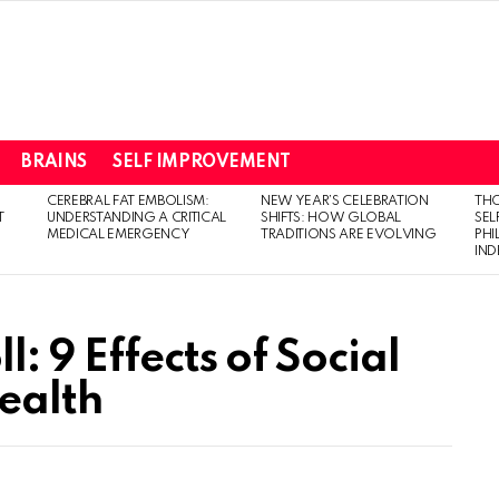
BRAINS
SELF IMPROVEMENT
CEREBRAL FAT EMBOLISM:
NEW YEAR’S CELEBRATION
THO
T
UNDERSTANDING A CRITICAL
SHIFTS: HOW GLOBAL
SEL
MEDICAL EMERGENCY
TRADITIONS ARE EVOLVING
PH
IN
: 9 Effects of Social
ealth