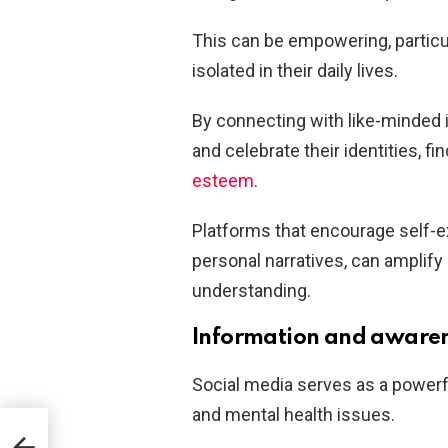
This can be empowering, particu
isolated in their daily lives.
By connecting with like-minded 
and celebrate their identities, fi
esteem
.
Platforms that encourage self-e
personal narratives, can amplif
understanding.
Information and aware
Social media serves as a powerfu
and mental health issues.
act