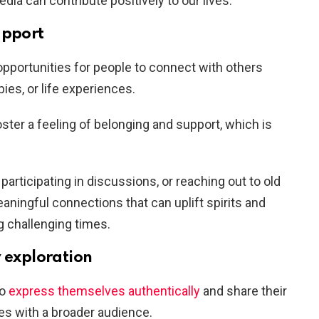
dia can contribute positively to our lives:
upport
pportunities for people to connect with others
ies, or life experiences.
ter a feeling of belonging and support, which is
articipating in discussions, or reaching out to old
aningful connections that can uplift spirits and
g challenging times.
y exploration
to
express themselves authentically
and share their
es with a broader audience.