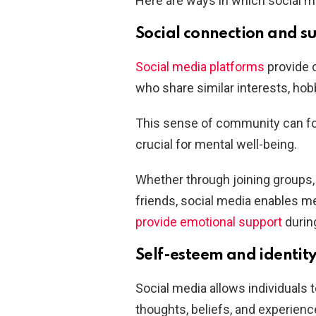
Here are ways in which social me
Social connection and s
Social media platforms
provide o
who share similar interests, hobb
This sense of community can fos
crucial for mental well-being.
Whether through joining groups, p
friends, social media enables me
provide emotional support
durin
Self-esteem and identit
Social media allows individuals 
thoughts, beliefs, and experienc