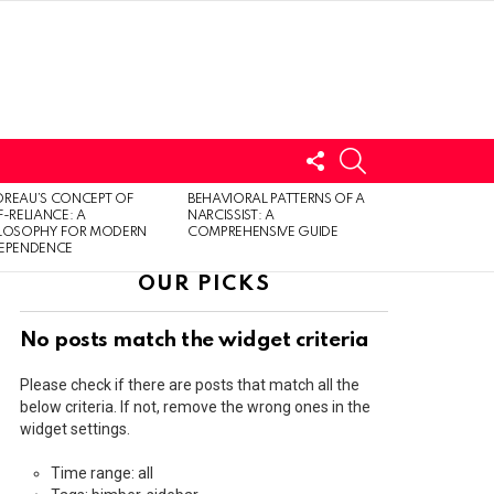
FOLLOW
SEARCH
US
LOGIN
REAU’S CONCEPT OF
BEHAVIORAL PATTERNS OF A
F-RELIANCE: A
NARCISSIST: A
ILOSOPHY FOR MODERN
COMPREHENSIVE GUIDE
DEPENDENCE
OUR PICKS
No posts match the widget criteria
Please check if there are posts that match all the
below criteria. If not, remove the wrong ones in the
widget settings.
Time range: all