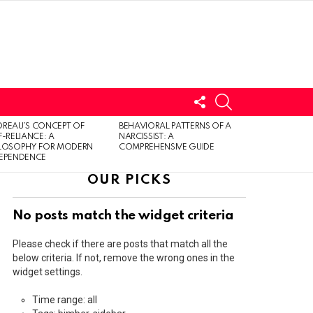
FOLLOW
SEARCH
US
LOGIN
REAU’S CONCEPT OF
BEHAVIORAL PATTERNS OF A
F-RELIANCE: A
NARCISSIST: A
ILOSOPHY FOR MODERN
COMPREHENSIVE GUIDE
DEPENDENCE
OUR PICKS
No posts match the widget criteria
Please check if there are posts that match all the
below criteria. If not, remove the wrong ones in the
widget settings.
Time range: all