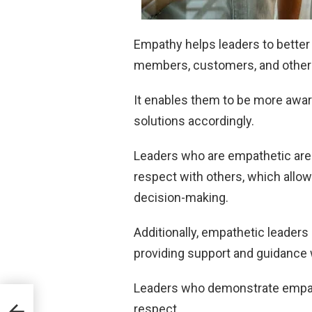
Empathy helps leaders to better
members, customers, and other
It enables them to be more aware
solutions accordingly.
Leaders who are empathetic are a
respect with others, which allow
decision-making.
Additionally, empathetic leaders 
providing support and guidance
Leaders who demonstrate empath
Do
respect.