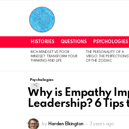
HISTORIES
QUESTIONS
PSYCHOLOGIES
RICH MINDSET VS POOR
THE PERSONALITY OF A
LATEST
MINDSET: TRANSFORM YOUR
VIRGO: THE PERFECTIONIS
STORIES
THINKING AND LIFE
OF THE ZODIAC
Psychologies
Why is Empathy Imp
Leadership? 6 Tips t
by
Harden Elkington
3 years ago