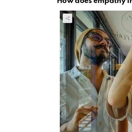
How does empathy in