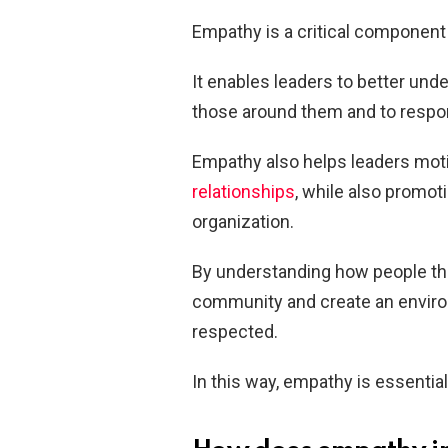
Empathy is a critical component
It enables leaders to better und
those around them and to respon
Empathy also helps leaders motiv
relationships
, while also promot
organization.
By understanding how people thi
community and create an envir
respected.
In this way, empathy is essential