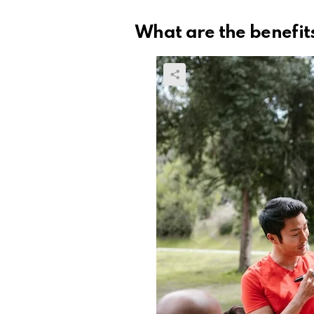
What are the benefit