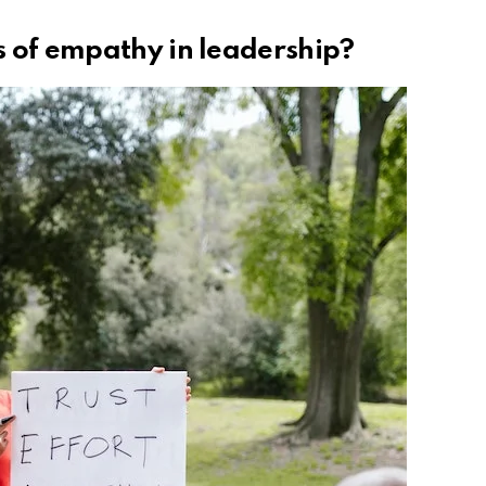
s of empathy in leadership?