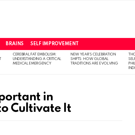
BRAINS
SELF IMPROVEMENT
CEREBRAL FAT EMBOLISM:
NEW YEAR’S CELEBRATION
THO
T
UNDERSTANDING A CRITICAL
SHIFTS: HOW GLOBAL
SEL
MEDICAL EMERGENCY
TRADITIONS ARE EVOLVING
PH
IN
ortant in
o Cultivate It