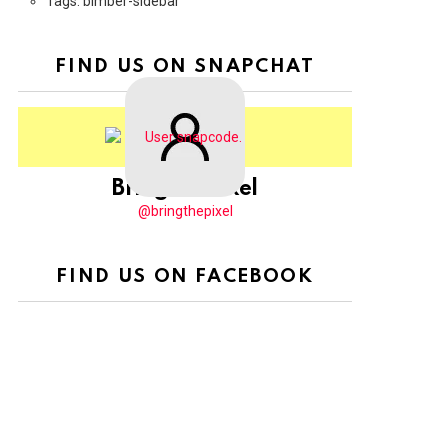
Tags: bimber-sidebar
FIND US ON SNAPCHAT
BringThePixel
@bringthepixel
FIND US ON FACEBOOK