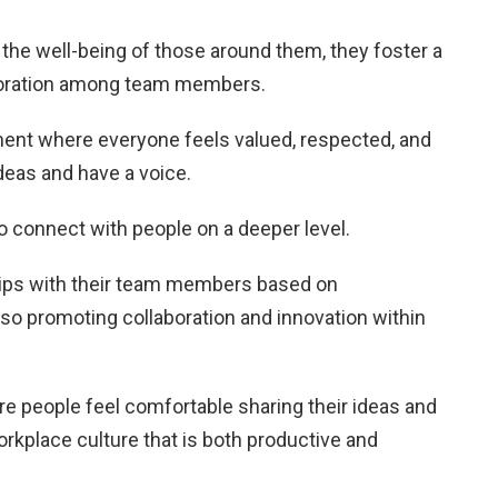
the well-being of those around them, they foster a
boration among team members.
ment where everyone feels valued, respected, and
deas and have a voice.
to connect with people on a deeper level.
hips with their team members based on
lso promoting collaboration and innovation within
e people feel comfortable sharing their ideas and
orkplace culture that is both productive and