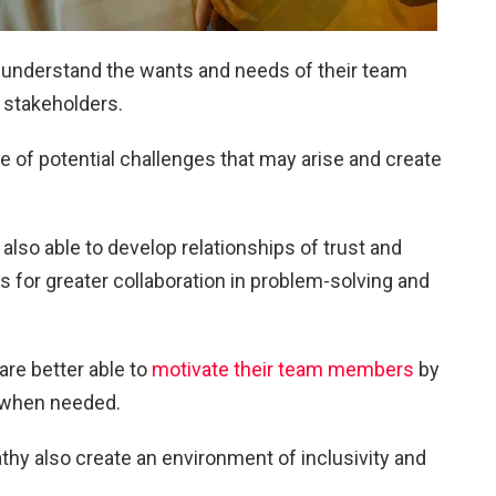
 understand the wants and needs of their team
 stakeholders.
 of potential challenges that may arise and create
lso able to develop relationships of trust and
s for greater collaboration in problem-solving and
are better able to
motivate their team members
by
 when needed.
y also create an environment of inclusivity and