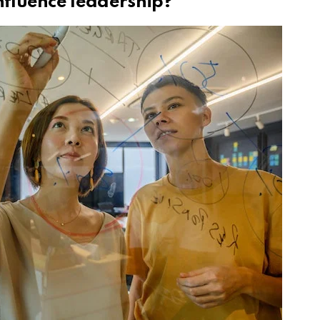
fluence leadership?