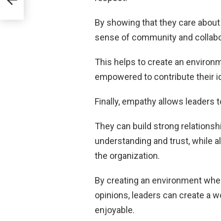
By showing that they care about 
sense of community and colla
This helps to create an environ
empowered to contribute their i
Finally, empathy allows leaders 
They can build strong relations
understanding and trust, while a
the organization.
By creating an environment wher
opinions, leaders can create a w
enjoyable.