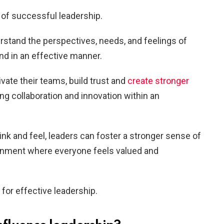
 of successful leadership.
erstand the perspectives, needs, and feelings of
d in an effective manner.
ate their teams, build trust and
create stronger
ing collaboration and innovation within an
nk and feel, leaders can foster a stronger sense of
onment where everyone feels valued and
 for effective leadership.