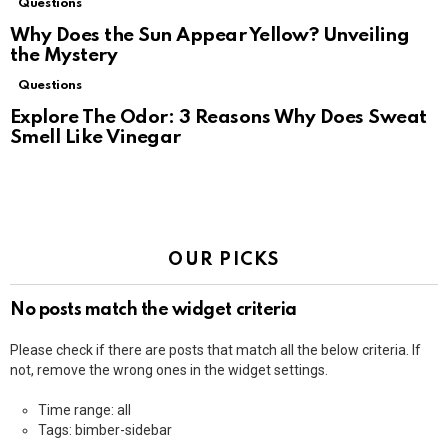
Questions
Why Does the Sun Appear Yellow? Unveiling
the Mystery
Questions
Explore The Odor: 3 Reasons Why Does Sweat
Smell Like Vinegar
OUR PICKS
No posts match the widget criteria
Please check if there are posts that match all the below criteria. If
not, remove the wrong ones in the widget settings.
Time range: all
Tags: bimber-sidebar