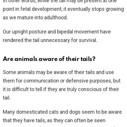
In other words, while the tail may be present at one
point in fetal development, it eventually stops growing
as we mature into adulthood.
Our upright posture and bipedal movement have
rendered the tail unnecessary for survival.
Are animals aware of their tails?
Some animals may be aware of their tails and use
them for communication or defensive purposes, but
it is difficult to tell if they are truly conscious of their
tail.
Many domesticated cats and dogs seem to be aware
that they have tails, as they can often be seen