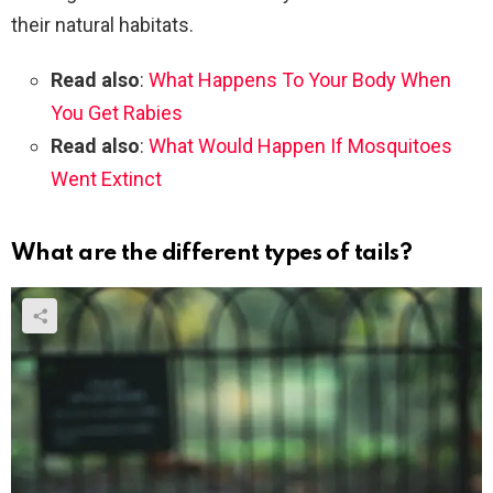
their natural habitats.
Read also
:
What Happens To Your Body When
You Get Rabies
Read also
:
What Would Happen If Mosquitoes
Went Extinct
What are the different types of tails?