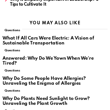
Tips to Cultivate It
YOU MAY ALSO LIKE
Questions
What If All Cars Were Electric: A Vision of
Sustainable Transportation
Questions
Answered: Why Do We Yawn When We’re
Tired?
Questions
Why Do Some People Have Allergies?
Unraveling the Enigma of Allergies
Questions
Why Do Plants Need Sunlight to Grow?
Unraveling the Plant Growth