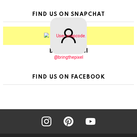
FIND US ON SNAPCHAT
BringThePixel
@bringthepixel
FIND US ON FACEBOOK
instagram
pinterest
youtube