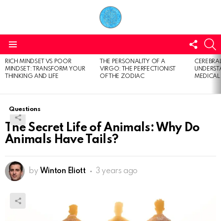
FOLL
S
US
Menu
RICH MINDSET VS POOR
THE PERSONALITY OF A
CEREBRAL
LATEST
MINDSET: TRANSFORM YOUR
VIRGO: THE PERFECTIONIST
UNDERSTA
STORIES
THINKING AND LIFE
OF THE ZODIAC
MEDICAL
Questions
The Secret Life of Animals: Why Do
Animals Have Tails?
by
Winton Eliott
3 years ago