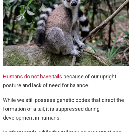
Humans do not have tails
because of our upright
posture and lack of need for balance.
While we still possess genetic codes that direct the
formation of a tail, it is suppressed during
development in humans.