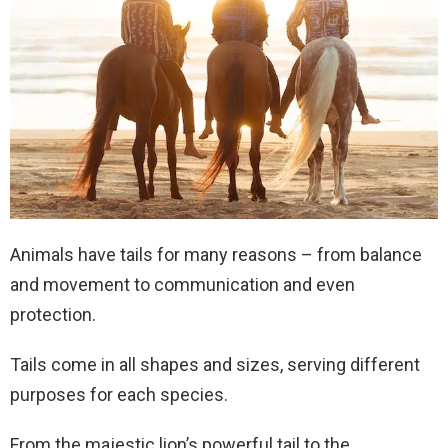
Animals have tails for many reasons – from balance
and movement to communication and even
protection.
Tails come in all shapes and sizes, serving different
purposes for each species.
From the majestic lion’s powerful tail to the