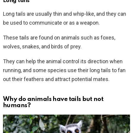
Long tails
Long tails are usually thin and whip-like, and they can
be used to communicate or as a weapon.
These tails are found on animals such as foxes,
wolves, snakes, and birds of prey.
They can help the animal control its direction when
running, and some species use their long tails to fan
out their feathers and attract potential mates.
Why do animals have tails but not
humans?