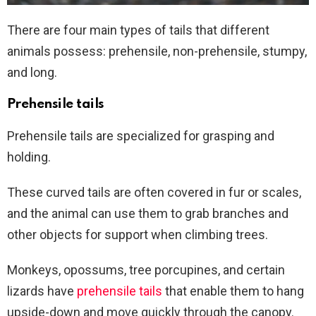
There are four main types of tails that different
animals possess: prehensile, non-prehensile, stumpy,
and long.
Prehensile tails
Prehensile tails are specialized for grasping and
holding.
These curved tails are often covered in fur or scales,
and the animal can use them to grab branches and
other objects for support when climbing trees.
Monkeys, opossums, tree porcupines, and certain
lizards have
prehensile tails
that enable them to hang
upside-down and move quickly through the canopy.