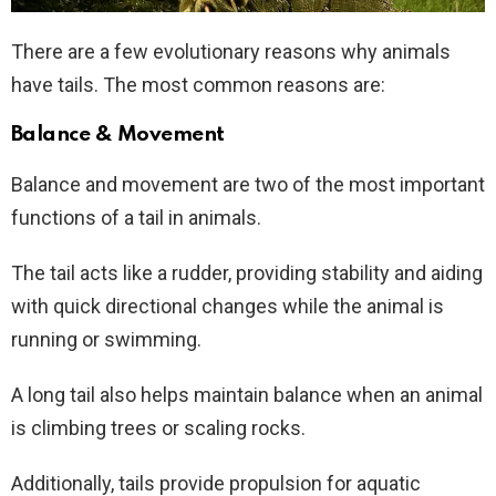
There are a few evolutionary reasons why animals
have tails. The most common reasons are:
Balance & Movement
Balance and movement are two of the most important
functions of a tail in animals.
The tail acts like a rudder, providing stability and aiding
with quick directional changes while the animal is
running or swimming.
A long tail also helps maintain balance when an animal
is climbing trees or scaling rocks.
Additionally, tails provide propulsion for aquatic