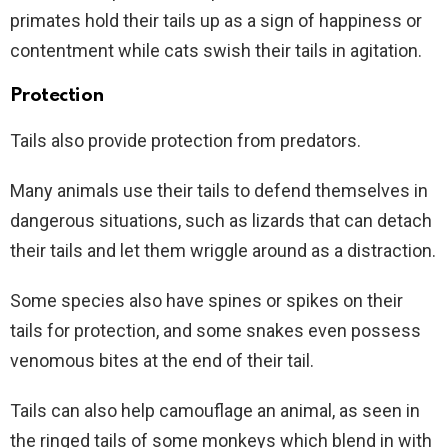
primates hold their tails up as a sign of happiness or
contentment while cats swish their tails in agitation.
Protection
Tails also provide protection from predators.
Many animals use their tails to defend themselves in
dangerous situations, such as lizards that can detach
their tails and let them wriggle around as a distraction.
Some species also have spines or spikes on their
tails for protection, and some snakes even possess
venomous bites at the end of their tail.
Tails can also help camouflage an animal, as seen in
the ringed tails of some monkeys which blend in with