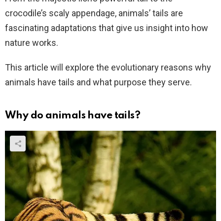
crocodile’s scaly appendage, animals’ tails are
fascinating adaptations that give us insight into how
nature works.
This article will explore the evolutionary reasons why
animals have tails and what purpose they serve.
Why do animals have tails?