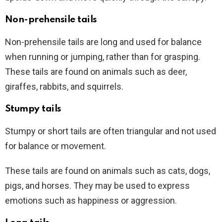
Non-prehensile tails
Non-prehensile tails are long and used for balance
when running or jumping, rather than for grasping.
These tails are found on animals such as deer,
giraffes, rabbits, and squirrels.
Stumpy tails
Stumpy or short tails are often triangular and not used
for balance or movement.
These tails are found on animals such as cats, dogs,
pigs, and horses. They may be used to express
emotions such as happiness or aggression.