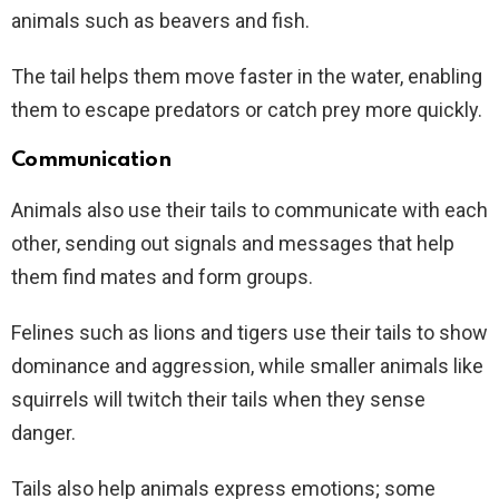
animals such as beavers and fish.
The tail helps them move faster in the water, enabling
them to escape predators or catch prey more quickly.
Communication
Animals also use their tails to communicate with each
other, sending out signals and messages that help
them find mates and form groups.
Felines such as lions and tigers use their tails to show
dominance and aggression, while smaller animals like
squirrels will twitch their tails when they sense
danger.
Tails also help animals express emotions; some