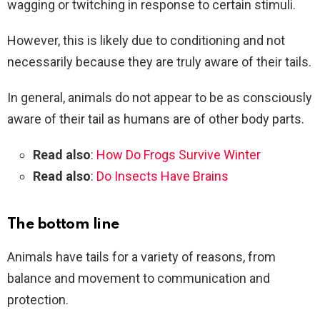
wagging or twitching in response to certain stimuli.
However, this is likely due to conditioning and not
necessarily because they are truly aware of their tails.
In general, animals do not appear to be as consciously
aware of their tail as humans are of other body parts.
Read also
:
How Do Frogs Survive Winter
Read also
:
Do Insects Have Brains
The bottom line
Animals have tails for a variety of reasons, from
balance and movement to communication and
protection.