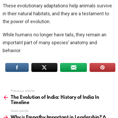
These evolutionary adaptations help animals survive
in their natural habitats, and they are a testament to
the power of evolution.
While humans no longer have tails, they remain an
important part of many species’ anatomy and
behavior.
Previous article
See
more
The Evolution of India: History of India In
Timeline
Next article
Why is Empathy Important in Leadership? 6