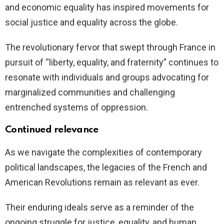
and economic equality has inspired movements for
social justice and equality across the globe.
The revolutionary fervor that swept through France in
pursuit of “liberty, equality, and fraternity” continues to
resonate with individuals and groups advocating for
marginalized communities and challenging
entrenched systems of oppression.
Continued relevance
As we navigate the complexities of contemporary
political landscapes, the legacies of the French and
American Revolutions remain as relevant as ever.
Their enduring ideals serve as a reminder of the
ongoing struggle for justice, equality, and human