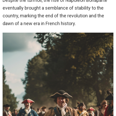
Despite the turmoil, the rise of Napoleon Bonaparte
eventually brought a semblance of stability to the
country, marking the end of the revolution and the
dawn of a new era in French history.