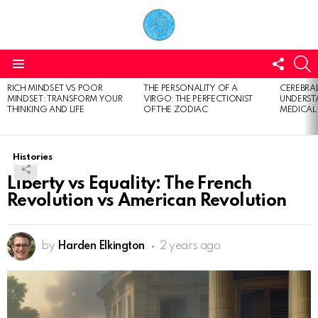
FOLL
S
US
Menu
RICH MINDSET VS POOR
THE PERSONALITY OF A
CEREBRAL
LATEST
MINDSET: TRANSFORM YOUR
VIRGO: THE PERFECTIONIST
UNDERSTA
STORIES
THINKING AND LIFE
OF THE ZODIAC
MEDICAL
Histories
Liberty vs Equality: The French
Revolution vs American Revolution
by
Harden Elkington
2 years ago