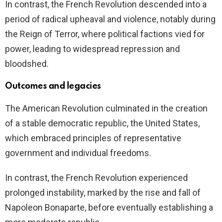
In contrast, the French Revolution descended into a
period of radical upheaval and violence, notably during
the Reign of Terror, where political factions vied for
power, leading to widespread repression and
bloodshed.
Outcomes and legacies
The American Revolution culminated in the creation
of a stable democratic republic, the United States,
which embraced principles of representative
government and individual freedoms.
In contrast, the French Revolution experienced
prolonged instability, marked by the rise and fall of
Napoleon Bonaparte, before eventually establishing a