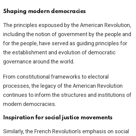
Shaping modern democracies
The principles espoused by the American Revolution,
including the notion of government by the people and
for the people, have served as guiding principles for
the establishment and evolution of democratic
governance around the world.
From constitutional frameworks to electoral
processes, the legacy of the American Revolution
continues to inform the structures and institutions of
modern democracies.
Inspiration for social justice movements
Similarly, the French Revolution’s emphasis on social