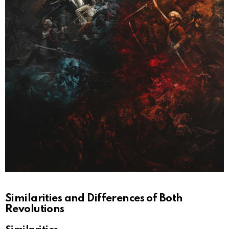
Similarities and Differences of Both
Revolutions