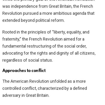
was independence from Great Britain, the French
Revolution pursued a more ambitious agenda that
extended beyond political reform.
Rooted in the principles of “liberty, equality, and
fraternity,” the French Revolution aimed for a
fundamental restructuring of the social order,
advocating for the rights and dignity of all citizens,
regardless of social status.
Approaches to conflict
The American Revolution unfolded as a more
controlled conflict, characterized by a defined
adversary in Great Britain.