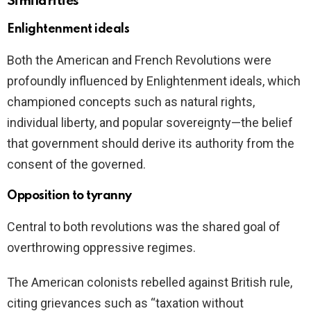
Similarities
Enlightenment ideals
Both the American and French Revolutions were
profoundly influenced by Enlightenment ideals, which
championed concepts such as natural rights,
individual liberty, and popular sovereignty—the belief
that government should derive its authority from the
consent of the governed.
Opposition to tyranny
Central to both revolutions was the shared goal of
overthrowing oppressive regimes.
The American colonists rebelled against British rule,
citing grievances such as “taxation without