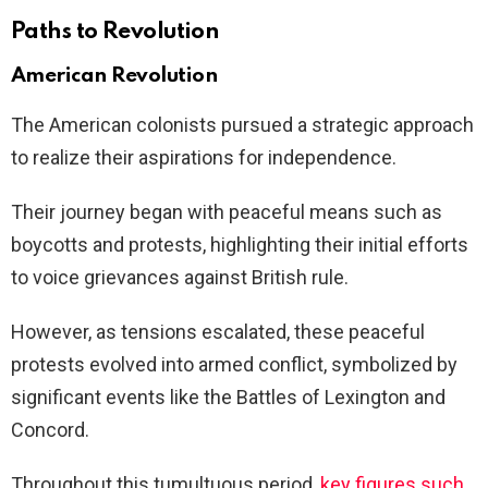
Paths to Revolution
American Revolution
The American colonists pursued a strategic approach
to realize their aspirations for independence.
Their journey began with peaceful means such as
boycotts and protests, highlighting their initial efforts
to voice grievances against British rule.
However, as tensions escalated, these peaceful
protests evolved into armed conflict, symbolized by
significant events like the Battles of Lexington and
Concord.
Throughout this tumultuous period,
key figures such