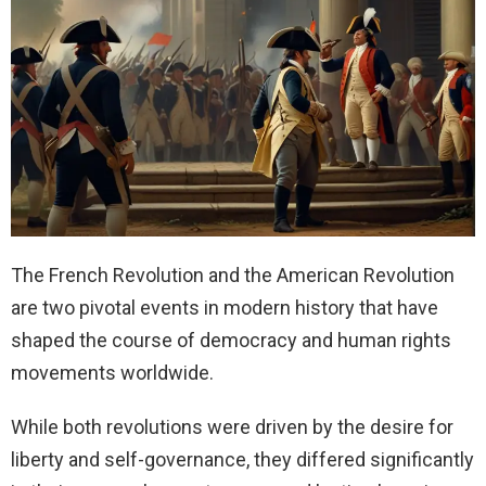
The French Revolution and the American Revolution
are two pivotal events in modern history that have
shaped the course of democracy and human rights
movements worldwide.
While both revolutions were driven by the desire for
liberty and self-governance, they differed significantly