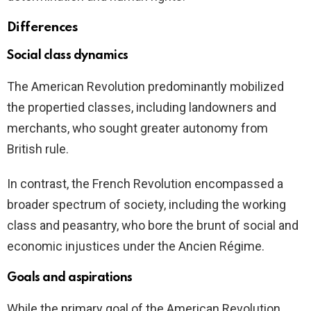
Differences
Social class dynamics
The American Revolution predominantly mobilized
the propertied classes, including landowners and
merchants, who sought greater autonomy from
British rule.
In contrast, the French Revolution encompassed a
broader spectrum of society, including the working
class and peasantry, who bore the brunt of social and
economic injustices under the Ancien Régime.
Goals and aspirations
While the primary goal of the American Revolution