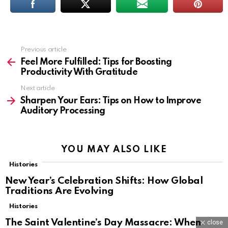
Previous article
See
more
Feel More Fulfilled: Tips for Boosting
Productivity With Gratitude
Next article
Sharpen Your Ears: Tips on How to Improve
Auditory Processing
YOU MAY ALSO LIKE
Histories
New Year’s Celebration Shifts: How Global
Traditions Are Evolving
Histories
The Saint Valentine’s Day Massacre: When
close