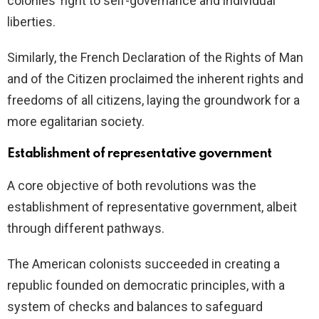
colonies’ right to self-governance and individual
liberties.
Similarly, the French Declaration of the Rights of Man
and of the Citizen proclaimed the inherent rights and
freedoms of all citizens, laying the groundwork for a
more egalitarian society.
Establishment of representative government
A core objective of both revolutions was the
establishment of representative government, albeit
through different pathways.
The American colonists succeeded in creating a
republic founded on democratic principles, with a
system of checks and balances to safeguard