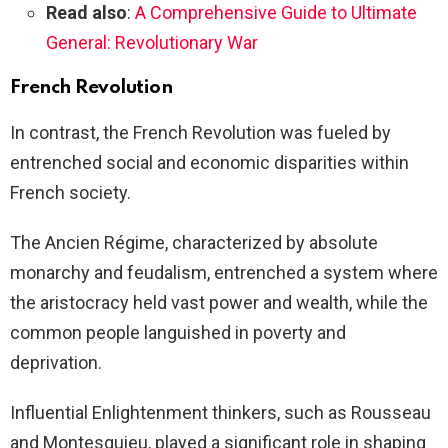
Read also
:
A Comprehensive Guide to Ultimate
General: Revolutionary War
French Revolution
In contrast, the French Revolution was fueled by
entrenched social and economic disparities within
French society.
The Ancien Régime, characterized by absolute
monarchy and feudalism, entrenched a system where
the aristocracy held vast power and wealth, while the
common people languished in poverty and
deprivation.
Influential Enlightenment thinkers, such as Rousseau
and Montesquieu, played a significant role in shaping