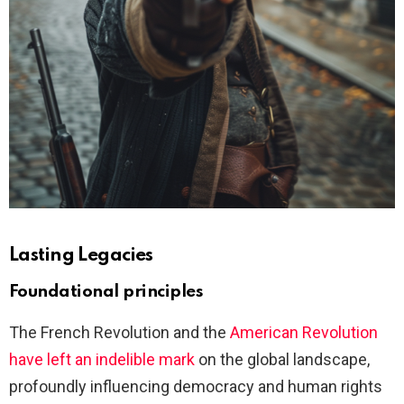
Lasting Legacies
Foundational principles
The French Revolution and the
American Revolution
have left an indelible mark
on the global landscape,
profoundly influencing democracy and human rights