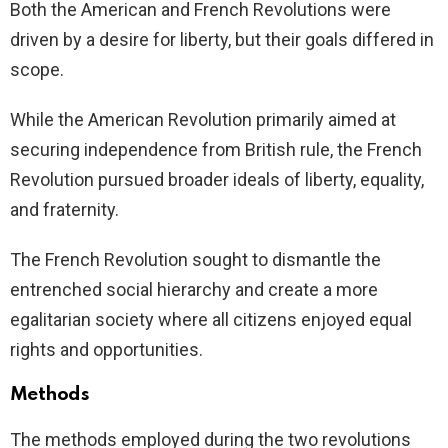
Both the American and French Revolutions were
driven by a desire for liberty, but their goals differed in
scope.
While the American Revolution primarily aimed at
securing independence from British rule, the French
Revolution pursued broader ideals of liberty, equality,
and fraternity.
The French Revolution sought to dismantle the
entrenched social hierarchy and create a more
egalitarian society where all citizens enjoyed equal
rights and opportunities.
Methods
The methods employed during the two revolutions