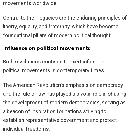
movements worldwide.
Central to their legacies are the enduring principles of
liberty, equality, and fraternity, which have become
foundational pillars of modern political thought.
Influence on political movements
Both revolutions continue to exert influence on
political movements in contemporary times.
The American Revolution’s emphasis on democracy
and the rule of law has played a pivotal role in shaping
the development of modern democracies, serving as
a beacon of inspiration for nations striving to
establish representative government and protect
individual freedoms.