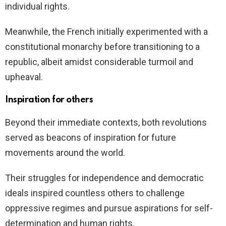
individual rights.
Meanwhile, the French initially experimented with a
constitutional monarchy before transitioning to a
republic, albeit amidst considerable turmoil and
upheaval.
Inspiration for others
Beyond their immediate contexts, both revolutions
served as beacons of inspiration for future
movements around the world.
Their struggles for independence and democratic
ideals inspired countless others to challenge
oppressive regimes and pursue aspirations for self-
determination and human rights.