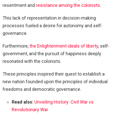
resentment and
resistance among the colonists
.
This lack of representation in decision-making
processes fueled a desire for autonomy and self-
governance.
Furthermore,
the Enlightenment ideals of liberty
, self-
government, and the pursuit of happiness deeply
resonated with the colonists.
These principles inspired their quest to establish a
new nation founded upon the principles of individual
freedoms and democratic governance.
Read also
:
Unveiling History: Civil War vs
Revolutionary War