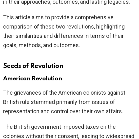
in their approaches, outcomes, and lasting legacies.
This article aims to provide a comprehensive
comparison of these two revolutions, highlighting
their similarities and differences in terms of their
goals, methods, and outcomes.
Seeds of Revolution
American Revolution
The grievances of the American colonists against
British rule stemmed primarily from issues of
representation and control over their own affairs.
The British government imposed taxes on the
colonies without their consent, leading to widespread