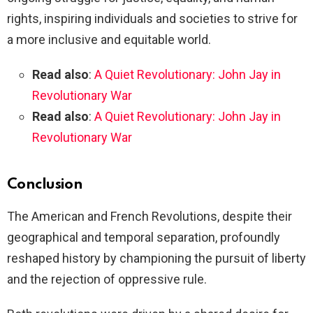
rights, inspiring individuals and societies to strive for
a more inclusive and equitable world.
Read also
:
A Quiet Revolutionary: John Jay in
Revolutionary War
Read also
:
A Quiet Revolutionary: John Jay in
Revolutionary War
Conclusion
The American and French Revolutions, despite their
geographical and temporal separation, profoundly
reshaped history by championing the pursuit of liberty
and the rejection of oppressive rule.