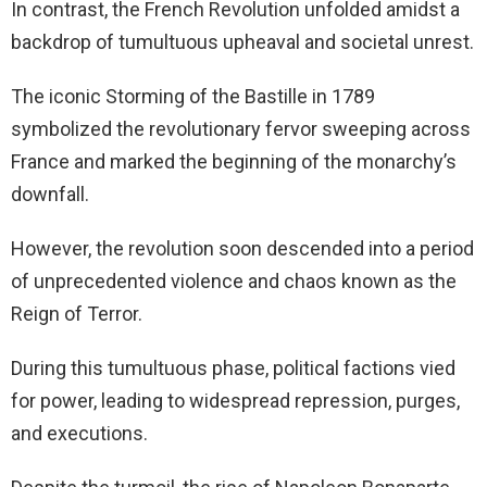
In contrast, the French Revolution unfolded amidst a
backdrop of tumultuous upheaval and societal unrest.
The iconic Storming of the Bastille in 1789
symbolized the revolutionary fervor sweeping across
France and marked the beginning of the monarchy’s
downfall.
However, the revolution soon descended into a period
of unprecedented violence and chaos known as the
Reign of Terror.
During this tumultuous phase, political factions vied
for power, leading to widespread repression, purges,
and executions.