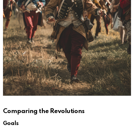
Comparing the Revolutions
Goals