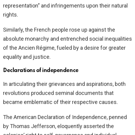
representation” and infringements upon their natural
rights.
Similarly, the French people rose up against the
absolute monarchy and entrenched social inequalities
of the Ancien Régime, fueled by a desire for greater
equality and justice.
Declarations of independence
In articulating their grievances and aspirations, both
revolutions produced seminal documents that
became emblematic of their respective causes.
The American Declaration of Independence, penned
by Thomas Jefferson, eloquently asserted the