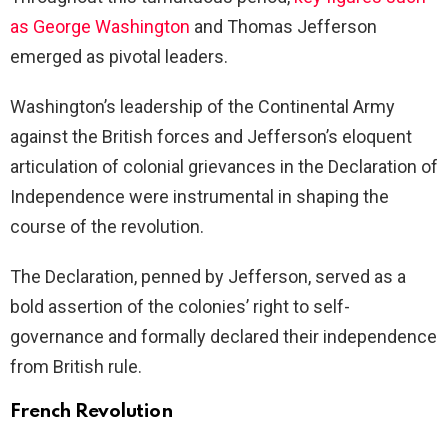
as George Washington
and Thomas Jefferson
emerged as pivotal leaders.
Washington’s leadership of the Continental Army
against the British forces and Jefferson’s eloquent
articulation of colonial grievances in the Declaration of
Independence were instrumental in shaping the
course of the revolution.
The Declaration, penned by Jefferson, served as a
bold assertion of the colonies’ right to self-
governance and formally declared their independence
from British rule.
French Revolution