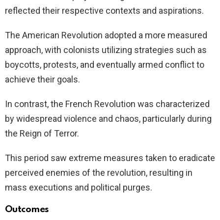
reflected their respective contexts and aspirations.
The American Revolution adopted a more measured
approach, with colonists utilizing strategies such as
boycotts, protests, and eventually armed conflict to
achieve their goals.
In contrast, the French Revolution was characterized
by widespread violence and chaos, particularly during
the Reign of Terror.
This period saw extreme measures taken to eradicate
perceived enemies of the revolution, resulting in
mass executions and political purges.
Outcomes