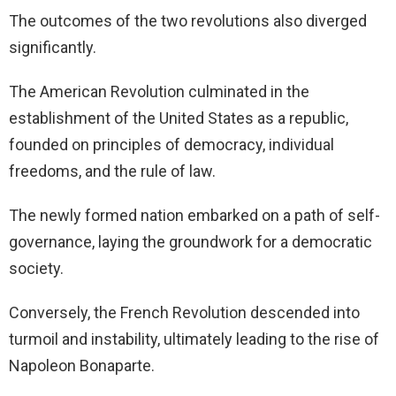
The outcomes of the two revolutions also diverged
significantly.
The American Revolution culminated in the
establishment of the United States as a republic,
founded on principles of democracy, individual
freedoms, and the rule of law.
The newly formed nation embarked on a path of self-
governance, laying the groundwork for a democratic
society.
Conversely, the French Revolution descended into
turmoil and instability, ultimately leading to the rise of
Napoleon Bonaparte.