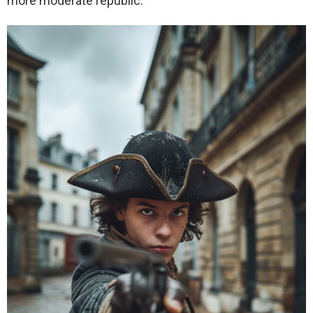
more moderate republic.