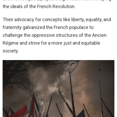
the ideals of the French Revolution.
Their advocacy for concepts like liberty, equality, and
fraternity galvanized the French populace to
challenge the oppressive structures of the Ancien
Régime and strive for a more just and equitable
society.