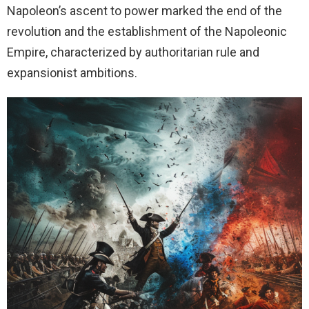
Napoleon’s ascent to power marked the end of the
revolution and the establishment of the Napoleonic
Empire, characterized by authoritarian rule and
expansionist ambitions.