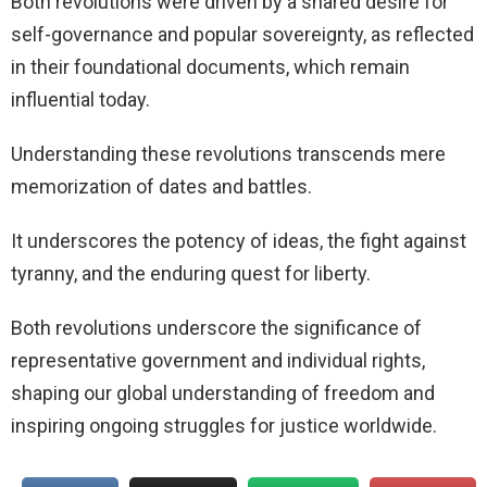
Both revolutions were driven by a shared desire for
self-governance and popular sovereignty, as reflected
in their foundational documents, which remain
influential today.
Understanding these revolutions transcends mere
memorization of dates and battles.
It underscores the potency of ideas, the fight against
tyranny, and the enduring quest for liberty.
Both revolutions underscore the significance of
representative government and individual rights,
shaping our global understanding of freedom and
inspiring ongoing struggles for justice worldwide.