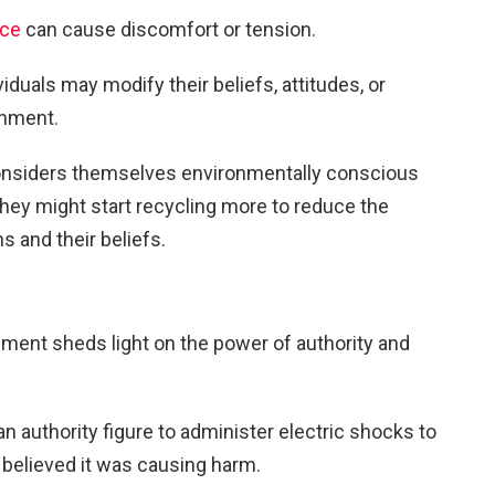
nce
can cause discomfort or tension.
viduals may modify their beliefs, attitudes, or
gnment.
onsiders themselves environmentally conscious
they might start recycling more to reduce the
 and their beliefs.
ment sheds light on the power of authority and
n authority figure to administer electric shocks to
believed it was causing harm.