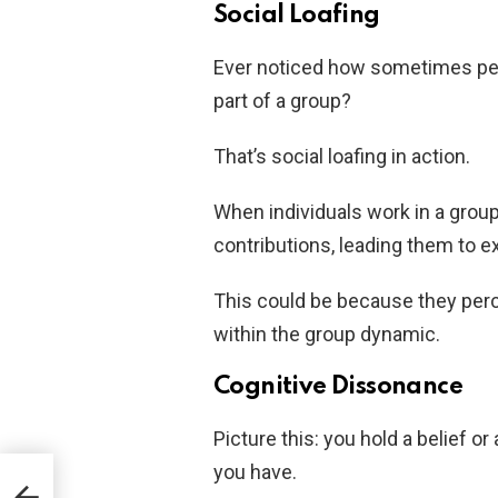
Social Loafing
Ever noticed how sometimes peo
part of a group?
That’s social loafing in action.
When individuals work in a group
contributions, leading them to e
This could be because they perce
within the group dynamic.
Cognitive Dissonance
Picture this: you hold a belief or
you have.