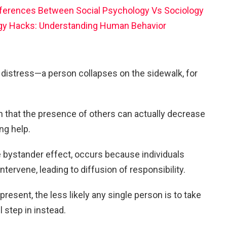
ifferences Between Social Psychology Vs Sociology
gy Hacks: Understanding Human Behavior
distress—a person collapses on the sidewalk, for
n that the presence of others can actually decrease
ng help.
bystander effect, occurs because individuals
tervene, leading to diffusion of responsibility.
resent, the less likely any single person is to take
l step in instead.