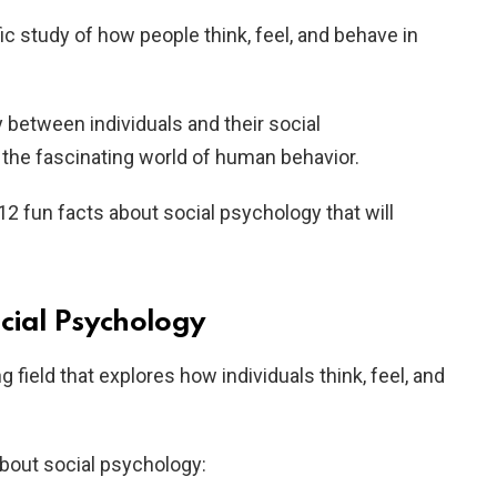
ic study of how people think, feel, and behave in
y between individuals and their social
 the fascinating world of human behavior.
o 12 fun facts about social psychology that will
ocial Psychology
g field that explores how individuals think, feel, and
about social psychology: