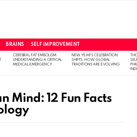
BRAINS
SELF IMPROVEMENT
CEREBRAL FAT EMBOLISM:
NEW YEAR’S CELEBRATION
THO
T
UNDERSTANDING A CRITICAL
SHIFTS: HOW GLOBAL
SEL
MEDICAL EMERGENCY
TRADITIONS ARE EVOLVING
PH
IN
n Mind: 12 Fun Facts
ology