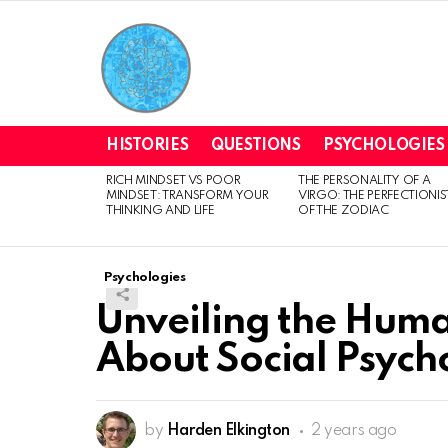
HISTORIES
QUESTIONS
PSYCHOLOGIES
RICH MINDSET VS POOR
THE PERSONALITY OF A
LATEST
MINDSET: TRANSFORM YOUR
VIRGO: THE PERFECTIONIS
STORIES
THINKING AND LIFE
OF THE ZODIAC
Psychologies
Unveiling the Huma
About Social Psych
by
Harden Elkington
2 years ago