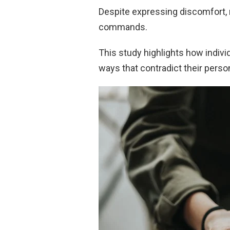
Despite expressing discomfort, 
commands.
This study highlights how individ
ways that contradict their person