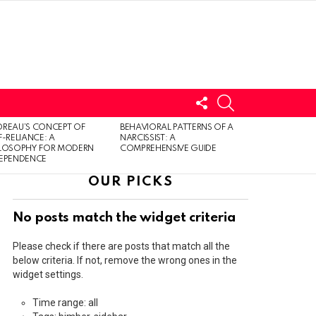
FOLLOW
SEARCH
US
LOGIN
REAU’S CONCEPT OF
BEHAVIORAL PATTERNS OF A
F-RELIANCE: A
NARCISSIST: A
ILOSOPHY FOR MODERN
COMPREHENSIVE GUIDE
DEPENDENCE
OUR PICKS
No posts match the widget criteria
Please check if there are posts that match all the
below criteria. If not, remove the wrong ones in the
widget settings.
Time range: all