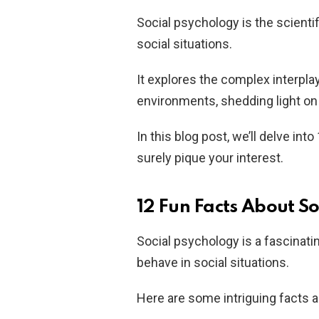
Social psychology is the scientif
social situations.
It explores the complex interpla
environments, shedding light on
In this blog post, we’ll delve int
surely pique your interest.
12 Fun Facts About S
Social psychology is a fascinatin
behave in social situations.
Here are some intriguing facts 