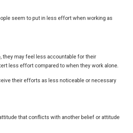
ple seem to put in less effort when working as
, they may feel less accountable for their
xert less effort compared to when they work alone.
ive their efforts as less noticeable or necessary
 attitude that conflicts with another belief or attitude