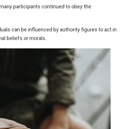
many participants continued to obey the
uals can be influenced by authority figures to act in
al beliefs or morals.