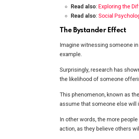
Read also
:
Exploring the D
Read also
:
Social Psycholo
The Bystander Effect
Imagine witnessing someone in 
example.
Surprisingly, research has show
the likelihood of someone offeri
This phenomenon, known as the 
assume that someone else will in
In other words, the more people p
action, as they believe others wil