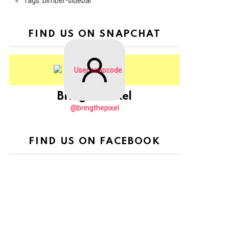
Tags: bimber-sidebar
FIND US ON SNAPCHAT
BringThePixel
@bringthepixel
FIND US ON FACEBOOK