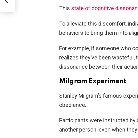
This
state of cognitive dissona
To alleviate this discomfort, indi
behaviors to bring them into ali
For example, if someone who c
realizes they’ve been wasteful, 
dissonance between their actions
Milgram Experiment
Stanley Milgram’s famous experi
obedience.
Participants were instructed by a
another person, even when they 