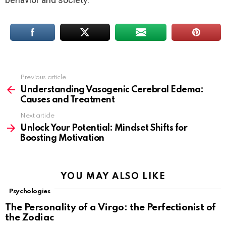
Previous article
See
more
Understanding Vasogenic Cerebral Edema:
Causes and Treatment
Next article
Unlock Your Potential: Mindset Shifts for
Boosting Motivation
YOU MAY ALSO LIKE
Psychologies
The Personality of a Virgo: the Perfectionist of
the Zodiac