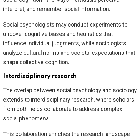
interpret, and remember social information.
Social psychologists may conduct experiments to
uncover cognitive biases and heuristics that
influence individual judgments, while sociologists
analyze cultural norms and societal expectations that
shape collective cognition.
Interdisciplinary research
The overlap between social psychology and sociology
extends to interdisciplinary research, where scholars
from both fields collaborate to address complex
social phenomena.
This collaboration enriches the research landscape