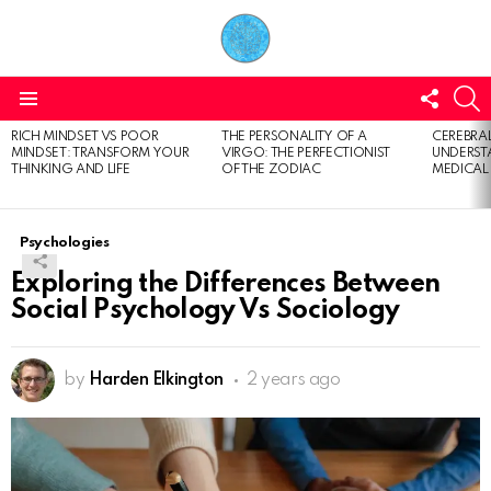
FOLL
S
US
Menu
RICH MINDSET VS POOR
THE PERSONALITY OF A
CEREBRAL
LATEST
MINDSET: TRANSFORM YOUR
VIRGO: THE PERFECTIONIST
UNDERSTA
STORIES
THINKING AND LIFE
OF THE ZODIAC
MEDICAL
Psychologies
Exploring the Differences Between
Social Psychology Vs Sociology
by
Harden Elkington
2 years ago