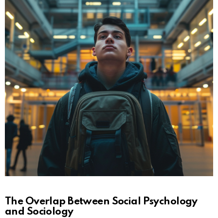
The Overlap Between Social Psychology
and Sociology