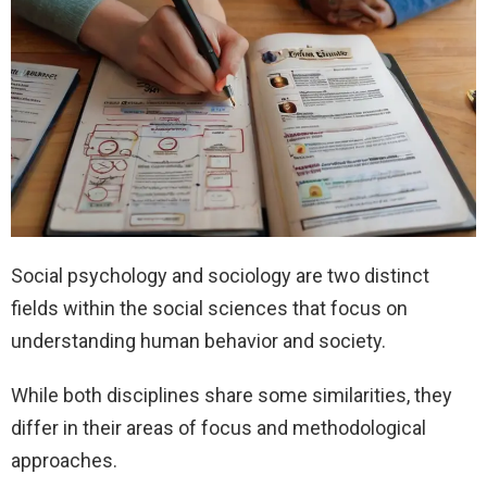
Social psychology and sociology are two distinct
fields within the social sciences that focus on
understanding human behavior and society.
While both disciplines share some similarities, they
differ in their areas of focus and methodological
approaches.