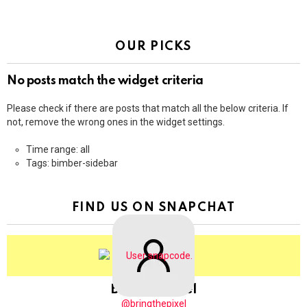
OUR PICKS
No posts match the widget criteria
Please check if there are posts that match all the below criteria. If
not, remove the wrong ones in the widget settings.
Time range: all
Tags: bimber-sidebar
FIND US ON SNAPCHAT
BringThePixel
@bringthepixel