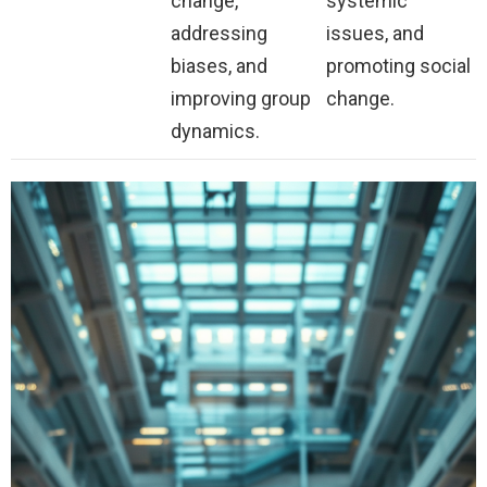
change,
systemic
addressing
issues, and
biases, and
promoting social
improving group
change.
dynamics.