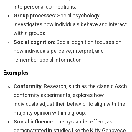
interpersonal connections.
Group processes
: Social psychology
investigates how individuals behave and interact
within groups.
Social cognition
: Social cognition focuses on
how individuals perceive, interpret, and
remember social information.
Examples
Conformity
: Research, such as the classic Asch
conformity experiments, explores how
individuals adjust their behavior to align with the
majority opinion within a group.
Social influence
: The bystander effect, as
demonstrated in studies like the Kitty Genovese