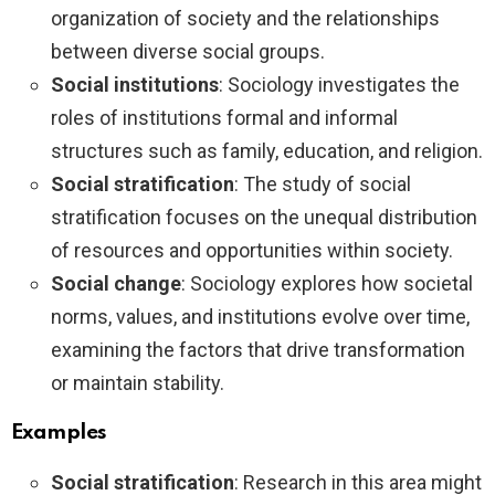
organization of society and the relationships
between diverse social groups.
Social institutions
: Sociology investigates the
roles of institutions formal and informal
structures such as family, education, and religion.
Social stratification
: The study of social
stratification focuses on the unequal distribution
of resources and opportunities within society.
Social change
: Sociology explores how societal
norms, values, and institutions evolve over time,
examining the factors that drive transformation
or maintain stability.
Examples
Social stratification
: Research in this area might