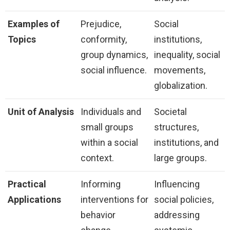
Examples of
Prejudice,
Social
Topics
conformity,
institutions,
group dynamics,
inequality, social
social influence.
movements,
globalization.
Unit of Analysis
Individuals and
Societal
small groups
structures,
within a social
institutions, and
context.
large groups.
Practical
Informing
Influencing
Applications
interventions for
social policies,
behavior
addressing