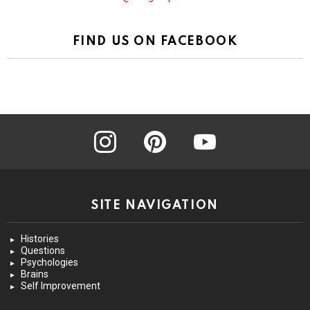
FIND US ON FACEBOOK
instagram
pinterest
youtube
SITE NAVIGATION
Histories
Questions
Psychologies
Brains
Self Improvement