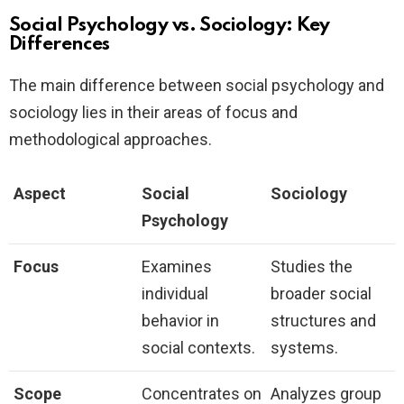
Social Psychology vs. Sociology: Key
Differences
The main difference between social psychology and
sociology lies in their areas of focus and
methodological approaches.
Aspect
Social
Sociology
Psychology
Focus
Examines
Studies the
individual
broader social
behavior in
structures and
social contexts.
systems.
Scope
Concentrates on
Analyzes group