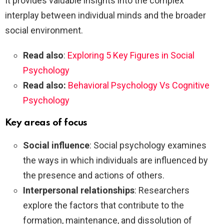
It provides valuable insights into the complex
interplay between individual minds and the broader
social environment.
Read also
:
Exploring 5 Key Figures in Social
Psychology
Read also:
Behavioral Psychology Vs Cognitive
Psychology
Key areas of focus
Social influence
: Social psychology examines
the ways in which individuals are influenced by
the presence and actions of others.
Interpersonal relationships
: Researchers
explore the factors that contribute to the
formation, maintenance, and dissolution of