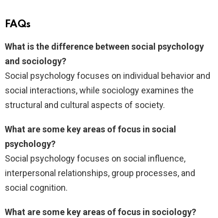
FAQs
What is the difference between social psychology
and sociology?
Social psychology focuses on individual behavior and
social interactions, while sociology examines the
structural and cultural aspects of society.
What are some key areas of focus in social
psychology?
Social psychology focuses on social influence,
interpersonal relationships, group processes, and
social cognition.
What are some key areas of focus in sociology?