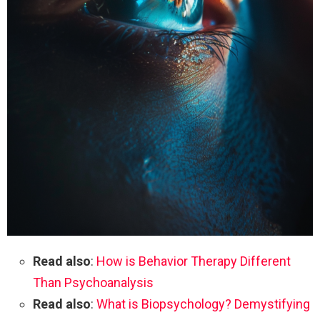
Read also
:
How is Behavior Therapy Different
Than Psychoanalysis
Read also
:
What is Biopsychology? Demystifying