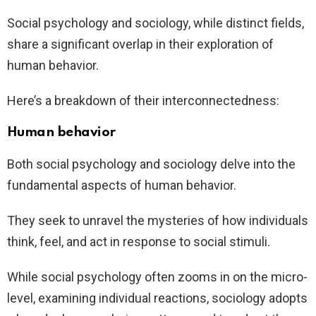
Social psychology and sociology, while distinct fields,
share a significant overlap in their exploration of
human behavior.
Here’s a breakdown of their interconnectedness:
Human behavior
Both social psychology and sociology delve into the
fundamental aspects of human behavior.
They seek to unravel the mysteries of how individuals
think, feel, and act in response to social stimuli.
While social psychology often zooms in on the micro-
level, examining individual reactions, sociology adopts