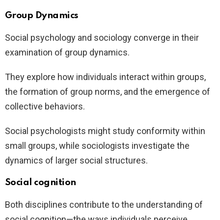
Group Dynamics
Social psychology and sociology converge in their
examination of group dynamics.
They explore how individuals interact within groups,
the formation of group norms, and the emergence of
collective behaviors.
Social psychologists might study conformity within
small groups, while sociologists investigate the
dynamics of larger social structures.
Social cognition
Both disciplines contribute to the understanding of
social cognition—the ways individuals perceive,