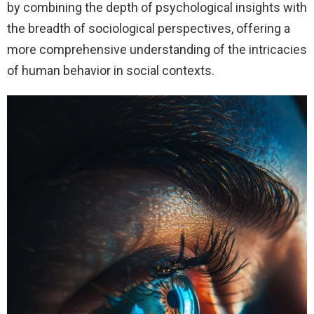
by combining the depth of psychological insights with
the breadth of sociological perspectives, offering a
more comprehensive understanding of the intricacies
of human behavior in social contexts.