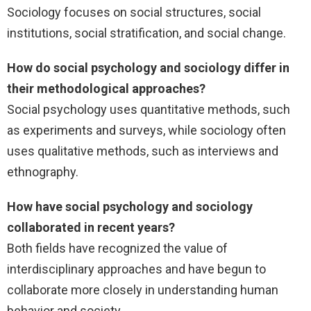
Sociology focuses on social structures, social
institutions, social stratification, and social change.
How do social psychology and sociology differ in
their methodological approaches?
Social psychology uses quantitative methods, such
as experiments and surveys, while sociology often
uses qualitative methods, such as interviews and
ethnography.
How have social psychology and sociology
collaborated in recent years?
Both fields have recognized the value of
interdisciplinary approaches and have begun to
collaborate more closely in understanding human
behavior and society.