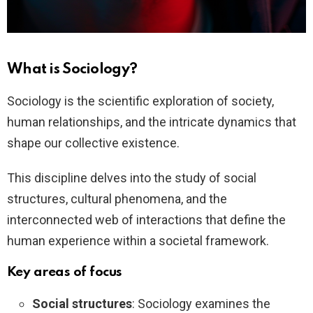
What is Sociology?
Sociology is the scientific exploration of society,
human relationships, and the intricate dynamics that
shape our collective existence.
This discipline delves into the study of social
structures, cultural phenomena, and the
interconnected web of interactions that define the
human experience within a societal framework.
Key areas of focus
Social structures
: Sociology examines the