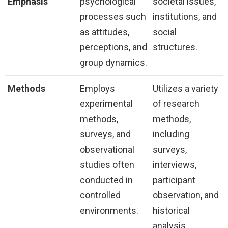
Emphasis
psychological
societal issues,
processes such
institutions, and
as attitudes,
social
perceptions, and
structures.
group dynamics.
Methods
Employs
Utilizes a variety
experimental
of research
methods,
methods,
surveys, and
including
observational
surveys,
studies often
interviews,
conducted in
participant
controlled
observation, and
environments.
historical
analysis.