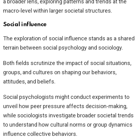
a broader lens, exploring patterns and trends at the
macro-level within larger societal structures.
Social influence
The exploration of social influence stands as a shared
terrain between social psychology and sociology.
Both fields scrutinize the impact of social situations,
groups, and cultures on shaping our behaviors,
attitudes, and beliefs.
Social psychologists might conduct experiments to
unveil how peer pressure affects decision-making,
while sociologists investigate broader societal trends
to understand how cultural norms or group dynamics
influence collective behaviors.