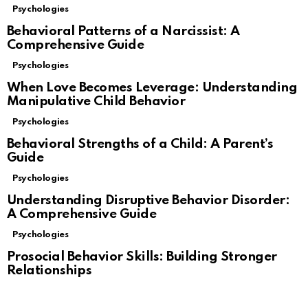
Psychologies
Behavioral Patterns of a Narcissist: A
Comprehensive Guide
Psychologies
When Love Becomes Leverage: Understanding
Manipulative Child Behavior
Psychologies
Behavioral Strengths of a Child: A Parent’s
Guide
Psychologies
Understanding Disruptive Behavior Disorder:
A Comprehensive Guide
Psychologies
Prosocial Behavior Skills: Building Stronger
Relationships