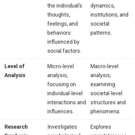
the individual’s
dynamics,
thoughts,
institutions, and
feelings, and
societal
behaviors
patterns.
influenced by
social factors.
Level of
Micro-level
Macro-level
Analysis
analysis,
analysis,
focusing on
examining
individual-level
societal-level
interactions and
structures and
influences.
phenomena.
Research
Investigates
Explores