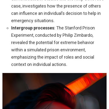
case, investigates how the presence of others
can influence an individual’s decision to help in
emergency situations.
Intergroup processes
: The Stanford Prison
Experiment, conducted by Philip Zimbardo,
revealed the potential for extreme behavior
within a simulated prison environment,
emphasizing the impact of roles and social
context on individual actions.