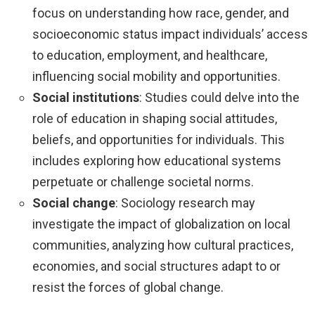
focus on understanding how race, gender, and
socioeconomic status impact individuals’ access
to education, employment, and healthcare,
influencing social mobility and opportunities.
Social institutions
: Studies could delve into the
role of education in shaping social attitudes,
beliefs, and opportunities for individuals. This
includes exploring how educational systems
perpetuate or challenge societal norms.
Social change
: Sociology research may
investigate the impact of globalization on local
communities, analyzing how cultural practices,
economies, and social structures adapt to or
resist the forces of global change.