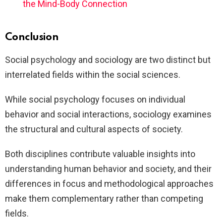
the Mind-Body Connection
Conclusion
Social psychology and sociology are two distinct but
interrelated fields within the social sciences.
While social psychology focuses on individual
behavior and social interactions, sociology examines
the structural and cultural aspects of society.
Both disciplines contribute valuable insights into
understanding human behavior and society, and their
differences in focus and methodological approaches
make them complementary rather than competing
fields.