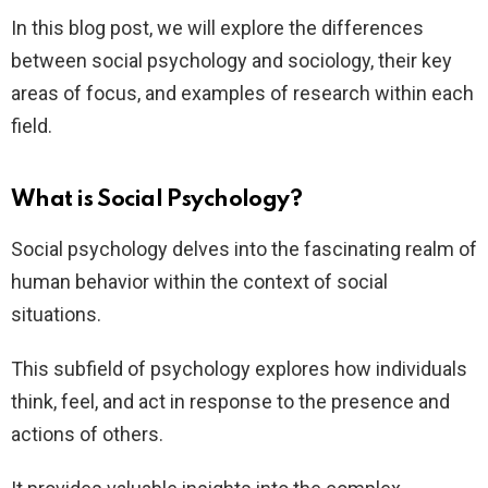
In this blog post, we will explore the differences
between social psychology and sociology, their key
areas of focus, and examples of research within each
field.
What is Social Psychology?
Social psychology delves into the fascinating realm of
human behavior within the context of social
situations.
This subfield of psychology explores how individuals
think, feel, and act in response to the presence and
actions of others.