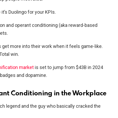
 it’s Duolingo for your KPIs.
n and operant conditioning (aka reward-based
ets.
et more into their work when it feels game-like.
otal win.
mification market
is set to jump from $43B in 2024
of badges and dopamine.
nt Conditioning in the Workplace
ych legend and the guy who basically cracked the