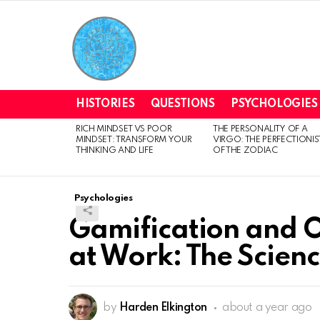
HISTORIES
QUESTIONS
PSYCHOLOGIES
RICH MINDSET VS POOR
THE PERSONALITY OF A
LATEST
MINDSET: TRANSFORM YOUR
VIRGO: THE PERFECTIONIS
STORIES
THINKING AND LIFE
OF THE ZODIAC
Psychologies
Gamification and 
at Work: The Scienc
by
Harden Elkington
about a year ago