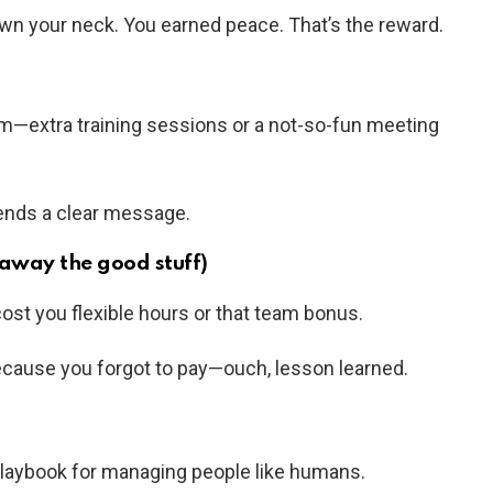
wn your neck. You earned peace. That’s the reward.
m—extra training sessions or a not-so-fun meeting
sends a clear message.
away the good stuff)
cost you flexible hours or that team bonus.
 because you forgot to pay—ouch, lesson learned.
 playbook for managing people like humans.