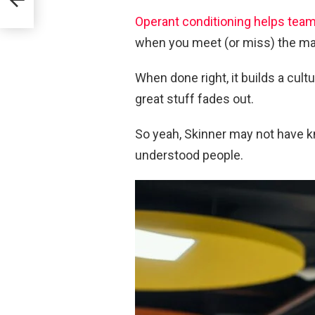
Operant conditioning helps tea
when you meet (or miss) the ma
When done right, it builds a cul
great stuff fades out.
So yeah, Skinner may not have k
understood people.