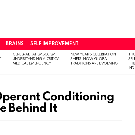
BRAINS
SELF IMPROVEMENT
CEREBRAL FAT EMBOLISM:
NEW YEAR’S CELEBRATION
THO
T
UNDERSTANDING A CRITICAL
SHIFTS: HOW GLOBAL
SEL
MEDICAL EMERGENCY
TRADITIONS ARE EVOLVING
PH
IN
Operant Conditioning
e Behind It