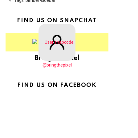
Tags: bimber-sidebar
FIND US ON SNAPCHAT
BringThePixel
@bringthepixel
FIND US ON FACEBOOK