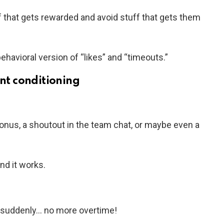
f that gets rewarded and avoid stuff that gets them
behavioral version of “likes” and “timeouts.”
ant conditioning
onus, a shoutout in the team chat, or maybe even a
nd it works.
nd suddenly… no more overtime!