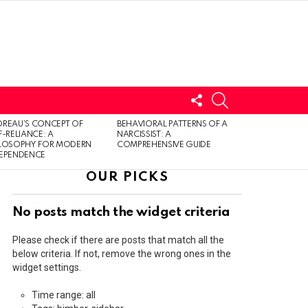
FOLLOW
SEARCH
US
LOGIN
REAU’S CONCEPT OF
BEHAVIORAL PATTERNS OF A
F-RELIANCE: A
NARCISSIST: A
ILOSOPHY FOR MODERN
COMPREHENSIVE GUIDE
DEPENDENCE
OUR PICKS
No posts match the widget criteria
Please check if there are posts that match all the
below criteria. If not, remove the wrong ones in the
widget settings.
Time range: all