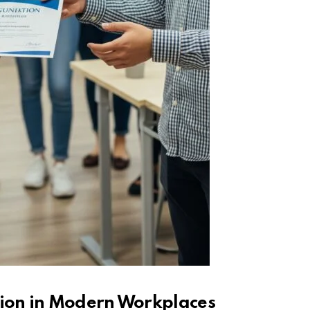
tion in Modern Workplaces