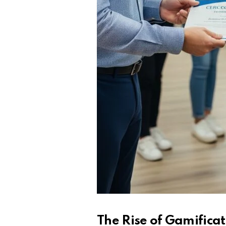
The Rise of Gamifica