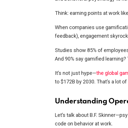
Think: earning points at work like
When companies use gamificatio
feedback), engagement skyrock
Studies show 85% of employees g
And 90% say gamified learning? T
It’s not just hype—
the global ga
to $172B by 2030. That’s a lot 
Understanding Opera
Let’s talk about B.F. Skinner—ps
code on behavior at work.