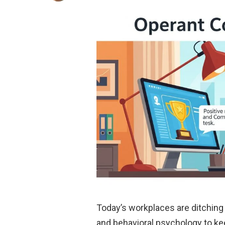
Today’s workplaces are ditchin
and behavioral psychology to ke