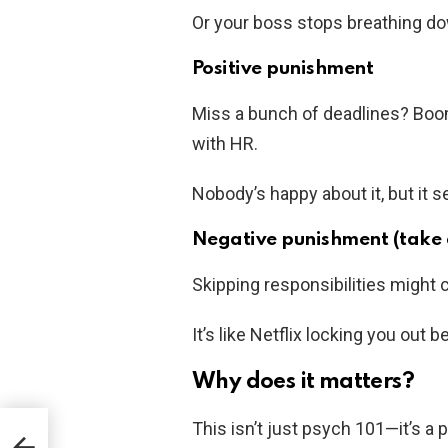
Or your boss stops breathing do
Positive punishment
Miss a bunch of deadlines? Boo
with HR.
Nobody’s happy about it, but it 
Negative punishment (take 
Skipping responsibilities might 
It’s like Netflix locking you out
Why does it matters?
This isn’t just psych 101—it’s a
Your