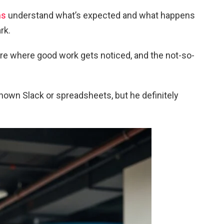
ms
understand what’s expected and what happens
rk.
ture where good work gets noticed, and the not-so-
nown Slack or spreadsheets, but he definitely