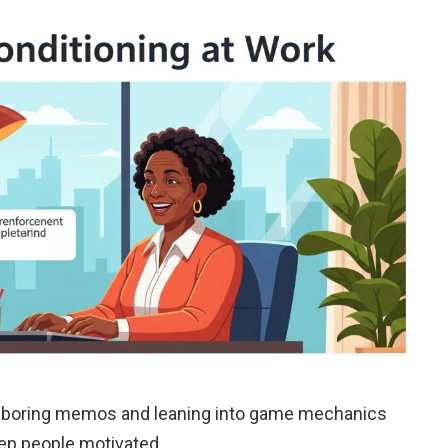
g boring memos and leaning into game mechanics
ep people motivated.