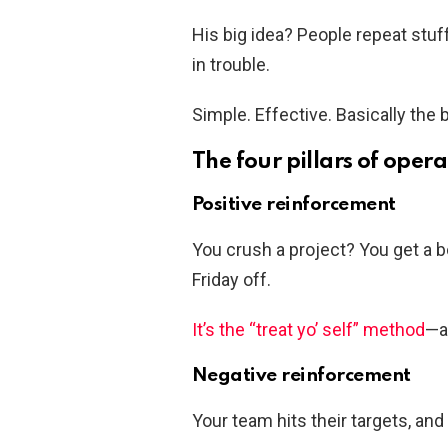
His big idea? People repeat stuf
in trouble.
Simple. Effective. Basically the 
The four pillars of oper
Positive reinforcement
You crush a project? You get a b
Friday off.
It’s the “treat yo’ self” method
—a
Negative reinforcement
Your team hits their targets, a