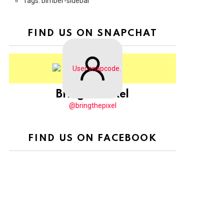
Tags: bimber-sidebar
FIND US ON SNAPCHAT
BringThePixel
@bringthepixel
FIND US ON FACEBOOK