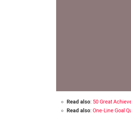
Read also
:
50 Great Achiev
Read also
:
One-Line Goal Q