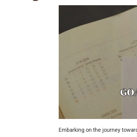
Embarking on the journey toward