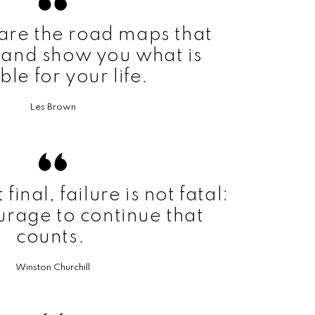
are the road maps that
 and show you what is
ble for your life.
Les Brown
final, failure is not fatal:
ourage to continue that
counts.
Winston Churchill