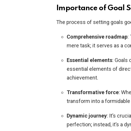
Importance of Goal S
The process of setting goals go
Comprehensive roadmap
:
mere task; it serves as a 
Essential elements
: Goals 
essential elements of direct
achievement.
Transformative force
: Whe
transform into a formidable 
Dynamic journey
: It’s cruc
perfection; instead, it’s a 