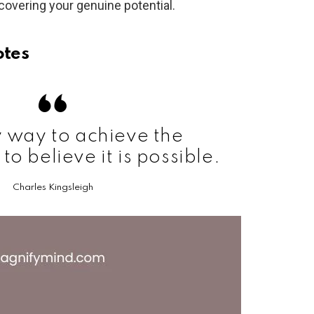
overing your genuine potential.
otes
 way to achieve the
 to believe it is possible.
Charles Kingsleigh