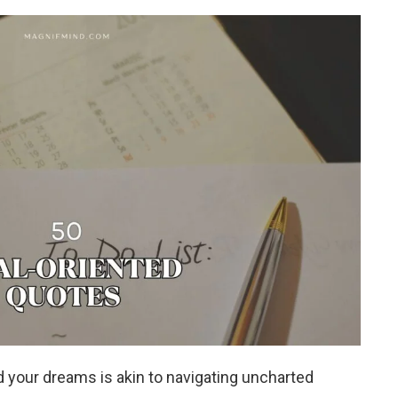
 your dreams is akin to navigating uncharted