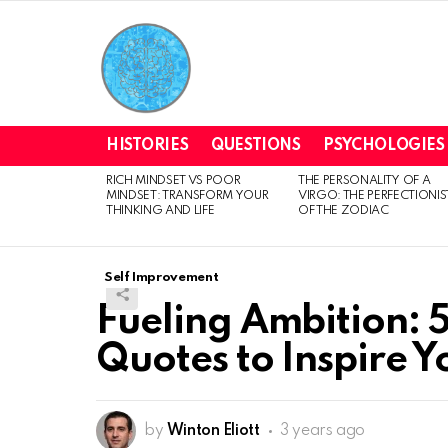
HISTORIES
QUESTIONS
PSYCHOLOGIES
RICH MINDSET VS POOR
THE PERSONALITY OF A
LATEST
MINDSET: TRANSFORM YOUR
VIRGO: THE PERFECTIONIS
STORIES
THINKING AND LIFE
OF THE ZODIAC
Self Improvement
Fueling Ambition: 
Quotes to Inspire 
by
Winton Eliott
3 years ago