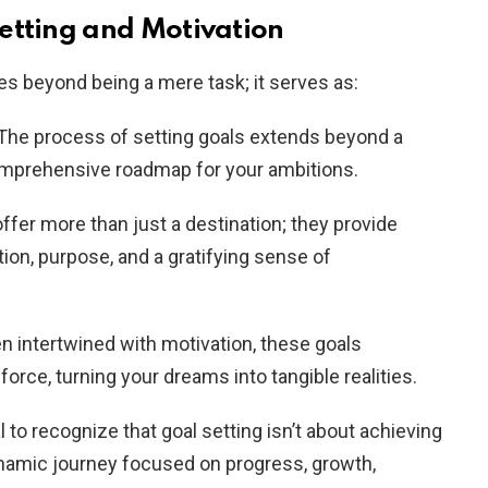
etting and Motivation
es beyond being a mere task; it serves as:
 The process of setting goals extends beyond a
comprehensive roadmap for your ambitions.
offer more than just a destination; they provide
ion, purpose, and a gratifying sense of
n intertwined with motivation, these goals
force, turning your dreams into tangible realities.
ial to recognize that goal setting isn’t about achieving
dynamic journey focused on progress, growth,