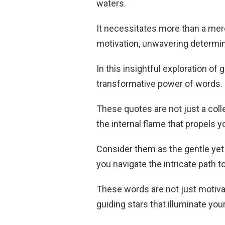
waters.
It necessitates more than a mere 
motivation, unwavering determina
In this insightful exploration of
transformative power of words.
These quotes are not just a coll
the internal flame that propels 
Consider them as the gentle yet
you navigate the intricate path t
These words are not just motiva
guiding stars that illuminate yo