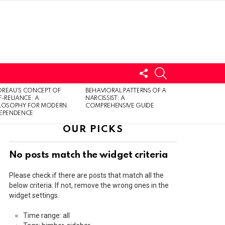
FOLLOW
SEARCH
US
LOGIN
REAU’S CONCEPT OF
BEHAVIORAL PATTERNS OF A
F-RELIANCE: A
NARCISSIST: A
ILOSOPHY FOR MODERN
COMPREHENSIVE GUIDE
DEPENDENCE
OUR PICKS
No posts match the widget criteria
Please check if there are posts that match all the
below criteria. If not, remove the wrong ones in the
widget settings.
Time range: all