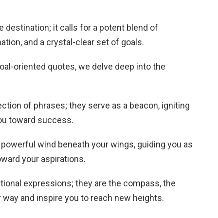
destination; it calls for a potent blend of
tion, and a crystal-clear set of goals.
 goal-oriented quotes, we delve deep into the
ection of phrases; they serve as a beacon, igniting
you toward success.
 powerful wind beneath your wings, guiding you as
oward your aspirations.
tional expressions; they are the compass, the
ur way and inspire you to reach new heights.