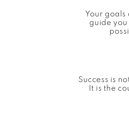
Your goals 
guide you
possi
Success is not 
It is the c