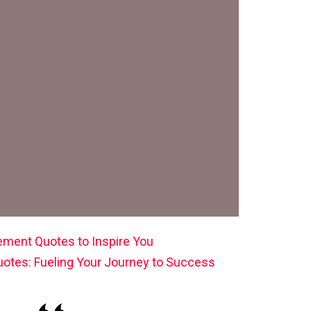
ement Quotes to Inspire You
uotes: Fueling Your Journey to Success