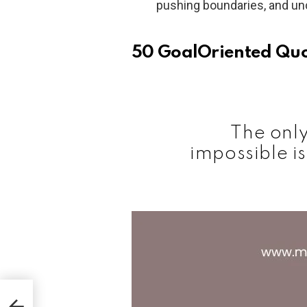
pushing boundaries, and unc
50 GoalOriented Qu
The only
impossible is
r in