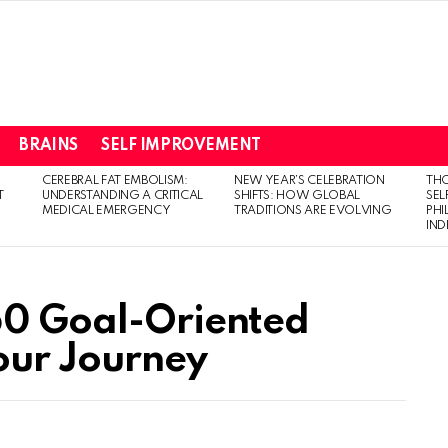
BRAINS
SELF IMPROVEMENT
CEREBRAL FAT EMBOLISM:
NEW YEAR’S CELEBRATION
THO
T
UNDERSTANDING A CRITICAL
SHIFTS: HOW GLOBAL
SEL
MEDICAL EMERGENCY
TRADITIONS ARE EVOLVING
PH
IN
50 Goal-Oriented
Your Journey