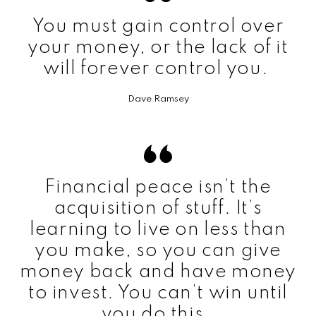
You must gain control over
your money, or the lack of it
will forever control you.
Dave Ramsey
Financial peace isn’t the
acquisition of stuff. It’s
learning to live on less than
you make, so you can give
money back and have money
to invest. You can’t win until
you do this.