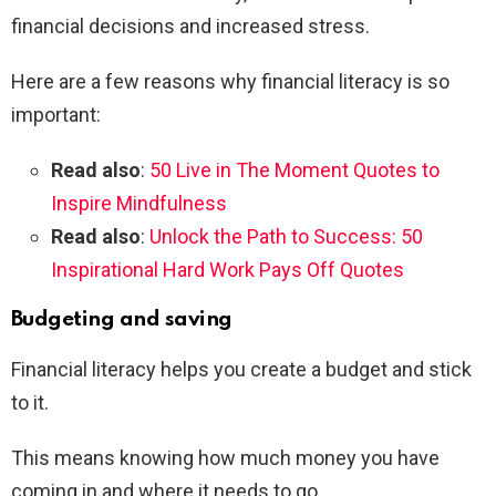
financial decisions and increased stress.
Here are a few reasons why financial literacy is so
important:
Read also
:
50 Live in The Moment Quotes to
Inspire Mindfulness
Read also
:
Unlock the Path to Success: 50
Inspirational Hard Work Pays Off Quotes
Budgeting and saving
Financial literacy helps you create a budget and stick
to it.
This means knowing how much money you have
coming in and where it needs to go.