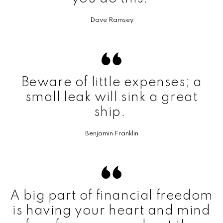
Dave Ramsey
Beware of little expenses; a
small leak will sink a great
ship.
Benjamin Franklin
A big part of financial freedom
is having your heart and mind