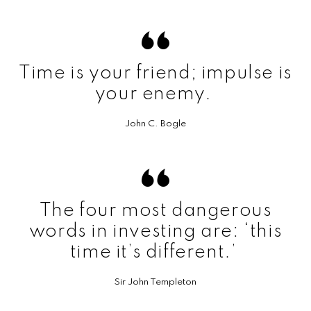
Time is your friend; impulse is
your enemy.
John C. Bogle
The four most dangerous
words in investing are: ‘this
time it’s different.’
Sir John Templeton