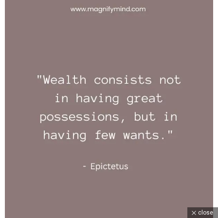
close