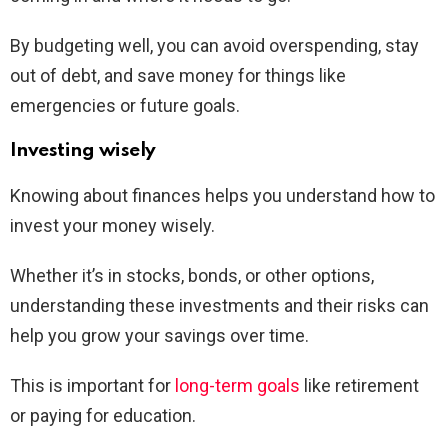
By budgeting well, you can avoid overspending, stay
out of debt, and save money for things like
emergencies or future goals.
Investing wisely
Knowing about finances helps you understand how to
invest your money wisely.
Whether it’s in stocks, bonds, or other options,
understanding these investments and their risks can
help you grow your savings over time.
This is important for
long-term goals
like retirement
or paying for education.