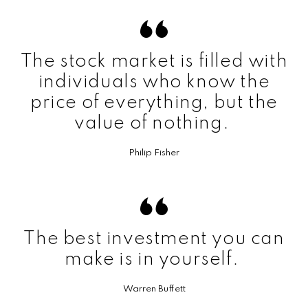
The stock market is filled with
individuals who know the
price of everything, but the
value of nothing.
Philip Fisher
The best investment you can
make is in yourself.
Warren Buffett