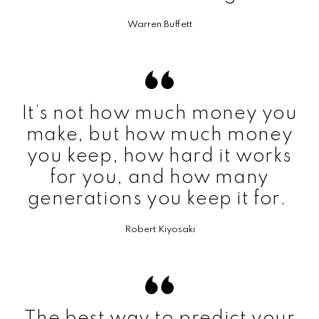
Warren Buffett
It’s not how much money you
make, but how much money
you keep, how hard it works
for you, and how many
generations you keep it for.
Robert Kiyosaki
The best way to predict your