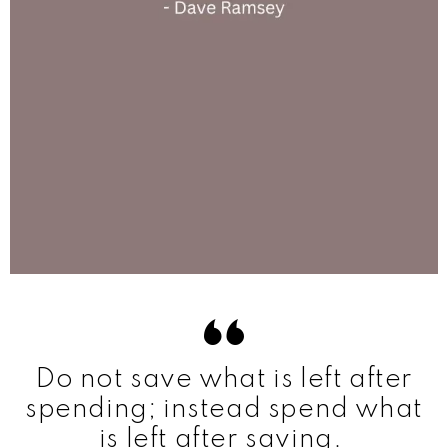
Do not save what is left after
spending; instead spend what
is left after saving.