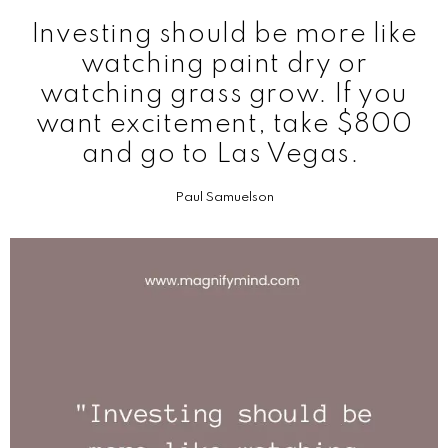
Investing should be more like
watching paint dry or
watching grass grow. If you
want excitement, take $800
and go to Las Vegas.
Paul Samuelson