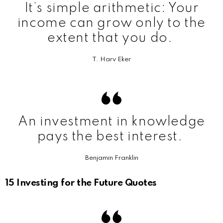
It’s simple arithmetic: Your
income can grow only to the
extent that you do.
T. Harv Eker
An investment in knowledge
pays the best interest.
Benjamin Franklin
15 Investing for the Future Quotes