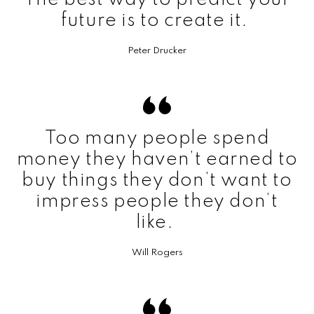
future is to create it.
Peter Drucker
Too many people spend
money they haven’t earned to
buy things they don’t want to
impress people they don’t
like.
Will Rogers