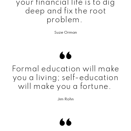
your financial life is to dig
deep and fix the root
problem.
Suze Orman
Formal education will make
you a living; self-education
will make you a fortune.
Jim Rohn