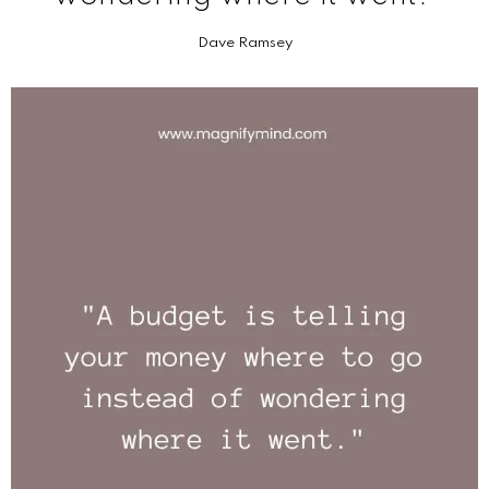
Dave Ramsey