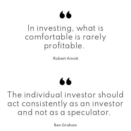
In investing, what is
comfortable is rarely
profitable.
Robert Arnott
The individual investor should
act consistently as an investor
and not as a speculator.
Ben Graham