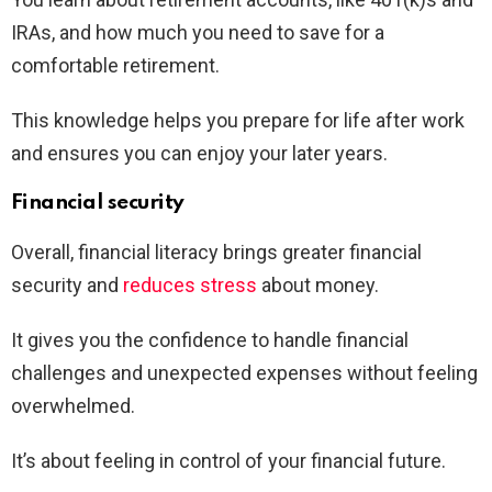
IRAs, and how much you need to save for a
comfortable retirement.
This knowledge helps you prepare for life after work
and ensures you can enjoy your later years.
Financial security
Overall, financial literacy brings greater financial
security and
reduces stress
about money.
It gives you the confidence to handle financial
challenges and unexpected expenses without feeling
overwhelmed.
It’s about feeling in control of your financial future.