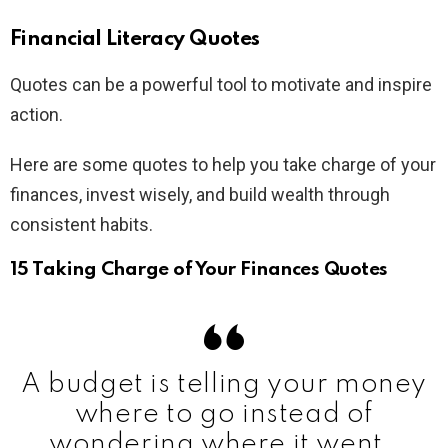
Financial Literacy Quotes
Quotes can be a powerful tool to motivate and inspire
action.
Here are some quotes to help you take charge of your
finances, invest wisely, and build wealth through
consistent habits.
15 Taking Charge of Your Finances Quotes
A budget is telling your money
where to go instead of
wondering where it went.