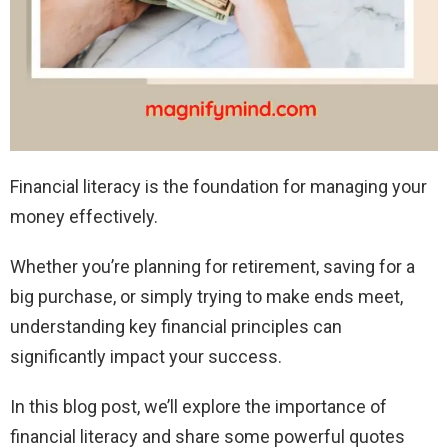
Financial literacy is the foundation for managing your
money effectively.
Whether you’re planning for retirement, saving for a
big purchase, or simply trying to make ends meet,
understanding key financial principles can
significantly impact your success.
In this blog post, we’ll explore the importance of
financial literacy and share some powerful quotes