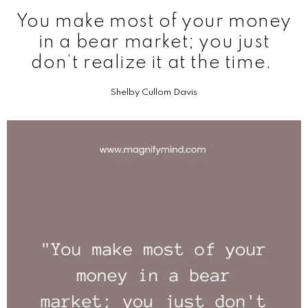
You make most of your money
in a bear market; you just
don’t realize it at the time.
Shelby Cullom Davis