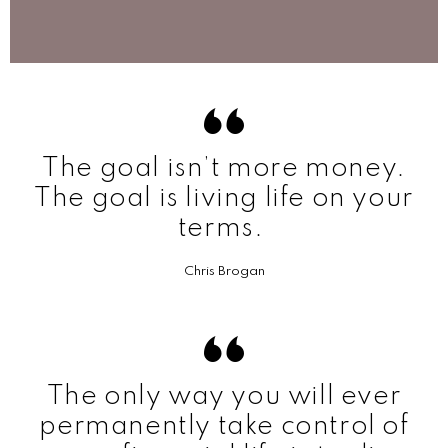
The goal isn’t more money.
The goal is living life on your
terms.
Chris Brogan
The only way you will ever
permanently take control of