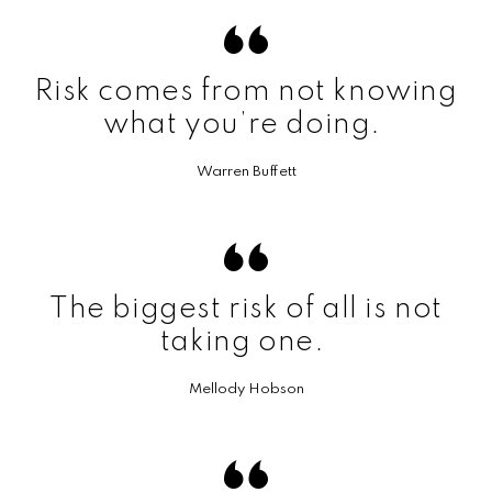
Risk comes from not knowing
what you’re doing.
Warren Buffett
The biggest risk of all is not
taking one.
Mellody Hobson