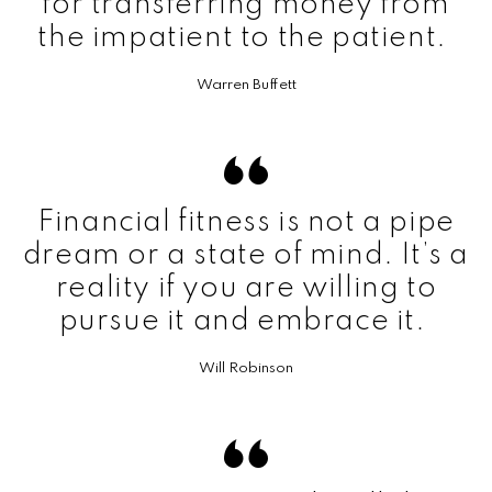
for transferring money from
the impatient to the patient.
Warren Buffett
Financial fitness is not a pipe
dream or a state of mind. It’s a
reality if you are willing to
pursue it and embrace it.
Will Robinson