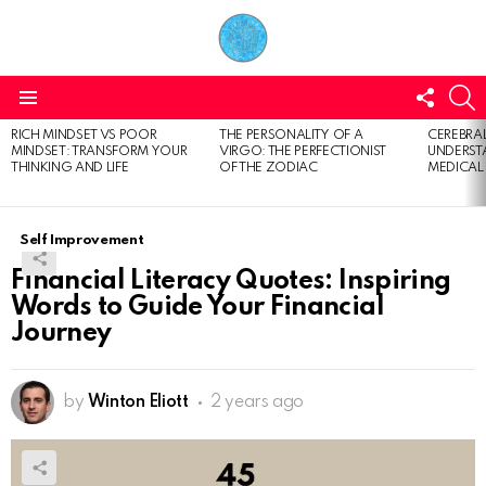
FOLL
S
US
Menu
RICH MINDSET VS POOR
THE PERSONALITY OF A
CEREBRAL
LATEST
MINDSET: TRANSFORM YOUR
VIRGO: THE PERFECTIONIST
UNDERSTA
STORIES
THINKING AND LIFE
OF THE ZODIAC
MEDICAL
Self Improvement
Financial Literacy Quotes: Inspiring
Words to Guide Your Financial
Journey
by
Winton Eliott
2 years ago