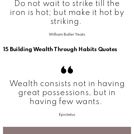
Do not wait to strike till the
iron is hot; but make it hot by
striking.
William Butler Yeats
15 Building Wealth Through Habits Quotes
Wealth consists not in having
great possessions, but in
having few wants.
Epictetus