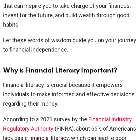
that can inspire you to take charge of your finances,
invest for the future, and build wealth through good
habits.
Let these words of wisdom guide you on your journey
to financial independence.
Why is Financial Literacy Important?
Financial literacy is crucial because it empowers
individuals to make informed and effective decisions
regarding their money.
According to a 2021 survey by the
Financial Industry
Regulatory Authority
(FINRA), about 66% of Americans
lack basic financial literacy, which can lead to poor