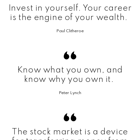
Invest in yourself. Your career
is the engine of your wealth.
Paul Clitheroe
Know what you own, and
know why you own it.
Peter Lynch
The stock market is a device