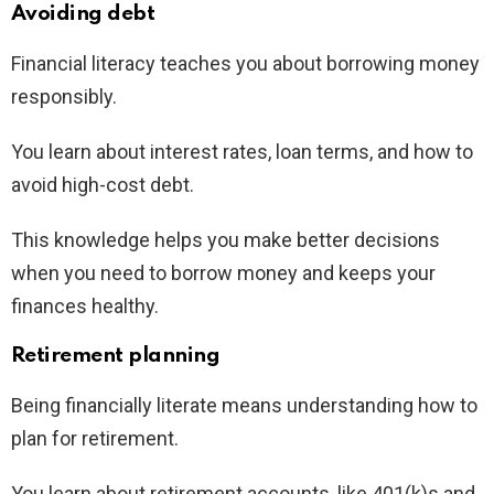
Avoiding debt
Financial literacy teaches you about borrowing money
responsibly.
You learn about interest rates, loan terms, and how to
avoid high-cost debt.
This knowledge helps you make better decisions
when you need to borrow money and keeps your
finances healthy.
Retirement planning
Being financially literate means understanding how to
plan for retirement.
You learn about retirement accounts, like 401(k)s and