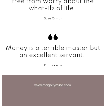
free from worry about the
what-ifs of life.
Suze Orman
Money is a terrible master but
an excellent servant.
P.T. Barnum