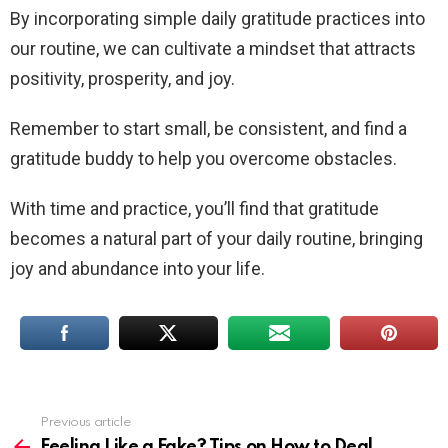
By incorporating simple daily gratitude practices into
our routine, we can cultivate a mindset that attracts
positivity, prosperity, and joy.
Remember to start small, be consistent, and find a
gratitude buddy to help you overcome obstacles.
With time and practice, you’ll find that gratitude
becomes a natural part of your daily routine, bringing
joy and abundance into your life.
Previous article
See
more
Feeling Like a Fake? Tips on How to Deal