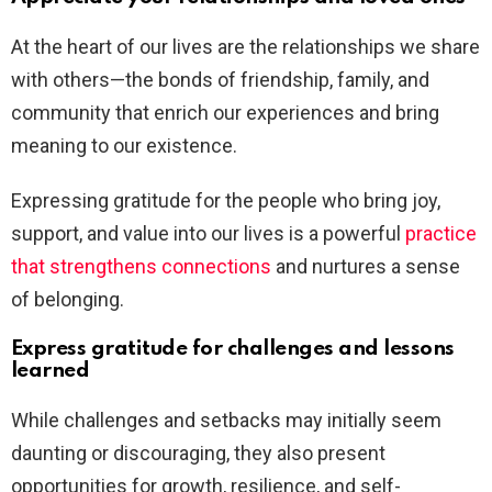
At the heart of our lives are the relationships we share
with others—the bonds of friendship, family, and
community that enrich our experiences and bring
meaning to our existence.
Expressing gratitude for the people who bring joy,
support, and value into our lives is a powerful
practice
that strengthens connections
and nurtures a sense
of belonging.
Express gratitude for challenges and lessons
learned
While challenges and setbacks may initially seem
daunting or discouraging, they also present
opportunities for growth, resilience, and self-