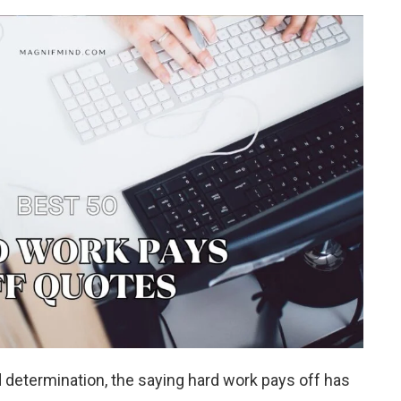
d determination, the saying hard work pays off has