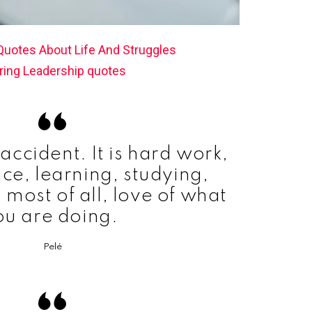
 Quotes About Life And Struggles
ring Leadership quotes
accident. It is hard work,
ce, learning, studying,
 most of all, love of what
ou are doing.
Pelé