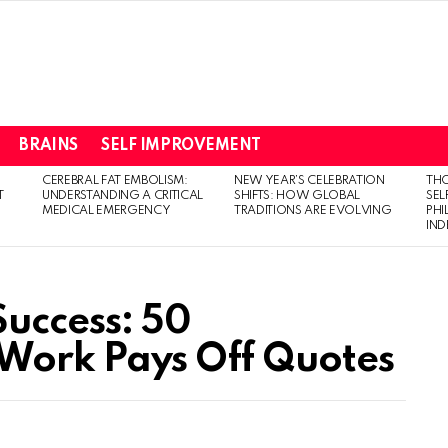
BRAINS
SELF IMPROVEMENT
CEREBRAL FAT EMBOLISM:
NEW YEAR’S CELEBRATION
THO
T
UNDERSTANDING A CRITICAL
SHIFTS: HOW GLOBAL
SEL
MEDICAL EMERGENCY
TRADITIONS ARE EVOLVING
PH
IN
Success: 50
 Work Pays Off Quotes