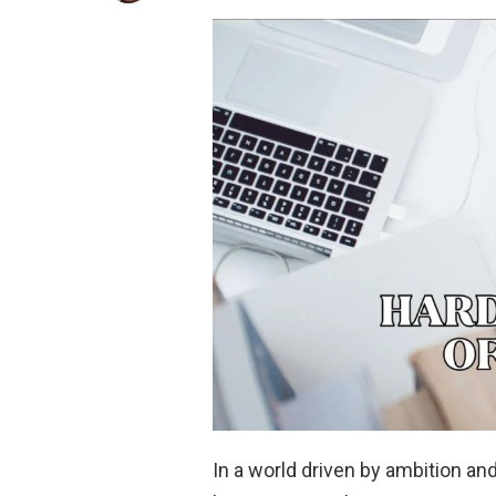
In a world driven by ambition an