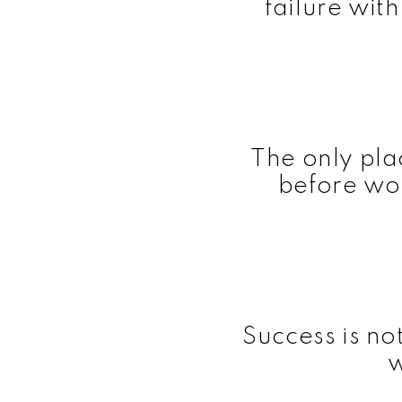
failure wit
The only pl
before wor
Success is no
w