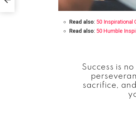
ips
Read also
:
50 Inspirational
Read also
:
50 Humble Inspi
Success is no 
perseveran
sacrifice, and
y