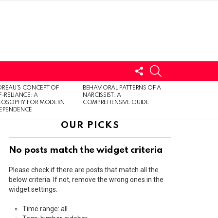
FOLLOW
SEARCH
US
LOGIN
REAU’S CONCEPT OF
BEHAVIORAL PATTERNS OF A
F-RELIANCE: A
NARCISSIST: A
ILOSOPHY FOR MODERN
COMPREHENSIVE GUIDE
DEPENDENCE
OUR PICKS
No posts match the widget criteria
Please check if there are posts that match all the
below criteria. If not, remove the wrong ones in the
widget settings.
Time range: all