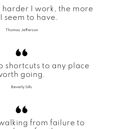
he harder I work, the more
 I seem to have.
Thomas Jefferson
o shortcuts to any place
worth going.
Beverly Sills
walking from failure to