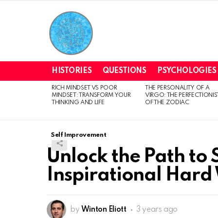
HISTORIES
QUESTIONS
PSYCHOLOGIES
RICH MINDSET VS POOR
THE PERSONALITY OF A
LATEST
MINDSET: TRANSFORM YOUR
VIRGO: THE PERFECTIONIS
STORIES
THINKING AND LIFE
OF THE ZODIAC
Self Improvement
Unlock the Path to 
Inspirational Hard
by
Winton Eliott
3 years ago