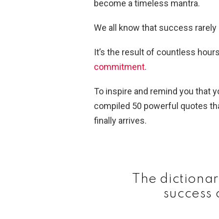
become a timeless mantra.
We all know that success rarel
It’s the result of countless hour
commitment
.
To inspire and remind you that yo
compiled 50 powerful quotes tha
finally arrives.
The dictionar
success