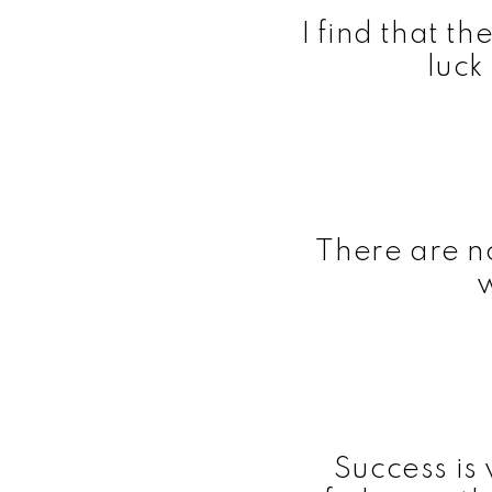
I find that t
luck
There are n
Success is 