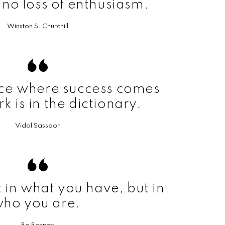
h no loss of enthusiasm.
Winston S. Churchill
ace where success comes
k is in the dictionary.
Vidal Sassoon
t in what you have, but in
ho you are.