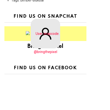
Tags: bimber-sidebar
FIND US ON SNAPCHAT
BringThePixel
@bringthepixel
FIND US ON FACEBOOK