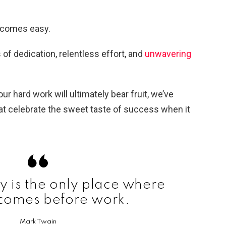
y comes easy.
s of dedication, relentless effort, and
unwavering
ur hard work will ultimately bear fruit, we’ve
t celebrate the sweet taste of success when it
y is the only place where
 comes before work.
Mark Twain