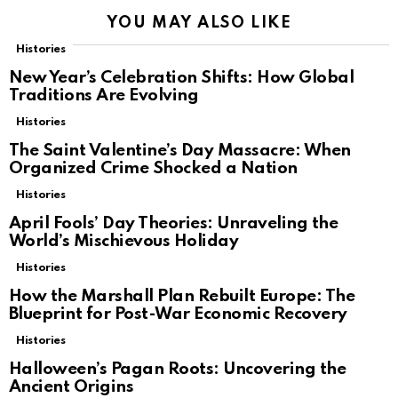
YOU MAY ALSO LIKE
Histories
New Year’s Celebration Shifts: How Global
Traditions Are Evolving
Histories
The Saint Valentine’s Day Massacre: When
Organized Crime Shocked a Nation
Histories
April Fools’ Day Theories: Unraveling the
World’s Mischievous Holiday
Histories
How the Marshall Plan Rebuilt Europe: The
Blueprint for Post-War Economic Recovery
Histories
Halloween’s Pagan Roots: Uncovering the
Ancient Origins