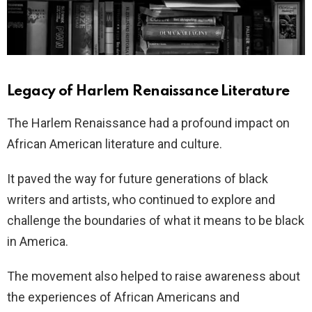
Legacy of Harlem Renaissance Literature
The Harlem Renaissance had a profound impact on
African American literature and culture.
It paved the way for future generations of black
writers and artists, who continued to explore and
challenge the boundaries of what it means to be black
in America.
The movement also helped to raise awareness about
the experiences of African Americans and