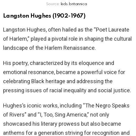
Source:
kids.britannica
Langston Hughes (1902-1967)
Langston Hughes, often hailed as the “Poet Laureate
of Harlem,” played a pivotal role in shaping the cultural
landscape of the Harlem Renaissance.
His poetry, characterized by its eloquence and
emotional resonance, became a powerful voice for
celebrating Black heritage and addressing the
pressing issues of racial inequality and social justice.
Hughes’s iconic works, including “The Negro Speaks
of Rivers” and “I, Too, Sing America,” not only
showcased his literary prowess but also became
anthems for a generation striving for recognition and