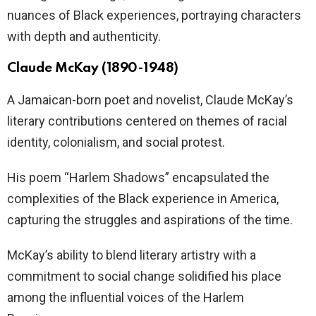
nuances of Black experiences, portraying characters
with depth and authenticity.
Claude McKay (1890-1948)
A Jamaican-born poet and novelist, Claude McKay’s
literary contributions centered on themes of racial
identity, colonialism, and social protest.
His poem “Harlem Shadows” encapsulated the
complexities of the Black experience in America,
capturing the struggles and aspirations of the time.
McKay’s ability to blend literary artistry with a
commitment to social change solidified his place
among the influential voices of the Harlem