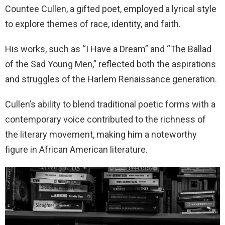
Countee Cullen, a gifted poet, employed a lyrical style
to explore themes of race, identity, and faith.
His works, such as “I Have a Dream” and “The Ballad
of the Sad Young Men,” reflected both the aspirations
and struggles of the Harlem Renaissance generation.
Cullen’s ability to blend traditional poetic forms with a
contemporary voice contributed to the richness of
the literary movement, making him a noteworthy
figure in African American literature.