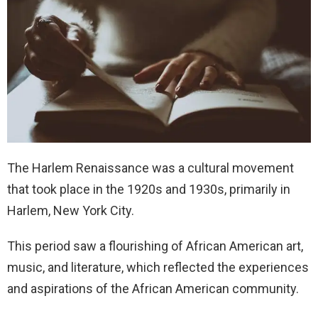
The Harlem Renaissance was a cultural movement
that took place in the 1920s and 1930s, primarily in
Harlem, New York City.
This period saw a flourishing of African American art,
music, and literature, which reflected the experiences
and aspirations of the African American community.