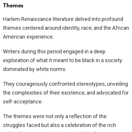
Themes
Harlem Renaissance literature delved into profound
themes centered around identity, race, and the African
American experience.
Writers during this period engaged in a deep
exploration of what it meant to be black in a society
dominated by white norms.
They courageously confronted stereotypes, unveiling
the complexities of their existence, and advocated for
self-acceptance.
The themes were not only a reflection of the
struggles faced but also a celebration of the rich