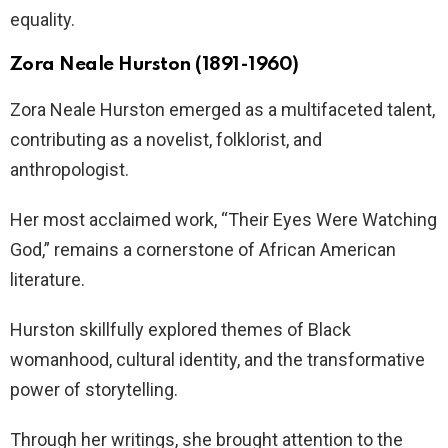
equality.
Zora Neale Hurston (1891-1960)
Zora Neale Hurston emerged as a multifaceted talent,
contributing as a novelist, folklorist, and
anthropologist.
Her most acclaimed work, “Their Eyes Were Watching
God,” remains a cornerstone of African American
literature.
Hurston skillfully explored themes of Black
womanhood, cultural identity, and the transformative
power of storytelling.
Through her writings, she brought attention to the