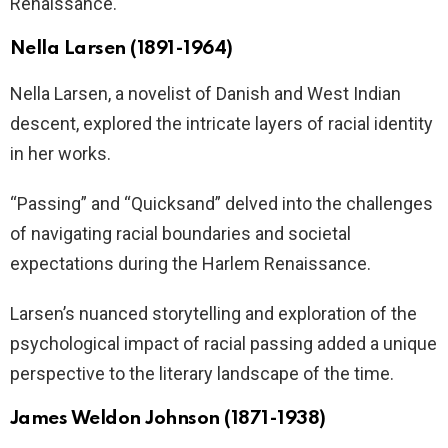
Renaissance.
Nella Larsen (1891-1964)
Nella Larsen, a novelist of Danish and West Indian
descent, explored the intricate layers of racial identity
in her works.
“Passing” and “Quicksand” delved into the challenges
of navigating racial boundaries and societal
expectations during the Harlem Renaissance.
Larsen’s nuanced storytelling and exploration of the
psychological impact of racial passing added a unique
perspective to the literary landscape of the time.
James Weldon Johnson (1871-1938)