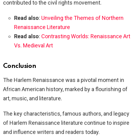
contributed to the civil rights movement.
Read also
:
Unveiling the Themes of Northern
Renaissance Literature
Read also
:
Contrasting Worlds: Renaissance Art
Vs. Medieval Art
Conclusion
The Harlem Renaissance was a pivotal moment in
African American history, marked by a flourishing of
art, music, and literature.
The key characteristics, famous authors, and legacy
of Harlem Renaissance literature continue to inspire
and influence writers and readers today.