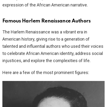
expression of the African American narrative.
Famous Harlem Renaissance Authors
The Harlem Renaissance was a vibrant era in
American history, giving rise to a generation of
talented and influential authors who used their voices
to celebrate African American identity, address social
injustices, and explore the complexities of life.
Here are a few of the most prominent figures: