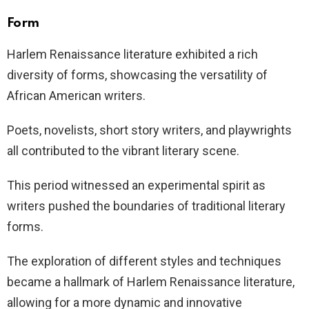
Form
Harlem Renaissance literature exhibited a rich
diversity of forms, showcasing the versatility of
African American writers.
Poets, novelists, short story writers, and playwrights
all contributed to the vibrant literary scene.
This period witnessed an experimental spirit as
writers pushed the boundaries of traditional literary
forms.
The exploration of different styles and techniques
became a hallmark of Harlem Renaissance literature,
allowing for a more dynamic and innovative