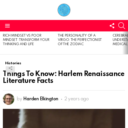
FOLL
S
US
Menu
RICH MINDSET VS POOR
THE PERSONALITY OF A
CEREBRAL
LATEST
MINDSET: TRANSFORM YOUR
VIRGO: THE PERFECTIONIST
UNDERSTA
STORIES
THINKING AND LIFE
OF THE ZODIAC
MEDICAL
Histories
Things To Know: Harlem Renaissance
Literature Facts
by
Harden Elkington
2 years ago