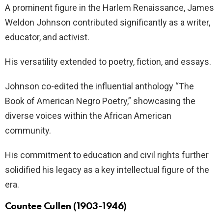
A prominent figure in the Harlem Renaissance, James
Weldon Johnson contributed significantly as a writer,
educator, and activist.
His versatility extended to poetry, fiction, and essays.
Johnson co-edited the influential anthology “The
Book of American Negro Poetry,” showcasing the
diverse voices within the African American
community.
His commitment to education and civil rights further
solidified his legacy as a key intellectual figure of the
era.
Countee Cullen (1903-1946)