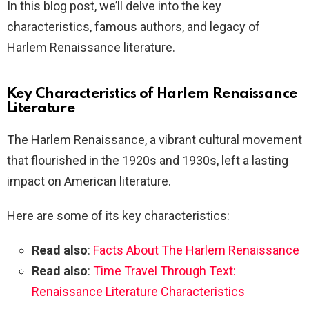
In this blog post, we’ll delve into the key
characteristics, famous authors, and legacy of
Harlem Renaissance literature.
Key Characteristics of Harlem Renaissance
Literature
The Harlem Renaissance, a vibrant cultural movement
that flourished in the 1920s and 1930s, left a lasting
impact on American literature.
Here are some of its key characteristics:
Read also
:
Facts About The Harlem Renaissance
Read also
:
Time Travel Through Text:
Renaissance Literature Characteristics