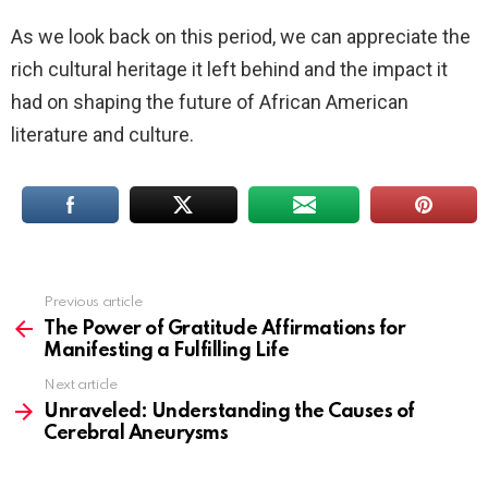
As we look back on this period, we can appreciate the
rich cultural heritage it left behind and the impact it
had on shaping the future of African American
literature and culture.
Previous article
See
more
The Power of Gratitude Affirmations for
Manifesting a Fulfilling Life
Next article
Unraveled: Understanding the Causes of
Cerebral Aneurysms