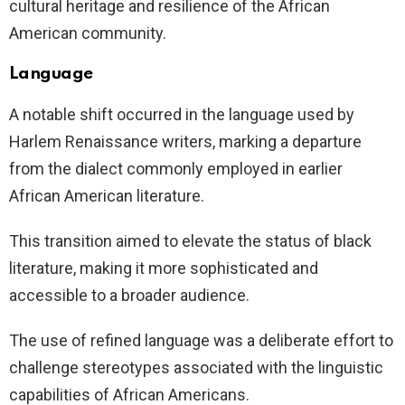
cultural heritage and resilience of the African
American community.
Language
A notable shift occurred in the language used by
Harlem Renaissance writers, marking a departure
from the dialect commonly employed in earlier
African American literature.
This transition aimed to elevate the status of black
literature, making it more sophisticated and
accessible to a broader audience.
The use of refined language was a deliberate effort to
challenge stereotypes associated with the linguistic
capabilities of African Americans.