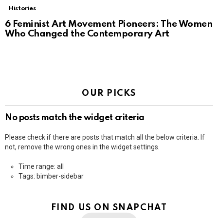
Histories
6 Feminist Art Movement Pioneers: The Women
Who Changed the Contemporary Art
OUR PICKS
No posts match the widget criteria
Please check if there are posts that match all the below criteria. If
not, remove the wrong ones in the widget settings.
Time range: all
Tags: bimber-sidebar
FIND US ON SNAPCHAT