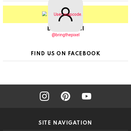
BringThePixel
@bringthepixel
FIND US ON FACEBOOK
instagram
pinterest
youtube
SITE NAVIGATION