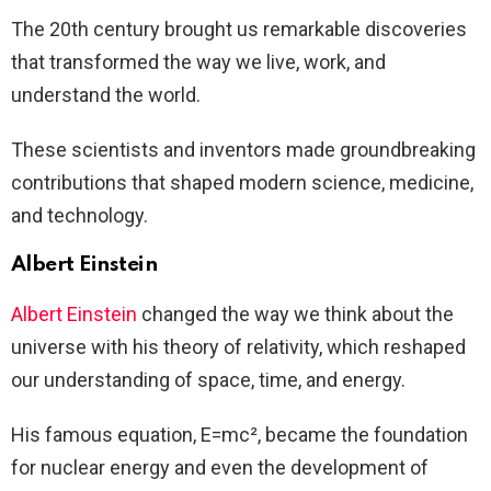
The 20th century brought us remarkable discoveries
that transformed the way we live, work, and
understand the world.
These scientists and inventors made groundbreaking
contributions that shaped modern science, medicine,
and technology.
Albert Einstein
Albert Einstein
changed the way we think about the
universe with his theory of relativity, which reshaped
our understanding of space, time, and energy.
His famous equation, E=mc², became the foundation
for nuclear energy and even the development of