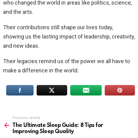
who changed the world in areas like politics, science,
and the arts.
Their contributions still shape our lives today,
showing us the lasting impact of leadership, creativity,
and new ideas.
Their legacies remind us of the power we all have to
make a difference in the world.
Previous article
See
more
The Ultimate Sleep Guide: 8 Tips for
Improving Sleep Quality