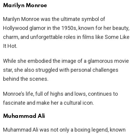
Marilyn Monroe
Marilyn Monroe was the ultimate symbol of
Hollywood glamor in the 1950s, known for her beauty,
charm, and unforgettable roles in films like Some Like
It Hot.
While she embodied the image of a glamorous movie
star, she also struggled with personal challenges
behind the scenes.
Monroe’s life, full of highs and lows, continues to
fascinate and make her a cultural icon.
Muhammad Ali
Muhammad Ali was not only a boxing legend, known