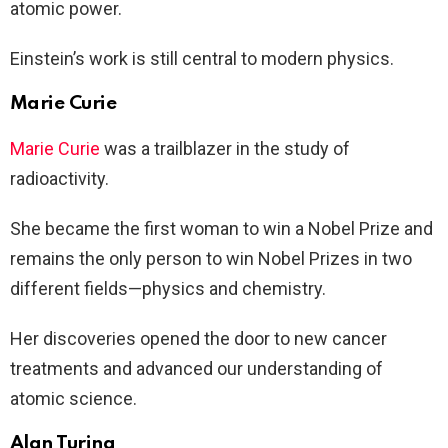
atomic power.
Einstein’s work is still central to modern physics.
Marie Curie
Marie Curie
was a trailblazer in the study of
radioactivity.
She became the first woman to win a Nobel Prize and
remains the only person to win Nobel Prizes in two
different fields—physics and chemistry.
Her discoveries opened the door to new cancer
treatments and advanced our understanding of
atomic science.
Alan Turing