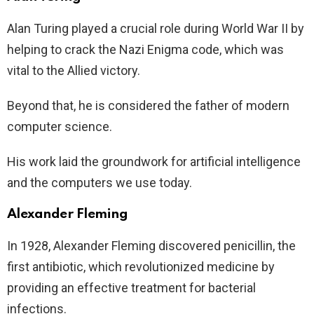
Alan Turing played a crucial role during World War II by
helping to crack the Nazi Enigma code, which was
vital to the Allied victory.
Beyond that, he is considered the father of modern
computer science.
His work laid the groundwork for artificial intelligence
and the computers we use today.
Alexander Fleming
In 1928, Alexander Fleming discovered penicillin, the
first antibiotic, which revolutionized medicine by
providing an effective treatment for bacterial
infections.