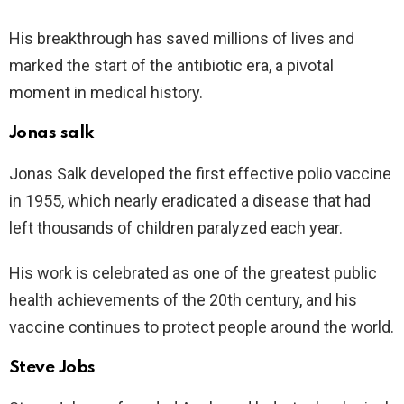
His breakthrough has saved millions of lives and
marked the start of the antibiotic era, a pivotal
moment in medical history.
Jonas salk
Jonas Salk developed the first effective polio vaccine
in 1955, which nearly eradicated a disease that had
left thousands of children paralyzed each year.
His work is celebrated as one of the greatest public
health achievements of the 20th century, and his
vaccine continues to protect people around the world.
Steve Jobs