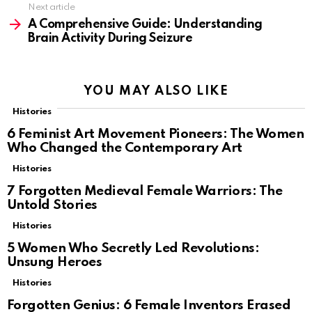
Next article
A Comprehensive Guide: Understanding
Brain Activity During Seizure
YOU MAY ALSO LIKE
Histories
6 Feminist Art Movement Pioneers: The Women
Who Changed the Contemporary Art
Histories
7 Forgotten Medieval Female Warriors: The
Untold Stories
Histories
5 Women Who Secretly Led Revolutions:
Unsung Heroes
Histories
Forgotten Genius: 6 Female Inventors Erased