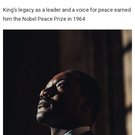
King’s legacy as a leader and a voice for peace earned
him the Nobel Peace Prize in 1964