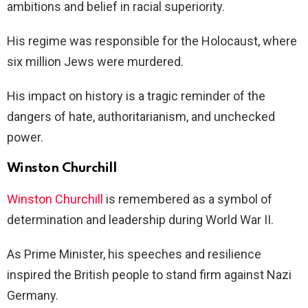
ambitions and belief in racial superiority.
His regime was responsible for the Holocaust, where
six million Jews were murdered.
His impact on history is a tragic reminder of the
dangers of hate, authoritarianism, and unchecked
power.
Winston Churchill
Winston Churchill
is remembered as a symbol of
determination and leadership during World War II.
As Prime Minister, his speeches and resilience
inspired the British people to stand firm against Nazi
Germany.