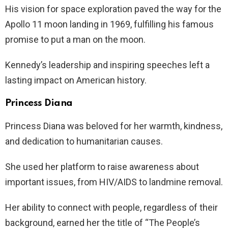
His vision for space exploration paved the way for the
Apollo 11 moon landing in 1969, fulfilling his famous
promise to put a man on the moon.
Kennedy’s leadership and inspiring speeches left a
lasting impact on American history.
Princess Diana
Princess Diana was beloved for her warmth, kindness,
and dedication to humanitarian causes.
She used her platform to raise awareness about
important issues, from HIV/AIDS to landmine removal.
Her ability to connect with people, regardless of their
background, earned her the title of “The People’s