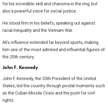
for his incredible skill and charisma in the ring, but
also a powerful voice for social justice.
He stood firm in his beliefs, speaking out against
racial inequality and the Vietnam War.
Ali’s influence extended far beyond sports, making
him one of the most admired and influential figures of
the 20th century.
John F. Kennedy
John F. Kennedy, the 35th President of the United
States, led the country through pivotal moments such
as the Cuban Missile Crisis and the push for civil
rights.