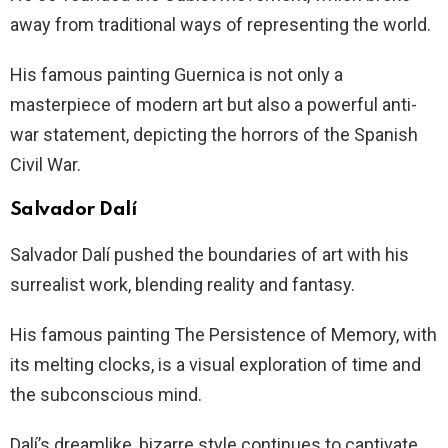
away from traditional ways of representing the world.
His famous painting Guernica is not only a
masterpiece of modern art but also a powerful anti-
war statement, depicting the horrors of the Spanish
Civil War.
Salvador Dalí
Salvador Dalí pushed the boundaries of art with his
surrealist work, blending reality and fantasy.
His famous painting The Persistence of Memory, with
its melting clocks, is a visual exploration of time and
the subconscious mind.
Dalí’s dreamlike, bizarre style continues to captivate