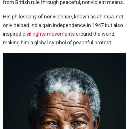
from British rule through peaceful, nonviolent means.
His philosophy of nonviolence, known as ahimsa, not
only helped India gain independence in 1947 but also
inspired
civil rights movements
around the world,
making him a global symbol of peaceful protest.