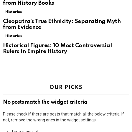
from History Books
Histories
Cleopatra’s True Ethnicity: Separating Myth
from Evidence
Histories
Historical Figures: 10 Most Controversial
Rulers in Empire History
OUR PICKS
No posts match the widget criteria
Please check if there are posts that match all the below criteria. If
not, remove the wrong ones in the widget settings.
Time range: all