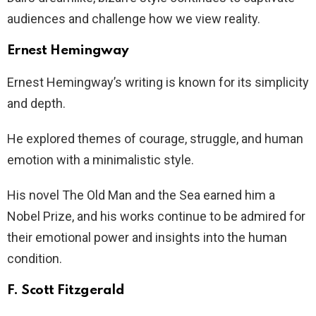
audiences and challenge how we view reality.
Ernest Hemingway
Ernest Hemingway’s writing is known for its simplicity
and depth.
He explored themes of courage, struggle, and human
emotion with a minimalistic style.
His novel The Old Man and the Sea earned him a
Nobel Prize, and his works continue to be admired for
their emotional power and insights into the human
condition.
F. Scott Fitzgerald