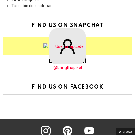
Tags: bimber-sidebar
FIND US ON SNAPCHAT
BringThePixel
@bringthepixel
FIND US ON FACEBOOK
instagram
pinterest
youtube
close