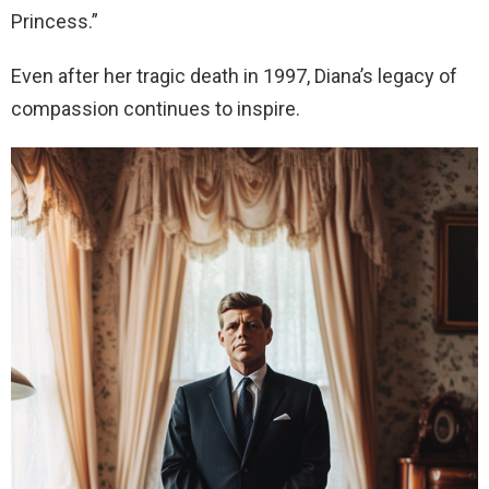
Princess.”
Even after her tragic death in 1997, Diana’s legacy of
compassion continues to inspire.