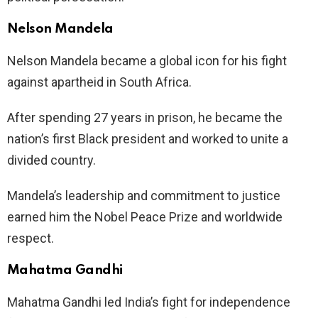
Nelson Mandela
Nelson Mandela became a global icon for his fight
against apartheid in South Africa.
After spending 27 years in prison, he became the
nation’s first Black president and worked to unite a
divided country.
Mandela’s leadership and commitment to justice
earned him the Nobel Peace Prize and worldwide
respect.
Mahatma Gandhi
Mahatma Gandhi led India’s fight for independence