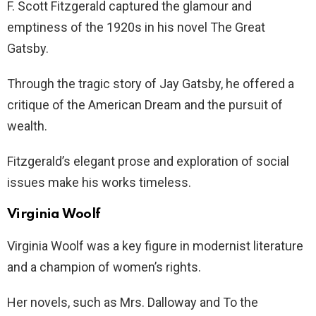
F. Scott Fitzgerald captured the glamour and
emptiness of the 1920s in his novel The Great
Gatsby.
Through the tragic story of Jay Gatsby, he offered a
critique of the American Dream and the pursuit of
wealth.
Fitzgerald’s elegant prose and exploration of social
issues make his works timeless.
Virginia Woolf
Virginia Woolf was a key figure in modernist literature
and a champion of women’s rights.
Her novels, such as Mrs. Dalloway and To the