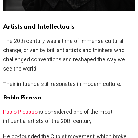
Artists and Intellectuals
The 20th century was a time of immense cultural
change, driven by brilliant artists and thinkers who
challenged conventions and reshaped the way we
see the world.
Their influence still resonates in modern culture.
Pablo Picasso
Pablo Picasso
is considered one of the most
influential artists of the 20th century.
He co-founded the Cubist movement, which broke