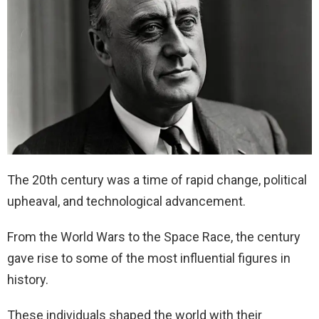
The 20th century was a time of rapid change, political
upheaval, and technological advancement.
From the World Wars to the Space Race, the century
gave rise to some of the most influential figures in
history.
These individuals shaped the world with their