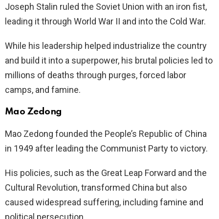
Joseph Stalin ruled the Soviet Union with an iron fist,
leading it through World War II and into the Cold War.
While his leadership helped industrialize the country
and build it into a superpower, his brutal policies led to
millions of deaths through purges, forced labor
camps, and famine.
Mao Zedong
Mao Zedong founded the People’s Republic of China
in 1949 after leading the Communist Party to victory.
His policies, such as the Great Leap Forward and the
Cultural Revolution, transformed China but also
caused widespread suffering, including famine and
political persecution.