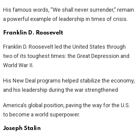
His famous words, “We shall never surrender,” remain
a powerful example of leadership in times of crisis.
Franklin D. Roosevelt
Franklin D. Roosevelt led the United States through
two of its toughest times: the Great Depression and
World War II.
His New Deal programs helped stabilize the economy,
and his leadership during the war strengthened
America’s global position, paving the way for the U.S.
to become a world superpower.
Joseph Stalin