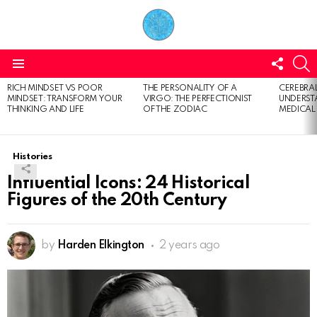
FOLL
S
US
Menu
RICH MINDSET VS POOR
THE PERSONALITY OF A
CEREBRAL
LATEST
MINDSET: TRANSFORM YOUR
VIRGO: THE PERFECTIONIST
UNDERSTA
STORIES
THINKING AND LIFE
OF THE ZODIAC
MEDICAL
Histories
Influential Icons: 24 Historical
Figures of the 20th Century
by
Harden Elkington
2 years ago