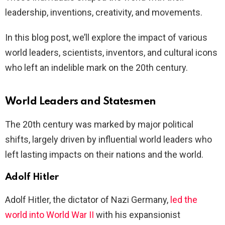
leadership, inventions, creativity, and movements.
In this blog post, we’ll explore the impact of various
world leaders, scientists, inventors, and cultural icons
who left an indelible mark on the 20th century.
World Leaders and Statesmen
The 20th century was marked by major political
shifts, largely driven by influential world leaders who
left lasting impacts on their nations and the world.
Adolf Hitler
Adolf Hitler, the dictator of Nazi Germany,
led the
world into World War II
with his expansionist