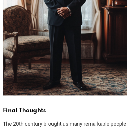
Final Thoughts
The 20th century brought us many remarkable people