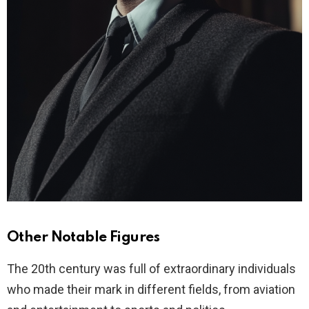
Other Notable Figures
The 20th century was full of extraordinary individuals
who made their mark in different fields, from aviation