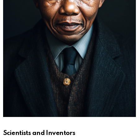
Scientists and Inventors