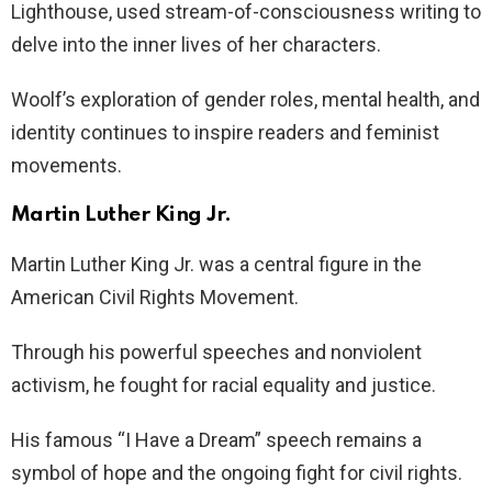
Lighthouse, used stream-of-consciousness writing to
delve into the inner lives of her characters.
Woolf’s exploration of gender roles, mental health, and
identity continues to inspire readers and feminist
movements.
Martin Luther King Jr.
Martin Luther King Jr. was a central figure in the
American Civil Rights Movement.
Through his powerful speeches and nonviolent
activism, he fought for racial equality and justice.
His famous “I Have a Dream” speech remains a
symbol of hope and the ongoing fight for civil rights.