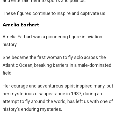
and entertainment to sports and politics.
These figures continue to inspire and captivate us.
Amelia Earhart
Amelia Earhart was a pioneering figure in aviation
history.
She became the first woman to fly solo across the
Atlantic Ocean, breaking barriers in a male-dominated
field.
Her courage and adventurous spirit inspired many, but
her mysterious disappearance in 1937, during an
attempt to fly around the world, has left us with one of
history’s enduring mysteries.