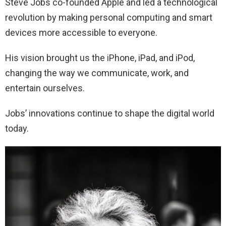
Steve Jobs co-founded Apple and led a technological
revolution by making personal computing and smart
devices more accessible to everyone.
His vision brought us the iPhone, iPad, and iPod,
changing the way we communicate, work, and
entertain ourselves.
Jobs’ innovations continue to shape the digital world
today.