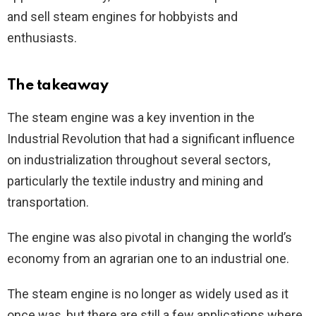
and sell steam engines for hobbyists and
enthusiasts.
The takeaway
The steam engine was a key invention in the
Industrial Revolution that had a significant influence
on industrialization throughout several sectors,
particularly the textile industry and mining and
transportation.
The engine was also pivotal in changing the world’s
economy from an agrarian one to an industrial one.
The steam engine is no longer as widely used as it
once was, but there are still a few applications where