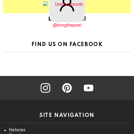
BringThePixel
@bringthepixel
FIND US ON FACEBOOK
instagram
pinterest
youtube
SITE NAVIGATION
Histories