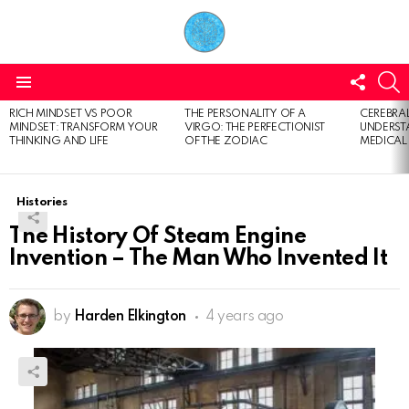
FOLL
S
US
Menu
RICH MINDSET VS POOR
THE PERSONALITY OF A
CEREBRAL
LATEST
MINDSET: TRANSFORM YOUR
VIRGO: THE PERFECTIONIST
UNDERSTA
STORIES
THINKING AND LIFE
OF THE ZODIAC
MEDICAL
Histories
The History Of Steam Engine
Invention – The Man Who Invented It
by
Harden Elkington
4 years ago