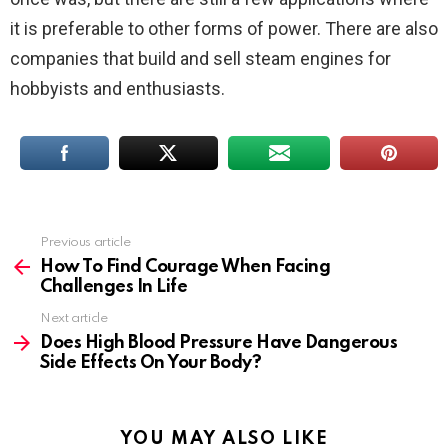
it is preferable to other forms of power. There are also
companies that build and sell steam engines for
hobbyists and enthusiasts.
Previous article
See
more
How To Find Courage When Facing
Challenges In Life
Next article
Does High Blood Pressure Have Dangerous
Side Effects On Your Body?
YOU MAY ALSO LIKE