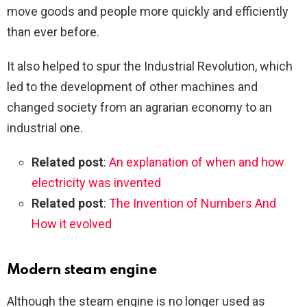
move goods and people more quickly and efficiently
than ever before.
It also helped to spur the Industrial Revolution, which
led to the development of other machines and
changed society from an agrarian economy to an
industrial one.
Related post
:
An explanation of when and how
electricity was invented
Related post
:
The Invention of Numbers And
How it evolved
Modern steam engine
Although the steam engine is no longer used as