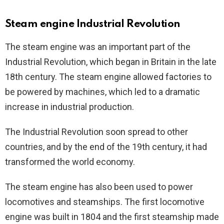
Steam engine Industrial Revolution
The steam engine was an important part of the
Industrial Revolution, which began in Britain in the late
18th century. The steam engine allowed factories to
be powered by machines, which led to a dramatic
increase in industrial production.
The Industrial Revolution soon spread to other
countries, and by the end of the 19th century, it had
transformed the world economy.
The steam engine has also been used to power
locomotives and steamships. The first locomotive
engine was built in 1804 and the first steamship made