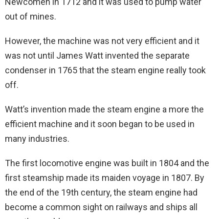
Newcomen in 1712 and it was used to pump water
out of mines.
However, the machine was not very efficient and it
was not until James Watt invented the separate
condenser in 1765 that the steam engine really took
off.
Watt’s invention made the steam engine a more the
efficient machine and it soon began to be used in
many industries.
The first locomotive engine was built in 1804 and the
first steamship made its maiden voyage in 1807. By
the end of the 19th century, the steam engine had
become a common sight on railways and ships all