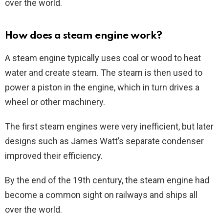
over the world.
How does a steam engine work?
A steam engine typically uses coal or wood to heat
water and create steam. The steam is then used to
power a piston in the engine, which in turn drives a
wheel or other machinery.
The first steam engines were very inefficient, but later
designs such as James Watt’s separate condenser
improved their efficiency.
By the end of the 19th century, the steam engine had
become a common sight on railways and ships all
over the world.