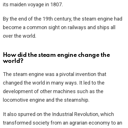
its maiden voyage in 1807.
By the end of the 19th century, the steam engine had
become a common sight on railways and ships all
over the world.
How did the steam engine change the
world?
The steam engine was a pivotal invention that
changed the world in many ways. It led to the
development of other machines such as the
locomotive engine and the steamship.
It also spurred on the Industrial Revolution, which
transformed society from an agrarian economy to an