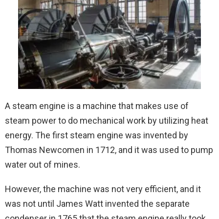
A steam engine is a machine that makes use of
steam power to do mechanical work by utilizing heat
energy. The first steam engine was invented by
Thomas Newcomen in 1712, and it was used to pump
water out of mines.
However, the machine was not very efficient, and it
was not until James Watt invented the separate
condenser in 1765 that the steam engine really took