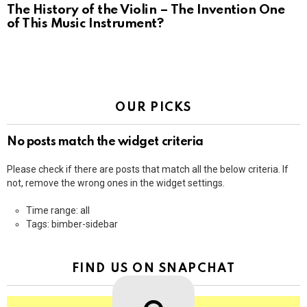
The History of the Violin – The Invention One
of This Music Instrument?
OUR PICKS
No posts match the widget criteria
Please check if there are posts that match all the below criteria. If
not, remove the wrong ones in the widget settings.
Time range: all
Tags: bimber-sidebar
FIND US ON SNAPCHAT