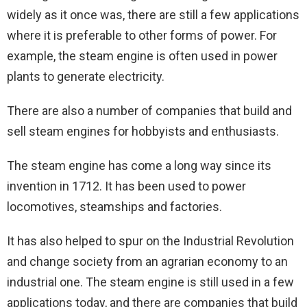
widely as it once was, there are still a few applications
where it is preferable to other forms of power. For
example, the steam engine is often used in power
plants to generate electricity.
There are also a number of companies that build and
sell steam engines for hobbyists and enthusiasts.
The steam engine has come a long way since its
invention in 1712. It has been used to power
locomotives, steamships and factories.
It has also helped to spur on the Industrial Revolution
and change society from an agrarian economy to an
industrial one. The steam engine is still used in a few
applications today, and there are companies that build