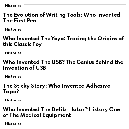
Histories
The Evolution of Writing Tools: Who Invented
The First Pen
Histories
Who Invented The Yoyo: Tracing the Origins of
this Classic Toy
Histories
Who Invented The USB? The Genius Behind the
Invention of USB
Histories
The Sticky Story: Who Invented Adhesive
Tape?
Histories
Who Invented The Defibrillator? History One
of The Medical Equipment
Histories