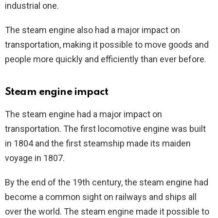
industrial one.
The steam engine also had a major impact on
transportation, making it possible to move goods and
people more quickly and efficiently than ever before.
Steam engine impact
The steam engine had a major impact on
transportation. The first locomotive engine was built
in 1804 and the first steamship made its maiden
voyage in 1807.
By the end of the 19th century, the steam engine had
become a common sight on railways and ships all
over the world. The steam engine made it possible to