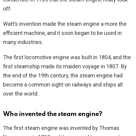
off.
Watt’s invention made the steam engine a more the
efficient machine, and it soon began to be used in
many industries.
The first locomotive engine was built in 1804, and the
first steamship made its maiden voyage in 1807. By
the end of the 19th century, the steam engine had
become a common sight on railways and ships all
over the world.
Who invented the steam engine?
The first steam engine was invented by Thomas