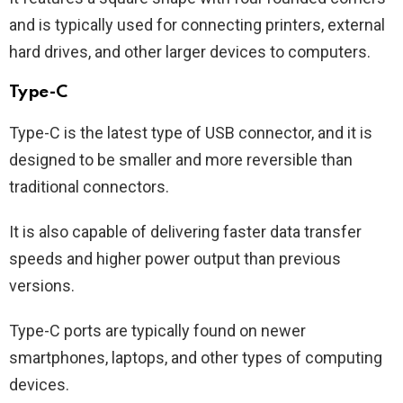
and is typically used for connecting printers, external
hard drives, and other larger devices to computers.
Type-C
Type-C is the latest type of USB connector, and it is
designed to be smaller and more reversible than
traditional connectors.
It is also capable of delivering faster data transfer
speeds and higher power output than previous
versions.
Type-C ports are typically found on newer
smartphones, laptops, and other types of computing
devices.