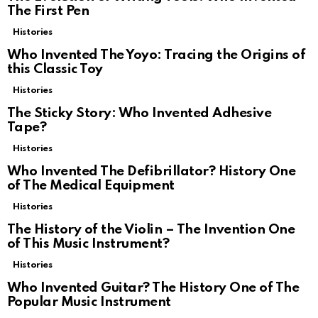
The First Pen
Histories
Who Invented The Yoyo: Tracing the Origins of
this Classic Toy
Histories
The Sticky Story: Who Invented Adhesive
Tape?
Histories
Who Invented The Defibrillator? History One
of The Medical Equipment
Histories
The History of the Violin – The Invention One
of This Music Instrument?
Histories
Who Invented Guitar? The History One of The
Popular Music Instrument