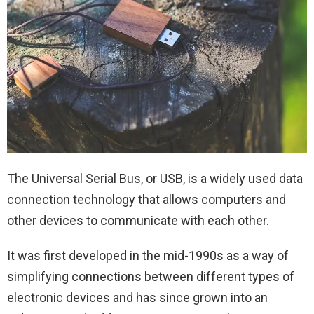
The Universal Serial Bus, or USB, is a widely used data
connection technology that allows computers and
other devices to communicate with each other.
It was first developed in the mid-1990s as a way of
simplifying connections between different types of
electronic devices and has since grown into an