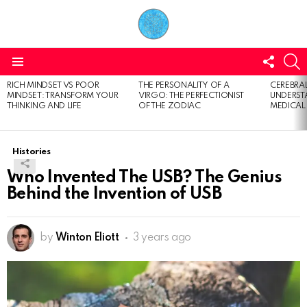
FOLL
S
US
Menu
RICH MINDSET VS POOR
THE PERSONALITY OF A
CEREBRAL
LATEST
MINDSET: TRANSFORM YOUR
VIRGO: THE PERFECTIONIST
UNDERSTA
STORIES
THINKING AND LIFE
OF THE ZODIAC
MEDICAL
Histories
Who Invented The USB? The Genius
Behind the Invention of USB
by
Winton Eliott
3 years ago