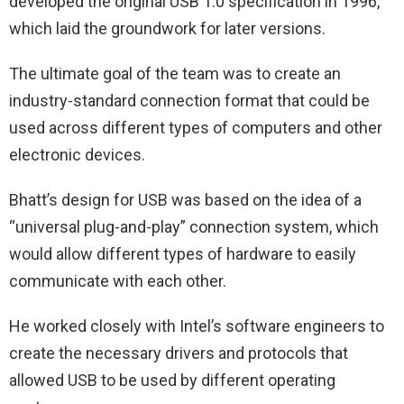
developed the original USB 1.0 specification in 1996,
which laid the groundwork for later versions.
The ultimate goal of the team was to create an
industry-standard connection format that could be
used across different types of computers and other
electronic devices.
Bhatt’s design for USB was based on the idea of a
“universal plug-and-play” connection system, which
would allow different types of hardware to easily
communicate with each other.
He worked closely with Intel’s software engineers to
create the necessary drivers and protocols that
allowed USB to be used by different operating