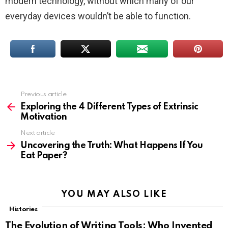
modern technology, without which many of our
everyday devices wouldn’t be able to function.
Previous article
See
more
Exploring the 4 Different Types of Extrinsic
Motivation
Next article
Uncovering the Truth: What Happens If You
Eat Paper?
YOU MAY ALSO LIKE
Histories
The Evolution of Writing Tools: Who Invented