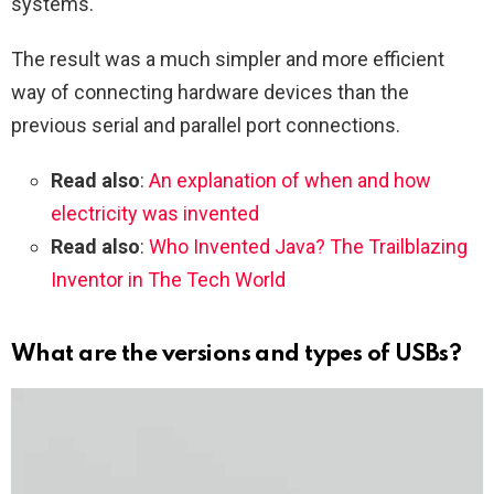
systems.
The result was a much simpler and more efficient
way of connecting hardware devices than the
previous serial and parallel port connections.
Read also
:
An explanation of when and how
electricity was invented
Read also
:
Who Invented Java? The Trailblazing
Inventor in The Tech World
What are the versions and types of USBs?