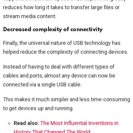
reduces how long it takes to transfer large files or
stream media content.
Decreased complexity of connectivity
Finally, the universal nature of USB technology has
helped reduce the complexity of connecting devices.
Instead of having to deal with different types of
cables and ports, almost any device can now be
connected via a single USB cable.
This makes it much simpler and less time-consuming
to get devices up and running.
Read also
:
The Most Influential Inventions in
History That Changed The World