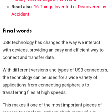
Read also
:
16 Things Invented or Discovered by
Accident
Final words
USB technology has changed the way we interact
with devices, providing an easy and efficient way to
connect and transfer data.
With different versions and types of USB connectors,
the technology can be used for a wide variety of
applications from connecting peripherals to
transferring files at high speeds.
This makes it one of the most important pieces of