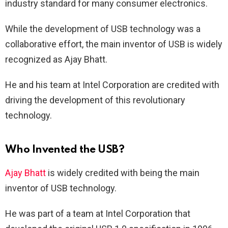
industry standard for many consumer electronics.
While the development of USB technology was a
collaborative effort, the main inventor of USB is widely
recognized as Ajay Bhatt.
He and his team at Intel Corporation are credited with
driving the development of this revolutionary
technology.
Who Invented the USB?
Ajay Bhatt
is widely credited with being the main
inventor of USB technology.
He was part of a team at Intel Corporation that