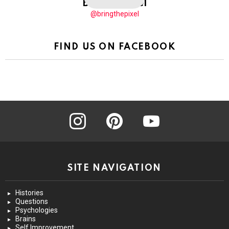
BringThePixel
@bringthepixel
FIND US ON FACEBOOK
instagram
pinterest
youtube
SITE NAVIGATION
Histories
Questions
Psychologies
Brains
Self Improvement