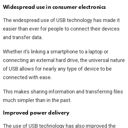
Widespread use in consumer electronics
The widespread use of USB technology has made it
easier than ever for people to connect their devices
and transfer data.
Whether it’s linking a smartphone to a laptop or
connecting an external hard drive, the universal nature
of USB allows for nearly any type of device to be
connected with ease.
This makes sharing information and transferring files
much simpler than in the past.
Improved power delivery
The use of USB technology has also improved the