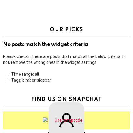
OUR PICKS
No posts match the widget criteria
Please check if there are posts that match all the below criteria. If
not, remove the wrong ones in the widget settings.
Time range: all
Tags: bimber-sidebar
FIND US ON SNAPCHAT