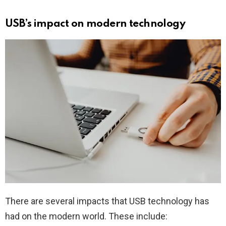
USB’s impact on modern technology
There are several impacts that USB technology has
had on the modern world. These include: