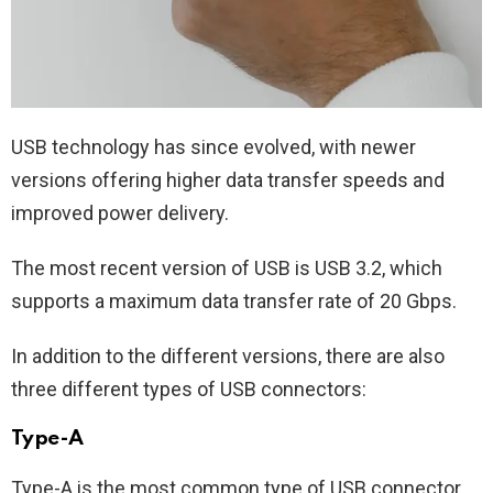
USB technology has since evolved, with newer
versions offering higher data transfer speeds and
improved power delivery.
The most recent version of USB is USB 3.2, which
supports a maximum data transfer rate of 20 Gbps.
In addition to the different versions, there are also
three different types of USB connectors:
Type-A
Type-A is the most common type of USB connector,