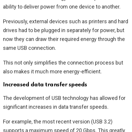
ability to deliver power from one device to another.
Previously, external devices such as printers and hard
drives had to be plugged in separately for power, but
now they can draw their required energy through the
same USB connection.
This not only simplifies the connection process but
also makes it much more energy-efficient.
Increased data transfer speeds
The development of USB technology has allowed for
significant increases in data transfer speeds.
For example, the most recent version (USB 3.2)
supports a maximum speed of 20 Gbps. This greatly