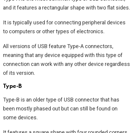
and it features a rectangular shape with two flat sides.
It is typically used for connecting peripheral devices
to computers or other types of electronics.
All versions of USB feature Type-A connectors,
meaning that any device equipped with this type of
connection can work with any other device regardless
of its version.
Type-B
Type-B is an older type of USB connector that has
been mostly phased out but can still be found on
some devices.
It features a square shape with four rounded corners