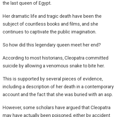
the last queen of Egypt.
Her dramatic life and tragic death have been the
subject of countless books and films, and she
continues to captivate the public imagination.
So how did this legendary queen meet her end?
According to most historians, Cleopatra committed
suicide by allowing a venomous snake to bite her.
This is supported by several pieces of evidence,
including a description of her death in a contemporary
account and the fact that she was buried with an asp.
However, some scholars have argued that Cleopatra
may have actually been poisoned, either by accident