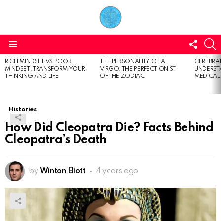
FOLL
S
US
Menu
RICH MINDSET VS POOR
THE PERSONALITY OF A
CEREBRAL
LATEST
MINDSET: TRANSFORM YOUR
VIRGO: THE PERFECTIONIST
UNDERSTA
STORIES
THINKING AND LIFE
OF THE ZODIAC
MEDICAL
Histories
How Did Cleopatra Die? Facts Behind
Cleopatra’s Death
by
Winton Eliott
4 years ago