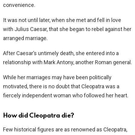
convenience.
It was not until later, when she met and fell in love
with Julius Caesar, that she began to rebel against her
arranged marriage.
After Caesar’s untimely death, she entered into a
relationship with Mark Antony, another Roman general.
While her marriages may have been politically
motivated, there is no doubt that Cleopatra was a
fiercely independent woman who followed her heart.
How did Cleopatra die?
Few historical figures are as renowned as Cleopatra,