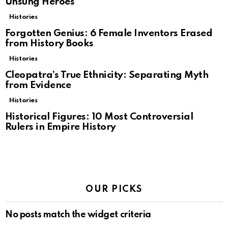
Unsung Heroes
Histories
Forgotten Genius: 6 Female Inventors Erased
from History Books
Histories
Cleopatra’s True Ethnicity: Separating Myth
from Evidence
Histories
Historical Figures: 10 Most Controversial
Rulers in Empire History
OUR PICKS
No posts match the widget criteria