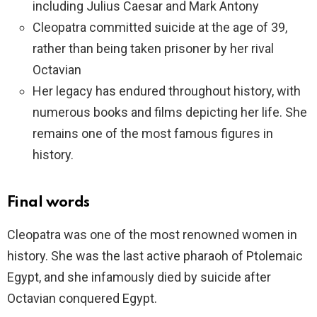
including Julius Caesar and Mark Antony
Cleopatra committed suicide at the age of 39,
rather than being taken prisoner by her rival
Octavian
Her legacy has endured throughout history, with
numerous books and films depicting her life. She
remains one of the most famous figures in
history.
Final words
Cleopatra was one of the most renowned women in
history. She was the last active pharaoh of Ptolemaic
Egypt, and she infamously died by suicide after
Octavian conquered Egypt.