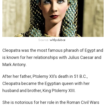
Source:
whfpdubai
Cleopatra was the most famous pharaoh of Egypt and
is known for her relationships with Julius Caesar and
Mark Antony.
After her father, Ptolemy XII’s death in 51 B.C.,
Cleopatra became the Egyptian queen with her
husband and brother, King Ptolemy XIII.
She is notorious for her role in the Roman Civil Wars