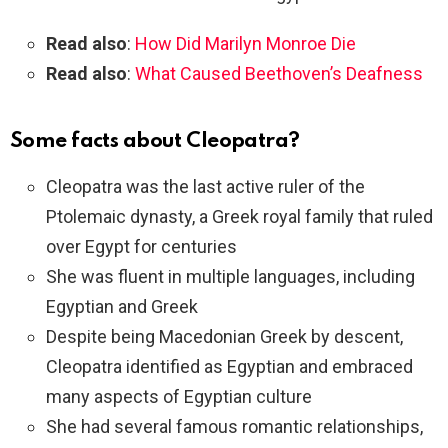
Read also
:
How Did Marilyn Monroe Die
Read also
:
What Caused Beethoven’s Deafness
Some facts about Cleopatra?
Cleopatra was the last active ruler of the
Ptolemaic dynasty, a Greek royal family that ruled
over Egypt for centuries
She was fluent in multiple languages, including
Egyptian and Greek
Despite being Macedonian Greek by descent,
Cleopatra identified as Egyptian and embraced
many aspects of Egyptian culture
She had several famous romantic relationships,