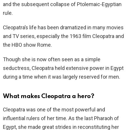
and the subsequent collapse of Ptolemaic-Egyptian
rule.
Cleopatra’s life has been dramatized in many movies
and TV series, especially the 1963 film Cleopatra and
the HBO show Rome.
Though she is now often seen as a simple
seductress, Cleopatra held extensive power in Egypt
during a time when it was largely reserved for men.
What makes Cleopatra a hero?
Cleopatra was one of the most powerful and
influential rulers of her time. As the last Pharaoh of
Egypt, she made great strides in reconstituting her