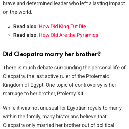
brave and determined leader who left a lasting impact
on the world.
Read also
:
How Did King Tut Die
Read also
:
How Old Are the Pyramids
Did Cleopatra marry her brother?
There is much debate surrounding the personal life of
Cleopatra, the last active ruler of the Ptolemaic
Kingdom of Egypt. One topic of controversy is her
marriage to her brother, Ptolemy XIII.
While it was not unusual for Egyptian royals to marry
within the family, many historians believe that
Cleopatra only married her brother out of political