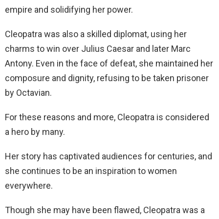
empire and solidifying her power.
Cleopatra was also a skilled diplomat, using her
charms to win over Julius Caesar and later Marc
Antony. Even in the face of defeat, she maintained her
composure and dignity, refusing to be taken prisoner
by Octavian.
For these reasons and more, Cleopatra is considered
a hero by many.
Her story has captivated audiences for centuries, and
she continues to be an inspiration to women
everywhere.
Though she may have been flawed, Cleopatra was a