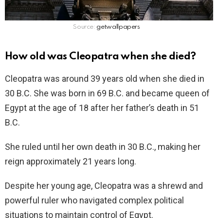
Source:
getwallpapers
How old was Cleopatra when she died?
Cleopatra was around 39 years old when she died in
30 B.C. She was born in 69 B.C. and became queen of
Egypt at the age of 18 after her father’s death in 51
B.C.
She ruled until her own death in 30 B.C., making her
reign approximately 21 years long.
Despite her young age, Cleopatra was a shrewd and
powerful ruler who navigated complex political
situations to maintain control of Egypt.