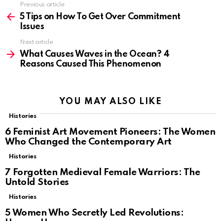
Previous article
See
more
5 Tips on How To Get Over Commitment
Issues
Next article
What Causes Waves in the Ocean? 4
Reasons Caused This Phenomenon
YOU MAY ALSO LIKE
Histories
6 Feminist Art Movement Pioneers: The Women
Who Changed the Contemporary Art
Histories
7 Forgotten Medieval Female Warriors: The
Untold Stories
Histories
5 Women Who Secretly Led Revolutions: