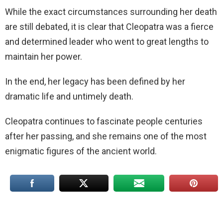
While the exact circumstances surrounding her death
are still debated, it is clear that Cleopatra was a fierce
and determined leader who went to great lengths to
maintain her power.
In the end, her legacy has been defined by her
dramatic life and untimely death.
Cleopatra continues to fascinate people centuries
after her passing, and she remains one of the most
enigmatic figures of the ancient world.