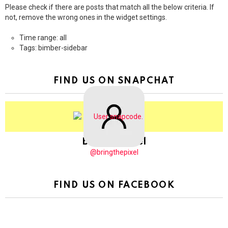
Please check if there are posts that match all the below criteria. If
not, remove the wrong ones in the widget settings.
Time range: all
Tags: bimber-sidebar
FIND US ON SNAPCHAT
BringThePixel
@bringthepixel
FIND US ON FACEBOOK