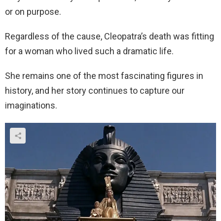
or on purpose.
Regardless of the cause, Cleopatra’s death was fitting
for a woman who lived such a dramatic life.
She remains one of the most fascinating figures in
history, and her story continues to capture our
imaginations.